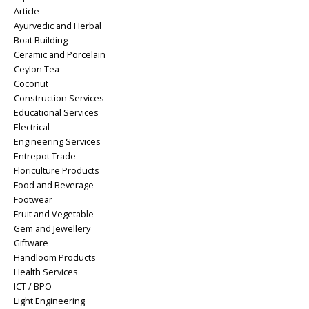
Article
Ayurvedic and Herbal
Boat Building
Ceramic and Porcelain
Ceylon Tea
Coconut
Construction Services
Educational Services
Electrical
Engineering Services
Entrepot Trade
Floriculture Products
Food and Beverage
Footwear
Fruit and Vegetable
Gem and Jewellery
Giftware
Handloom Products
Health Services
ICT / BPO
Light Engineering