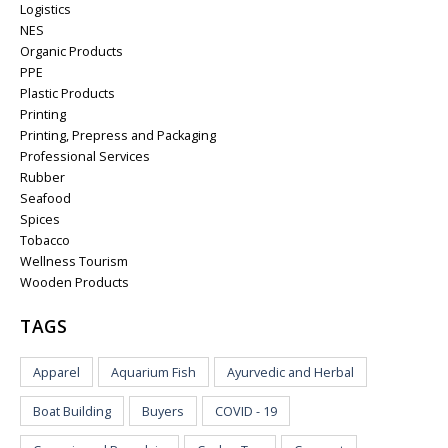
Logistics
NES
Organic Products
PPE
Plastic Products
Printing
Printing, Prepress and Packaging
Professional Services
Rubber
Seafood
Spices
Tobacco
Wellness Tourism
Wooden Products
TAGS
Apparel
Aquarium Fish
Ayurvedic and Herbal
Boat Building
Buyers
COVID - 19