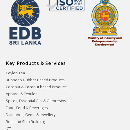
Key Products & Services
Ceylon Tea
Rubber & Rubber Based Products
Coconut & Coconut based Products
Apparel & Textiles
Spices, Essential Oils & Oleoresins
Food, Feed & Beverages
Diamonds, Gems & Jewellery
Boat and Ship Building
ICT