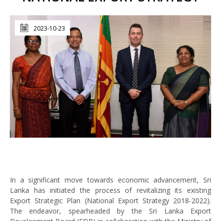
2023-10-23
In a significant move towards economic advancement, Sri
Lanka has initiated the process of revitalizing its existing
Export Strategic Plan (National Export Strategy 2018-2022).
The endeavor, spearheaded by the Sri Lanka Export