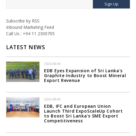
Sign Up
Subscribe by RSS
Inbound Marketing Feed
Call Us : +94 11 2300705
LATEST NEWS
2026-08-04
EDB Eyes Expansion of Sri Lanka's
Graphite Industry to Boost Mineral
Export Revenue
2026-08-04
EDB, IFC and European Union
Launch Third ExpoScaleUp Cohort
to Boost Sri Lanka's SME Export
Competitiveness