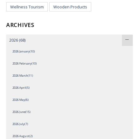
Wellness Tourism
Wooden Products
ARCHIVES
2026
(68)
2026 January(10)
2026 February(10)
2026 March(11)
2026 April(5)
2026 May(8)
2026 June(15)
2026 July(7)
2026 August(2)