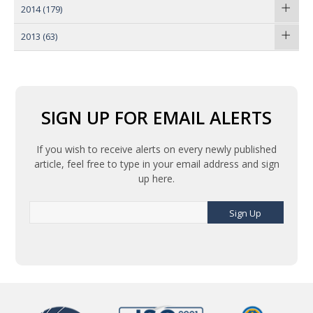
2014
(179)
2013
(63)
SIGN UP FOR EMAIL ALERTS
If you wish to receive alerts on every newly published
article, feel free to type in your email address and sign
up here.
Sign Up