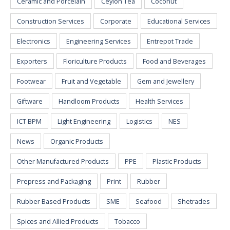
Ceramic and Porcelain
Ceylon Tea
Coconut
Construction Services
Corporate
Educational Services
Electronics
Engineering Services
Entrepot Trade
Exporters
Floriculture Products
Food and Beverages
Footwear
Fruit and Vegetable
Gem and Jewellery
Giftware
Handloom Products
Health Services
ICT BPM
Light Engineering
Logistics
NES
News
Organic Products
Other Manufactured Products
PPE
Plastic Products
Prepress and Packaging
Print
Rubber
Rubber Based Products
SME
Seafood
Shetrades
Spices and Allied Products
Tobacco