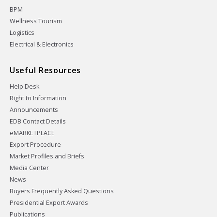
BPM
Wellness Tourism
Logistics
Electrical & Electronics
Useful Resources
Help Desk
Right to Information
Announcements
EDB Contact Details
eMARKETPLACE
Export Procedure
Market Profiles and Briefs
Media Center
News
Buyers Frequently Asked Questions
Presidential Export Awards
Publications