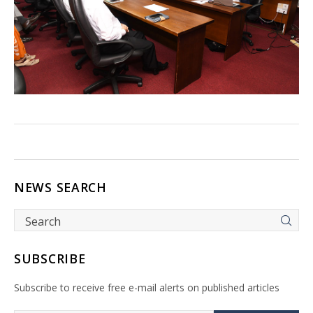
NEWS SEARCH
SUBSCRIBE
Subscribe to receive free e-mail alerts on published articles