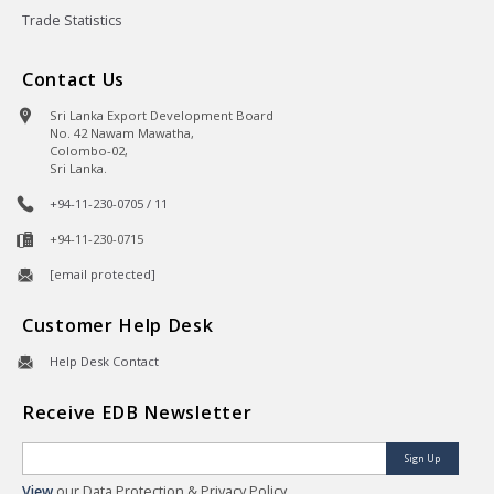
Trade Statistics
Contact Us
Sri Lanka Export Development Board
No. 42 Nawam Mawatha,
Colombo-02,
Sri Lanka.
+94-11-230-0705 / 11
+94-11-230-0715
[email protected]
Customer Help Desk
Help Desk Contact
Receive EDB Newsletter
Sign Up
View
our Data Protection & Privacy Policy