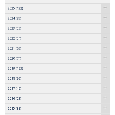
2025
(132)
2024
(85)
2023
(55)
2022
(54)
2021
(65)
2020
(74)
2019
(193)
2018
(99)
2017
(49)
2016
(53)
2015
(38)