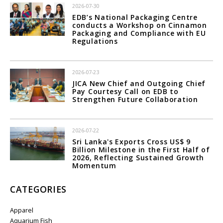
2026-07-30
EDB’s National Packaging Centre
conducts a Workshop on Cinnamon
Packaging and Compliance with EU
Regulations
2026-07-23
JICA New Chief and Outgoing Chief
Pay Courtesy Call on EDB to
Strengthen Future Collaboration
2026-07-22
Sri Lanka's Exports Cross US$ 9
Billion Milestone in the First Half of
2026, Reflecting Sustained Growth
Momentum
CATEGORIES
Apparel
Aquarium Fish