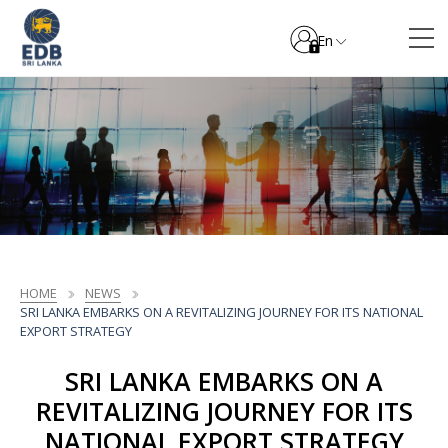
En
HOME
NEWS
SRI LANKA EMBARKS ON A REVITALIZING JOURNEY FOR ITS NATIONAL
EXPORT STRATEGY
SRI LANKA EMBARKS ON A
REVITALIZING JOURNEY FOR ITS
NATIONAL EXPORT STRATEGY