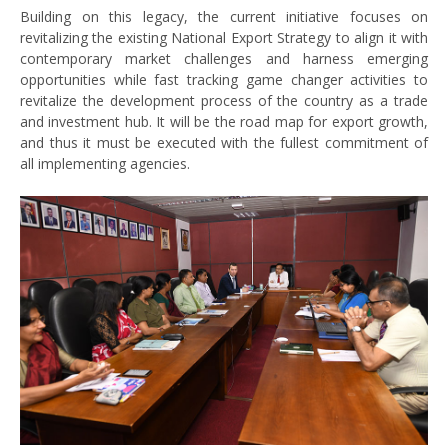
Building on this legacy, the current initiative focuses on
revitalizing the existing National Export Strategy to align it with
contemporary market challenges and harness emerging
opportunities while fast tracking game changer activities to
revitalize the development process of the country as a trade
and investment hub. It will be the road map for export growth,
and thus it must be executed with the fullest commitment of
all implementing agencies.