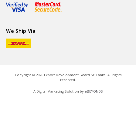
We Ship Via
Copyright ©
2026
Export Development Board Sri Lanka. All rights
reserved.
A Digital Marketing Solution by
eBEYONDS