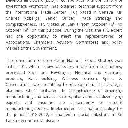
Development Board (EDB) in collaboration with the Ministry of
Investment Promotion, has obtained technical support from
the International Trade Center (ITC) based in Geneva. Mr.
Charles Roberge, Senior Officer, Trade Strategy and
th
competitiveness, ITC visited Sri Lanka from October 16
to
th
October 18
on this purpose. During the visit, the ITC expert
had the opportunity to meet the representatives of
Associations, Chambers, Advisory Committees and policy
makers of the Government.
The foundation for the existing National Export Strategy was
laid in 2017 when six pivotal sectors Information Technology,
processed Food and Beverages, Electrical and Electronic
products, Boat building, Wellness tourism, Spices &
Concentrates, were identified for development. This strategic
blueprint, which facilitated the strengthening of emerging
manufacturing and service sectors, also aimed at diversifying
exports and ensuring the sustainability of mature
manufacturing sectors. Implemented as a national policy for
the period 2018-2022, it marked a crucial milestone in Sri
Lanka's economic landscape.