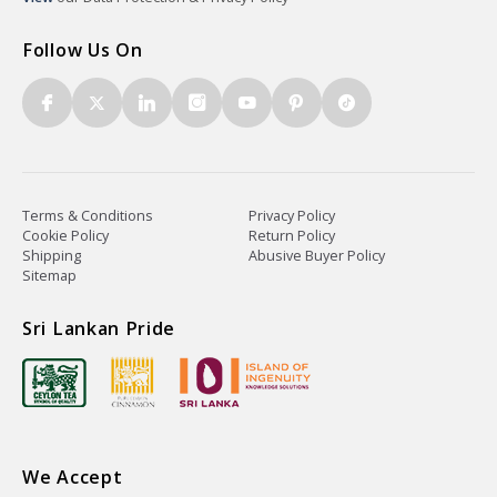
Follow Us On
Terms & Conditions
Privacy Policy
Cookie Policy
Return Policy
Shipping
Abusive Buyer Policy
Sitemap
Sri Lankan Pride
We Accept