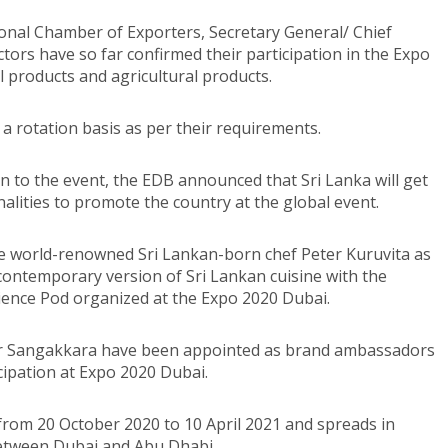
ional Chamber of Exporters, Secretary General/ Chief
tors have so far confirmed their participation in the Expo
l products and agricultural products.
 a rotation basis as per their requirements.
n to the event, the EDB announced that Sri Lanka will get
lities to promote the country at the global event.
 world-renowned Sri Lankan-born chef Peter Kuruvita as
 contemporary version of Sri Lankan cuisine with the
rience Pod organized at the Expo 2020 Dubai.
ar Sangakkara have been appointed as brand ambassadors
icipation at Expo 2020 Dubai.
 from 20 October 2020 to 10 April 2021 and spreads in
between Dubai and Abu Dhabi.