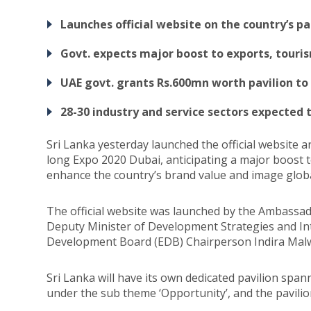
Launches official website on the country’s pa
Govt. expects major boost to exports, tour
UAE govt. grants Rs.600mn worth pavilion to
28-30 industry and service sectors expected t
Sri Lanka yesterday launched the official website 
long Expo 2020 Dubai, anticipating a major boost 
enhance the country’s brand value and image globa
The official website was launched by the Ambassado
Deputy Minister of Development Strategies and In
Development Board (EDB) Chairperson Indira Malw
Sri Lanka will have its own dedicated pavilion sp
under the sub theme ‘Opportunity’, and the pavilion 