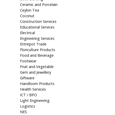
Ceramic and Porcelain
Ceylon Tea
Coconut
Construction Services
Educational Services
Electrical
Engineering Services
Entrepot Trade
Floriculture Products
Food and Beverage
Footwear
Fruit and Vegetable
Gem and Jewellery
Giftware
Handloom Products
Health Services
ICT / BPO
Light Engineering
Logistics
NES