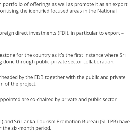
ch portfolio of offerings as well as promote it as an export
oritising the identified focused areas in the National
eign direct investments (FDI), in particular to export –
stone for the country as it’s the first instance where Sri
ng done through public-private sector collaboration.
earheaded by the EDB together with the public and private
n of the project.
ppointed are co-chaired by private and public sector
OI) and Sri Lanka Tourism Promotion Bureau (SLTPB) have
r the six-month period.