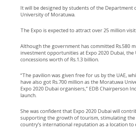
It will be designed by students of the Department o
University of Moratuwa.
The Expo is expected to attract over 25 million visit
Although the government has committed Rs.580 mil
investment opportunities at Expo 2020 Dubai, th
concessions worth of Rs.1.3 billion.
“The pavilion was given free for us by the UAE, wh
have also got Rs.700 million as the Moratuwa Univ
Expo 2020 Dubai organisers,” EDB Chairperson Indi
launch.
She was confident that Expo 2020 Dubai will contri
supporting the growth of tourism, stimulating th
country’s international reputation as a location to