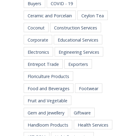
Buyers
COVID - 19
Ceramic and Porcelain
Ceylon Tea
Coconut
Construction Services
Corporate
Educational Services
Electronics
Engineering Services
Entrepot Trade
Exporters
Floriculture Products
Food and Beverages
Footwear
Fruit and Vegetable
Gem and Jewellery
Giftware
Handloom Products
Health Services