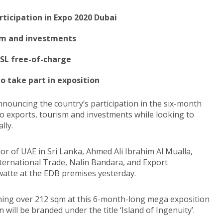
rticipation in Expo 2020 Dubai
ism and investments
 SL free-of-charge
o take part in exposition
announcing the country’s participation in the six-month
to exports, tourism and investments while looking to
lly.
r of UAE in Sri Lanka, Ahmed Ali Ibrahim Al Mualla,
ternational Trade, Nalin Bandara, and Export
atte at the EDB premises yesterday.
anning over 212 sqm at this 6-month-long mega exposition
will be branded under the title ‘Island of Ingenuity’.