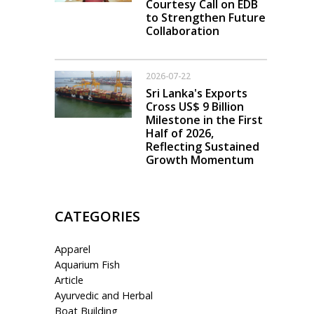
Courtesy Call on EDB
to Strengthen Future
Collaboration
2026-07-22
Sri Lanka's Exports
Cross US$ 9 Billion
Milestone in the First
Half of 2026,
Reflecting Sustained
Growth Momentum
CATEGORIES
Apparel
Aquarium Fish
Article
Ayurvedic and Herbal
Boat Building