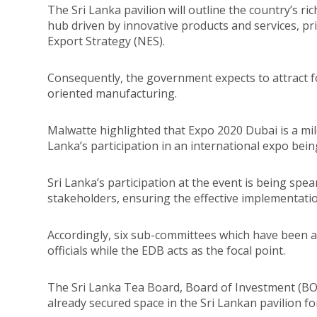
The Sri Lanka pavilion will outline the country’s ri
hub driven by innovative products and services, pri
Export Strategy (NES).
Consequently, the government expects to attract for
oriented manufacturing.
Malwatte highlighted that Expo 2020 Dubai is a mile
Lanka’s participation in an international expo bei
Sri Lanka’s participation at the event is being sp
stakeholders, ensuring the effective implementatio
Accordingly, six sub-committees which have been a
officials while the EDB acts as the focal point.
The Sri Lanka Tea Board, Board of Investment (B
already secured space in the Sri Lankan pavilion fo