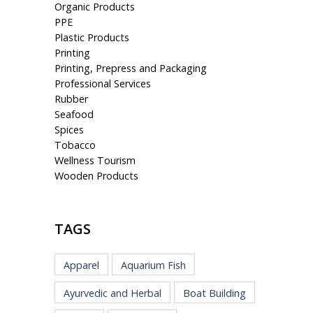
Organic Products
PPE
Plastic Products
Printing
Printing, Prepress and Packaging
Professional Services
Rubber
Seafood
Spices
Tobacco
Wellness Tourism
Wooden Products
TAGS
Apparel
Aquarium Fish
Ayurvedic and Herbal
Boat Building