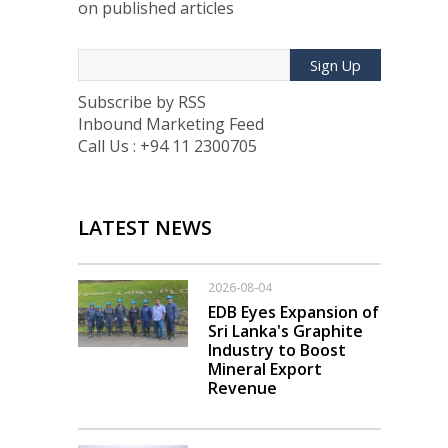
on published articles
Sign Up
Subscribe by RSS
Inbound Marketing Feed
Call Us : +94 11 2300705
LATEST NEWS
2026-08-04
EDB Eyes Expansion of
Sri Lanka's Graphite
Industry to Boost
Mineral Export
Revenue