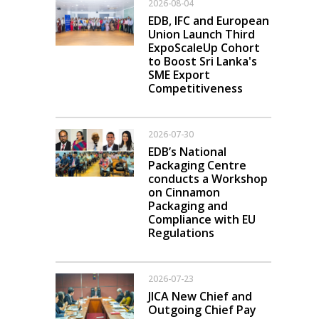
2026-08-04
EDB, IFC and European
Union Launch Third
ExpoScaleUp Cohort
to Boost Sri Lanka's
SME Export
Competitiveness
2026-07-30
EDB’s National
Packaging Centre
conducts a Workshop
on Cinnamon
Packaging and
Compliance with EU
Regulations
2026-07-23
JICA New Chief and
Outgoing Chief Pay