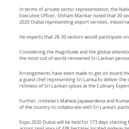
In terms of private sector representation, the Nat
Executive Officer, Shiham Marikar noted that 20 sec
2020 Dubai representing export services, industria
He expects that 28-30 sectors would participate on
Considering the magnitude and the global attentio
the most out of world-renowned Sri Lankan persona
Arrangements have been made to get on board the
a guest chef representing Sri Lanka to deliver the
richness of Sri Lankan spices at the Culinary Expe
Further, cricketers Mahela Jayawardena and Kum
of the country to collaborate with Sri Lanka’s part
Expo 2020 Dubai will be held for 173 days starting
across land area of 438 hectares located midway 