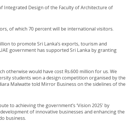
f Integrated Design of the Faculty of Architecture of
ors, of which 70 percent will be international visitors.
lion to promote Sri Lanka’s exports, tourism and
e UAE government has supported Sri Lanka by granting
ich otherwise would have cost Rs.600 million for us. We
ersity students won a design competition organised by the
ara Malwatte told Mirror Business on the sidelines of the
bute to achieving the government’s ‘Vision 2025’ by
e development of innovative businesses and enhancing the
 do business.