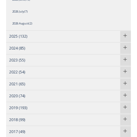
2026 July(7)
2026 August(2)
2025
(132)
2024
(85)
2023
(55)
2022
(54)
2021
(65)
2020
(74)
2019
(193)
2018
(99)
2017
(49)