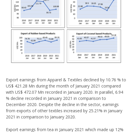
Export earnings from Apparel & Textiles declined by 10.76 % to
US$ 421.28 Mn during the month of January 2021 compared
with US$ 472.07 Mn recorded in January 2020. In parallel, 6.94
% decline recorded in January 2021 in comparison to
December 2020. Despite the decline in the sector, earnings
from exports of other textiles increased by 25.21% in January
2021 in comparison to January 2020.
Export earnings from tea in January 2021 which made up 12%