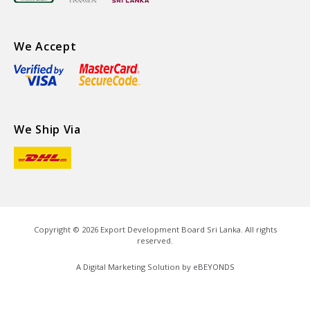
We Accept
We Ship Via
Copyright ©
2026
Export Development Board Sri Lanka. All rights
reserved.
A Digital Marketing Solution by
eBEYONDS