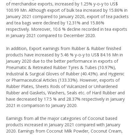
of merchandise exports, increased by 1.25% y-o-y to US$
100.99 Mn. Although export of bulk tea increased by 15.86% in
January 2021 compared to January 2020, export of tea packets
and tea bags were declined by 12.31% and 15.86%
respectively. Moreover, 10.6 % decline recorded in tea exports
in January 2021 compared to December 2020.
In addition, Export earnings from Rubber & Rubber finished
products have increased by 5.46 % y-o-y to US$ 84.16 Mn in
January 2020 due to the better performance in exports of
Pneumatic & Retreated Rubber Tyres & Tubes (10.97%),
Industrial & Surgical Gloves of Rubber (40.43%). and Hygienic
or Pharmaceutical Articles (133.33%). However, exports of
Rubber Plates, Sheets Rods of Vulcanized or Unhardened
Rubber and Gaskets, Washers, Seals etc. of Hard Rubber and
have decreased by 17.5 % and 28.37% respectively in January
2021 in comparison to January 2020.
Earnings from all the major categories of Coconut based
products increased in January 2021 compared with January
2020. Earnings from Coconut Milk Powder, Coconut Cream,