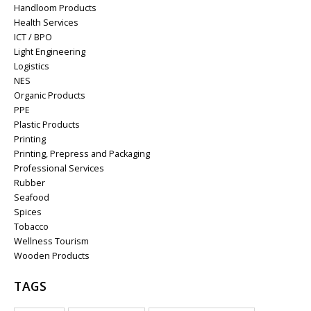
Handloom Products
Health Services
ICT / BPO
Light Engineering
Logistics
NES
Organic Products
PPE
Plastic Products
Printing
Printing, Prepress and Packaging
Professional Services
Rubber
Seafood
Spices
Tobacco
Wellness Tourism
Wooden Products
TAGS