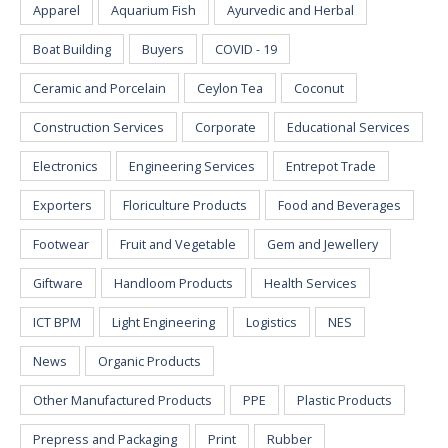
Apparel
Aquarium Fish
Ayurvedic and Herbal
Boat Building
Buyers
COVID - 19
Ceramic and Porcelain
Ceylon Tea
Coconut
Construction Services
Corporate
Educational Services
Electronics
Engineering Services
Entrepot Trade
Exporters
Floriculture Products
Food and Beverages
Footwear
Fruit and Vegetable
Gem and Jewellery
Giftware
Handloom Products
Health Services
ICT BPM
Light Engineering
Logistics
NES
News
Organic Products
Other Manufactured Products
PPE
Plastic Products
Prepress and Packaging
Print
Rubber