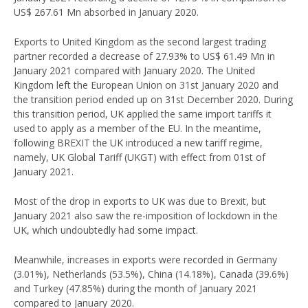
US$ 267.61 Mn absorbed in January 2020.
Exports to United Kingdom as the second largest trading
partner recorded a decrease of 27.93% to US$ 61.49 Mn in
January 2021 compared with January 2020. The United
Kingdom left the European Union on 31st January 2020 and
the transition period ended up on 31st December 2020. During
this transition period, UK applied the same import tariffs it
used to apply as a member of the EU. In the meantime,
following BREXIT the UK introduced a new tariff regime,
namely, UK Global Tariff (UKGT) with effect from 01st of
January 2021.
Most of the drop in exports to UK was due to Brexit, but
January 2021 also saw the re-imposition of lockdown in the
UK, which undoubtedly had some impact.
Meanwhile, increases in exports were recorded in Germany
(3.01%), Netherlands (53.5%), China (14.18%), Canada (39.6%)
and Turkey (47.85%) during the month of January 2021
compared to January 2020.