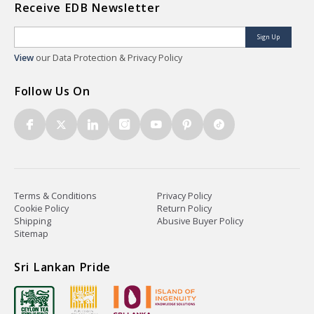
Receive EDB Newsletter
Sign Up
View
our Data Protection & Privacy Policy
Follow Us On
Terms & Conditions
Privacy Policy
Cookie Policy
Return Policy
Shipping
Abusive Buyer Policy
Sitemap
Sri Lankan Pride