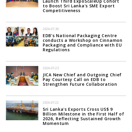
Launch Third ExpoScaleUp Cohort
to Boost Sri Lanka's SME Export
Competitiveness
2026-07-30
EDB’s National Packaging Centre
conducts a Workshop on Cinnamon
Packaging and Compliance with EU
Regulations
2026-07-23
JICA New Chief and Outgoing Chief
Pay Courtesy Call on EDB to
Strengthen Future Collaboration
2026-07-22
Sri Lanka's Exports Cross US$ 9
Billion Milestone in the First Half of
2026, Reflecting Sustained Growth
Momentum