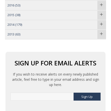
2016
(53)
2015
(38)
2014
(179)
2013
(63)
SIGN UP FOR EMAIL ALERTS
If you wish to receive alerts on every newly published
article, feel free to type in your email address and sign
up here.
Sign Up