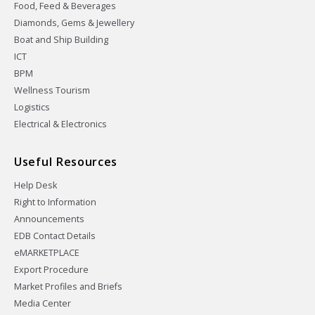
Food, Feed & Beverages
Diamonds, Gems & Jewellery
Boat and Ship Building
ICT
BPM
Wellness Tourism
Logistics
Electrical & Electronics
Useful Resources
Help Desk
Right to Information
Announcements
EDB Contact Details
eMARKETPLACE
Export Procedure
Market Profiles and Briefs
Media Center