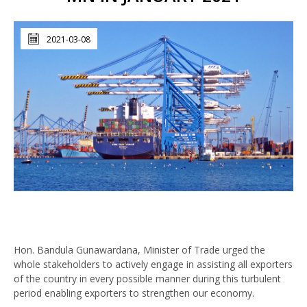
2021-03-08
Hon. Bandula Gunawardana, Minister of Trade urged the
whole stakeholders to actively engage in assisting all exporters
of the country in every possible manner during this turbulent
period enabling exporters to strengthen our economy.