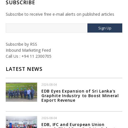
SUBSCRIBE
Subscribe to receive free e-mail alerts on published articles
Sign Up
Subscribe by RSS
Inbound Marketing Feed
Call Us : +94 11 2300705
LATEST NEWS
2026-08-04
EDB Eyes Expansion of Sri Lanka's
Graphite Industry to Boost Mineral
Export Revenue
2026-08-04
EDB, IFC and European Union