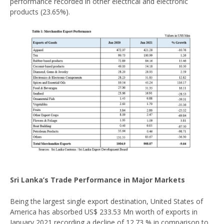
performance recorded in other electrical and electronic
products (23.65%).
Sri Lanka’s Trade Performance in Major Markets
Being the largest single export destination, United States of
America has absorbed US$ 233.53 Mn worth of exports in
January 2021 recording a decline of 12.73 % in comparison to