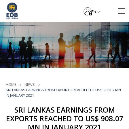
En
HOME
NEWS
SRI LANKAS EARNINGS FROM EXPORTS REACHED TO US$ 908.07 MN
IN JANUARY 2021
SRI LANKAS EARNINGS FROM
EXPORTS REACHED TO US$ 908.07
MN IN JANUARY 2021