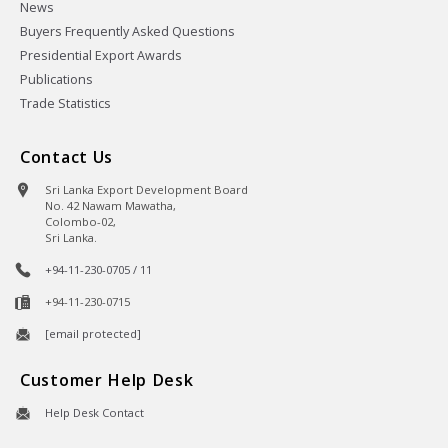
News
Buyers Frequently Asked Questions
Presidential Export Awards
Publications
Trade Statistics
Contact Us
Sri Lanka Export Development Board
No. 42 Nawam Mawatha,
Colombo-02,
Sri Lanka.
+94-11-230-0705 / 11
+94-11-230-0715
[email protected]
Customer Help Desk
Help Desk Contact