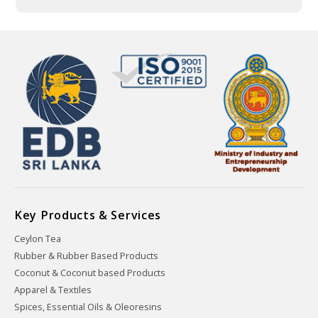
Key Products & Services
Ceylon Tea
Rubber & Rubber Based Products
Coconut & Coconut based Products
Apparel & Textiles
Spices, Essential Oils & Oleoresins