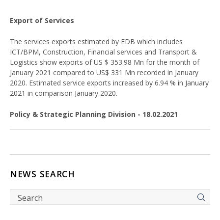
Export of Services
The services exports estimated by EDB which includes
ICT/BPM, Construction, Financial services and Transport &
Logistics show exports of US $ 353.98 Mn for the month of
January 2021 compared to US$ 331 Mn recorded in January
2020. Estimated service exports increased by 6.94 % in January
2021 in comparison January 2020.
Policy & Strategic Planning Division - 18.02.2021
NEWS SEARCH