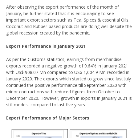
After observing the export performance of the month of
January, he further stated that it is encouraging to see
important export sectors such as Tea, Spices & essential Oils,
Coconut and Rubber-based products are doing well despite the
global recession created by the pandemic.
Export Performance in January 2021
As per the Customs statistics, earnings from merchandise
exports recorded a negative growth of 9.64% in January 2021
with US$ 908.07 Mn compared to US$ 1,004.9 Mn recorded in
January 2020. The exports which started to grow since last July
continued the positive performance till September 2020 with
minor contractions with reduced figures from October to
December 2020. However, growth in exports in January 2021 is
still modest compared to last five years.
Export Performance of Major Sectors