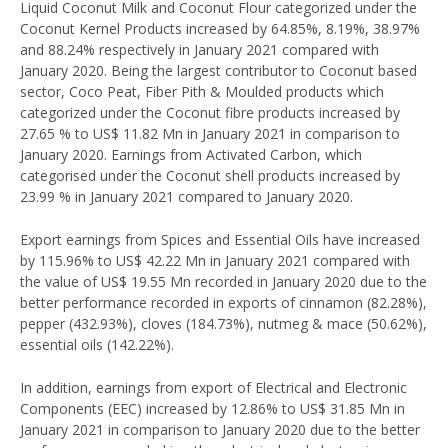
Liquid Coconut Milk and Coconut Flour categorized under the
Coconut Kernel Products increased by 64.85%, 8.19%, 38.97%
and 88.24% respectively in January 2021 compared with
January 2020. Being the largest contributor to Coconut based
sector, Coco Peat, Fiber Pith & Moulded products which
categorized under the Coconut fibre products increased by
27.65 % to US$ 11.82 Mn in January 2021 in comparison to
January 2020. Earnings from Activated Carbon, which
categorised under the Coconut shell products increased by
23.99 % in January 2021 compared to January 2020.
Export earnings from Spices and Essential Oils have increased
by 115.96% to US$ 42.22 Mn in January 2021 compared with
the value of US$ 19.55 Mn recorded in January 2020 due to the
better performance recorded in exports of cinnamon (82.28%),
pepper (432.93%), cloves (184.73%), nutmeg & mace (50.62%),
essential oils (142.22%).
In addition, earnings from export of Electrical and Electronic
Components (EEC) increased by 12.86% to US$ 31.85 Mn in
January 2021 in comparison to January 2020 due to the better