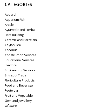
CATEGORIES
Apparel
Aquarium Fish
Article
Ayurvedic and Herbal
Boat Building
Ceramic and Porcelain
Ceylon Tea
Coconut
Construction Services
Educational Services
Electrical
Engineering Services
Entrepot Trade
Floriculture Products
Food and Beverage
Footwear
Fruit and Vegetable
Gem and Jewellery
Giftware