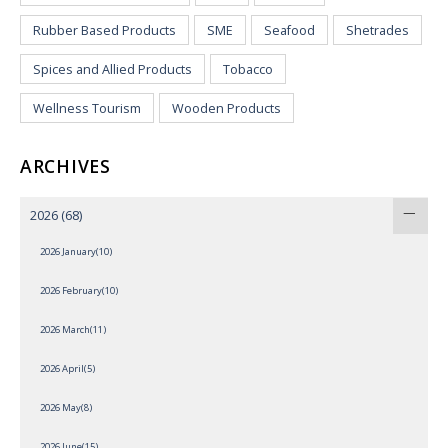
Rubber Based Products
SME
Seafood
Shetrades
Spices and Allied Products
Tobacco
Wellness Tourism
Wooden Products
ARCHIVES
2026
(68)
2026 January(10)
2026 February(10)
2026 March(11)
2026 April(5)
2026 May(8)
2026 June(15)