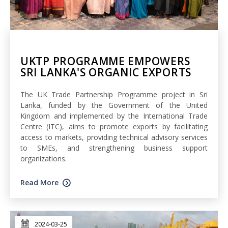
UKTP PROGRAMME EMPOWERS
SRI LANKA'S ORGANIC EXPORTS
The UK Trade Partnership Programme project in Sri
Lanka, funded by the Government of the United
Kingdom and implemented by the International Trade
Centre (ITC), aims to promote exports by facilitating
access to markets, providing technical advisory services
to SMEs, and strengthening business support
organizations.
Read More
2024-03-25