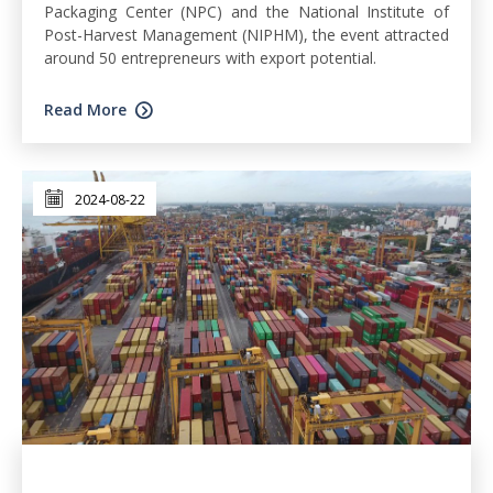
Packaging Center (NPC) and the National Institute of
Post-Harvest Management (NIPHM), the event attracted
around 50 entrepreneurs with export potential.
Read More
2024-08-22