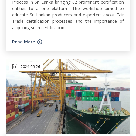
Process in Sri Lanka bringing 02 prominent certification
entities to a one platform. The workshop aimed to
educate Sri Lankan producers and exporters about Fair
Trade certification processes and the importance of
acquiring such certification.
Read More
2024-06-26