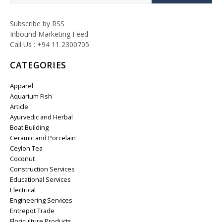
Subscribe by RSS
Inbound Marketing Feed
Call Us : +94 11 2300705
CATEGORIES
Apparel
Aquarium Fish
Article
Ayurvedic and Herbal
Boat Building
Ceramic and Porcelain
Ceylon Tea
Coconut
Construction Services
Educational Services
Electrical
Engineering Services
Entrepot Trade
Floriculture Products