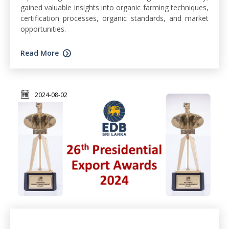
gained valuable insights into organic farming techniques,
certification processes, organic standards, and market
opportunities.
Read More
2024-08-02