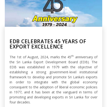
EDB CELEBRATES 45 YEARS OF
EXPORT EXCELLENCE
th
The 1st of August, 2024, marks the 45
anniversary of
the Sri Lanka Export Development Board (EDB). The
EDB was established in 1979 with the objective of
establishing a strong government-level institutional
framework to develop and promote Sri Lanka’s exports
in order to integrate with the global economy
consequent to the adoption of liberal economic policies
in 1977, and it has been at the vanguard in terms of
promoting and developing exports in Sri Lanka for over
four decades.