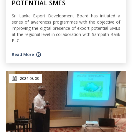
POTENTIAL SMES
Sri Lanka Export Development Board has initiated a
series of awareness programmes with the objective of
improving the digital presence of export potential SMEs
at the regional level in collaboration with Sampath Bank
PLC.
Read More
2024-08-03