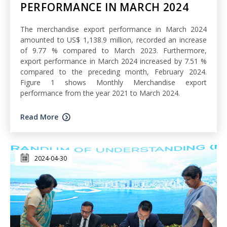
PERFORMANCE IN MARCH 2024
The merchandise export performance in March 2024
amounted to US$ 1,138.9 million, recorded an increase
of 9.77 % compared to March 2023. Furthermore,
export performance in March 2024 increased by 7.51 %
compared to the preceding month, February 2024.
Figure 1 shows Monthly Merchandise export
performance from the year 2021 to March 2024.
Read More
2024-04-30