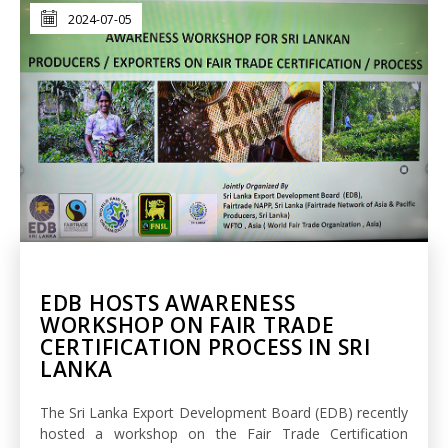
2024-07-05
EDB HOSTS AWARENESS
WORKSHOP ON FAIR TRADE
CERTIFICATION PROCESS IN SRI
LANKA
The Sri Lanka Export Development Board (EDB) recently
hosted a workshop on the Fair Trade Certification