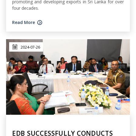
promoting and developing exports in Sri Lanka for over
four decades.
Read More
2024-07-26
EDB SUCCESSFULLY CONDUCTS