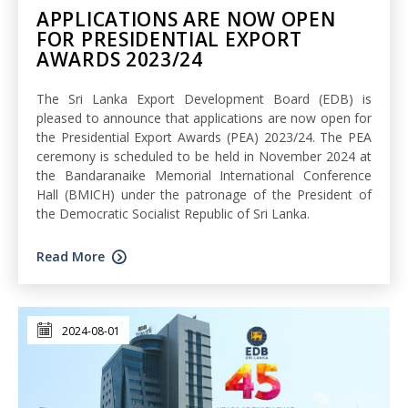
APPLICATIONS ARE NOW OPEN
FOR PRESIDENTIAL EXPORT
AWARDS 2023/24
The Sri Lanka Export Development Board (EDB) is
pleased to announce that applications are now open for
the Presidential Export Awards (PEA) 2023/24. The PEA
ceremony is scheduled to be held in November 2024 at
the Bandaranaike Memorial International Conference
Hall (BMICH) under the patronage of the President of
the Democratic Socialist Republic of Sri Lanka.
Read More
2024-08-01