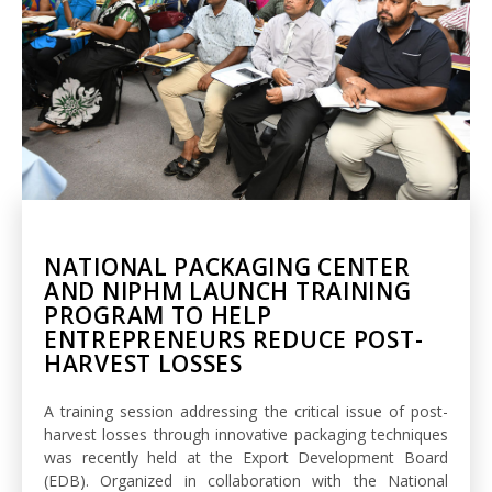
NATIONAL PACKAGING CENTER
AND NIPHM LAUNCH TRAINING
PROGRAM TO HELP
ENTREPRENEURS REDUCE POST-
HARVEST LOSSES
A training session addressing the critical issue of post-
harvest losses through innovative packaging techniques
was recently held at the Export Development Board
(EDB). Organized in collaboration with the National