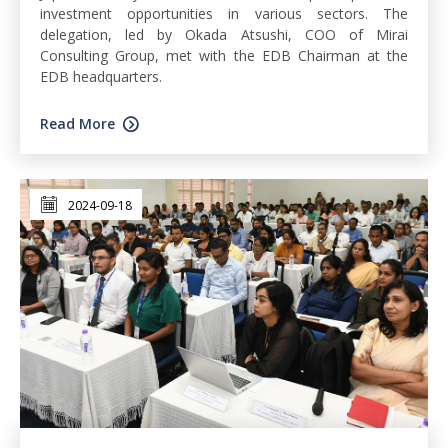
investment opportunities in various sectors. The
delegation, led by Okada Atsushi, COO of Mirai
Consulting Group, met with the EDB Chairman at the
EDB headquarters.
Read More
2024-09-18