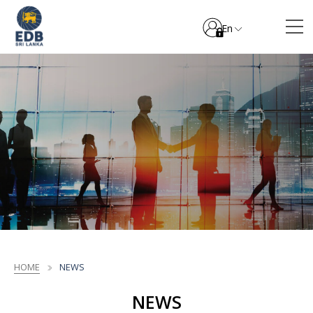
En
HOME
NEWS
NEWS