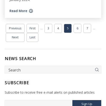
Read More
...
...
Previous
First
3
4
5
6
7
Next
Last
NEWS SEARCH
SUBSCRIBE
Subscribe to receive free e-mail alerts on published articles
Sign Up