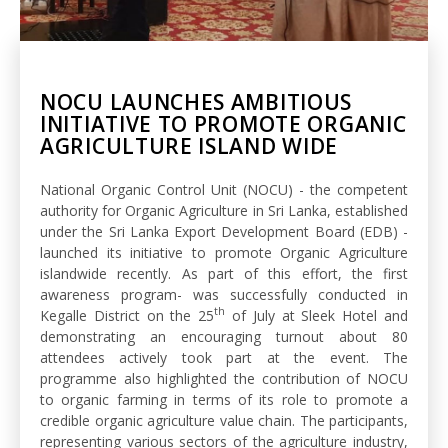
NOCU LAUNCHES AMBITIOUS
INITIATIVE TO PROMOTE ORGANIC
AGRICULTURE ISLAND WIDE
National Organic Control Unit (NOCU) - the competent
authority for Organic Agriculture in Sri Lanka, established
under the Sri Lanka Export Development Board (EDB) -
launched its initiative to promote Organic Agriculture
islandwide recently. As part of this effort, the first
awareness program- was successfully conducted in
th
Kegalle District on the 25
of July at Sleek Hotel and
demonstrating an encouraging turnout about 80
attendees actively took part at the event. The
programme also highlighted the contribution of NOCU
to organic farming in terms of its role to promote a
credible organic agriculture value chain. The participants,
representing various sectors of the agriculture industry,