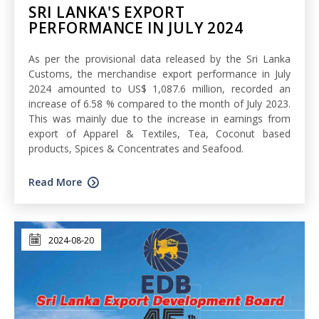
SRI LANKA'S EXPORT
PERFORMANCE IN JULY 2024
As per the provisional data released by the Sri Lanka
Customs, the merchandise export performance in July
2024 amounted to US$ 1,087.6 million, recorded an
increase of 6.58 % compared to the month of July 2023.
This was mainly due to the increase in earnings from
export of Apparel & Textiles, Tea, Coconut based
products, Spices & Concentrates and Seafood.
Read More
2024-08-20