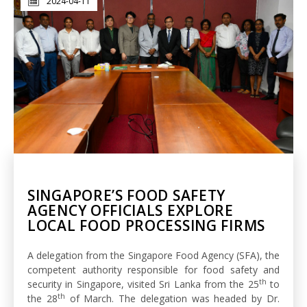
2024-04-11
SINGAPORE’S FOOD SAFETY
AGENCY OFFICIALS EXPLORE
LOCAL FOOD PROCESSING FIRMS
A delegation from the Singapore Food Agency (SFA), the
competent authority responsible for food safety and
th
security in Singapore, visited Sri Lanka from the 25
to
th
the 28
of March. The delegation was headed by Dr.