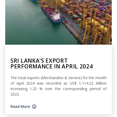
SRI LANKA'S EXPORT
PERFORMANCE IN APRIL 2024
The total exports (Merchandise & Service) for the month
of April 2024 was recorded as US$ 1,114.22 Million
increasing 1.25 % over the corresponding period of
2023.
Read More