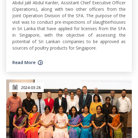
Abdul Jalil Abdul Karder, Assistant Chief Executive Officer
(Operations), along with two other officers from the
Joint Operation Division of the SFA. The purpose of the
visit was to conduct pre-inspections of slaughterhouses
in Sri Lanka that have applied for licenses from the SFA
in Singapore, with the objective of assessing the
potential of Sri Lankan companies to be approved as
sources of poultry products for Singapore.
Read More
2024-03-28