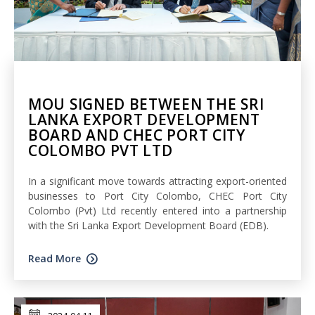
MOU SIGNED BETWEEN THE SRI
LANKA EXPORT DEVELOPMENT
BOARD AND CHEC PORT CITY
COLOMBO PVT LTD
In a significant move towards attracting export-oriented
businesses to Port City Colombo, CHEC Port City
Colombo (Pvt) Ltd recently entered into a partnership
with the Sri Lanka Export Development Board (EDB).
Read More