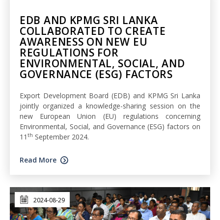
EDB AND KPMG SRI LANKA
COLLABORATED TO CREATE
AWARENESS ON NEW EU
REGULATIONS FOR
ENVIRONMENTAL, SOCIAL, AND
GOVERNANCE (ESG) FACTORS
Export Development Board (EDB) and KPMG Sri Lanka
jointly organized a knowledge-sharing session on the
new European Union (EU) regulations concerning
Environmental, Social, and Governance (ESG) factors on
th
11
September 2024.
Read More
2024-08-29