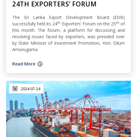
24TH EXPORTERS’ FORUM
The Sri Lanka Export Development Board (EDB)
th
th
successfully held its 24
Exporters’ Forum on the 25
of
this month. The forum, a platform for discussing and
resolving issues faced by exporters, was presided over
by State Minister of Investment Promotion, Hon. Dilum
Amunugama.
Read More
2024-07-24