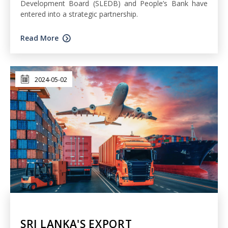
Development Board (SLEDB) and People’s Bank have
entered into a strategic partnership.
Read More
2024-05-02
SRI LANKA'S EXPORT