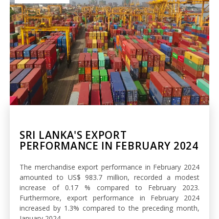
SRI LANKA'S EXPORT
PERFORMANCE IN FEBRUARY 2024
The merchandise export performance in February 2024
amounted to US$ 983.7 million, recorded a modest
increase of 0.17 % compared to February 2023.
Furthermore, export performance in February 2024
increased by 1.3% compared to the preceding month,
January 2024.