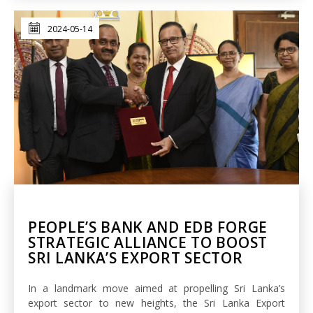
2024-05-14
PEOPLE’S BANK AND EDB FORGE
STRATEGIC ALLIANCE TO BOOST
SRI LANKA’S EXPORT SECTOR
In a landmark move aimed at propelling Sri Lanka’s
export sector to new heights, the Sri Lanka Export