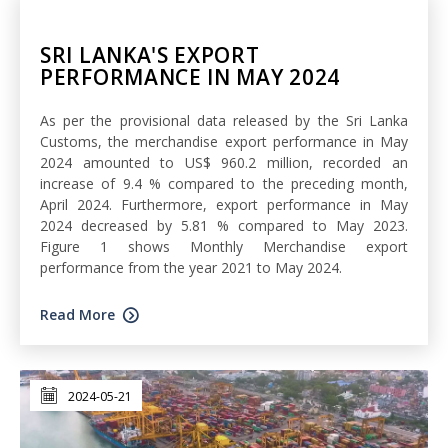
SRI LANKA'S EXPORT
PERFORMANCE IN MAY 2024
As per the provisional data released by the Sri Lanka
Customs, the merchandise export performance in May
2024 amounted to US$ 960.2 million, recorded an
increase of 9.4 % compared to the preceding month,
April 2024. Furthermore, export performance in May
2024 decreased by 5.81 % compared to May 2023.
Figure 1 shows Monthly Merchandise export
performance from the year 2021 to May 2024.
Read More
2024-05-21