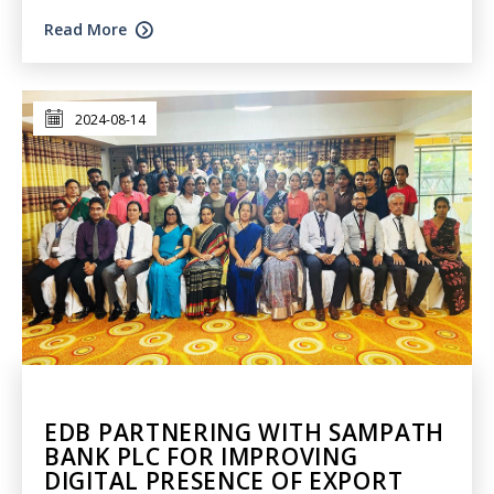
Read More
2024-08-14
EDB PARTNERING WITH SAMPATH
BANK PLC FOR IMPROVING
DIGITAL PRESENCE OF EXPORT