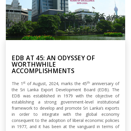
EDB AT 45: AN ODYSSEY OF
WORTHWHILE
ACCOMPLISHMENTS
st
th
The 1
of August, 2024, marks the 45
anniversary of
the Sri Lanka Export Development Board (EDB). The
EDB was established in 1979 with the objective of
establishing a strong government-level institutional
framework to develop and promote Sri Lanka’s exports
in order to integrate with the global economy
consequent to the adoption of liberal economic policies
in 1977, and it has been at the vanguard in terms of