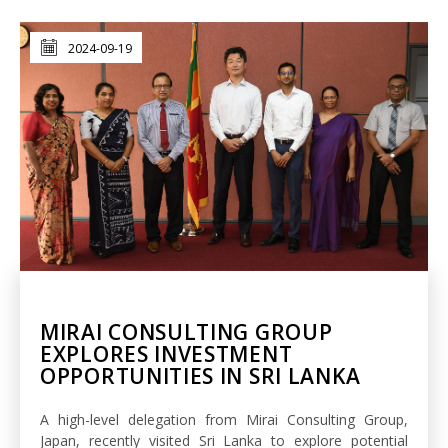
2024-09-19
MIRAI CONSULTING GROUP
EXPLORES INVESTMENT
OPPORTUNITIES IN SRI LANKA
A high-level delegation from Mirai Consulting Group,
Japan, recently visited Sri Lanka to explore potential