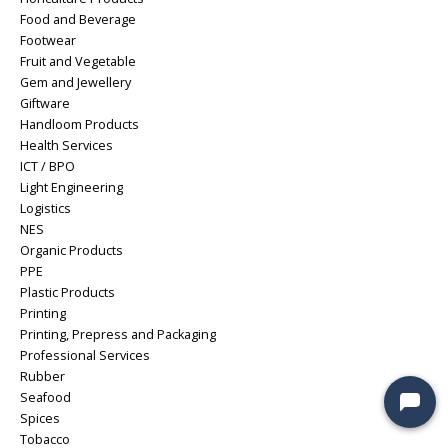
Food and Beverage
Footwear
Fruit and Vegetable
Gem and Jewellery
Giftware
Handloom Products
Health Services
ICT / BPO
Light Engineering
Logistics
NES
Organic Products
PPE
Plastic Products
Printing
Printing, Prepress and Packaging
Professional Services
Rubber
Seafood
Spices
Tobacco