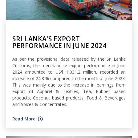
SRI LANKA'S EXPORT
PERFORMANCE IN JUNE 2024
As per the provisional data released by the Sri Lanka
Customs, the merchandise export performance in June
2024 amounted to US$ 1,031.2 million, recorded an
increase of 2.58 % compared to the month of June 2023.
This was mainly due to the increase in earnings from
export of Apparel & Textiles, Tea, Rubber based
products, Coconut based products, Food & Beverages
and Spices & Concentrates.
Read More