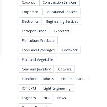
Coconut
Construction Services
Corporate
Educational Services
Electronics
Engineering Services
Entrepot Trade
Exporters
Floriculture Products
Food and Beverages
Footwear
Fruit and Vegetable
Gem and Jewellery
Giftware
Handloom Products
Health Services
ICT BPM
Light Engineering
Logistics
NES
News