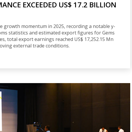
MANCE EXCEEDED US$ 17.2 BILLION
tive growth momentum in 2025, recording a notable y-
oms statistics and estimated export figures for Gems
ces, total export earnings reached US$ 17,252.15 Mn
oving external trade conditions.