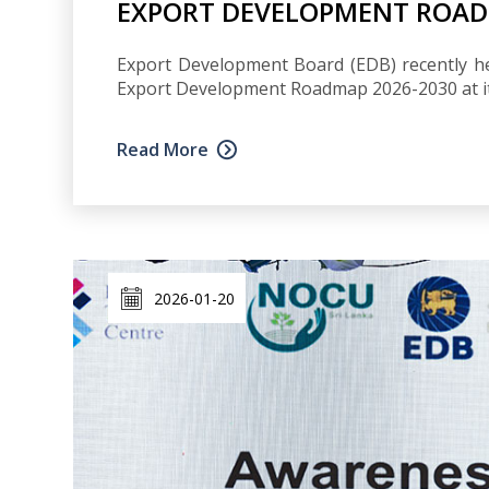
EXPORT DEVELOPMENT ROADM
Export Development Board (EDB) recently he
Export Development Roadmap 2026-2030 at its
Read More
2026-01-20