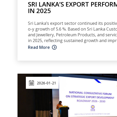
SRI LANKA’S EXPORT PERFOR
IN 2025
Sri Lanka’s export sector continued its posi
o-y growth of 5.6 %. Based on Sri Lanka Cust
and Jewellery, Petroleum Products, and servi
in 2025, reflecting sustained growth and impr
Read More
2026-01-21