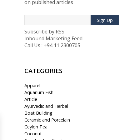
on published articles
Sign Up
Subscribe by RSS
Inbound Marketing Feed
Call Us : +94 11 2300705
CATEGORIES
Apparel
Aquarium Fish
Article
Ayurvedic and Herbal
Boat Building
Ceramic and Porcelain
Ceylon Tea
Coconut