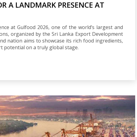
FOR A LANDMARK PRESENCE AT
nce at Gulfood 2026, one of the world’s largest and
ions, organized by the Sri Lanka Export Development
land nation aims to showcase its rich food ingredients,
potential on a truly global stage.