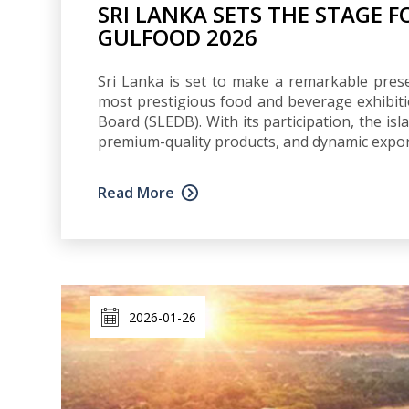
SRI LANKA SETS THE STAGE 
GULFOOD 2026
Sri Lanka is set to make a remarkable prese
most prestigious food and beverage exhibit
Board (SLEDB). With its participation, the is
premium-quality products, and dynamic export 
Read More
2026-01-26