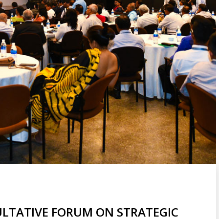
LTATIVE FORUM ON STRATEGIC