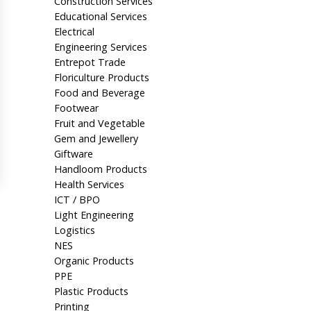
Construction Services
Educational Services
Electrical
Engineering Services
Entrepot Trade
Floriculture Products
Food and Beverage
Footwear
Fruit and Vegetable
Gem and Jewellery
Giftware
Handloom Products
Health Services
ICT / BPO
Light Engineering
Logistics
NES
Organic Products
PPE
Plastic Products
Printing