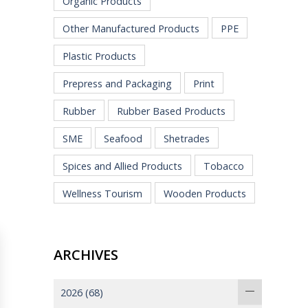
Organic Products
Other Manufactured Products
PPE
Plastic Products
Prepress and Packaging
Print
Rubber
Rubber Based Products
SME
Seafood
Shetrades
Spices and Allied Products
Tobacco
Wellness Tourism
Wooden Products
ARCHIVES
2026
(68)