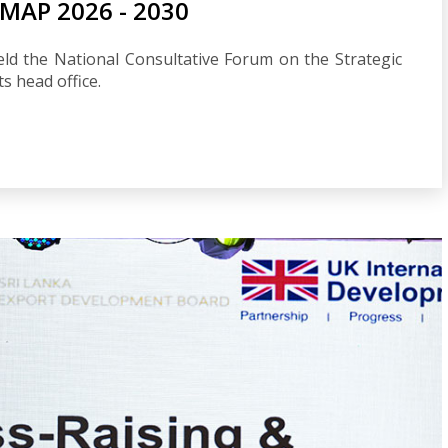
AP 2026 - 2030
ld the National Consultative Forum on the Strategic
 head office.