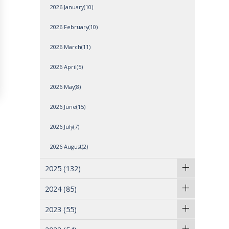
2026 January(10)
2026 February(10)
2026 March(11)
2026 April(5)
2026 May(8)
2026 June(15)
2026 July(7)
2026 August(2)
2025
(132)
2024
(85)
2023
(55)