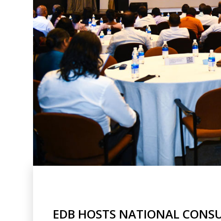
EDB HOSTS NATIONAL CONSU