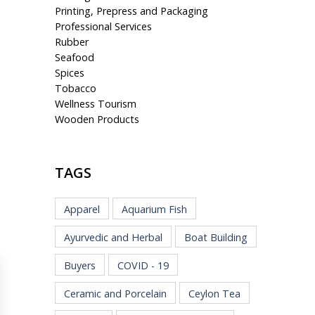
Printing, Prepress and Packaging
Professional Services
Rubber
Seafood
Spices
Tobacco
Wellness Tourism
Wooden Products
TAGS
Apparel
Aquarium Fish
Ayurvedic and Herbal
Boat Building
Buyers
COVID - 19
Ceramic and Porcelain
Ceylon Tea