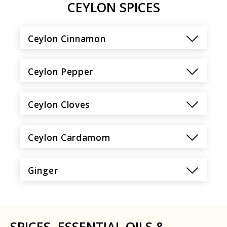
CEYLON SPICES
Ceylon Cinnamon
Ceylon Pepper
Ceylon Cloves
Ceylon Cardamom
Ginger
SPICES, ESSENTIAL OILS &