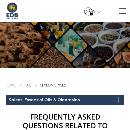
En
HOME
FAQ
CEYLON SPICES
Spices, Essential Oils & Oleoresins
FREQUENTLY ASKED
QUESTIONS RELATED TO