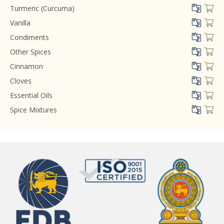
Turmeric (Curcuma)
Vanilla
Condiments
Other Spices
Cinnamon
Cloves
Essential Oils
Spice Mixtures