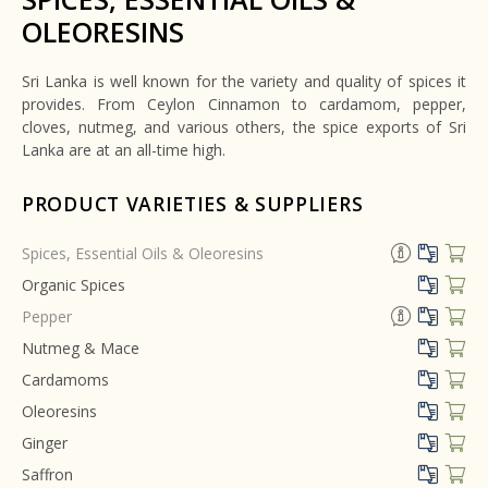
OLEORESINS
Sri Lanka is well known for the variety and quality of spices it
provides. From Ceylon Cinnamon to cardamom, pepper,
cloves, nutmeg, and various others, the spice exports of Sri
Lanka are at an all-time high.
PRODUCT VARIETIES & SUPPLIERS
Spices, Essential Oils & Oleoresins
Organic Spices
Pepper
Nutmeg & Mace
Cardamoms
Oleoresins
Ginger
Saffron