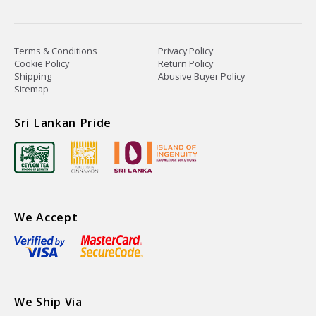
Terms & Conditions
Privacy Policy
Cookie Policy
Return Policy
Shipping
Abusive Buyer Policy
Sitemap
Sri Lankan Pride
We Accept
We Ship Via