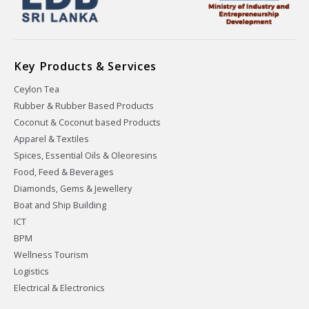
Key Products & Services
Ceylon Tea
Rubber & Rubber Based Products
Coconut & Coconut based Products
Apparel & Textiles
Spices, Essential Oils & Oleoresins
Food, Feed & Beverages
Diamonds, Gems & Jewellery
Boat and Ship Building
ICT
BPM
Wellness Tourism
Logistics
Electrical & Electronics