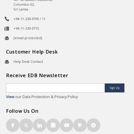
Colombo-02,
Sri Lanka.
+94-11-230-0705 / 11
+94-11-230-0715
[email protected]
Customer Help Desk
Help Desk Contact
Receive EDB Newsletter
Sign Up
View
our Data Protection & Privacy Policy
Follow Us On