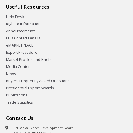
Useful Resources
Help Desk
Right to Information
Announcements
EDB Contact Details
eMARKETPLACE
Export Procedure
Market Profiles and Briefs
Media Center
News
Buyers Frequently Asked Questions
Presidential Export Awards
Publications
Trade Statistics
Contact Us
Sri Lanka Export Development Board
No. 42 Nawam Mawatha,