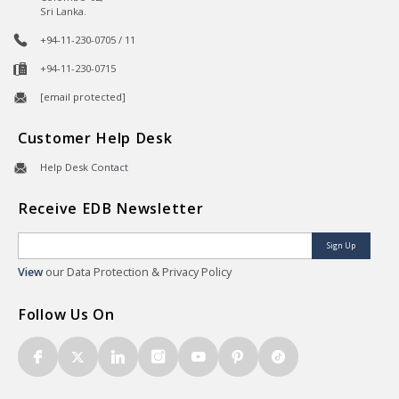
Sri Lanka.
+94-11-230-0705 / 11
+94-11-230-0715
[email protected]
Customer Help Desk
Help Desk Contact
Receive EDB Newsletter
Sign Up
View
our Data Protection & Privacy Policy
Follow Us On