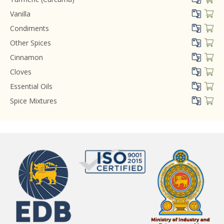
Vanilla
Condiments
Other Spices
Cinnamon
Cloves
Essential Oils
Spice Mixtures