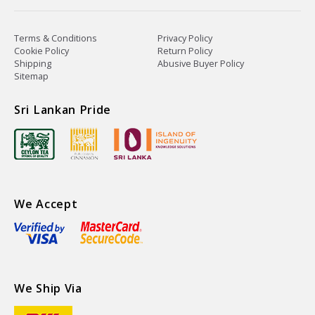
Terms & Conditions
Privacy Policy
Cookie Policy
Return Policy
Shipping
Abusive Buyer Policy
Sitemap
Sri Lankan Pride
We Accept
We Ship Via