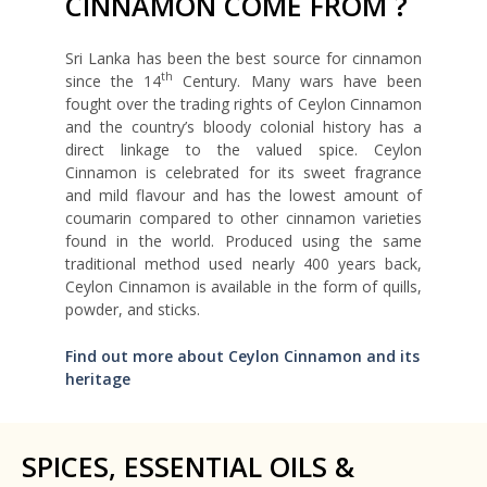
CINNAMON COME FROM ?
Sri Lanka has been the best source for cinnamon
th
since the 14
Century. Many wars have been
fought over the trading rights of Ceylon Cinnamon
and the country’s bloody colonial history has a
direct linkage to the valued spice. Ceylon
Cinnamon is celebrated for its sweet fragrance
and mild flavour and has the lowest amount of
coumarin compared to other cinnamon varieties
found in the world. Produced using the same
traditional method used nearly 400 years back,
Ceylon Cinnamon is available in the form of quills,
powder, and sticks.
Find out more about Ceylon Cinnamon and its
heritage
SPICES, ESSENTIAL OILS &