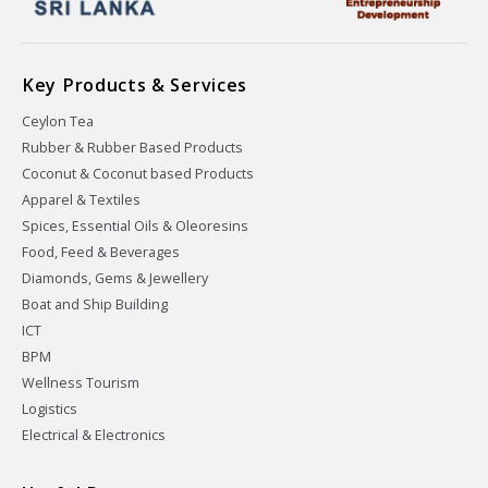
Key Products & Services
Ceylon Tea
Rubber & Rubber Based Products
Coconut & Coconut based Products
Apparel & Textiles
Spices, Essential Oils & Oleoresins
Food, Feed & Beverages
Diamonds, Gems & Jewellery
Boat and Ship Building
ICT
BPM
Wellness Tourism
Logistics
Electrical & Electronics