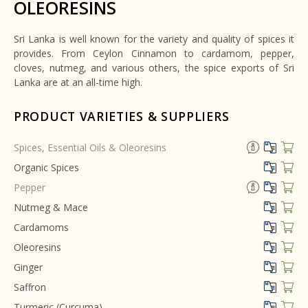
OLEORESINS
Sri Lanka is well known for the variety and quality of spices it
provides. From Ceylon Cinnamon to cardamom, pepper,
cloves, nutmeg, and various others, the spice exports of Sri
Lanka are at an all-time high.
PRODUCT VARIETIES & SUPPLIERS
Spices, Essential Oils & Oleoresins
Organic Spices
Pepper
Nutmeg & Mace
Cardamoms
Oleoresins
Ginger
Saffron
Turmeric (Curcuma)