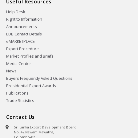
Useful Resources
Help Desk
Right to Information
Announcements
EDB Contact Details
eMARKETPLACE
Export Procedure
Market Profiles and Briefs
Media Center
News
Buyers Frequently Asked Questions
Presidential Export Awards
Publications
Trade Statistics
Contact Us
Sri Lanka Export Development Board
No. 42 Nawam Mawatha,
Colombo-02,