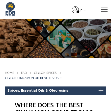
En
HOME
FAQ
CEYLON SPICES
CEYLON CINNAMON OIL BENEFITS USES
Spices, Essential Oils & Oleoresins
WHERE DOES THE BEST