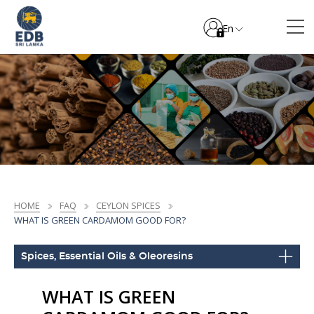
En
HOME
FAQ
CEYLON SPICES
WHAT IS GREEN CARDAMOM GOOD FOR?
Spices, Essential Oils & Oleoresins
WHAT IS GREEN