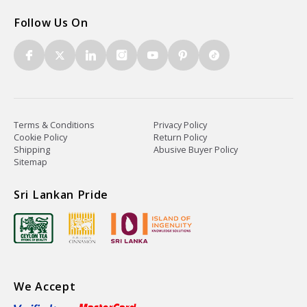
Follow Us On
Terms & Conditions
Privacy Policy
Cookie Policy
Return Policy
Shipping
Abusive Buyer Policy
Sitemap
Sri Lankan Pride
We Accept