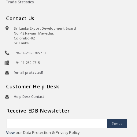
Trade Statistics
Contact Us
Sri Lanka Export Development Board
No. 42 Nawam Mawatha,
Colombo-02,
Sri Lanka.
+94-11-230-0705 / 11
+94-11-230-0715
[email protected]
Customer Help Desk
Help Desk Contact
Receive EDB Newsletter
Sign Up
View
our Data Protection & Privacy Policy