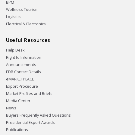
BPM
Wellness Tourism
Logistics
Electrical & Electronics
Useful Resources
Help Desk
Right to Information
Announcements
EDB Contact Details
eMARKETPLACE
Export Procedure
Market Profiles and Briefs
Media Center
News
Buyers Frequently Asked Questions
Presidential Export Awards
Publications