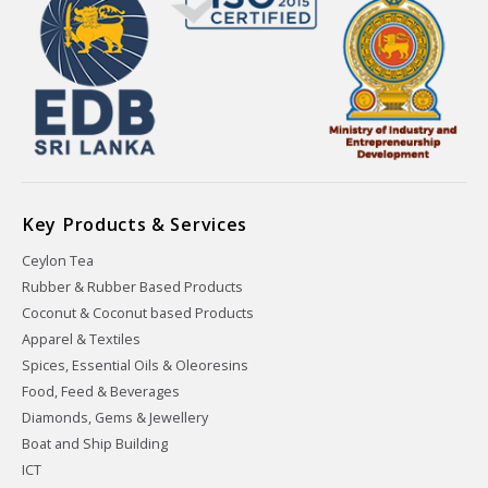
Key Products & Services
Ceylon Tea
Rubber & Rubber Based Products
Coconut & Coconut based Products
Apparel & Textiles
Spices, Essential Oils & Oleoresins
Food, Feed & Beverages
Diamonds, Gems & Jewellery
Boat and Ship Building
ICT