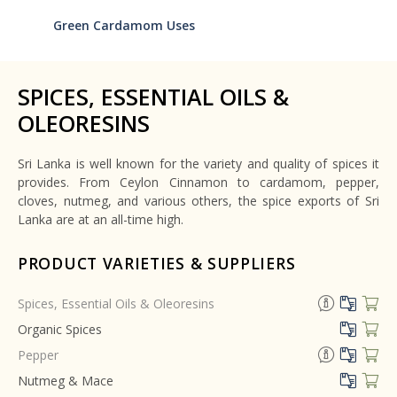
Green Cardamom Uses
SPICES, ESSENTIAL OILS &
OLEORESINS
Sri Lanka is well known for the variety and quality of spices it
provides. From Ceylon Cinnamon to cardamom, pepper,
cloves, nutmeg, and various others, the spice exports of Sri
Lanka are at an all-time high.
PRODUCT VARIETIES & SUPPLIERS
Spices, Essential Oils & Oleoresins
Organic Spices
Pepper
Nutmeg & Mace