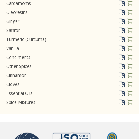
Cardamoms
Oleoresins
Ginger
Saffron
Turmeric (Curcuma)
Vanilla
Condiments
Other Spices
Cinnamon
Cloves
Essential Oils
Spice Mixtures