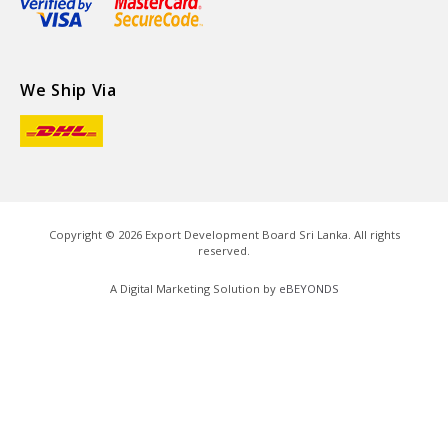
We Ship Via
Copyright ©
2026
Export Development Board Sri Lanka. All rights
reserved.
A Digital Marketing Solution by
eBEYONDS