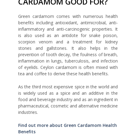
CARDAMOM GOOD FOR?
Green cardamom comes with numerous health
benefits including antioxidant, antimicrobial, anti-
inflammatory and anti-carcinogenic properties. It
is also used as an antidote for snake poison,
scorpion venom and a treatment for kidney
stones and gallstones. It also helps in the
prevention of tooth decay, the foulness of breath,
inflammation in lungs, tuberculosis, and infection
of eyelids. Ceylon cardamom is often mixed with
tea and coffee to derive these health benefits.
As the third most expensive spice in the world and
is widely used as a spice and an additive in the
food and beverage industry and as an ingredient in
pharmaceutical, cosmetic and alternative medicine
industries.
Find out more about Green Cardamom Health
Benefits