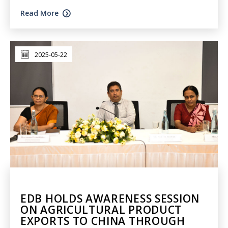
Read More
2025-05-22
EDB HOLDS AWARENESS SESSION
ON AGRICULTURAL PRODUCT
EXPORTS TO CHINA THROUGH