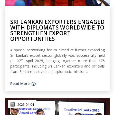
SRI LANKAN EXPORTERS ENGAGED
WITH DIPLOMATS WORLDWIDE TO
STRENGTHEN EXPORT
OPPORTUNITIES
A special networking forum aimed at further expanding
Sri Lanka’s export sector globally was successfully held
th
on 07
April 2025, bringing together more than 175
participants, including Sri Lankan exporters and officials
from Sri Lanka's overseas diplomatic missions.
Read More
2025-04-04