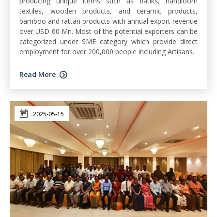
producing unique items such as batiks, handloom
textiles, wooden products, and ceramic products,
bamboo and rattan products with annual export revenue
over USD 60 Mn. Most of the potential exporters can be
categorized under SME category which provide direct
employment for over 200,000 people including Artisans.
Read More
2025-05-15