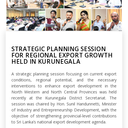
STRATEGIC PLANNING SESSION
FOR REGIONAL EXPORT GROWTH
HELD IN KURUNEGALA
A strategic planning session focusing on current export
conditions, regional potential, and the necessary
interventions to enhance export development in the
North Western and North Central Provinces was held
recently at the Kurunegala District Secretariat. The
session was chaired by Hon. Sunil Handunnetti, Minister
of Industry and Entrepreneurship Development, with the
objective of strengthening provincial-level contributions
to Sri Lanka’s national export development agenda.