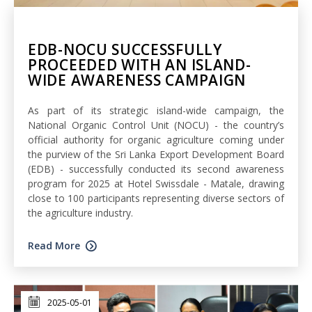
EDB-NOCU SUCCESSFULLY
PROCEEDED WITH AN ISLAND-
WIDE AWARENESS CAMPAIGN
As part of its strategic island-wide campaign, the
National Organic Control Unit (NOCU) - the country’s
official authority for organic agriculture coming under
the purview of the Sri Lanka Export Development Board
(EDB) - successfully conducted its second awareness
program for 2025 at Hotel Swissdale - Matale, drawing
close to 100 participants representing diverse sectors of
the agriculture industry.
Read More
2025-05-01