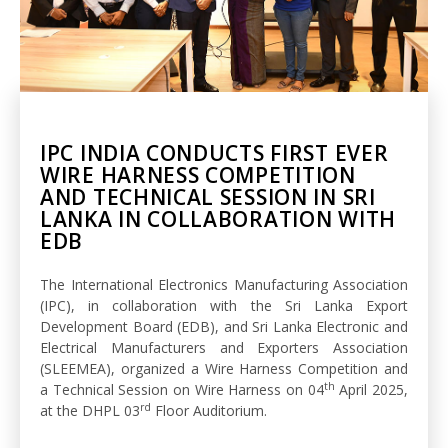
IPC INDIA CONDUCTS FIRST EVER
WIRE HARNESS COMPETITION
AND TECHNICAL SESSION IN SRI
LANKA IN COLLABORATION WITH
EDB
The International Electronics Manufacturing Association
(IPC), in collaboration with the Sri Lanka Export
Development Board (EDB), and Sri Lanka Electronic and
Electrical Manufacturers and Exporters Association
(SLEEMEA), organized a Wire Harness Competition and
th
a Technical Session on Wire Harness on 04
April 2025,
rd
at the DHPL 03
Floor Auditorium.