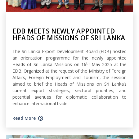
EDB MEETS NEWLY APPOINTED
HEADS OF MISSIONS OF SRI LANKA
The Sri Lanka Export Development Board (EDB) hosted
an orientation programme for the newly appointed
th
Heads of Sri Lanka Missions on 16
May 2025 at the
EDB. Organized at the request of the Ministry of Foreign
Affairs, Foreign Employment and Tourism, the session
aimed to brief the Heads of Missions on Sri Lanka’s
current export strategies, sectoral priorities, and
potential avenues for diplomatic collaboration to
enhance international trade.
Read More