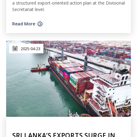
a structured export-oriented action plan at the Divisional
Secretariat level.
Read More
2025-04-23
SRI LANKA’S EXPORTS SURGE IN