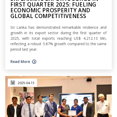
FIRST QUARTER 2025: FUELING
ECONOMIC PROSPERITY AND
GLOBAL COMPETITIVENESS
Sri Lanka has demonstrated remarkable resilience and
growth in its export sector during the first quarter of
2025, with total exports reaching US$ 4,212.13 Mn,
reflecting a robust 5.87% growth compared to the same
period last year.
Read More
2025-04-15