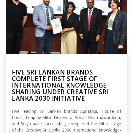
FIVE SRI LANKAN BRANDS
COMPLETE FIRST STAGE OF
INTERNATIONAL KNOWLEDGE
SHARING UNDER CREATIVE SRI
LANKA 2030 INITIATIVE
Five leading Sri Lankan brands ApiHappi, House of
Lonali, Leap by Mihiri Devendra, Sonali Dharmawardena,
and Selyn have successfully completed the initial stage
of the Creative Sri Lanka 2030 international knowledge-