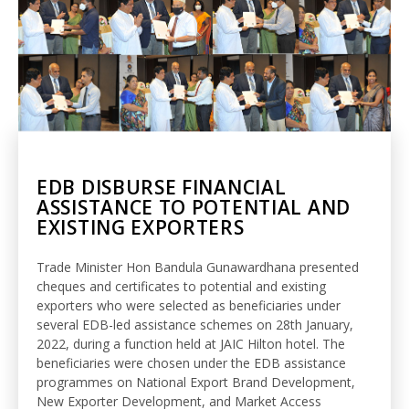
EDB DISBURSE FINANCIAL
ASSISTANCE TO POTENTIAL AND
EXISTING EXPORTERS
Trade Minister Hon Bandula Gunawardhana presented
cheques and certificates to potential and existing
exporters who were selected as beneficiaries under
several EDB-led assistance schemes on 28th January,
2022, during a function held at JAIC Hilton hotel. The
beneficiaries were chosen under the EDB assistance
programmes on National Export Brand Development,
New Exporter Development, and Market Access