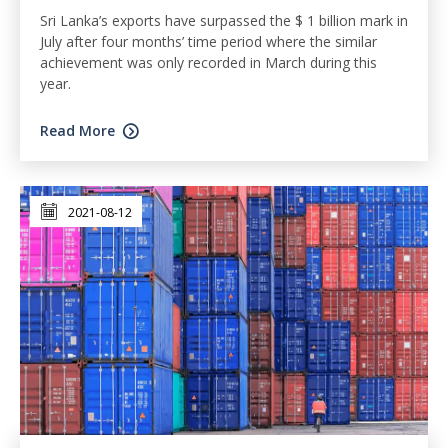
Sri Lanka’s exports have surpassed the $ 1 billion mark in
July after four months’ time period where the similar
achievement was only recorded in March during this
year.
Read More
2021-08-12