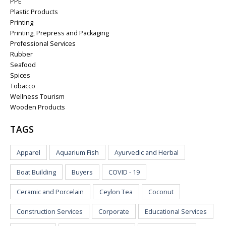
PPE
Plastic Products
Printing
Printing, Prepress and Packaging
Professional Services
Rubber
Seafood
Spices
Tobacco
Wellness Tourism
Wooden Products
TAGS
Apparel
Aquarium Fish
Ayurvedic and Herbal
Boat Building
Buyers
COVID - 19
Ceramic and Porcelain
Ceylon Tea
Coconut
Construction Services
Corporate
Educational Services