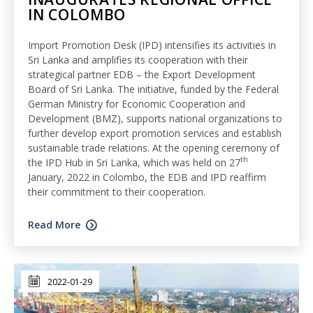
IN COLOMBO
Import Promotion Desk (IPD) intensifies its activities in
Sri Lanka and amplifies its cooperation with their
strategical partner EDB – the Export Development
Board of Sri Lanka. The initiative, funded by the Federal
German Ministry for Economic Cooperation and
Development (BMZ), supports national organizations to
further develop export promotion services and establish
sustainable trade relations. At the opening ceremony of
th
the IPD Hub in Sri Lanka, which was held on 27
January, 2022 in Colombo, the EDB and IPD reaffirm
their commitment to their cooperation.
Read More
2022-01-29