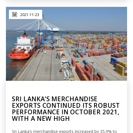
2021-11-23
SRI LANKA’S MERCHANDISE
EXPORTS CONTINUED ITS ROBUST
PERFORMANCE IN OCTOBER 2021,
WITH A NEW HIGH
Sri Lanka’s merchandise exports increased by 35.9% to