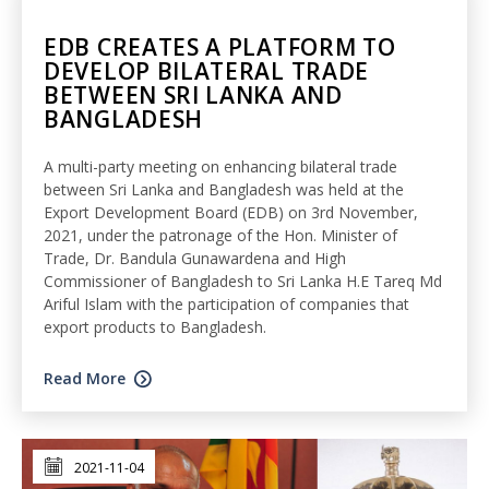
EDB CREATES A PLATFORM TO
DEVELOP BILATERAL TRADE
BETWEEN SRI LANKA AND
BANGLADESH
A multi-party meeting on enhancing bilateral trade
between Sri Lanka and Bangladesh was held at the
Export Development Board (EDB) on 3rd November,
2021, under the patronage of the Hon. Minister of
Trade, Dr. Bandula Gunawardena and High
Commissioner of Bangladesh to Sri Lanka H.E Tareq Md
Ariful Islam with the participation of companies that
export products to Bangladesh.
Read More
2021-11-04