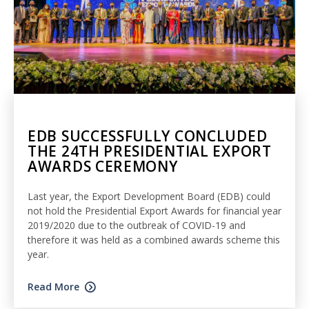
EDB SUCCESSFULLY CONCLUDED
THE 24TH PRESIDENTIAL EXPORT
AWARDS CEREMONY
Last year, the Export Development Board (EDB) could
not hold the Presidential Export Awards for financial year
2019/2020 due to the outbreak of COVID-19 and
therefore it was held as a combined awards scheme this
year.
Read More