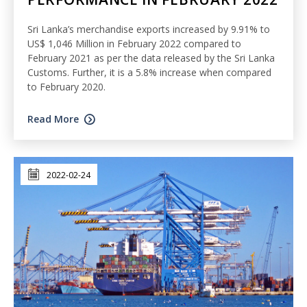
Sri Lanka’s merchandise exports increased by 9.91% to
US$ 1,046 Million in February 2022 compared to
February 2021 as per the data released by the Sri Lanka
Customs. Further, it is a 5.8% increase when compared
to February 2020.
Read More
2022-02-24