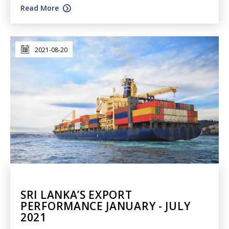
Read More
2021-08-20
SRI LANKA’S EXPORT
PERFORMANCE JANUARY - JULY
2021