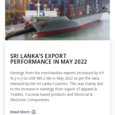
SRI LANKA'S EXPORT
PERFORMANCE IN MAY 2022
Earnings from the merchandise exports increased by 9.9
% y-o-y to US$ 980.2 Mn in May 2022 as per the data
released by the Sri Lanka Customs. This was mainly due
to the increase in earnings from export of Apparel &
Textiles, Coconut based products and Electrical &
Electronic Components.
Read More