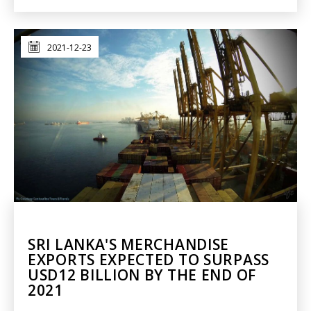
2021-12-23
SRI LANKA'S MERCHANDISE
EXPORTS EXPECTED TO SURPASS
USD12 BILLION BY THE END OF
2021