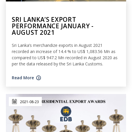
SRI LANKA’S EXPORT
PERFORMANCE JANUARY -
AUGUST 2021
Sri Lanka’s merchandize exports in August 2021
recorded an increase of 14.4 % to US$ 1,083.56 Mn as
compared to US$ 947.2 Mn recorded in August 2020 as
per the data released by the Sri Lanka Customs.
Read More
2021-08-23