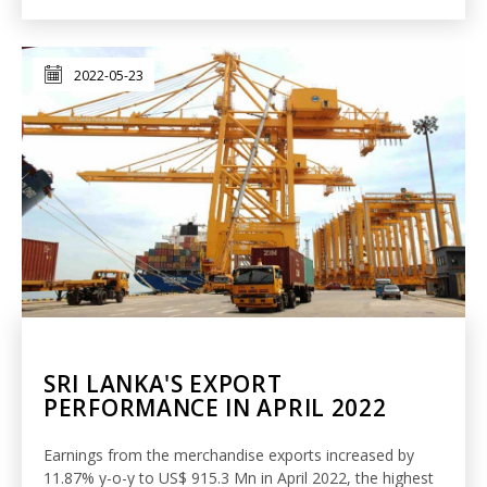
2022-05-23
SRI LANKA'S EXPORT
PERFORMANCE IN APRIL 2022
Earnings from the merchandise exports increased by
11.87% y-o-y to US$ 915.3 Mn in April 2022, the highest