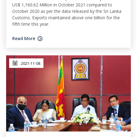
US$ 1,160.62 Million in October 2021 compared to
October 2020 as per the data released by the Sri Lanka
Customs. Exports maintained above one billion for the
fifth time this year.
Read More
2021-11-08