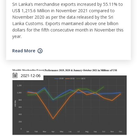
Sri Lanka’s merchandise exports increased by 55.11% to
US$ 1,215.6 Million in November 2021 compared to
November 2020 as per the data released by the Sri
Lanka Customs. Exports maintained above one billion
dollars for the fifth consecutive month in November this
year.
Read More
2021-12-06