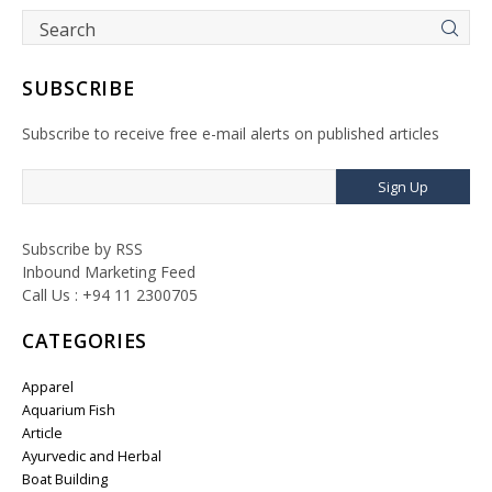
SUBSCRIBE
Subscribe to receive free e-mail alerts on published articles
Sign Up
Subscribe by RSS
Inbound Marketing Feed
Call Us : +94 11 2300705
CATEGORIES
Apparel
Aquarium Fish
Article
Ayurvedic and Herbal
Boat Building