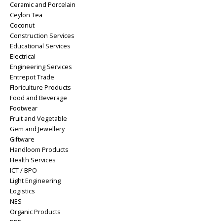
Ceramic and Porcelain
Ceylon Tea
Coconut
Construction Services
Educational Services
Electrical
Engineering Services
Entrepot Trade
Floriculture Products
Food and Beverage
Footwear
Fruit and Vegetable
Gem and Jewellery
Giftware
Handloom Products
Health Services
ICT / BPO
Light Engineering
Logistics
NES
Organic Products