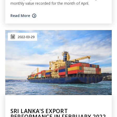
monthly value recorded for the month of April.
Read More
2022-03-29
SRI LANKA'S EXPORT
PERFORMANCE IN FEBRUARY 2022