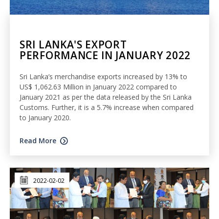
SRI LANKA'S EXPORT
PERFORMANCE IN JANUARY 2022
Sri Lanka’s merchandise exports increased by 13% to
US$ 1,062.63 Million in January 2022 compared to
January 2021 as per the data released by the Sri Lanka
Customs. Further, it is a 5.7% increase when compared
to January 2020.
Read More
2022-02-02