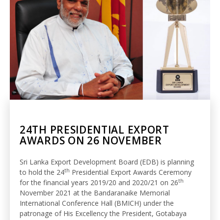
24TH PRESIDENTIAL EXPORT
AWARDS ON 26 NOVEMBER
Sri Lanka Export Development Board (EDB) is planning
th
to hold the 24
Presidential Export Awards Ceremony
th
for the financial years 2019/20 and 2020/21 on 26
November 2021
at the Bandaranaike Memorial
International Conference Hall (BMICH) under the
patronage of His Excellency the President, Gotabaya