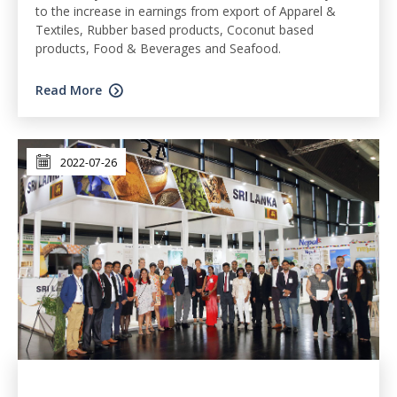
to the increase in earnings from export of Apparel &
Textiles, Rubber based products, Coconut based
products, Food & Beverages and Seafood.
Read More
2022-07-26