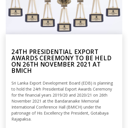
24TH PRESIDENTIAL EXPORT
AWARDS CEREMONY TO BE HELD
ON 26TH NOVEMBER 2021 AT
BMICH
Sri Lanka Export Development Board (EDB) is planning
to hold the 24rh Presidential Export Awards Ceremony
for the financial years 2019/20 and 2020/21 on 26th
November 2021 at the Bandaranaike Memorial
International Conference Hall (BMICH) under the
patronage of His Excellency the President, Gotabaya
Rajapaksa.