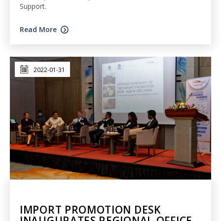
Support.
Read More
2022-01-31
IMPORT PROMOTION DESK
INAUGURATES REGIONAL OFFICE