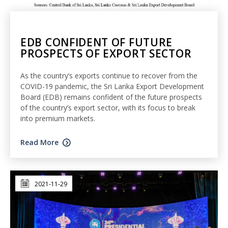
EDB CONFIDENT OF FUTURE
PROSPECTS OF EXPORT SECTOR
As the country’s exports continue to recover from the
COVID-19 pandemic, the Sri Lanka Export Development
Board (EDB) remains confident of the future prospects
of the country’s export sector, with its focus to break
into premium markets.
Read More
2021-11-29