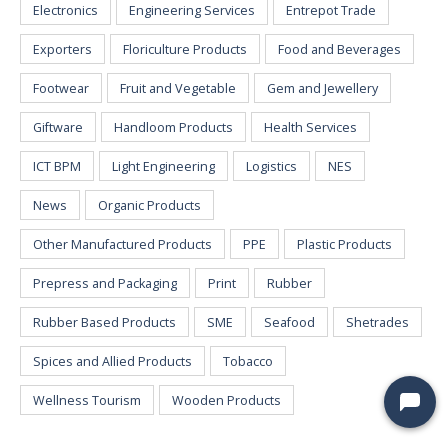
Electronics
Engineering Services
Entrepot Trade
Exporters
Floriculture Products
Food and Beverages
Footwear
Fruit and Vegetable
Gem and Jewellery
Giftware
Handloom Products
Health Services
ICT BPM
Light Engineering
Logistics
NES
News
Organic Products
Other Manufactured Products
PPE
Plastic Products
Prepress and Packaging
Print
Rubber
Rubber Based Products
SME
Seafood
Shetrades
Spices and Allied Products
Tobacco
Wellness Tourism
Wooden Products