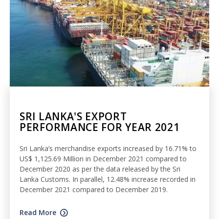
SRI LANKA'S EXPORT
PERFORMANCE FOR YEAR 2021
Sri Lanka’s merchandise exports increased by 16.71% to
US$ 1,125.69 Million in December 2021 compared to
December 2020 as per the data released by the Sri
Lanka Customs. In parallel, 12.48% increase recorded in
December 2021 compared to December 2019.
Read More