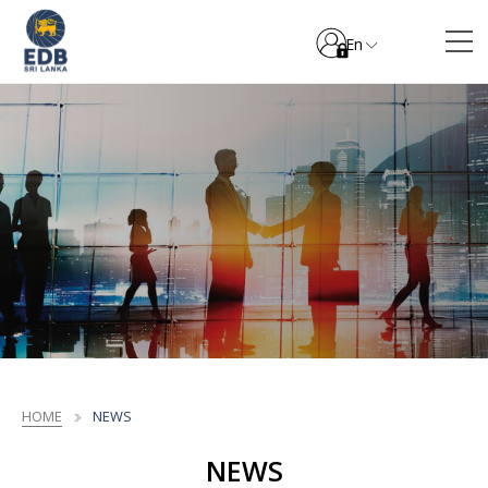
En
HOME
NEWS
NEWS