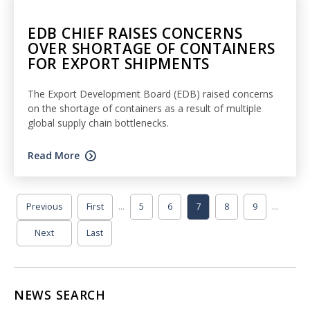
EDB CHIEF RAISES CONCERNS
OVER SHORTAGE OF CONTAINERS
FOR EXPORT SHIPMENTS
The Export Development Board (EDB) raised concerns
on the shortage of containers as a result of multiple
global supply chain bottlenecks.
Read More
...
...
Previous
First
5
6
7
8
9
Next
Last
NEWS SEARCH