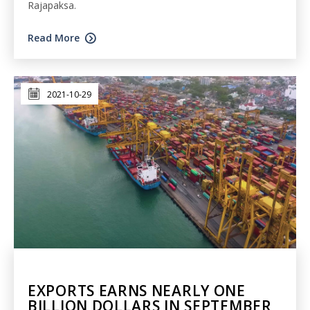
Rajapaksa.
Read More
2021-10-29
EXPORTS EARNS NEARLY ONE
BILLION DOLLARS IN SEPTEMBER