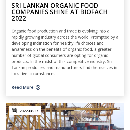
SRI LANKAN ORGANIC FOOD
COMPANIES SHINE AT BIOFACH
2022
Organic food production and trade is evolving into a
rapidly growing industry across the world. Prompted by a
developing inclination for healthy life choices and
awareness on the benefits of organic food, a greater
number of global consumers are opting for organic
products. In the midst of this competitive industry, Sri
Lankan producers and manufacturers find themselves in
lucrative circumstances.
Read More
2022-06-27