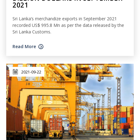
2021
Sri Lanka’s merchandize exports in September 2021
recorded US$ 995.8 Mn as per the data released by the
Sri Lanka Customs.
Read More
2021-09-22