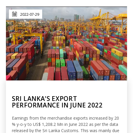
2022-07-29
SRI LANKA'S EXPORT
PERFORMANCE IN JUNE 2022
Earnings from the merchandise exports increased by 20
% y-o-y to US$ 1,208.2 Mn in June 2022 as per the data
released by the Sri Lanka Customs. This was mainly due