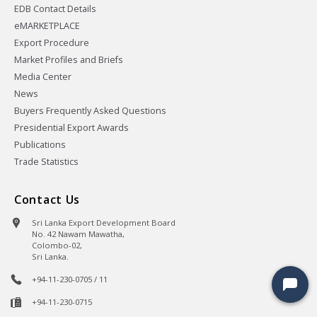
EDB Contact Details
eMARKETPLACE
Export Procedure
Market Profiles and Briefs
Media Center
News
Buyers Frequently Asked Questions
Presidential Export Awards
Publications
Trade Statistics
Contact Us
Sri Lanka Export Development Board
No. 42 Nawam Mawatha,
Colombo-02,
Sri Lanka.
+94-11-230-0705 / 11
+94-11-230-0715