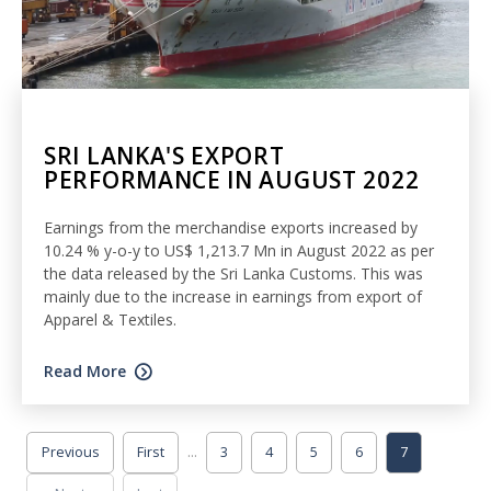
SRI LANKA'S EXPORT
PERFORMANCE IN AUGUST 2022
Earnings from the merchandise exports increased by
10.24 % y-o-y to US$ 1,213.7 Mn in August 2022 as per
the data released by the Sri Lanka Customs. This was
mainly due to the increase in earnings from export of
Apparel & Textiles.
Read More
...
Previous
First
3
4
5
6
7