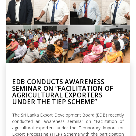
EDB CONDUCTS AWARENESS
SEMINAR ON “FACILITATION OF
AGRICULTURAL EXPORTERS
UNDER THE TIEP SCHEME”
The Sri Lanka Export Development Board (EDB) recently
conducted an awareness seminar on “Facilitation of
agricultural exporters under the Temporary Import for
Export Processing (TIEP) Scheme”with the participation