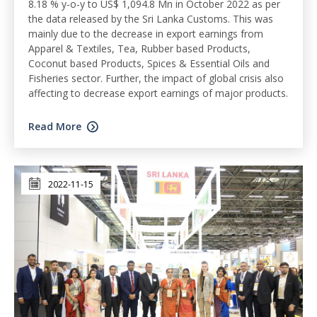
8.18 % y-o-y to US$ 1,094.8 Mn in October 2022 as per
the data released by the Sri Lanka Customs. This was
mainly due to the decrease in export earnings from
Apparel & Textiles, Tea, Rubber based Products,
Coconut based Products, Spices & Essential Oils and
Fisheries sector. Further, the impact of global crisis also
affecting to decrease export earnings of major products.
Read More
2022-11-15