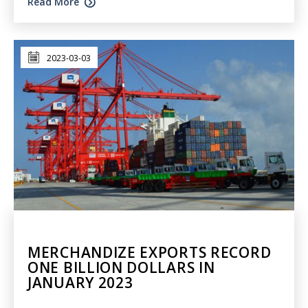
Read More
2023-03-03
MERCHANDIZE EXPORTS RECORD
ONE BILLION DOLLARS IN
JANUARY 2023