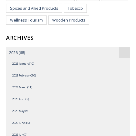
Spices and Allied Products
Tobacco
Wellness Tourism
Wooden Products
ARCHIVES
2026
(68)
2026 January(10)
2026 February(10)
2026 March(11)
2026 April(5)
2026 May(8)
2026 June(15)
2026 July(7)