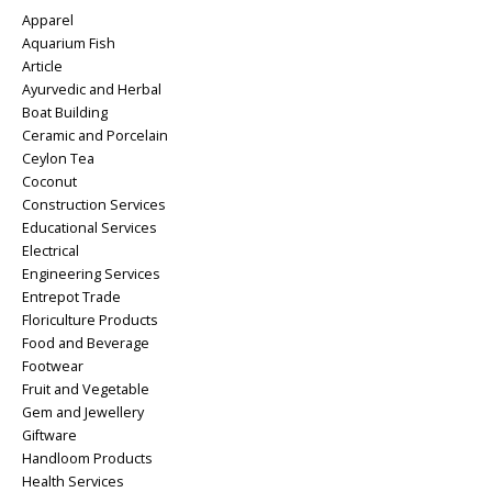
Apparel
Aquarium Fish
Article
Ayurvedic and Herbal
Boat Building
Ceramic and Porcelain
Ceylon Tea
Coconut
Construction Services
Educational Services
Electrical
Engineering Services
Entrepot Trade
Floriculture Products
Food and Beverage
Footwear
Fruit and Vegetable
Gem and Jewellery
Giftware
Handloom Products
Health Services