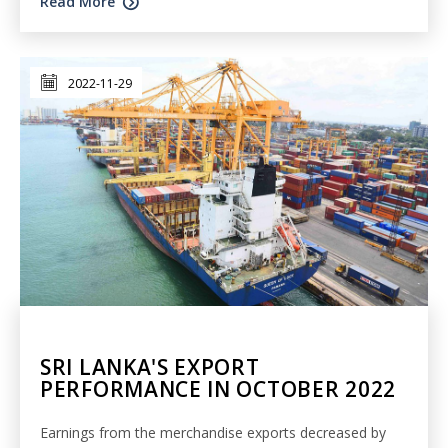
Read More
2022-11-29
SRI LANKA'S EXPORT
PERFORMANCE IN OCTOBER 2022
Earnings from the merchandise exports decreased by