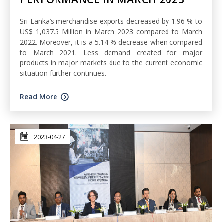
Sri Lanka’s merchandise exports decreased by 1.96 % to
US$ 1,037.5 Million in March 2023 compared to March
2022. Moreover, it is a 5.14 % decrease when compared
to March 2021. Less demand created for major
products in major markets due to the current economic
situation further continues.
Read More
2023-04-27