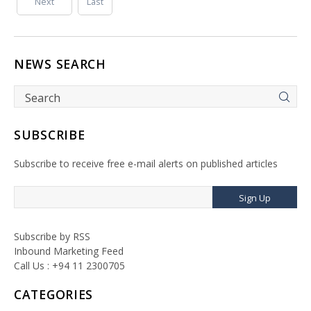
Next
Last
NEWS SEARCH
SUBSCRIBE
Subscribe to receive free e-mail alerts on published articles
Sign Up
Subscribe by RSS
Inbound Marketing Feed
Call Us : +94 11 2300705
CATEGORIES