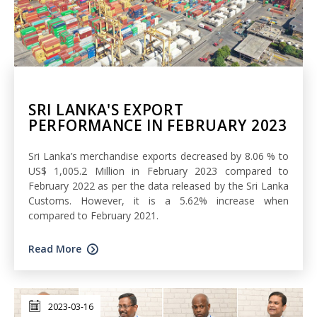
SRI LANKA'S EXPORT
PERFORMANCE IN FEBRUARY 2023
Sri Lanka’s merchandise exports decreased by 8.06 % to
US$ 1,005.2 Million in February 2023 compared to
February 2022 as per the data released by the Sri Lanka
Customs. However, it is a 5.62% increase when
compared to February 2021.
Read More
2023-03-16