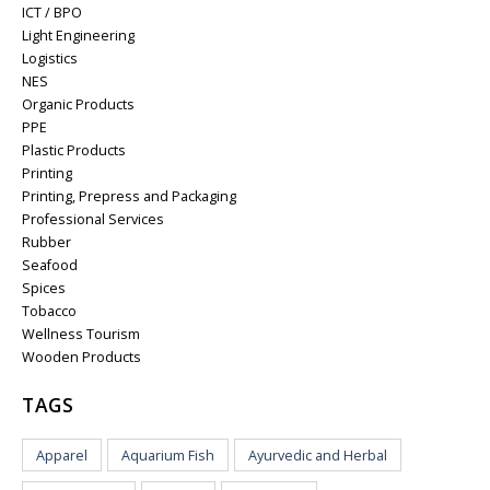
ICT / BPO
Light Engineering
Logistics
NES
Organic Products
PPE
Plastic Products
Printing
Printing, Prepress and Packaging
Professional Services
Rubber
Seafood
Spices
Tobacco
Wellness Tourism
Wooden Products
TAGS
Apparel
Aquarium Fish
Ayurvedic and Herbal