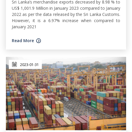
Sri Lanka’s merchandise exports decreased by 8.98 % to
US$ 1,001.9 Million in January 2023 compared to January
2022 as per the data released by the Sri Lanka Customs.
However, it is a 6.97% increase when compared to
January 2021
Read More
2023-01-31