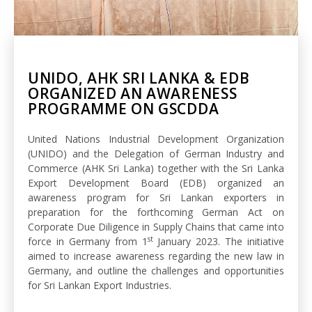
UNIDO, AHK SRI LANKA & EDB
ORGANIZED AN AWARENESS
PROGRAMME ON GSCDDA
United Nations Industrial Development Organization
(UNIDO) and the Delegation of German Industry and
Commerce (AHK Sri Lanka) together with the Sri Lanka
Export Development Board (EDB) organized an
awareness program for Sri Lankan exporters in
preparation for the forthcoming German Act on
Corporate Due Diligence in Supply Chains that came into
st
force in Germany from 1
January 2023. The initiative
aimed to increase awareness regarding the new law in
Germany, and outline the challenges and opportunities
for Sri Lankan Export Industries.