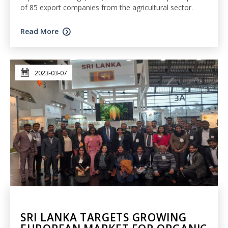
of 85 export companies from the agricultural sector.
Read More
2023-03-07
SRI LANKA TARGETS GROWING