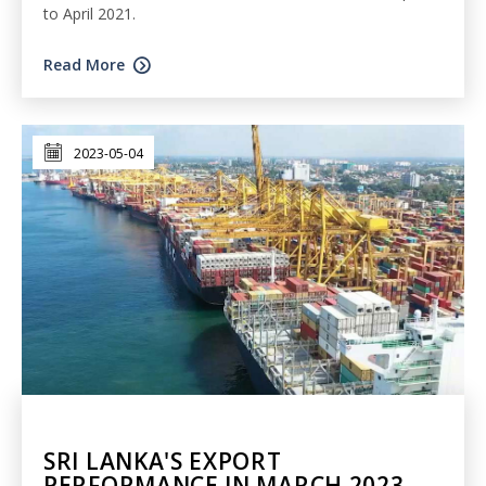
to April 2021.
Read More
2023-05-04
SRI LANKA'S EXPORT
PERFORMANCE IN MARCH 2023