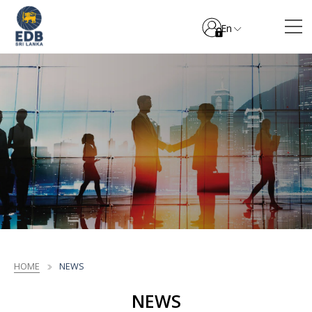
En
HOME
NEWS
NEWS