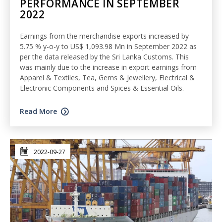
PERFORMANCE IN SEPTEMBER
2022
Earnings from the merchandise exports increased by
5.75 % y-o-y to US$ 1,093.98 Mn in September 2022 as
per the data released by the Sri Lanka Customs. This
was mainly due to the increase in export earnings from
Apparel & Textiles, Tea, Gems & Jewellery, Electrical &
Electronic Components and Spices & Essential Oils.
Read More
2022-09-27