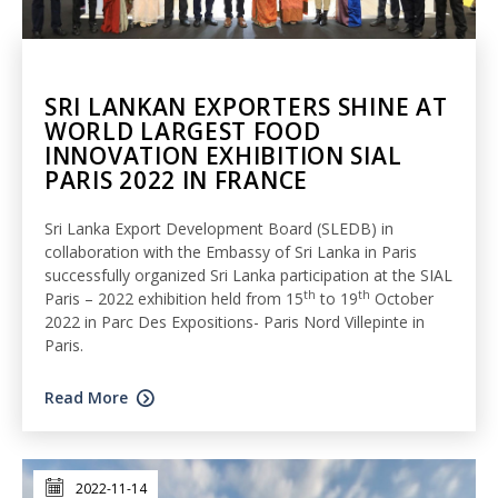
SRI LANKAN EXPORTERS SHINE AT
WORLD LARGEST FOOD
INNOVATION EXHIBITION SIAL
PARIS 2022 IN FRANCE
Sri Lanka Export Development Board (SLEDB) in
collaboration with the Embassy of Sri Lanka in Paris
successfully organized Sri Lanka participation at the SIAL
th
th
Paris – 2022 exhibition held from 15
to 19
October
2022 in Parc Des Expositions- Paris Nord Villepinte in
Paris.
Read More
2022-11-14