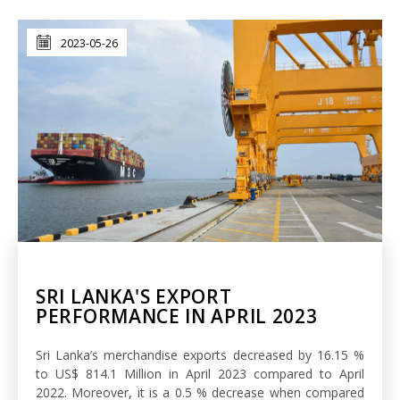
2023-05-26
SRI LANKA'S EXPORT
PERFORMANCE IN APRIL 2023
Sri Lanka’s merchandise exports decreased by 16.15 %
to US$ 814.1 Million in April 2023 compared to April
2022. Moreover, it is a 0.5 % decrease when compared