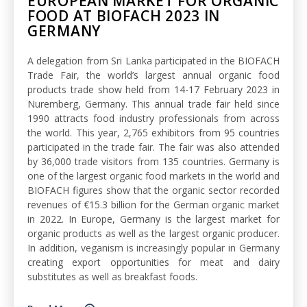
EUROPEAN MARKET FOR ORGANIC
FOOD AT BIOFACH 2023 IN
GERMANY
A delegation from Sri Lanka participated in the BIOFACH
Trade Fair, the world’s largest annual organic food
products trade show held from 14-17 February 2023 in
Nuremberg, Germany. This annual trade fair held since
1990 attracts food industry professionals from across
the world. This year, 2,765 exhibitors from 95 countries
participated in the trade fair. The fair was also attended
by 36,000 trade visitors from 135 countries. Germany is
one of the largest organic food markets in the world and
BIOFACH figures show that the organic sector recorded
revenues of €15.3 billion for the German organic market
in 2022. In Europe, Germany is the largest market for
organic products as well as the largest organic producer.
In addition, veganism is increasingly popular in Germany
creating export opportunities for meat and dairy
substitutes as well as breakfast foods.