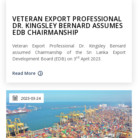
VETERAN EXPORT PROFESSIONAL
DR. KINGSLEY BERNARD ASSUMES
EDB CHAIRMANSHIP
Veteran Export Professional Dr. Kingsley Bernard
assumed Chairmanship of the Sri Lanka Export
rd
Development Board (EDB) on 3
April 2023.
Read More
2023-03-24