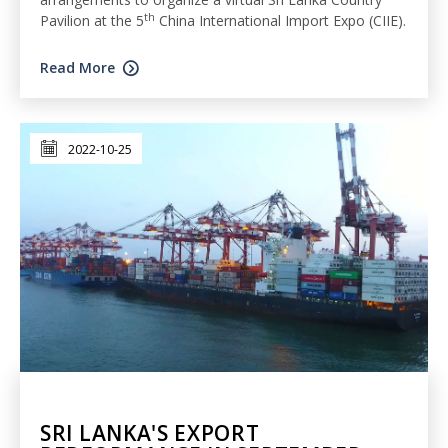
th
Pavilion at the 5
China International Import Expo (CIIE).
Read More
2022-10-25
SRI LANKA'S EXPORT