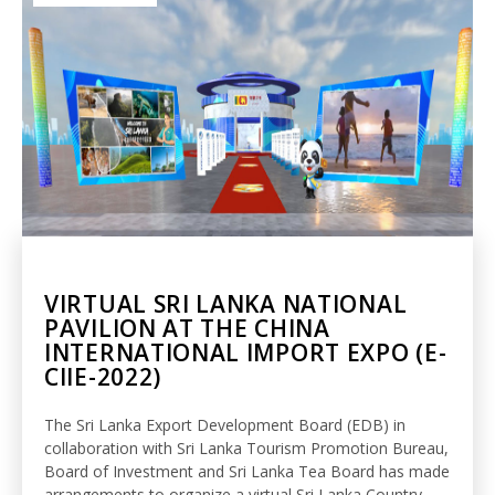
VIRTUAL SRI LANKA NATIONAL
PAVILION AT THE CHINA
INTERNATIONAL IMPORT EXPO (E-
CIIE-2022)
The Sri Lanka Export Development Board (EDB) in
collaboration with Sri Lanka Tourism Promotion Bureau,
Board of Investment and Sri Lanka Tea Board has made
arrangements to organize a virtual Sri Lanka Country