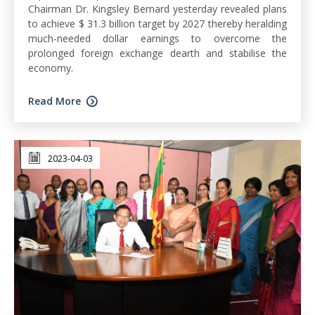
Chairman Dr. Kingsley Bernard yesterday revealed plans
to achieve $ 31.3 billion target by 2027 thereby heralding
much-needed dollar earnings to overcome the
prolonged foreign exchange dearth and stabilise the
economy.
Read More
2023-04-03