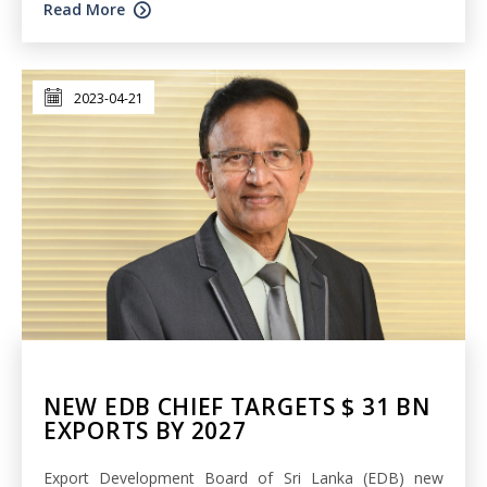
Read More
2023-04-21
NEW EDB CHIEF TARGETS $ 31 BN
EXPORTS BY 2027
Export Development Board of Sri Lanka (EDB) new