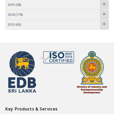
2015
(38)
2014
(179)
2013
(63)
Key Products & Services