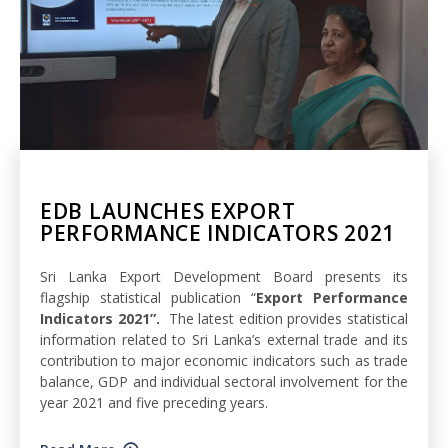
EDB LAUNCHES EXPORT
PERFORMANCE INDICATORS 2021
Sri Lanka Export Development Board presents its
flagship statistical publication “
Export Performance
Indicators 2021”.
The latest edition provides statistical
information related to Sri Lanka’s external trade and its
contribution to major economic indicators such as trade
balance, GDP and individual sectoral involvement for the
year 2021 and five preceding years.