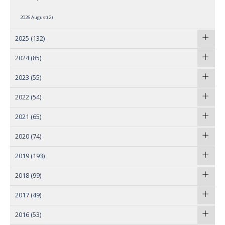
2026 August(2)
2025
(132)
2024
(85)
2023
(55)
2022
(54)
2021
(65)
2020
(74)
2019
(193)
2018
(99)
2017
(49)
2016
(53)