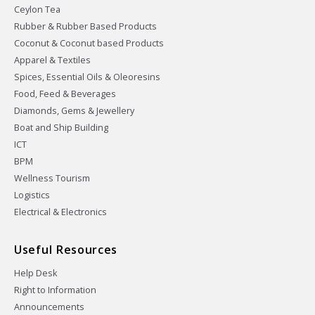
Ceylon Tea
Rubber & Rubber Based Products
Coconut & Coconut based Products
Apparel & Textiles
Spices, Essential Oils & Oleoresins
Food, Feed & Beverages
Diamonds, Gems & Jewellery
Boat and Ship Building
ICT
BPM
Wellness Tourism
Logistics
Electrical & Electronics
Useful Resources
Help Desk
Right to Information
Announcements