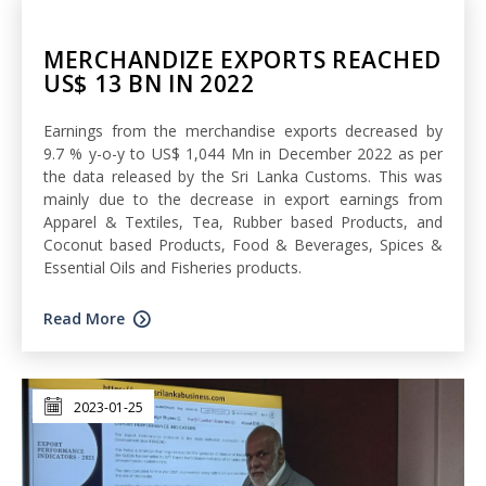
MERCHANDIZE EXPORTS REACHED
US$ 13 BN IN 2022
Earnings from the merchandise exports decreased by
9.7 % y-o-y to US$ 1,044 Mn in December 2022 as per
the data released by the Sri Lanka Customs. This was
mainly due to the decrease in export earnings from
Apparel & Textiles, Tea, Rubber based Products, and
Coconut based Products, Food & Beverages, Spices &
Essential Oils and Fisheries products.
Read More
2023-01-25