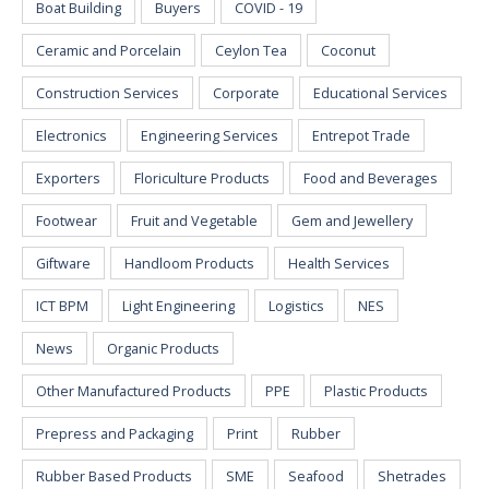
Boat Building
Buyers
COVID - 19
Ceramic and Porcelain
Ceylon Tea
Coconut
Construction Services
Corporate
Educational Services
Electronics
Engineering Services
Entrepot Trade
Exporters
Floriculture Products
Food and Beverages
Footwear
Fruit and Vegetable
Gem and Jewellery
Giftware
Handloom Products
Health Services
ICT BPM
Light Engineering
Logistics
NES
News
Organic Products
Other Manufactured Products
PPE
Plastic Products
Prepress and Packaging
Print
Rubber
Rubber Based Products
SME
Seafood
Shetrades