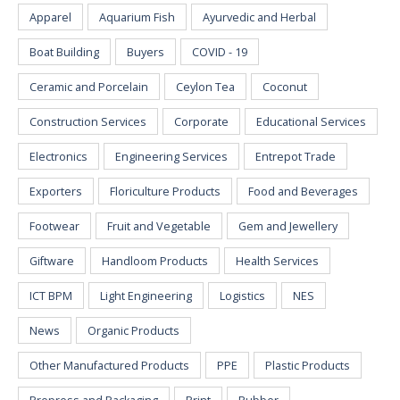
Apparel
Aquarium Fish
Ayurvedic and Herbal
Boat Building
Buyers
COVID - 19
Ceramic and Porcelain
Ceylon Tea
Coconut
Construction Services
Corporate
Educational Services
Electronics
Engineering Services
Entrepot Trade
Exporters
Floriculture Products
Food and Beverages
Footwear
Fruit and Vegetable
Gem and Jewellery
Giftware
Handloom Products
Health Services
ICT BPM
Light Engineering
Logistics
NES
News
Organic Products
Other Manufactured Products
PPE
Plastic Products