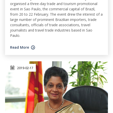
organised a three-day trade and tourism promotional
event in Sao Paulo, the commercial capital of Brazil,
from 20 to 22 February. The event drew the interest of a
large number of prominent Brazilian importers, trade
consultants, officials of trade associations, travel
journalists and travel trade industries based in Sao
Paulo.
Read More
2019-02-17