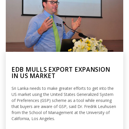
EDB MULLS EXPORT EXPANSION
IN US MARKET
Sri Lanka needs to make greater efforts to get into the
US market using the United States Generalized System
of Preferences (GSP) scheme as a tool while ensuring
that buyers are aware of GSP, said Dr. Fredrik Leuhusen
from the School of Management at the University of
California, Los Angeles.