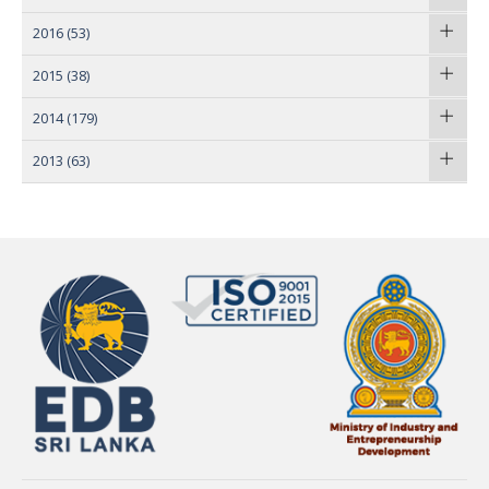
2016
(53)
2015
(38)
2014
(179)
2013
(63)