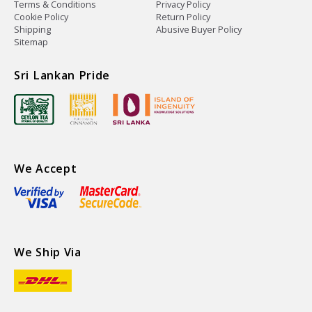
Terms & Conditions
Privacy Policy
Cookie Policy
Return Policy
Shipping
Abusive Buyer Policy
Sitemap
Sri Lankan Pride
We Accept
We Ship Via