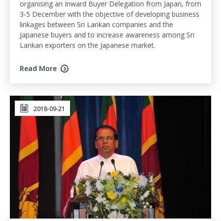
organising an Inward Buyer Delegation from Japan, from
3-5 December with the objective of developing business
linkages between Sri Lankan companies and the
Japanese buyers and to increase awareness among Sri
Lankan exporters on the Japanese market.
Read More
2018-09-21