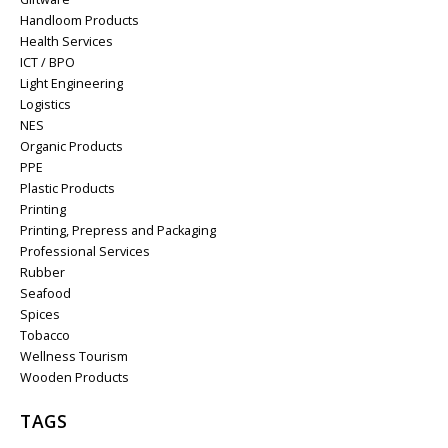
Handloom Products
Health Services
ICT / BPO
Light Engineering
Logistics
NES
Organic Products
PPE
Plastic Products
Printing
Printing, Prepress and Packaging
Professional Services
Rubber
Seafood
Spices
Tobacco
Wellness Tourism
Wooden Products
TAGS