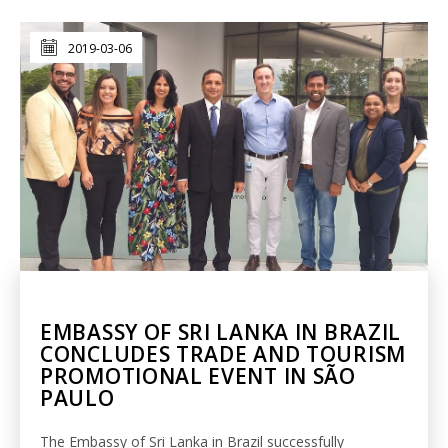
2019-03-06
EMBASSY OF SRI LANKA IN BRAZIL
CONCLUDES TRADE AND TOURISM
PROMOTIONAL EVENT IN SÃO
PAULO
The Embassy of Sri Lanka in Brazil successfully