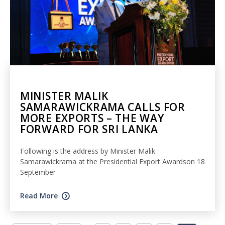
MINISTER MALIK
SAMARAWICKRAMA CALLS FOR
MORE EXPORTS – THE WAY
FORWARD FOR SRI LANKA
Following is the address by Minister Malik
Samarawickrama at the Presidential Export Awardson 18
September
Read More