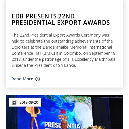
EDB PRESENTS 22ND
PRESIDENTIAL EXPORT AWARDS
The 22nd Presidential Export Awards Ceremony was
held to celebrate the outstanding achievements of the
Exporters at the Bandaranaike Memorial International
Conference Hall (BMICH) in Colombo, on September 18,
2018, under the patronage of His Excellency Maithripala
Sirisena the President of Sri Lanka.
Read More
2018-09-20