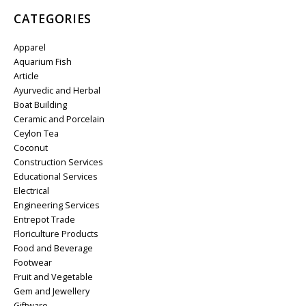
CATEGORIES
Apparel
Aquarium Fish
Article
Ayurvedic and Herbal
Boat Building
Ceramic and Porcelain
Ceylon Tea
Coconut
Construction Services
Educational Services
Electrical
Engineering Services
Entrepot Trade
Floriculture Products
Food and Beverage
Footwear
Fruit and Vegetable
Gem and Jewellery
Giftware