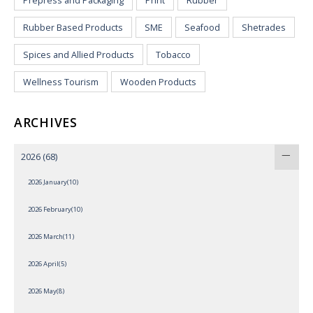
Prepress and Packaging
Print
Rubber
Rubber Based Products
SME
Seafood
Shetrades
Spices and Allied Products
Tobacco
Wellness Tourism
Wooden Products
ARCHIVES
2026
(68)
2026 January(10)
2026 February(10)
2026 March(11)
2026 April(5)
2026 May(8)