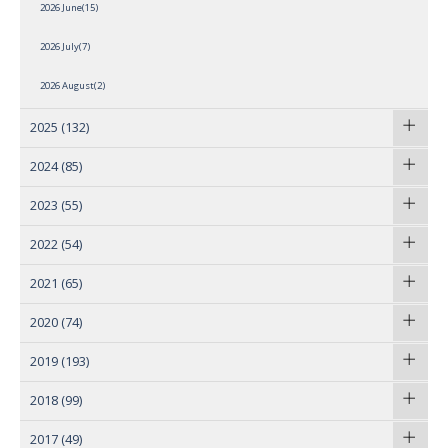
2026 June(15)
2026 July(7)
2026 August(2)
2025
(132)
2024
(85)
2023
(55)
2022
(54)
2021
(65)
2020
(74)
2019
(193)
2018
(99)
2017
(49)