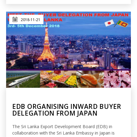
2018-11-21
EDB ORGANISING INWARD BUYER
DELEGATION FROM JAPAN
The Sri Lanka Export Development Board (EDB) in
collaboration with the Sri Lanka Embassy in Japan is