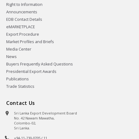
Right to Information
Announcements
EDB Contact Details
eMARKETPLACE
Export Procedure
Market Profiles and Briefs
Media Center
News
Buyers Frequently Asked Questions
Presidential Export Awards
Publications
Trade Statistics
Contact Us
Sri Lanka Export Development Board
No. 42 Nawam Mawatha,
Colombo-02,
Sri Lanka.
+94-11-230-0705 / 11