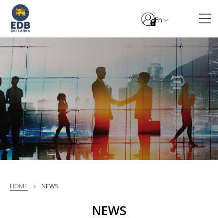
En
HOME
NEWS
NEWS