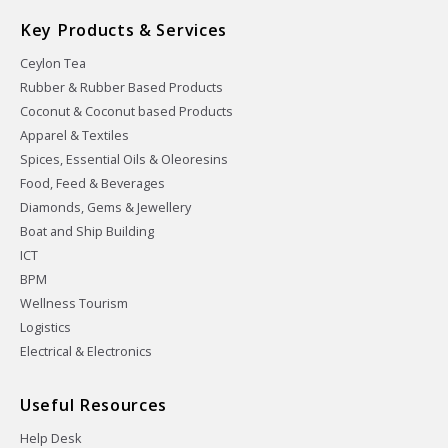
Key Products & Services
Ceylon Tea
Rubber & Rubber Based Products
Coconut & Coconut based Products
Apparel & Textiles
Spices, Essential Oils & Oleoresins
Food, Feed & Beverages
Diamonds, Gems & Jewellery
Boat and Ship Building
ICT
BPM
Wellness Tourism
Logistics
Electrical & Electronics
Useful Resources
Help Desk