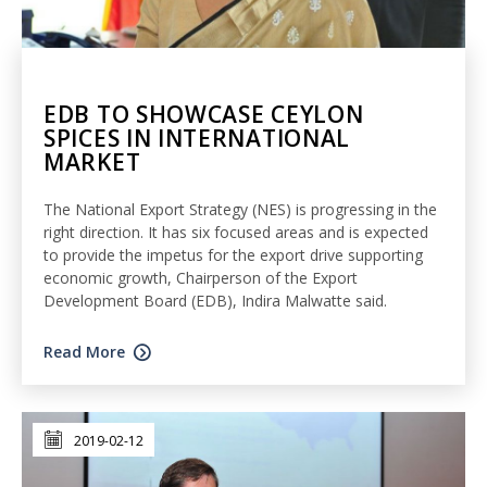
EDB TO SHOWCASE CEYLON
SPICES IN INTERNATIONAL
MARKET
The National Export Strategy (NES) is progressing in the
right direction. It has six focused areas and is expected
to provide the impetus for the export drive supporting
economic growth, Chairperson of the Export
Development Board (EDB), Indira Malwatte said.
Read More
2019-02-12