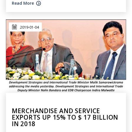
Read More
2019-01-04
MERCHANDISE AND SERVICE
EXPORTS UP 15% TO $ 17 BILLION
IN 2018