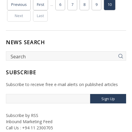
...
Previous
First
6
7
8
9
10
Next
Last
NEWS SEARCH
SUBSCRIBE
Subscribe to receive free e-mail alerts on published articles
Sign Up
Subscribe by RSS
Inbound Marketing Feed
Call Us : +94 11 2300705