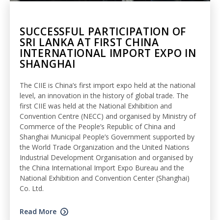
SUCCESSFUL PARTICIPATION OF
SRI LANKA AT FIRST CHINA
INTERNATIONAL IMPORT EXPO IN
SHANGHAI
The CIIE is China’s first import expo held at the national
level, an innovation in the history of global trade. The
first CIIE was held at the National Exhibition and
Convention Centre (NECC) and organised by Ministry of
Commerce of the People’s Republic of China and
Shanghai Municipal People’s Government supported by
the World Trade Organization and the United Nations
Industrial Development Organisation and organised by
the China International Import Expo Bureau and the
National Exhibition and Convention Center (Shanghai)
Co. Ltd.
Read More