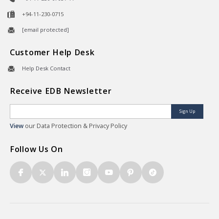
+94-11-230-0715
[email protected]
Customer Help Desk
Help Desk Contact
Receive EDB Newsletter
Sign Up
View
our Data Protection & Privacy Policy
Follow Us On