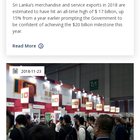
Sri Lanka’s merchandise and service exports in 2018 are
estimated to have hit an all-time high of $ 17 billion, up
15% from a year earlier prompting the Government to
be confident of achieving the $20 billion milestone this
year.
Read More
2018-11-23