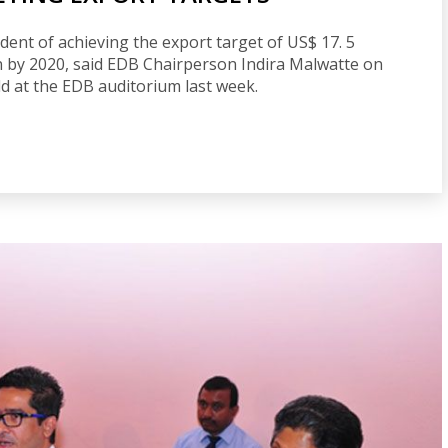
ent of achieving the export target of US$ 17. 5
ion by 2020, said EDB Chairperson Indira Malwatte on
ld at the EDB auditorium last week.