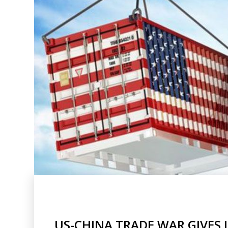
US-CHINA TRADE WAR GIVES