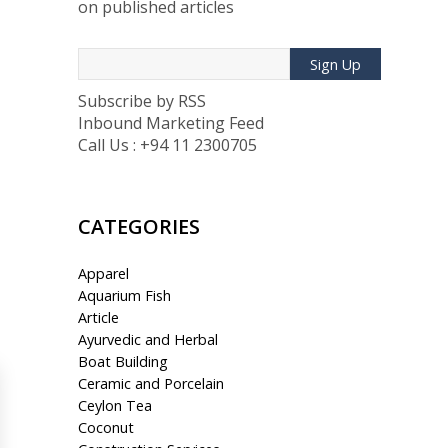
on published articles
Sign Up
Subscribe by RSS
Inbound Marketing Feed
Call Us : +94 11 2300705
CATEGORIES
Apparel
Aquarium Fish
Article
Ayurvedic and Herbal
Boat Building
Ceramic and Porcelain
Ceylon Tea
Coconut