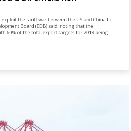
 exploit the tariff war between the US and China to
elopment Board (EDB) said, noting that the
th 60% of the total export targets for 2018 being