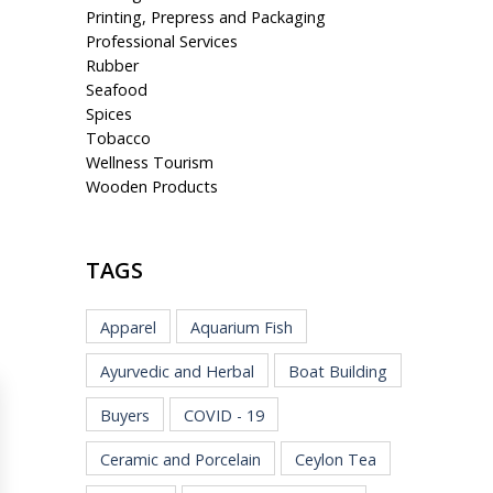
Printing, Prepress and Packaging
Professional Services
Rubber
Seafood
Spices
Tobacco
Wellness Tourism
Wooden Products
TAGS
Apparel
Aquarium Fish
Ayurvedic and Herbal
Boat Building
Buyers
COVID - 19
Ceramic and Porcelain
Ceylon Tea