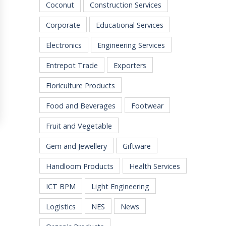
Coconut
Construction Services
Corporate
Educational Services
Electronics
Engineering Services
Entrepot Trade
Exporters
Floriculture Products
Food and Beverages
Footwear
Fruit and Vegetable
Gem and Jewellery
Giftware
Handloom Products
Health Services
ICT BPM
Light Engineering
Logistics
NES
News