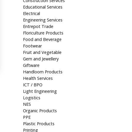
Construction Services
Educational Services
Electrical
Engineering Services
Entrepot Trade
Floriculture Products
Food and Beverage
Footwear
Fruit and Vegetable
Gem and Jewellery
Giftware
Handloom Products
Health Services
ICT / BPO
Light Engineering
Logistics
NES
Organic Products
PPE
Plastic Products
Printing