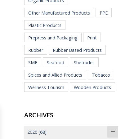
Organic Products
Other Manufactured Products
PPE
Plastic Products
Prepress and Packaging
Print
Rubber
Rubber Based Products
SME
Seafood
Shetrades
Spices and Allied Products
Tobacco
Wellness Tourism
Wooden Products
ARCHIVES
2026
(68)