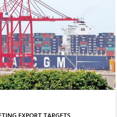
ETING EXPORT TARGETS