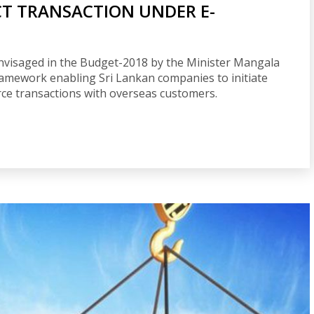
CT TRANSACTION UNDER E-
nvisaged in the Budget-2018 by the Minister Mangala
amework enabling Sri Lankan companies to initiate
ce transactions with overseas customers.