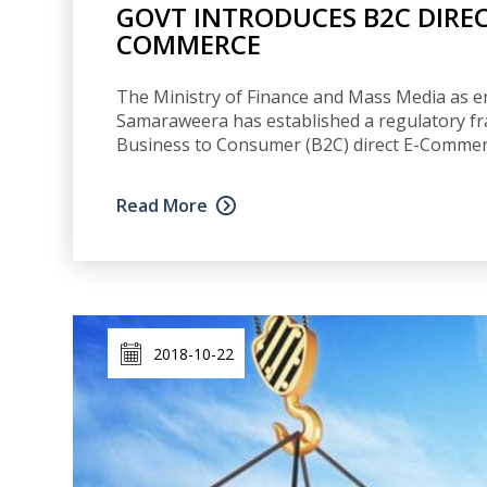
GOVT INTRODUCES B2C DIRE
COMMERCE
The Ministry of Finance and Mass Media as e
Samaraweera has established a regulatory fr
Business to Consumer (B2C) direct E-Commer
Read More
2018-10-22