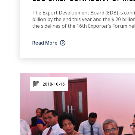
The Export Development Board (EDB) is confid
billion by the end this year and the $ 20 bill
the sidelines of the 16th Exporter’s Forum he
Read More
2018-10-16