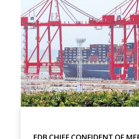
EDB CHIEF CONFIDENT OF ME