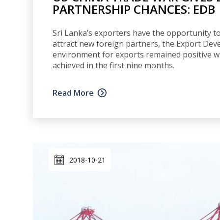
PARTNERSHIP CHANCES: EDB
Sri Lanka’s exporters have the opportunity to
attract new foreign partners, the Export Dev
environment for exports remained positive wi
achieved in the first nine months.
Read More
2018-10-21