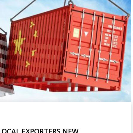
 LOCAL EXPORTERS NEW