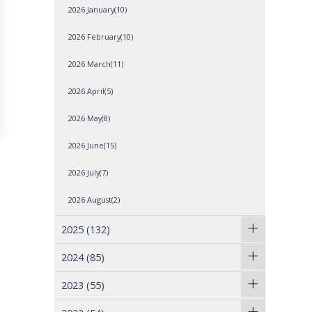
2026 January(10)
2026 February(10)
2026 March(11)
2026 April(5)
2026 May(8)
2026 June(15)
2026 July(7)
2026 August(2)
2025
(132)
2024
(85)
2023
(55)