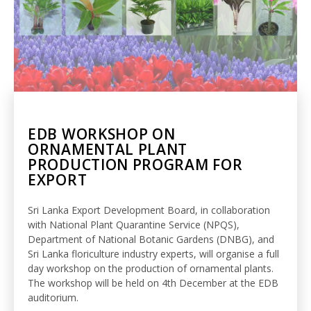
EDB WORKSHOP ON
ORNAMENTAL PLANT
PRODUCTION PROGRAM FOR
EXPORT
Sri Lanka Export Development Board, in collaboration
with National Plant Quarantine Service (NPQS),
Department of National Botanic Gardens (DNBG), and
Sri Lanka floriculture industry experts, will organise a full
day workshop on the production of ornamental plants.
The workshop will be held on 4th December at the EDB
auditorium.