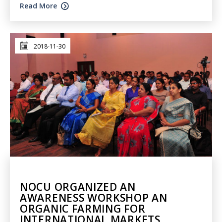
Read More
2018-11-30
NOCU ORGANIZED AN
AWARENESS WORKSHOP AN
ORGANIC FARMING FOR
INTERNATIONAL MARKETS