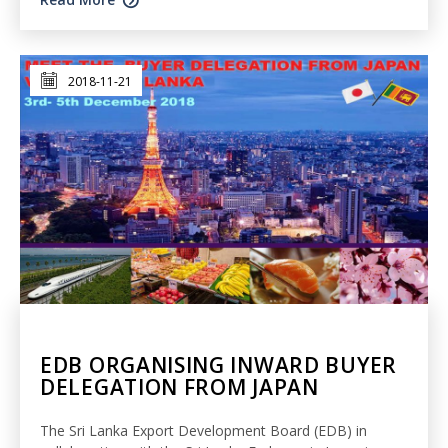
2018-11-21
EDB ORGANISING INWARD BUYER
DELEGATION FROM JAPAN
The Sri Lanka Export Development Board (EDB) in