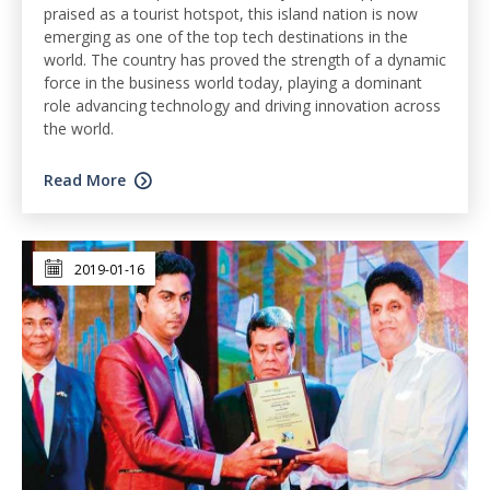
praised as a tourist hotspot, this island nation is now
emerging as one of the top tech destinations in the
world. The country has proved the strength of a dynamic
force in the business world today, playing a dominant
role advancing technology and driving innovation across
the world.
Read More
2019-01-16