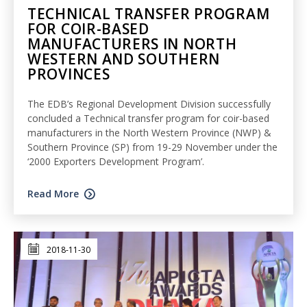
TECHNICAL TRANSFER PROGRAM
FOR COIR-BASED
MANUFACTURERS IN NORTH
WESTERN AND SOUTHERN
PROVINCES
The EDB’s Regional Development Division successfully
concluded a Technical transfer program for coir-based
manufacturers in the North Western Province (NWP) &
Southern Province (SP) from 19-29 November under the
‘2000 Exporters Development Program’.
Read More
2018-11-30