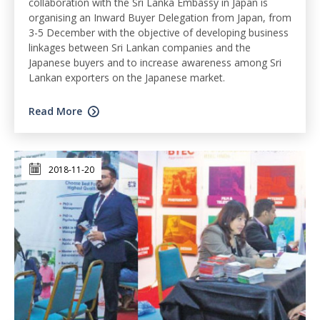
collaboration with the Sri Lanka Embassy in Japan is
organising an Inward Buyer Delegation from Japan, from
3-5 December with the objective of developing business
linkages between Sri Lankan companies and the
Japanese buyers and to increase awareness among Sri
Lankan exporters on the Japanese market.
Read More
2018-11-20