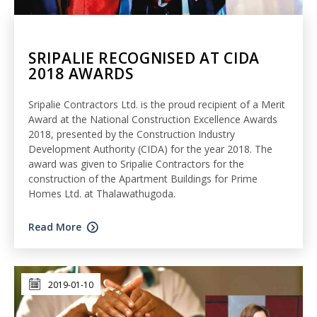
SRIPALIE RECOGNISED AT CIDA
2018 AWARDS
Sripalie Contractors Ltd. is the proud recipient of a Merit
Award at the National Construction Excellence Awards
2018, presented by the Construction Industry
Development Authority (CIDA) for the year 2018. The
award was given to Sripalie Contractors for the
construction of the Apartment Buildings for Prime
Homes Ltd. at Thalawathugoda.
Read More
2019-01-10