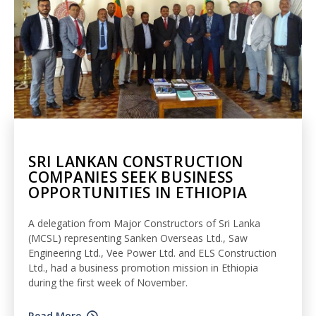
SRI LANKAN CONSTRUCTION
COMPANIES SEEK BUSINESS
OPPORTUNITIES IN ETHIOPIA
A delegation from Major Constructors of Sri Lanka
(MCSL) representing Sanken Overseas Ltd., Saw
Engineering Ltd., Vee Power Ltd. and ELS Construction
Ltd., had a business promotion mission in Ethiopia
during the first week of November.
Read More