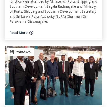
function was attended by Minister of Ports, Shipping and
Southern Development Sagala Rathnayake and Ministry
of Ports, Shipping and Southern Development Secretary
and Sri Lanka Ports Authority (SLPA) Chairman Dr.
Parakrama Dissanayake.
Read More
2018-12-27