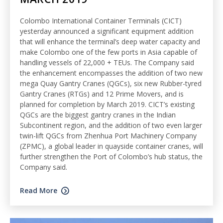
Colombo International Container Terminals (CICT)
yesterday announced a significant equipment addition
that will enhance the terminal’s deep water capacity and
make Colombo one of the few ports in Asia capable of
handling vessels of 22,000 + TEUs. The Company said
the enhancement encompasses the addition of two new
mega Quay Gantry Cranes (QGCs), six new Rubber-tyred
Gantry Cranes (RTGs) and 12 Prime Movers, and is
planned for completion by March 2019. CICT’s existing
QGCs are the biggest gantry cranes in the Indian
Subcontinent region, and the addition of two even larger
twin-lift QGCs from Zhenhua Port Machinery Company
(ZPMC), a global leader in quayside container cranes, will
further strengthen the Port of Colombo’s hub status, the
Company said.
Read More