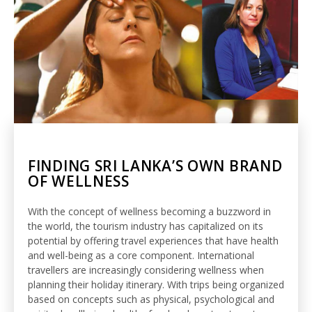
FINDING SRI LANKA’S OWN BRAND
OF WELLNESS
With the concept of wellness becoming a buzzword in
the world, the tourism industry has capitalized on its
potential by offering travel experiences that have health
and well-being as a core component. International
travellers are increasingly considering wellness when
planning their holiday itinerary. With trips being organized
based on concepts such as physical, psychological and