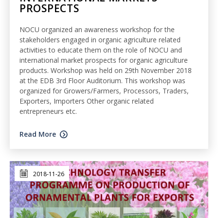
PROSPECTS
NOCU organized an awareness workshop for the
stakeholders engaged in organic agriculture related
activities to educate them on the role of NOCU and
international market prospects for organic agriculture
products. Workshop was held on 29th November 2018
at the EDB 3rd Floor Auditorium. This workshop was
organized for Growers/Farmers, Processors, Traders,
Exporters, Importers Other organic related
entrepreneurs etc.
Read More
2018-11-26