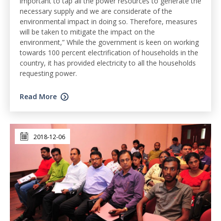
important to tap all the power resources to generate the
necessary supply and we are considerate of the
environmental impact in doing so. Therefore, measures
will be taken to mitigate the impact on the
environment,” While the government is keen on working
towards 100 percent electrification of households in the
country, it has provided electricity to all the households
requesting power.
Read More
2018-12-06