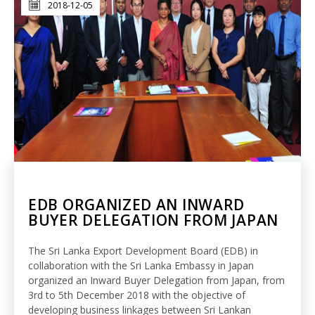
2018-12-05
EDB ORGANIZED AN INWARD
BUYER DELEGATION FROM JAPAN
The Sri Lanka Export Development Board (EDB) in
collaboration with the Sri Lanka Embassy in Japan
organized an Inward Buyer Delegation from Japan, from
3rd to 5th December 2018 with the objective of
developing business linkages between Sri Lankan