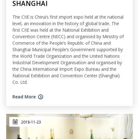
SHANGHAI
The CIIE is China’s first import expo held at the national
level, an innovation in the history of global trade. The
first CIIE was held at the National Exhibition and
Convention Centre (NECC) and organised by Ministry of
Commerce of the People’s Republic of China and
Shanghai Municipal People’s Government supported by
the World Trade Organization and the United Nations
Industrial Development Organisation and organised by
the China International Import Expo Bureau and the
National Exhibition and Convention Center (Shanghai)
Co. Ltd.
Read More
2018-11-23