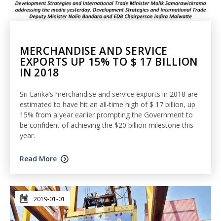
MERCHANDISE AND SERVICE
EXPORTS UP 15% TO $ 17 BILLION
IN 2018
Sri Lanka’s merchandise and service exports in 2018 are
estimated to have hit an all-time high of $ 17 billion, up
15% from a year earlier prompting the Government to
be confident of achieving the $20 billion milestone this
year.
Read More
2019-01-01