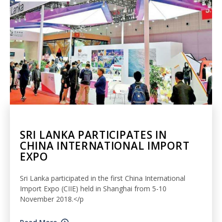
SRI LANKA PARTICIPATES IN
CHINA INTERNATIONAL IMPORT
EXPO
Sri Lanka participated in the first China International
Import Expo (CIIE) held in Shanghai from 5-10
November 2018.</p