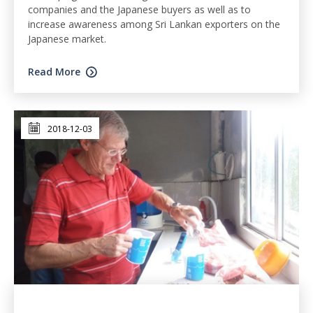
companies and the Japanese buyers as well as to
increase awareness among Sri Lankan exporters on the
Japanese market.
Read More
2018-12-03