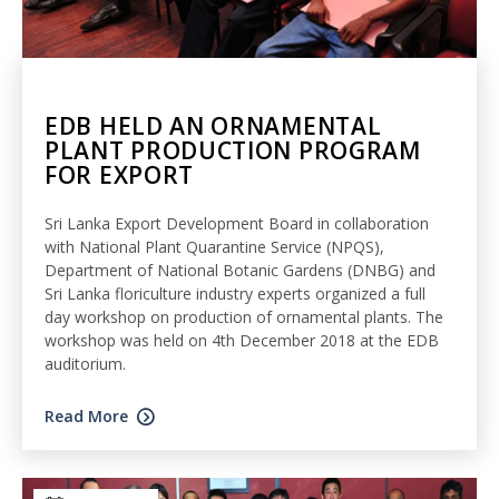
EDB HELD AN ORNAMENTAL
PLANT PRODUCTION PROGRAM
FOR EXPORT
Sri Lanka Export Development Board in collaboration
with National Plant Quarantine Service (NPQS),
Department of National Botanic Gardens (DNBG) and
Sri Lanka floriculture industry experts organized a full
day workshop on production of ornamental plants. The
workshop was held on 4th December 2018 at the EDB
auditorium.
Read More