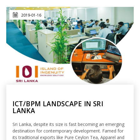
2019-01-16
ICT/BPM LANDSCAPE IN SRI
LANKA
Sri Lanka, despite its size is fast becoming an emerging
destination for contemporary development. Famed for
its traditional exports like Pure Ceylon Tea, Apparel and