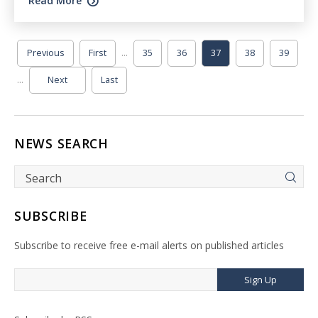
Read More
...
Previous
First
35
36
37
38
39
...
Next
Last
NEWS SEARCH
SUBSCRIBE
Subscribe to receive free e-mail alerts on published articles
Sign Up