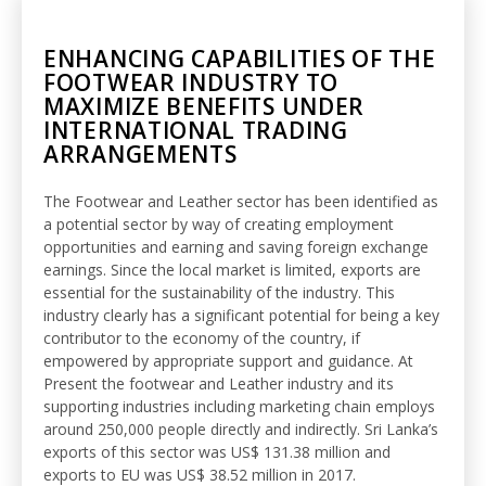
ENHANCING CAPABILITIES OF THE
FOOTWEAR INDUSTRY TO
MAXIMIZE BENEFITS UNDER
INTERNATIONAL TRADING
ARRANGEMENTS
The Footwear and Leather sector has been identified as
a potential sector by way of creating employment
opportunities and earning and saving foreign exchange
earnings. Since the local market is limited, exports are
essential for the sustainability of the industry. This
industry clearly has a significant potential for being a key
contributor to the economy of the country, if
empowered by appropriate support and guidance. At
Present the footwear and Leather industry and its
supporting industries including marketing chain employs
around 250,000 people directly and indirectly. Sri Lanka’s
exports of this sector was US$ 131.38 million and
exports to EU was US$ 38.52 million in 2017.