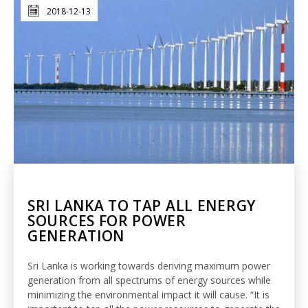
2018-12-13
SRI LANKA TO TAP ALL ENERGY
SOURCES FOR POWER
GENERATION
Sri Lanka is working towards deriving maximum power
generation from all spectrums of energy sources while
minimizing the environmental impact it will cause. “It is