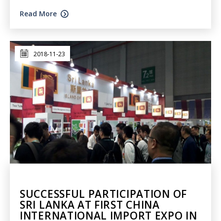
Read More
2018-11-23
SUCCESSFUL PARTICIPATION OF
SRI LANKA AT FIRST CHINA
INTERNATIONAL IMPORT EXPO IN