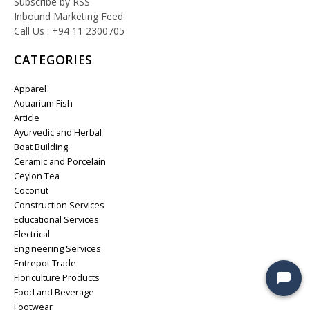
Subscribe by RSS
Inbound Marketing Feed
Call Us : +94 11 2300705
CATEGORIES
Apparel
Aquarium Fish
Article
Ayurvedic and Herbal
Boat Building
Ceramic and Porcelain
Ceylon Tea
Coconut
Construction Services
Educational Services
Electrical
Engineering Services
Entrepot Trade
Floriculture Products
Food and Beverage
Footwear