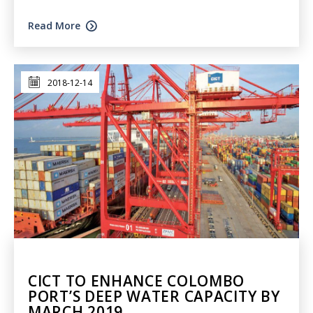
Read More
2018-12-14
CICT TO ENHANCE COLOMBO
PORT’S DEEP WATER CAPACITY BY
MARCH 2019