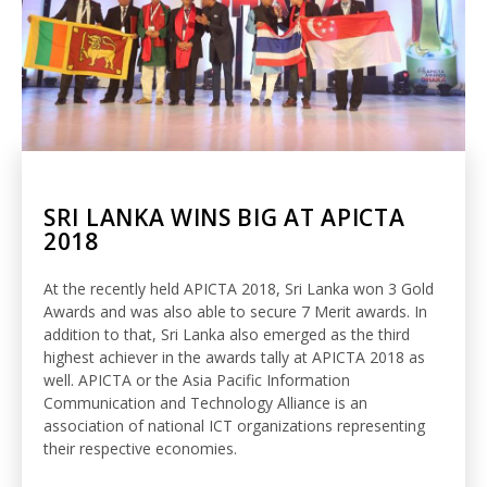
SRI LANKA WINS BIG AT APICTA
2018
At the recently held APICTA 2018, Sri Lanka won 3 Gold
Awards and was also able to secure 7 Merit awards. In
addition to that, Sri Lanka also emerged as the third
highest achiever in the awards tally at APICTA 2018 as
well. APICTA or the Asia Pacific Information
Communication and Technology Alliance is an
association of national ICT organizations representing
their respective economies.