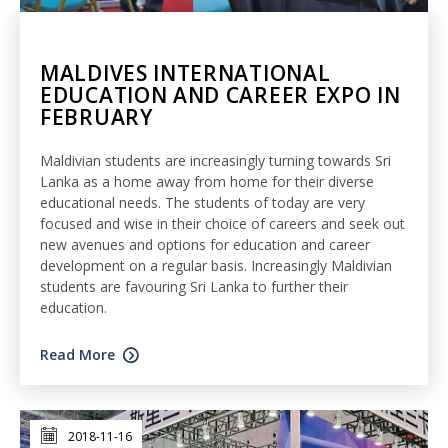
MALDIVES INTERNATIONAL
EDUCATION AND CAREER EXPO IN
FEBRUARY
Maldivian students are increasingly turning towards Sri
Lanka as a home away from home for their diverse
educational needs. The students of today are very
focused and wise in their choice of careers and seek out
new avenues and options for education and career
development on a regular basis. Increasingly Maldivian
students are favouring Sri Lanka to further their
education.
Read More
2018-11-16