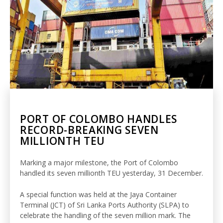
PORT OF COLOMBO HANDLES
RECORD-BREAKING SEVEN
MILLIONTH TEU
Marking a major milestone, the Port of Colombo
handled its seven millionth TEU yesterday, 31 December.
A special function was held at the Jaya Container
Terminal (JCT) of Sri Lanka Ports Authority (SLPA) to
celebrate the handling of the seven million mark. The