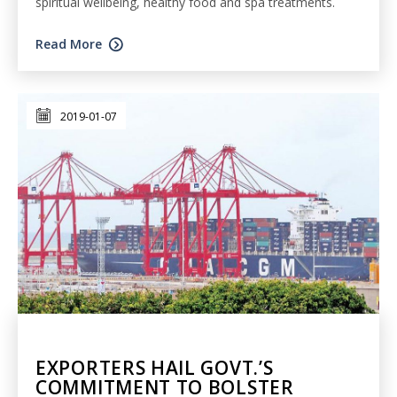
spiritual wellbeing, healthy food and spa treatments.
Read More
2019-01-07
EXPORTERS HAIL GOVT.’S
COMMITMENT TO BOLSTER