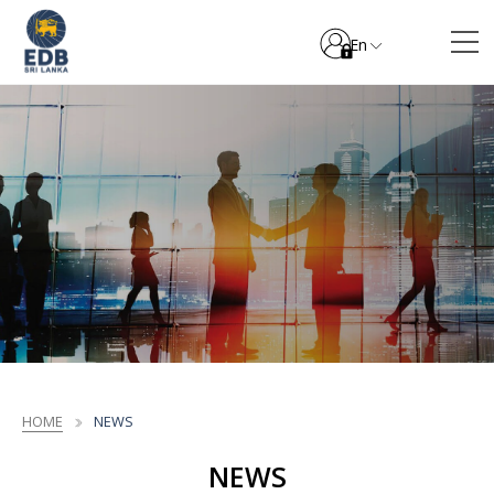
En
HOME
NEWS
NEWS