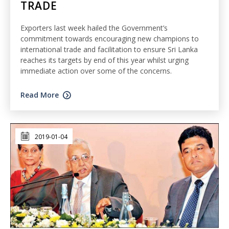
TRADE
Exporters last week hailed the Government’s
commitment towards encouraging new champions to
international trade and facilitation to ensure Sri Lanka
reaches its targets by end of this year whilst urging
immediate action over some of the concerns.
Read More
2019-01-04