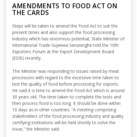
AMENDMENTS TO FOOD ACT ON
THE CARDS
Steps will be taken to amend the Food Act to suit the
present times and also support the food processing
industry which has enormous potential, State Minister of
International Trade Sujeewa Senasinghe told the 10th
Exporters Forum at the Export Development Board
(EDB) recently.
The Minister was responding to issues raised by meat
processors with regard to the excessive time taken to
test the quality of food before processing for exports.
He said it is time to amend the Food Act which is around
30 years old. The time taken to complete the tests and
then process food is too long. It should be done within
10 days as in other countries. “A meeting comprising
stakeholders of the food processing industry and quality
certifying institutions will be held shortly to solve the
issue,” the Minister said.