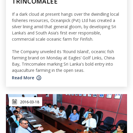
TRINCOMALEE
If a dark cloud at present hangs over the dwindling local
fisheries resources, Oceanpick (Pvt) Ltd has created a
silver lining amid that general gloom, by developing Sri
Lanka’s and South Asia’s first ever responsible,
commercial scale oceanic farm for Finfish.
The Company unveiled its ‘Round Island’, oceanic fish
farming brand on Monday at Eagles’ Golf Links, China
Bay, Trincomalee marking Sri Lanka's bold entry into
aquaculture farming in the open seas.
Read More
2016-03-18