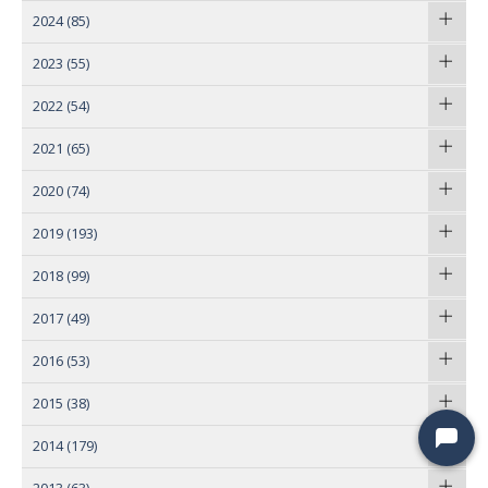
2024
(85)
2023
(55)
2022
(54)
2021
(65)
2020
(74)
2019
(193)
2018
(99)
2017
(49)
2016
(53)
2015
(38)
2014
(179)