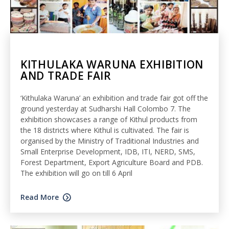
KITHULAKA WARUNA EXHIBITION
AND TRADE FAIR
‘Kithulaka Waruna’ an exhibition and trade fair got off the
ground yesterday at Sudharshi Hall Colombo 7. The
exhibition showcases a range of Kithul products from
the 18 districts where Kithul is cultivated. The fair is
organised by the Ministry of Traditional Industries and
Small Enterprise Development, IDB, ITI, NERD, SMS,
Forest Department, Export Agriculture Board and PDB.
The exhibition will go on till 6 April
Read More