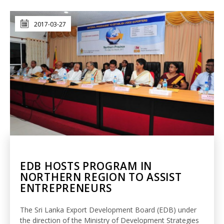
2017-03-27
EDB HOSTS PROGRAM IN
NORTHERN REGION TO ASSIST
ENTREPRENEURS
The Sri Lanka Export Development Board (EDB) under
the direction of the Ministry of Development Strategies