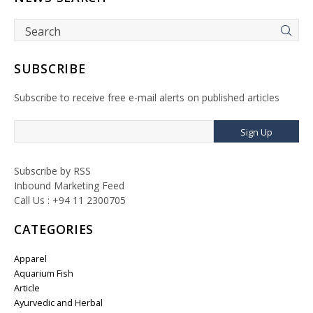
SUBSCRIBE
Subscribe to receive free e-mail alerts on published articles
Sign Up
Subscribe by RSS
Inbound Marketing Feed
Call Us : +94 11 2300705
CATEGORIES
Apparel
Aquarium Fish
Article
Ayurvedic and Herbal