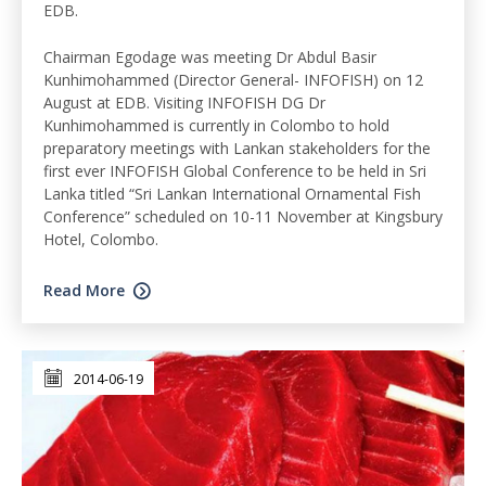
EDB.
Chairman Egodage was meeting Dr Abdul Basir
Kunhimohammed (Director General- INFOFISH) on 12
August at EDB. Visiting INFOFISH DG Dr
Kunhimohammed is currently in Colombo to hold
preparatory meetings with Lankan stakeholders for the
first ever INFOFISH Global Conference to be held in Sri
Lanka titled “Sri Lankan International Ornamental Fish
Conference” scheduled on 10-11 November at Kingsbury
Hotel, Colombo.
Read More
2014-06-19