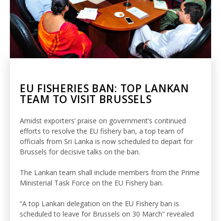
EU FISHERIES BAN: TOP LANKAN
TEAM TO VISIT BRUSSELS
Amidst exporters’ praise on government’s continued
efforts to resolve the EU fishery ban, a top team of
officials from Sri Lanka is now scheduled to depart for
Brussels for decisive talks on the ban.
The Lankan team shall include members from the Prime
Ministerial Task Force on the EU Fishery ban.
“A top Lankan delegation on the EU Fishery ban is
scheduled to leave for Brussels on 30 March” revealed