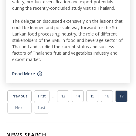
safety, product diversification and export potentials
during the recently-concluded study visit to Thailand.
The delegation discussed extensively on the lesions that
could be learned and possible way forward for the Sri
Lankan food processing industry, the role of different
stakeholders of the SME in food and beverage sector of
Thailand and studied the current status and success
factors of Thailand’s fruit and vegetables industry and
export market.
Read More
...
Previous
First
13
14
15
16
17
Next
Last
NEWS SEARCH