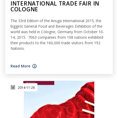
INTERNATIONAL TRADE FAIR IN
COLOGNE
The 33rd Edition of the Anuga International 2015, the
biggest General Food and Beverages Exhibition of the
world was held in Cologne, Germany from October 10-
14, 2015. 7063 companies from 108 nations exhibited
their products to the 160,000 trade visitors from 192
Nations.
Read More
2014-11-26