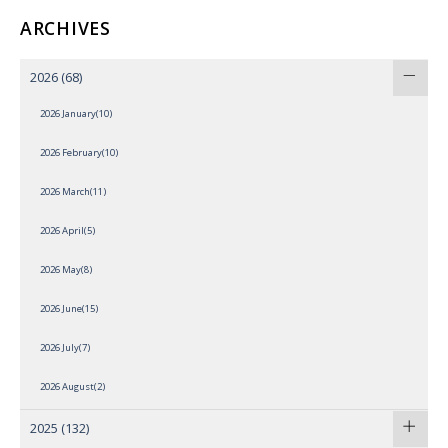
ARCHIVES
2026
(68)
2026 January(10)
2026 February(10)
2026 March(11)
2026 April(5)
2026 May(8)
2026 June(15)
2026 July(7)
2026 August(2)
2025
(132)