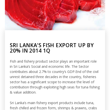
SRI LANKA'S FISH EXPORT UP BY
20% IN 2014 1Q
Fish and fishery product sector plays an important role
in Sri Lanka’s Social and economic life. The Sector
contributes about 2.7% to country’s GDP.End of the civil
unrest detained three decades in the country, fisheries
sector has a significant scope to increase the level of
contribution through exploiting high seas for tuna fishing
& value addition.
Sri Lanka’s main fishery export products include tuna,
fresh chilled and frozen form, shrimps & prawns, crabs