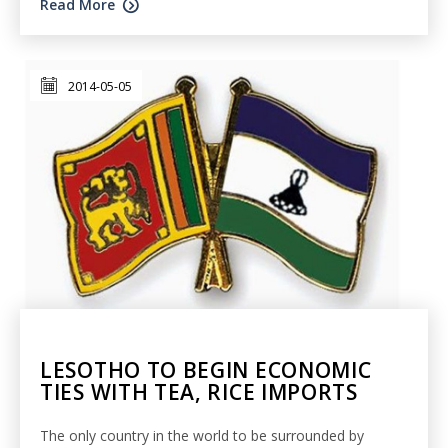
Read More
2014-05-05
LESOTHO TO BEGIN ECONOMIC
TIES WITH TEA, RICE IMPORTS
The only country in the world to be surrounded by