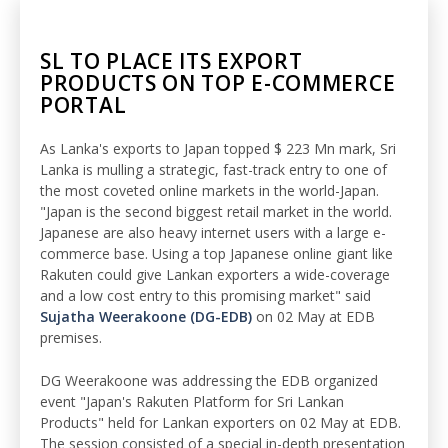
SL TO PLACE ITS EXPORT
PRODUCTS ON TOP E-COMMERCE
PORTAL
As Lanka's exports to Japan topped $ 223 Mn mark, Sri
Lanka is mulling a strategic, fast-track entry to one of
the most coveted online markets in the world-Japan.
"Japan is the second biggest retail market in the world.
Japanese are also heavy internet users with a large e-
commerce base. Using a top Japanese online giant like
Rakuten could give Lankan exporters a wide-coverage
and a low cost entry to this promising market" said
Sujatha Weerakoone (DG-EDB)
on 02 May at EDB
premises.
DG Weerakoone was addressing the EDB organized
event "Japan's Rakuten Platform for Sri Lankan
Products" held for Lankan exporters on 02 May at EDB.
The session consisted of a special in-depth presentation