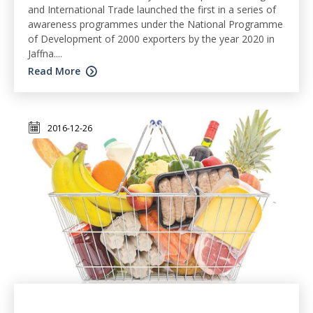
and International Trade launched the first in a series of
awareness programmes under the National Programme
of Development of 2000 exporters by the year 2020 in
Jaffna....
Read More
2016-12-26