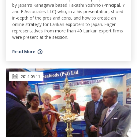
by Japan's Kanagawa based Takashi Yoshino (Principal, Y
and F Associates LLC) who, in a his presentation, shoed
in-depth of the pros and cons, and how to create an
online strategy for Lankan exporters to Japan. Eager
representatives from more than 40 Lankan export firms
were present at the session.
Read More
2014-05-11