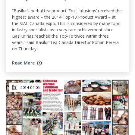
“Basilur’s herbal tea product ‘Fruit Infusions’ received the
highest award – the 2014 Top-10 Product Award – at
the SIAL Canada expo. This is considered by many food
industry specialists as a very rare achievement since
Basilur has reached the Top-10 twice within three
years,” said Basilur Tea Canada Director Rohan Perera
on Thursday.
Read More
2014-04-05