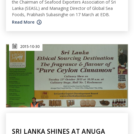
the Chairman of Seafood Exporters Association of Sri
Lanka (SEASL) and Managing Director of Global Sea
Foods, Prabhash Subasinghe on 17 March at EDB.
Read More
2015-10-30
SRI LANKA SHINES AT ANUGA