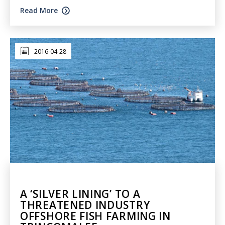
Read More
2016-04-28
A ‘SILVER LINING’ TO A
THREATENED INDUSTRY
OFFSHORE FISH FARMING IN