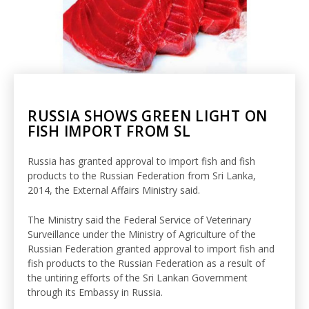
RUSSIA SHOWS GREEN LIGHT ON
FISH IMPORT FROM SL
Russia has granted approval to import fish and fish
products to the Russian Federation from Sri Lanka,
2014, the External Affairs Ministry said.
The Ministry said the Federal Service of Veterinary
Surveillance under the Ministry of Agriculture of the
Russian Federation granted approval to import fish and
fish products to the Russian Federation as a result of
the untiring efforts of the Sri Lankan Government
through its Embassy in Russia.