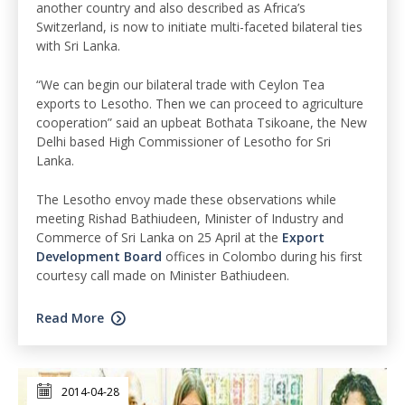
another country and also described as Africa’s
Switzerland, is now to initiate multi-faceted bilateral ties
with Sri Lanka.
“We can begin our bilateral trade with Ceylon Tea
exports to Lesotho. Then we can proceed to agriculture
cooperation” said an upbeat Bothata Tsikoane, the New
Delhi based High Commissioner of Lesotho for Sri
Lanka.
The Lesotho envoy made these observations while
meeting Rishad Bathiudeen, Minister of Industry and
Commerce of Sri Lanka on 25 April at the
Export
Development Board
offices in Colombo during his first
courtesy call made on Minister Bathiudeen.
Read More
2014-04-28