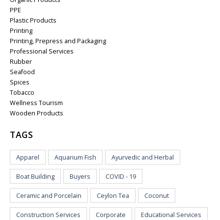
PPE
Plastic Products
Printing
Printing, Prepress and Packaging
Professional Services
Rubber
Seafood
Spices
Tobacco
Wellness Tourism
Wooden Products
TAGS
Apparel
Aquarium Fish
Ayurvedic and Herbal
Boat Building
Buyers
COVID - 19
Ceramic and Porcelain
Ceylon Tea
Coconut
Construction Services
Corporate
Educational Services