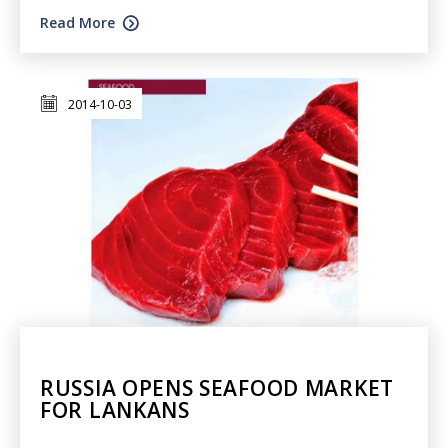
Read More
2014-10-03
RUSSIA OPENS SEAFOOD MARKET
FOR LANKANS