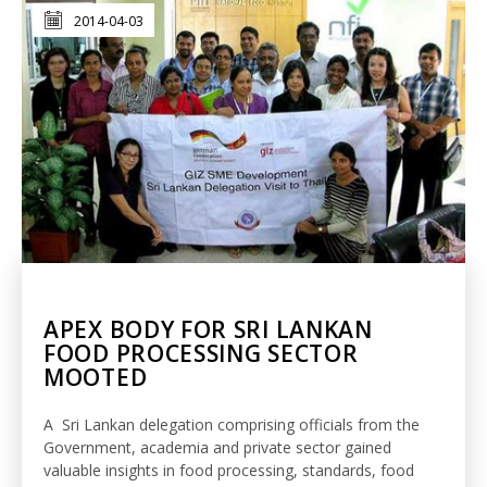
2014-04-03
APEX BODY FOR SRI LANKAN
FOOD PROCESSING SECTOR
MOOTED
A Sri Lankan delegation comprising officials from the
Government, academia and private sector gained
valuable insights in food processing, standards, food