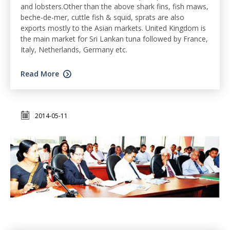
and lobsters.Other than the above shark fins, fish maws,
beche-de-mer, cuttle fish & squid, sprats are also
exports mostly to the Asian markets. United Kingdom is
the main market for Sri Lankan tuna followed by France,
Italy, Netherlands, Germany etc.
Read More
2014-05-11