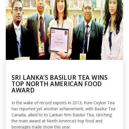
SRI LANKA’S BASILUR TEA WINS
TOP NORTH AMERICAN FOOD
AWARD
In the wake of record exports in 2013, Pure Ceylon Tea
has reported yet another achievement, with Basilur Tea
Canada, allied to its Lankan firm Basilur Tea, clinching
the main award at North America’s top food and
beverages trade show this year.