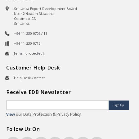
Sri Lanka Export Development Board
No. 42 Nawam Mawatha,
Colombo-02,
Sri Lanka.
+94-11-230-0705 / 11
+94-11-230-0715
[email protected]
Customer Help Desk
Help Desk Contact
Receive EDB Newsletter
Sign Up
View
our Data Protection & Privacy Policy
Follow Us On