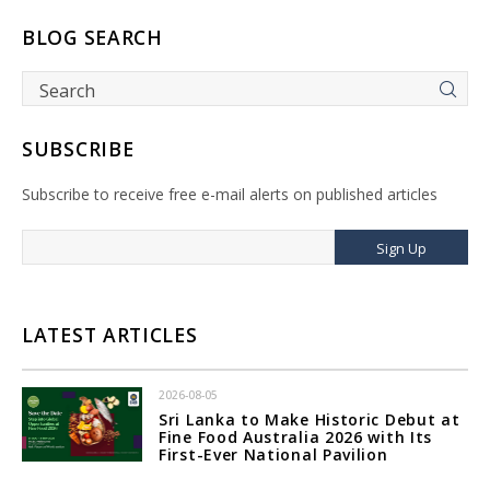
BLOG SEARCH
SUBSCRIBE
Subscribe to receive free e-mail alerts on published articles
Sign Up
LATEST ARTICLES
2026-08-05
Sri Lanka to Make Historic Debut at
Fine Food Australia 2026 with Its
First-Ever National Pavilion