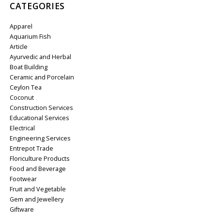
CATEGORIES
Apparel
Aquarium Fish
Article
Ayurvedic and Herbal
Boat Building
Ceramic and Porcelain
Ceylon Tea
Coconut
Construction Services
Educational Services
Electrical
Engineering Services
Entrepot Trade
Floriculture Products
Food and Beverage
Footwear
Fruit and Vegetable
Gem and Jewellery
Giftware