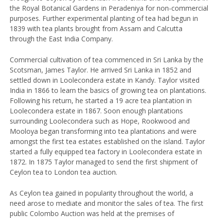
the Royal Botanical Gardens in Peradeniya for non-commercial
purposes. Further experimental planting of tea had begun in
1839 with tea plants brought from Assam and Calcutta
through the East India Company.
Commercial cultivation of tea commenced in Sri Lanka by the
Scotsman, James Taylor. He arrived Sri Lanka in 1852 and
settled down in Loolecondera estate in Kandy. Taylor visited
India in 1866 to learn the basics of growing tea on plantations.
Following his return, he started a 19 acre tea plantation in
Loolecondera estate in 1867. Soon enough plantations
surrounding Loolecondera such as Hope, Rookwood and
Mooloya began transforming into tea plantations and were
amongst the first tea estates established on the island. Taylor
started a fully equipped tea factory in Loolecondera estate in
1872. In 1875 Taylor managed to send the first shipment of
Ceylon tea to London tea auction.
As Ceylon tea gained in popularity throughout the world, a
need arose to mediate and monitor the sales of tea. The first
public Colombo Auction was held at the premises of