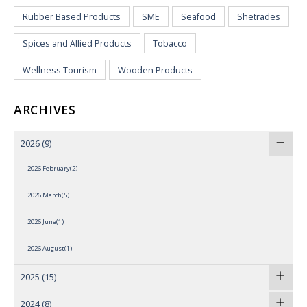
Rubber Based Products
SME
Seafood
Shetrades
Spices and Allied Products
Tobacco
Wellness Tourism
Wooden Products
ARCHIVES
2026
(9)
2026 February(2)
2026 March(5)
2026 June(1)
2026 August(1)
2025
(15)
2024
(8)