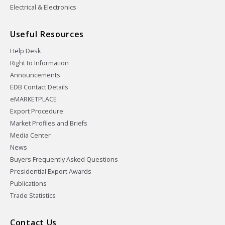
Electrical & Electronics
Useful Resources
Help Desk
Right to Information
Announcements
EDB Contact Details
eMARKETPLACE
Export Procedure
Market Profiles and Briefs
Media Center
News
Buyers Frequently Asked Questions
Presidential Export Awards
Publications
Trade Statistics
Contact Us