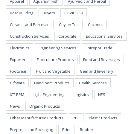
Apparel
Aquarium Fish
Ayurvedic and Herbal
Boat Building
Buyers
COVID - 19
Ceramic and Porcelain
Ceylon Tea
Coconut
Construction Services
Corporate
Educational Services
Electronics
Engineering Services
Entrepot Trade
Exporters
Floriculture Products
Food and Beverages
Footwear
Fruit and Vegetable
Gem and Jewellery
Giftware
Handloom Products
Health Services
ICT BPM
Light Engineering
Logistics
NES
News
Organic Products
Other Manufactured Products
PPE
Plastic Products
Prepress and Packaging
Print
Rubber