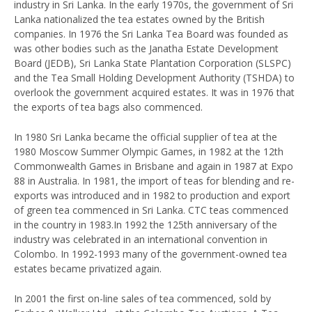
industry in Sri Lanka. In the early 1970s, the government of Sri
Lanka nationalized the tea estates owned by the British
companies. In 1976 the Sri Lanka Tea Board was founded as
was other bodies such as the Janatha Estate Development
Board (JEDB), Sri Lanka State Plantation Corporation (SLSPC)
and the Tea Small Holding Development Authority (TSHDA) to
overlook the government acquired estates. It was in 1976 that
the exports of tea bags also commenced.
In 1980 Sri Lanka became the official supplier of tea at the
1980 Moscow Summer Olympic Games, in 1982 at the 12th
Commonwealth Games in Brisbane and again in 1987 at Expo
88 in Australia. In 1981, the import of teas for blending and re-
exports was introduced and in 1982 to production and export
of green tea commenced in Sri Lanka. CTC teas commenced
in the country in 1983.In 1992 the 125th anniversary of the
industry was celebrated in an international convention in
Colombo. In 1992-1993 many of the government-owned tea
estates became privatized again.
In 2001 the first on-line sales of tea commenced, sold by