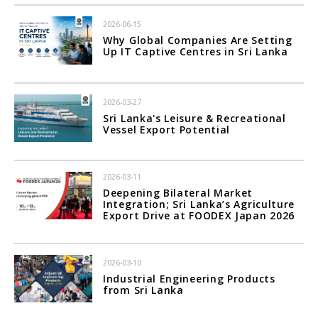
2026-06-15
Why Global Companies Are Setting
Up IT Captive Centres in Sri Lanka
2026-03-27
Sri Lanka's Leisure & Recreational
Vessel Export Potential
2026-03-11
Deepening Bilateral Market
Integration; Sri Lanka’s Agriculture
Export Drive at FOODEX Japan 2026
2026-03-10
Industrial Engineering Products
from Sri Lanka