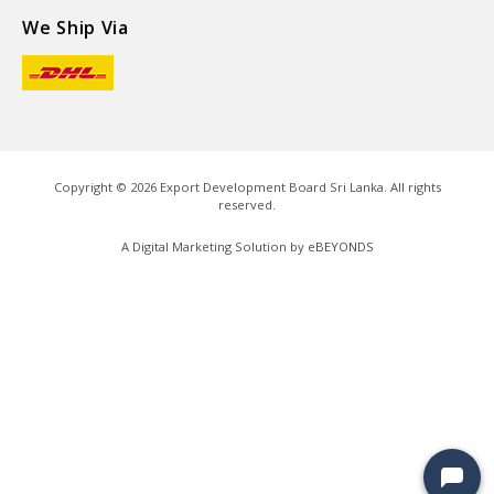
We Ship Via
Copyright ©
2026
Export Development Board Sri Lanka. All rights
reserved.
A Digital Marketing Solution by
eBEYONDS