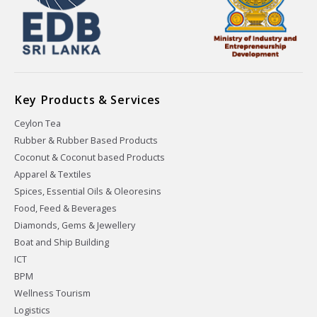
Key Products & Services
Ceylon Tea
Rubber & Rubber Based Products
Coconut & Coconut based Products
Apparel & Textiles
Spices, Essential Oils & Oleoresins
Food, Feed & Beverages
Diamonds, Gems & Jewellery
Boat and Ship Building
ICT
BPM
Wellness Tourism
Logistics