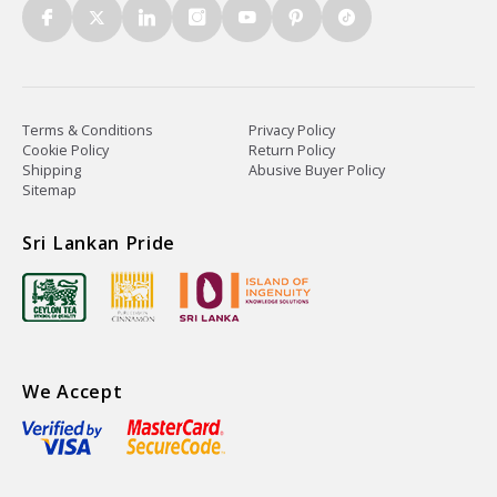
Terms & Conditions
Privacy Policy
Cookie Policy
Return Policy
Shipping
Abusive Buyer Policy
Sitemap
Sri Lankan Pride
We Accept