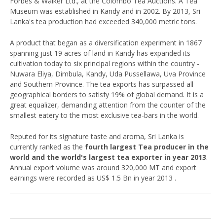
Forbes & Walker Ltd., at the Colombo Tea Auctions. A Tea
Museum was established in Kandy and in 2002. By 2013, Sri
Lanka's tea production had exceeded 340,000 metric tons.
A product that began as a diversification experiment in 1867
spanning just 19 acres of land in Kandy has expanded its
cultivation today to six principal regions within the country -
Nuwara Eliya, Dimbula, Kandy, Uda Pussellawa, Uva Province
and Southern Province. The tea exports has surpassed all
geographical borders to satisfy 19% of global demand. It is a
great equalizer, demanding attention from the counter of the
smallest eatery to the most exclusive tea-bars in the world.
Reputed for its signature taste and aroma, Sri Lanka is
currently ranked as the
fourth largest Tea producer in the
world and the world's largest tea exporter in year 2013
.
Annual export volume was around 320,000 MT and export
earnings were recorded as US$ 1.5 Bn in year 2013 .