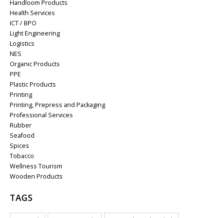
Handloom Products
Health Services
ICT / BPO
Light Engineering
Logistics
NES
Organic Products
PPE
Plastic Products
Printing
Printing, Prepress and Packaging
Professional Services
Rubber
Seafood
Spices
Tobacco
Wellness Tourism
Wooden Products
TAGS