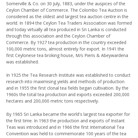
Somerville & Co. on 30 July, 1883, under the auspices of the
Ceylon Chamber of Commerce. The Colombo Tea Auction is
considered as the oldest and largest tea auction centre in the
world. In 1894 the Ceylon Tea Traders Association was formed
and today virtually all tea produced in Sri Lanka is conducted
through this association and the Ceylon Chamber of
Commerce. By 1927 tea production in the country exceeded
100,000 metric tons, almost entirely for export. In 1941 the
first Ceylonese tea broking house, M/s Pieris & Abeywardena
was established.
In 1925 the Tea Research Institute was established to conduct
research into maximising yields and methods of production
and in 1955 the first clonal tea fields began cultivation. By the
1960s the total tea production and exports exceeded 200,000
hectares and 200,000 metric tons respectively.
By 1965 Sri Lanka became the world's largest tea exporter for
the first time. In 1963 the production and exports of Instant
Teas was introduced and in 1966 the first International Tea
Convention was held to commemorate 100 years of the tea