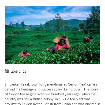
2015-01-22
Sri Lankan tea (known for generations as Ceylon Tea) carries
behind it a heritage and success story like no other. The story
of Ceylon tea begins over two hundred years ago, when the
country was still a British colony. In 1824 a tea plant was
brought to Ceylon by the British from China and was planted in