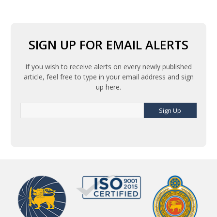
SIGN UP FOR EMAIL ALERTS
If you wish to receive alerts on every newly published
article, feel free to type in your email address and sign
up here.
Sign Up