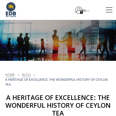
En
HOME
BLOG
A HERITAGE OF EXCELLENCE: THE WONDERFUL HISTORY OF CEYLON
TEA
A HERITAGE OF EXCELLENCE: THE
WONDERFUL HISTORY OF CEYLON
TEA