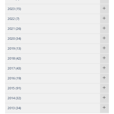
2023
(15)
2022
(7)
2021
(26)
2020
(34)
2019
(13)
2018
(42)
2017
(43)
2016
(19)
2015
(91)
2014
(32)
2013
(34)