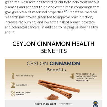
green tea. Research has tested its ability to help treat various
diseases and appears to be one of the main compounds that
(2)
give green tea its medicinal properties.
Repetitive medical
research has proven green tea to improve brain function,
increase fat burning, and lower the risk of breast, prostate,
and colorectal cancers, in addition to helping us stay healthy
and fit.
CEYLON CINNAMON HEALTH
BENEFITS