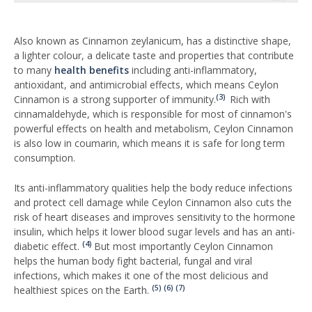
Also known as Cinnamon zeylanicum, has a distinctive shape,
a lighter colour, a delicate taste and properties that contribute
to many
health benefits
including anti-inflammatory,
antioxidant, and antimicrobial effects, which means Ceylon
(3)
Cinnamon is a strong supporter of immunity.
Rich with
cinnamaldehyde, which is responsible for most of cinnamon's
powerful effects on health and metabolism, Ceylon Cinnamon
is also low in coumarin, which means it is safe for long term
consumption.
Its anti-inflammatory qualities help the body reduce infections
and protect cell damage while Ceylon Cinnamon also cuts the
risk of heart diseases and improves sensitivity to the hormone
insulin, which helps it lower blood sugar levels and has an anti-
(4)
diabetic effect.
But most importantly Ceylon Cinnamon
helps the human body fight bacterial, fungal and viral
infections, which makes it one of the most delicious and
(5)
(6)
(7)
healthiest spices on the Earth.