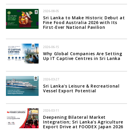
2026-08-05
Sri Lanka to Make Historic Debut at
Fine Food Australia 2026 with Its
First-Ever National Pavilion
2026-06-15
Why Global Companies Are Setting
Up IT Captive Centres in Sri Lanka
2026-03-27
Sri Lanka's Leisure & Recreational
Vessel Export Potential
2026-03-11
Deepening Bilateral Market
Integration; Sri Lanka’s Agriculture
Export Drive at FOODEX Japan 2026