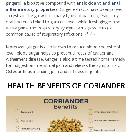
gingerol, a bioactive compound with
antioxidant and anti-
inflammatory properties
. Ginger extracts have been proven
to restrain the growth of many types of bacteria, especially
oral bacterias linked to gum diseases while fresh ginger also
acts against the Respiratory syncytial virus (RSV virus), a
(9)
(10)
common cause of respiratory infections.
Moreover, ginger is also known to reduce blood cholesterol
level, blood sugar helps to prevent threats of cancer and
Alzheimer’s disease. Ginger is also a time tested home remedy
for indigestion, menstrual pain and relieves the symptoms of
Osteoarthritis including pain and stiffness in joints.
HEALTH BENEFITS OF CORIANDER