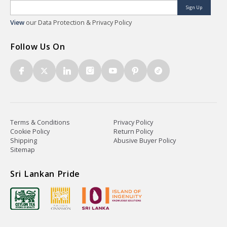
Sign Up
View
our Data Protection & Privacy Policy
Follow Us On
Terms & Conditions
Privacy Policy
Cookie Policy
Return Policy
Shipping
Abusive Buyer Policy
Sitemap
Sri Lankan Pride