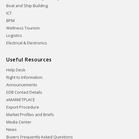
Boat and Ship Building
ICT
BPM
Wellness Tourism
Logistics
Electrical & Electronics
Useful Resources
Help Desk
Right to Information
Announcements
EDB Contact Details
eMARKETPLACE
Export Procedure
Market Profiles and Briefs
Media Center
News
Buyers Frequently Asked Questions