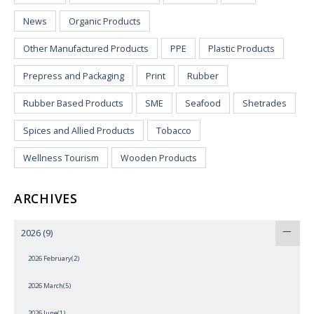
News
Organic Products
Other Manufactured Products
PPE
Plastic Products
Prepress and Packaging
Print
Rubber
Rubber Based Products
SME
Seafood
Shetrades
Spices and Allied Products
Tobacco
Wellness Tourism
Wooden Products
ARCHIVES
2026
(9)
2026 February(2)
2026 March(5)
2026 June(1)