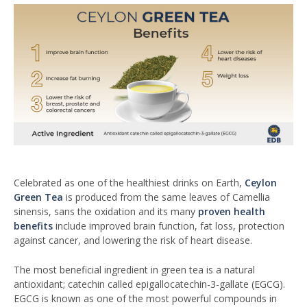
Celebrated as one of the healthiest drinks on Earth,
Ceylon
Green Tea
is produced from the same leaves of Camellia
sinensis, sans the oxidation and its many
proven health
benefits
include improved brain function, fat loss, protection
against cancer, and lowering the risk of heart disease.
The most beneficial ingredient in green tea is a natural
antioxidant; catechin called epigallocatechin-3-gallate (EGCG).
EGCG is known as one of the most powerful compounds in