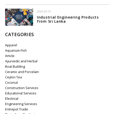
2026-03-10
Industrial Engineering Products
from Sri Lanka
CATEGORIES
Apparel
Aquarium Fish
Article
Ayurvedic and Herbal
Boat Building
Ceramic and Porcelain
Ceylon Tea
Coconut
Construction Services
Educational Services
Electrical
Engineering Services
Entrepot Trade