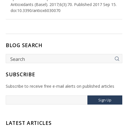
Antioxidants (Basel). 2017;6(3):70. Published 2017 Sep 15.
doi:10.3390/antiox6030070
BLOG SEARCH
SUBSCRIBE
Subscribe to receive free e-mail alerts on published articles
Sign Up
LATEST ARTICLES