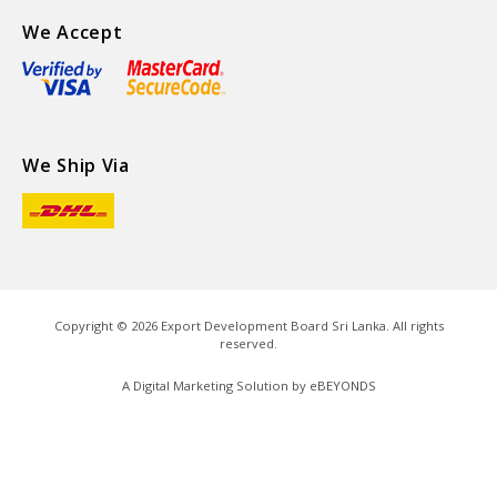
We Accept
We Ship Via
Copyright ©
2026
Export Development Board Sri Lanka. All rights
reserved.
A Digital Marketing Solution by
eBEYONDS