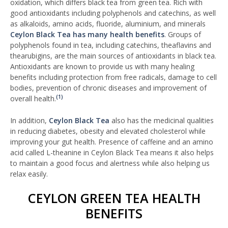
oxidation, which differs black tea from green tea. Rich with
good antioxidants including polyphenols and catechins, as well
as alkaloids, amino acids, fluoride, aluminium, and minerals
Ceylon Black Tea has many health benefits
. Groups of
polyphenols found in tea, including catechins, theaflavins and
thearubigins, are the main sources of antioxidants in black tea.
Antioxidants are known to provide us with many healing
benefits including protection from free radicals, damage to cell
bodies, prevention of chronic diseases and improvement of
(1)
overall health.
In addition,
Ceylon Black Tea
also has the medicinal qualities
in reducing diabetes, obesity and elevated cholesterol while
improving your gut health. Presence of caffeine and an amino
acid called L-theanine in Ceylon Black Tea means it also helps
to maintain a good focus and alertness while also helping us
relax easily.
CEYLON GREEN TEA HEALTH
BENEFITS