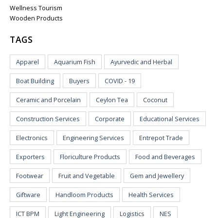
Wellness Tourism
Wooden Products
TAGS
Apparel
Aquarium Fish
Ayurvedic and Herbal
Boat Building
Buyers
COVID - 19
Ceramic and Porcelain
Ceylon Tea
Coconut
Construction Services
Corporate
Educational Services
Electronics
Engineering Services
Entrepot Trade
Exporters
Floriculture Products
Food and Beverages
Footwear
Fruit and Vegetable
Gem and Jewellery
Giftware
Handloom Products
Health Services
ICT BPM
Light Engineering
Logistics
NES