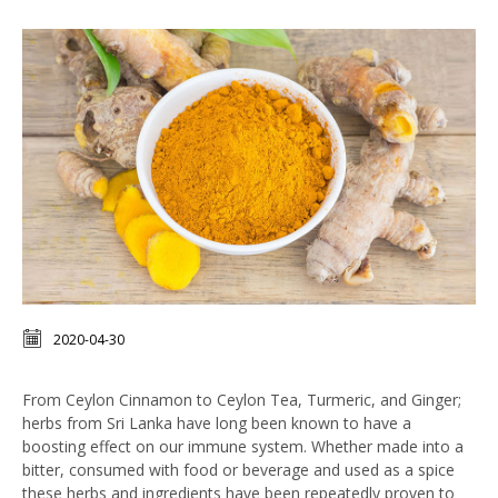
2020-04-30
From Ceylon Cinnamon to Ceylon Tea, Turmeric, and Ginger;
herbs from Sri Lanka have long been known to have a
boosting effect on our immune system. Whether made into a
bitter, consumed with food or beverage and used as a spice
these herbs and ingredients have been repeatedly proven to