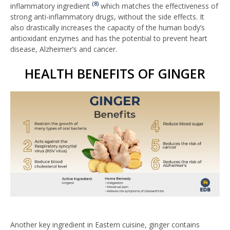
(8)
inflammatory ingredient
which matches the effectiveness of
strong anti-inflammatory drugs, without the side effects. It
also drastically increases the capacity of the human body’s
antioxidant enzymes and has the potential to prevent heart
disease, Alzheimer’s and cancer.
HEALTH BENEFITS OF GINGER
Another key ingredient in Eastern cuisine, ginger contains