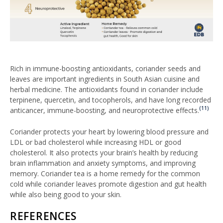
Rich in immune-boosting antioxidants, coriander seeds and
leaves are important ingredients in South Asian cuisine and
herbal medicine. The antioxidants found in coriander include
terpinene, quercetin, and tocopherols, and have long recorded
(11)
anticancer, immune-boosting, and neuroprotective effects.
Coriander protects your heart by lowering blood pressure and
LDL or bad cholesterol while increasing HDL or good
cholesterol. It also protects your brain’s health by reducing
brain inflammation and anxiety symptoms, and improving
memory. Coriander tea is a home remedy for the common
cold while coriander leaves promote digestion and gut health
while also being good to your skin.
REFERENCES