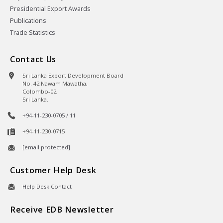
Presidential Export Awards
Publications
Trade Statistics
Contact Us
Sri Lanka Export Development Board
No. 42 Nawam Mawatha,
Colombo-02,
Sri Lanka.
+94-11-230-0705 / 11
+94-11-230-0715
[email protected]
Customer Help Desk
Help Desk Contact
Receive EDB Newsletter