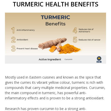
TURMERIC HEALTH BENEFITS
Mostly used in Eastern cuisines and known as the spice that
gives the curries its vibrant yellow colour, turmeric is rich with
compounds that carry multiple medicinal properties. Curcumin,
the main compound in turmeric, has powerful anti-
inflammatory effects and is proven to be a strong antioxidant.
Research has proven curcumin to be a strong anti-