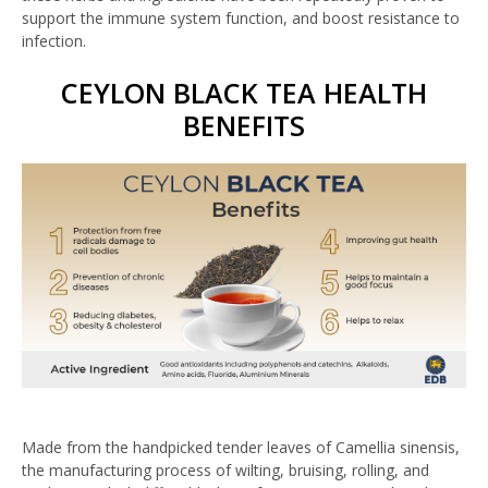
support the immune system function, and boost resistance to
infection.
CEYLON BLACK TEA HEALTH
BENEFITS
Made from the handpicked tender leaves of Camellia sinensis,
the manufacturing process of wilting, bruising, rolling, and