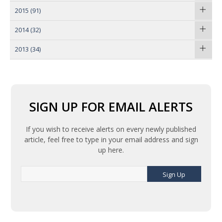
2015
(91)
2014
(32)
2013
(34)
SIGN UP FOR EMAIL ALERTS
If you wish to receive alerts on every newly published
article, feel free to type in your email address and sign
up here.
Sign Up