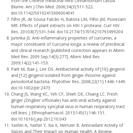
from the Chinese medicinal herb Cinnamomum cassia
Blume. Am J Chin Med. 2006;34(3):511‐522.
doi:10.1142/S0192415X06004041
Filho JR, de Sousa Falcão H, Batista LM, Filho JM, Piuvezam
MR. Effects of plant extracts on HIV-1 protease. Curr HIV
Res. 2010;8(7):531‐544. doi:10.2174/157016210793499204
Jurenka JS. Anti-inflammatory properties of curcumin, a
major constituent of Curcuma longa: a review of preclinical
and clinical research [published correction appears in Altern
Med Rev. 2009 Sep;14(3):277]. Altern Med Rev.
2009;14(2):141‐153.
Park M, Bae J, Lee DS. Antibacterial activity of [10]-gingerol
and [12]-gingerol isolated from ginger rhizome against
periodontal bacteria. Phytother Res. 2008;22(11):1446‐1449.
doi:10.1002/ptr.2473
Chang JS, Wang KC, Yeh CF, Shieh DE, Chiang LC. Fresh
ginger (Zingiber officinale) has anti-viral activity against
human respiratory syncytial virus in human respiratory tract
cell lines. J Ethnopharmacol. 2013;145(1):146‐151.
doi:10.1016/j.jep.2012.10.043
Yashin A, Yashin Y, Xia X, Nemzer B. Antioxidant Activity of
Spices and Their Impact on Human Health: A Review.