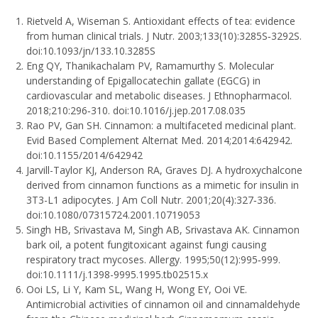
Rietveld A, Wiseman S. Antioxidant effects of tea: evidence
from human clinical trials. J Nutr. 2003;133(10):3285S‐3292S.
doi:10.1093/jn/133.10.3285S
Eng QY, Thanikachalam PV, Ramamurthy S. Molecular
understanding of Epigallocatechin gallate (EGCG) in
cardiovascular and metabolic diseases. J Ethnopharmacol.
2018;210:296‐310. doi:10.1016/j.jep.2017.08.035
Rao PV, Gan SH. Cinnamon: a multifaceted medicinal plant.
Evid Based Complement Alternat Med. 2014;2014:642942.
doi:10.1155/2014/642942
Jarvill-Taylor KJ, Anderson RA, Graves DJ. A hydroxychalcone
derived from cinnamon functions as a mimetic for insulin in
3T3-L1 adipocytes. J Am Coll Nutr. 2001;20(4):327‐336.
doi:10.1080/07315724.2001.10719053
Singh HB, Srivastava M, Singh AB, Srivastava AK. Cinnamon
bark oil, a potent fungitoxicant against fungi causing
respiratory tract mycoses. Allergy. 1995;50(12):995‐999.
doi:10.1111/j.1398-9995.1995.tb02515.x
Ooi LS, Li Y, Kam SL, Wang H, Wong EY, Ooi VE.
Antimicrobial activities of cinnamon oil and cinnamaldehyde