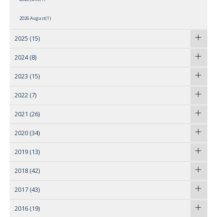
2026 August(1)
2025
(15)
2024
(8)
2023
(15)
2022
(7)
2021
(26)
2020
(34)
2019
(13)
2018
(42)
2017
(43)
2016
(19)