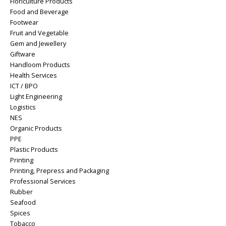
Floriculture Products
Food and Beverage
Footwear
Fruit and Vegetable
Gem and Jewellery
Giftware
Handloom Products
Health Services
ICT / BPO
Light Engineering
Logistics
NES
Organic Products
PPE
Plastic Products
Printing
Printing, Prepress and Packaging
Professional Services
Rubber
Seafood
Spices
Tobacco