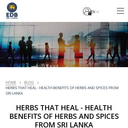
En
HOME
BLOG
HERBS THAT HEAL - HEALTH BENEFITS OF HERBS AND SPICES FROM
SRI LANKA
HERBS THAT HEAL - HEALTH
BENEFITS OF HERBS AND SPICES
FROM SRI LANKA