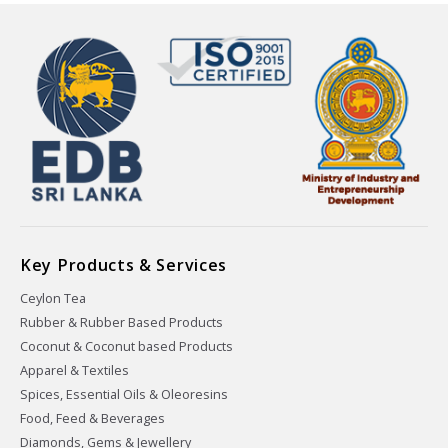
Key Products & Services
Ceylon Tea
Rubber & Rubber Based Products
Coconut & Coconut based Products
Apparel & Textiles
Spices, Essential Oils & Oleoresins
Food, Feed & Beverages
Diamonds, Gems & Jewellery