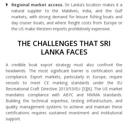
Regional market access.
Sri Lanka’s location makes it a
natural supplier to the Maldives, India, and the Gulf
markets, with strong demand for leisure fishing boats and
day cruiser boats, and where freight costs from Europe or
the US make Western imports prohibitively expensive.
THE CHALLENGES THAT SRI
LANKA FACES
A credible boat export strategy must also confront the
headwinds. The most significant barrier is certification and
compliance. Export markets, particularly in Europe, require
vessels to meet CE marking standards under the EU
Recreational Craft Directive 2013/53/EU [5][6]. The US market
mandates compliance with ABYC and NMMA standards.
Building the technical expertise, testing infrastructure, and
quality management systems to achieve and maintain these
certifications requires sustained investment and institutional
support.