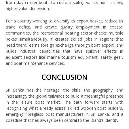
from day cruiser boats to custom sailing yachts adds a new,
higher-value dimension.
For a country working to diversify its export basket, reduce its
trade deficit, and create quality employment in coastal
communities, the recreational boating sector checks multiple
boxes simultaneously. It creates skilled jobs in regions that
need them, earns foreign exchange through boat export, and
builds industrial capabilities that have spillover effects in
adjacent sectors like marine tourism equipment, safety gear,
and boat maintenance services.
CONCLUSION
Sri Lanka has the heritage, the skills, the geography, and
increasingly the global tailwinds to build a meaningful presence
in the leisure boat market. The path forward starts with
recognising what already exists: skilled wooden boat builders,
emerging fibreglass boat manufacturers in Sri Lanka, and a
coastline that has always been central to the island’s identity.