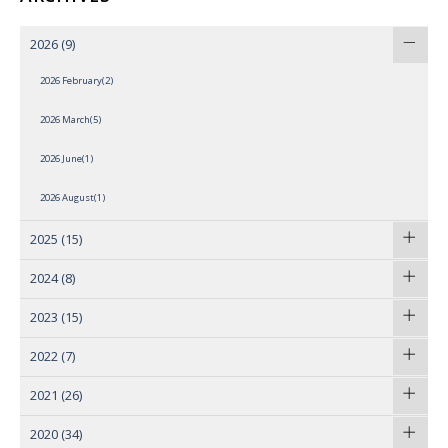
2026
(9)
2026 February(2)
2026 March(5)
2026 June(1)
2026 August(1)
2025
(15)
2024
(8)
2023
(15)
2022
(7)
2021
(26)
2020
(34)