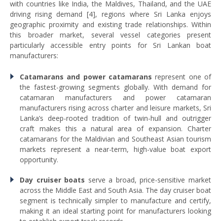
with countries like India, the Maldives, Thailand, and the UAE
driving rising demand [4], regions where Sri Lanka enjoys
geographic proximity and existing trade relationships. Within
this broader market, several vessel categories present
particularly accessible entry points for Sri Lankan boat
manufacturers:
Catamarans and power catamarans
represent one of
the fastest-growing segments globally. With demand for
catamaran manufacturers and power catamaran
manufacturers rising across charter and leisure markets, Sri
Lanka’s deep-rooted tradition of twin-hull and outrigger
craft makes this a natural area of expansion. Charter
catamarans for the Maldivian and Southeast Asian tourism
markets represent a near-term, high-value boat export
opportunity.
Day cruiser boats
serve a broad, price-sensitive market
across the Middle East and South Asia. The day cruiser boat
segment is technically simpler to manufacture and certify,
making it an ideal starting point for manufacturers looking