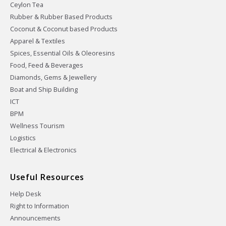
Ceylon Tea
Rubber & Rubber Based Products
Coconut & Coconut based Products
Apparel & Textiles
Spices, Essential Oils & Oleoresins
Food, Feed & Beverages
Diamonds, Gems & Jewellery
Boat and Ship Building
ICT
BPM
Wellness Tourism
Logistics
Electrical & Electronics
Useful Resources
Help Desk
Right to Information
Announcements