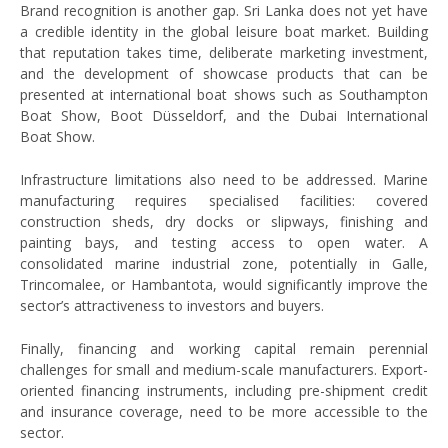
Brand recognition is another gap. Sri Lanka does not yet have
a credible identity in the global leisure boat market. Building
that reputation takes time, deliberate marketing investment,
and the development of showcase products that can be
presented at international boat shows such as Southampton
Boat Show, Boot Düsseldorf, and the Dubai International
Boat Show.
Infrastructure limitations also need to be addressed. Marine
manufacturing requires specialised facilities: covered
construction sheds, dry docks or slipways, finishing and
painting bays, and testing access to open water. A
consolidated marine industrial zone, potentially in Galle,
Trincomalee, or Hambantota, would significantly improve the
sector’s attractiveness to investors and buyers.
Finally, financing and working capital remain perennial
challenges for small and medium-scale manufacturers. Export-
oriented financing instruments, including pre-shipment credit
and insurance coverage, need to be more accessible to the
sector.