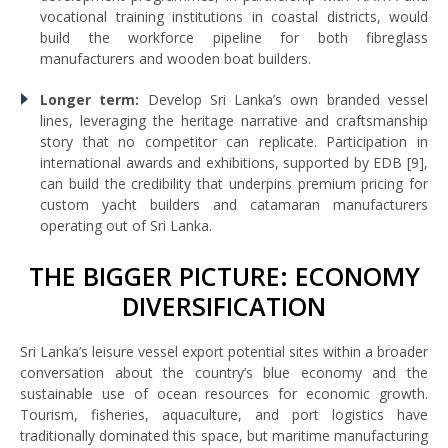
vocational training institutions in coastal districts, would
build the workforce pipeline for both fibreglass
manufacturers and wooden boat builders.
Longer term:
Develop Sri Lanka’s own branded vessel
lines, leveraging the heritage narrative and craftsmanship
story that no competitor can replicate. Participation in
international awards and exhibitions, supported by EDB [9],
can build the credibility that underpins premium pricing for
custom yacht builders and catamaran manufacturers
operating out of Sri Lanka.
THE BIGGER PICTURE: ECONOMY
DIVERSIFICATION
Sri Lanka’s leisure vessel export potential sites within a broader
conversation about the country’s blue economy and the
sustainable use of ocean resources for economic growth.
Tourism, fisheries, aquaculture, and port logistics have
traditionally dominated this space, but maritime manufacturing