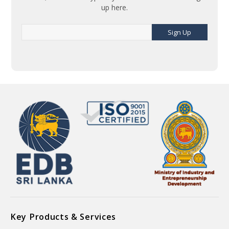
up here.
Sign Up
Key Products & Services