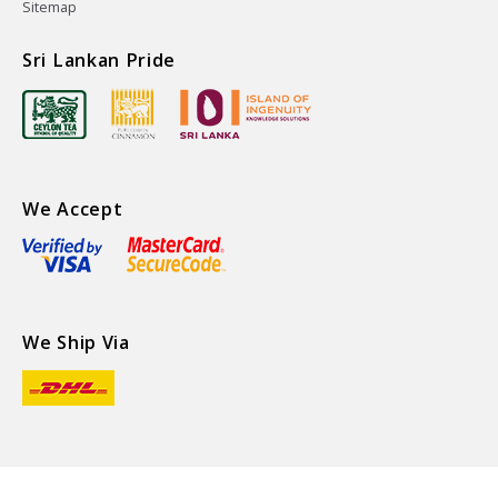
Sitemap
Sri Lankan Pride
We Accept
We Ship Via