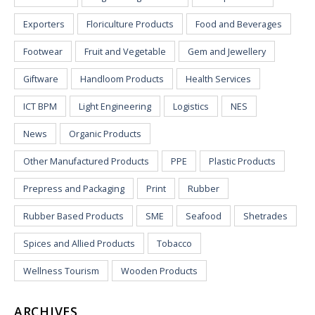
Exporters
Floriculture Products
Food and Beverages
Footwear
Fruit and Vegetable
Gem and Jewellery
Giftware
Handloom Products
Health Services
ICT BPM
Light Engineering
Logistics
NES
News
Organic Products
Other Manufactured Products
PPE
Plastic Products
Prepress and Packaging
Print
Rubber
Rubber Based Products
SME
Seafood
Shetrades
Spices and Allied Products
Tobacco
Wellness Tourism
Wooden Products
ARCHIVES