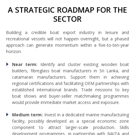
A STRATEGIC ROADMAP FOR THE
SECTOR
Building a credible boat export industry in leisure and
recreational vessels will not happen overnight, but a phased
approach can generate momentum within a five-to-ten-year
horizon.
Near term:
Identify and cluster existing wooden boat
builders, fibreglass boat manufacturers in Sri Lanka, and
catamaran manufacturers. Support them in achieving
regional certifications and facilitating OEM partnerships with
established international brands. Trade missions to key
boat shows and buyer-seller matchmaking programmes
would provide immediate market access and exposure.
Medium term:
Invest in a dedicated marine manufacturing
facility, possibly developed as a special economic zone
component to attract larger-scale production. Skills
development programmes, in partnership with NAITA and