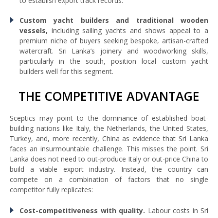
to establish export track records.
Custom yacht builders and traditional wooden
vessels,
including sailing yachts and shows appeal to a
premium niche of buyers seeking bespoke, artisan-crafted
watercraft. Sri Lanka’s joinery and woodworking skills,
particularly in the south, position local custom yacht
builders well for this segment.
THE COMPETITIVE ADVANTAGE
Sceptics may point to the dominance of established boat-
building nations like Italy, the Netherlands, the United States,
Turkey, and, more recently, China as evidence that Sri Lanka
faces an insurmountable challenge. This misses the point. Sri
Lanka does not need to out-produce Italy or out-price China to
build a viable export industry. Instead, the country can
compete on a combination of factors that no single
competitor fully replicates:
Cost-competitiveness with quality.
Labour costs in Sri