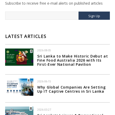
Subscribe to receive free e-mail alerts on published articles
Sign Up
LATEST ARTICLES
2026-08-05
Sri Lanka to Make Historic Debut at
Fine Food Australia 2026 with Its
First-Ever National Pavilion
2026-06-15
Why Global Companies Are Setting
Up IT Captive Centres in Sri Lanka
2026-03-27