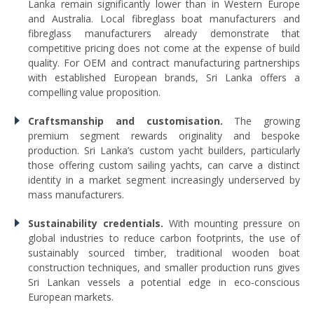
Lanka remain significantly lower than in Western Europe
and Australia. Local fibreglass boat manufacturers and
fibreglass manufacturers already demonstrate that
competitive pricing does not come at the expense of build
quality. For OEM and contract manufacturing partnerships
with established European brands, Sri Lanka offers a
compelling value proposition.
Craftsmanship and customisation.
The growing
premium segment rewards originality and bespoke
production. Sri Lanka’s custom yacht builders, particularly
those offering custom sailing yachts, can carve a distinct
identity in a market segment increasingly underserved by
mass manufacturers.
Sustainability credentials.
With mounting pressure on
global industries to reduce carbon footprints, the use of
sustainably sourced timber, traditional wooden boat
construction techniques, and smaller production runs gives
Sri Lankan vessels a potential edge in eco-conscious
European markets.