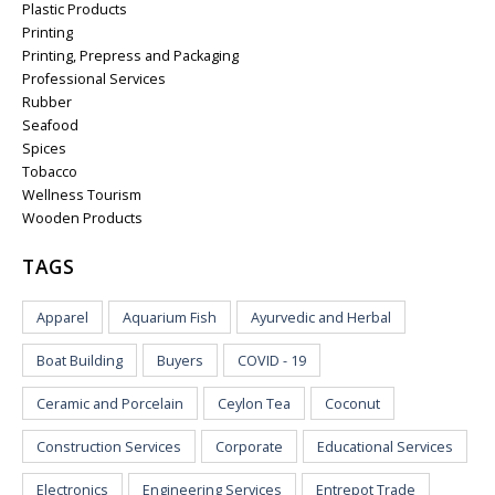
Plastic Products
Printing
Printing, Prepress and Packaging
Professional Services
Rubber
Seafood
Spices
Tobacco
Wellness Tourism
Wooden Products
TAGS
Apparel
Aquarium Fish
Ayurvedic and Herbal
Boat Building
Buyers
COVID - 19
Ceramic and Porcelain
Ceylon Tea
Coconut
Construction Services
Corporate
Educational Services
Electronics
Engineering Services
Entrepot Trade