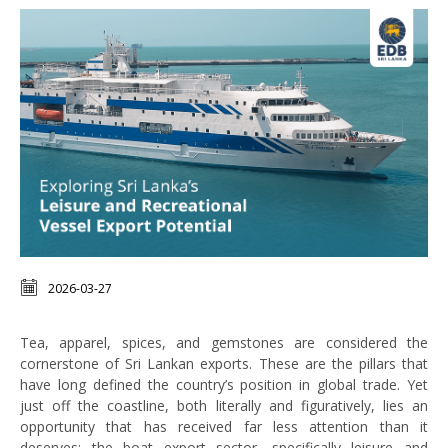
2026-03-27
Tea, apparel, spices, and gemstones are considered the
cornerstone of Sri Lankan exports. These are the pillars that
have long defined the country’s position in global trade. Yet
just off the coastline, both literally and figuratively, lies an
opportunity that has received far less attention than it
deserves: the boat export sector, specifically leisure and