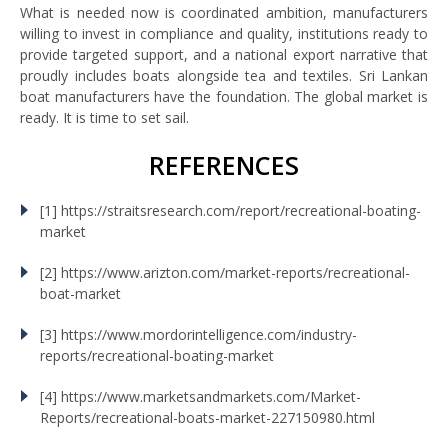
What is needed now is coordinated ambition, manufacturers
willing to invest in compliance and quality, institutions ready to
provide targeted support, and a national export narrative that
proudly includes boats alongside tea and textiles. Sri Lankan
boat manufacturers have the foundation. The global market is
ready. It is time to set sail.
REFERENCES
[1] https://straitsresearch.com/report/recreational-boating-
market
[2] https://www.arizton.com/market-reports/recreational-
boat-market
[3] https://www.mordorintelligence.com/industry-
reports/recreational-boating-market
[4] https://www.marketsandmarkets.com/Market-
Reports/recreational-boats-market-227150980.html