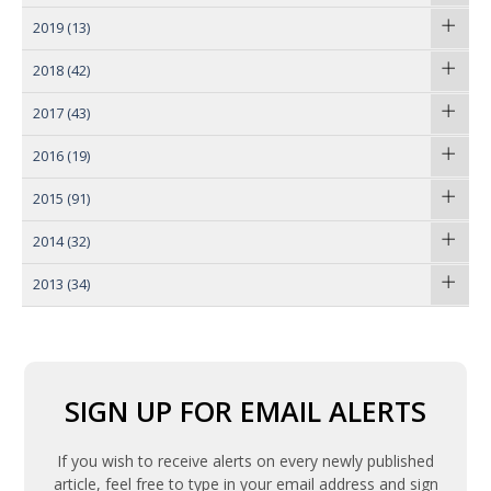
2019
(13)
2018
(42)
2017
(43)
2016
(19)
2015
(91)
2014
(32)
2013
(34)
SIGN UP FOR EMAIL ALERTS
If you wish to receive alerts on every newly published
article, feel free to type in your email address and sign