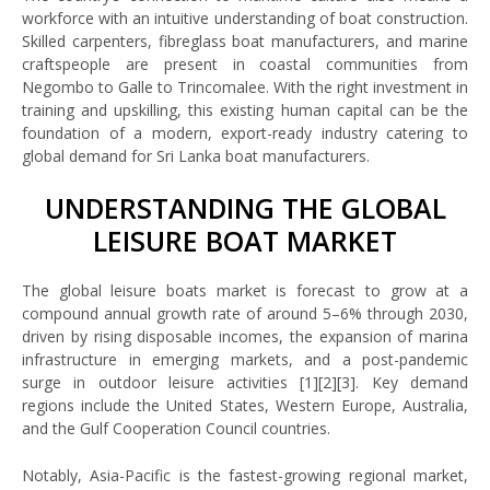
workforce with an intuitive understanding of boat construction.
Skilled carpenters, fibreglass boat manufacturers, and marine
craftspeople are present in coastal communities from
Negombo to Galle to Trincomalee. With the right investment in
training and upskilling, this existing human capital can be the
foundation of a modern, export-ready industry catering to
global demand for Sri Lanka boat manufacturers.
UNDERSTANDING THE GLOBAL
LEISURE BOAT MARKET
The global leisure boats market is forecast to grow at a
compound annual growth rate of around 5–6% through 2030,
driven by rising disposable incomes, the expansion of marina
infrastructure in emerging markets, and a post-pandemic
surge in outdoor leisure activities [1][2][3]. Key demand
regions include the United States, Western Europe, Australia,
and the Gulf Cooperation Council countries.
Notably, Asia-Pacific is the fastest-growing regional market,