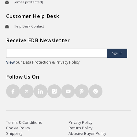
[email protected]
Customer Help Desk
Help Desk Contact
Receive EDB Newsletter
Sign Up
View
our Data Protection & Privacy Policy
Follow Us On
Terms & Conditions
Privacy Policy
Cookie Policy
Return Policy
Shipping
Abusive Buyer Policy