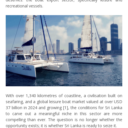
recreational vessels.
With over 1,340 kilometres of coastline, a civilisation built on
seafaring, and a global leisure boat market valued at over USD
37 billion in 2024 and growing [1], the conditions for Sri Lanka
to carve out a meaningful niche in this sector are more
compelling than ever. The question is no longer whether the
opportunity exists; it is whether Sri Lanka is ready to seize it.