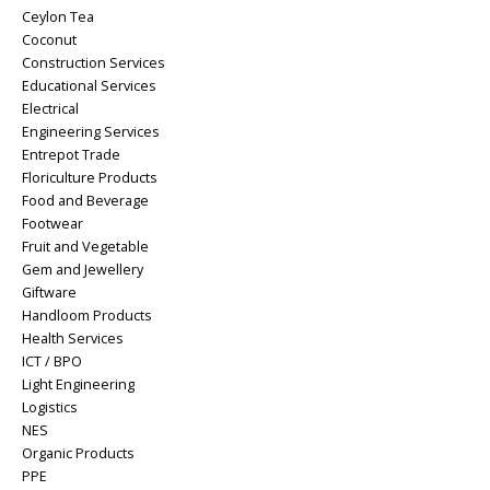
Ceylon Tea
Coconut
Construction Services
Educational Services
Electrical
Engineering Services
Entrepot Trade
Floriculture Products
Food and Beverage
Footwear
Fruit and Vegetable
Gem and Jewellery
Giftware
Handloom Products
Health Services
ICT / BPO
Light Engineering
Logistics
NES
Organic Products
PPE