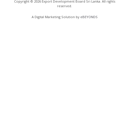
Copyright ©
2026
Export Development Board Sri Lanka. All rights
reserved.
A Digital Marketing Solution by
eBEYONDS