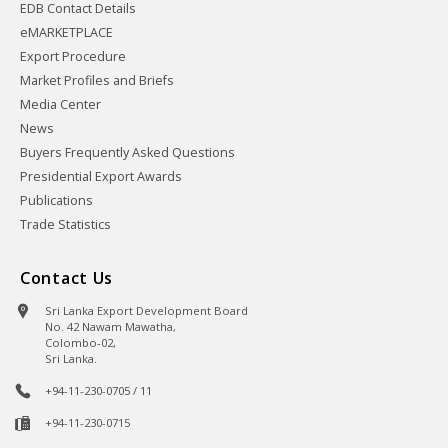
EDB Contact Details
eMARKETPLACE
Export Procedure
Market Profiles and Briefs
Media Center
News
Buyers Frequently Asked Questions
Presidential Export Awards
Publications
Trade Statistics
Contact Us
Sri Lanka Export Development Board
No. 42 Nawam Mawatha,
Colombo-02,
Sri Lanka.
+94-11-230-0705 / 11
+94-11-230-0715