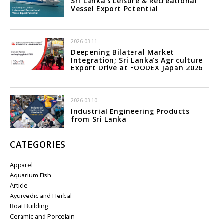
Sri Lanka's Leisure & Recreational
Vessel Export Potential
2026-03-11
Deepening Bilateral Market
Integration; Sri Lanka’s Agriculture
Export Drive at FOODEX Japan 2026
2026-03-10
Industrial Engineering Products
from Sri Lanka
CATEGORIES
Apparel
Aquarium Fish
Article
Ayurvedic and Herbal
Boat Building
Ceramic and Porcelain