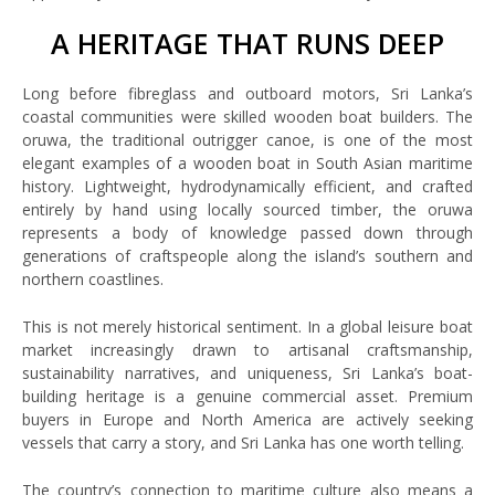
A HERITAGE THAT RUNS DEEP
Long before fibreglass and outboard motors, Sri Lanka’s
coastal communities were skilled wooden boat builders. The
oruwa, the traditional outrigger canoe, is one of the most
elegant examples of a wooden boat in South Asian maritime
history. Lightweight, hydrodynamically efficient, and crafted
entirely by hand using locally sourced timber, the oruwa
represents a body of knowledge passed down through
generations of craftspeople along the island’s southern and
northern coastlines.
This is not merely historical sentiment. In a global leisure boat
market increasingly drawn to artisanal craftsmanship,
sustainability narratives, and uniqueness, Sri Lanka’s boat-
building heritage is a genuine commercial asset. Premium
buyers in Europe and North America are actively seeking
vessels that carry a story, and Sri Lanka has one worth telling.
The country’s connection to maritime culture also means a