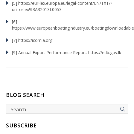
[5] https://eur-lex.europa.eu/legal-content/EN/TXT/?
uri=celex%3A32013L0053
[6]
https://www.europeanboatingindustry.eu/boatingdownloadabl
[7] https://icomia.org
[9] Annual Export Performance Report. https://edb.gov.lk
BLOG SEARCH
SUBSCRIBE