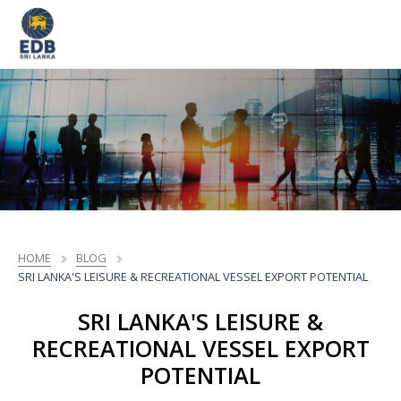
HOME
BLOG
SRI LANKA'S LEISURE & RECREATIONAL VESSEL EXPORT POTENTIAL
SRI LANKA'S LEISURE &
RECREATIONAL VESSEL EXPORT
POTENTIAL