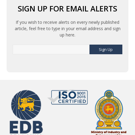
SIGN UP FOR EMAIL ALERTS
If you wish to receive alerts on every newly published
article, feel free to type in your email address and sign
up here.
Sign Up