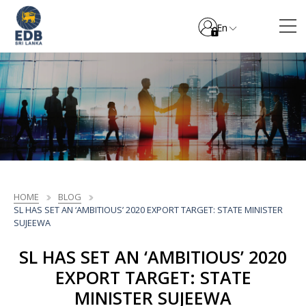
En
HOME
BLOG
SL HAS SET AN ‘AMBITIOUS’ 2020 EXPORT TARGET: STATE MINISTER
SUJEEWA
SL HAS SET AN ‘AMBITIOUS’ 2020
EXPORT TARGET: STATE
MINISTER SUJEEWA