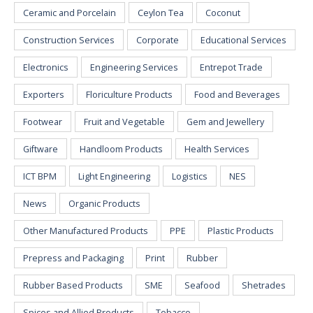
Ceramic and Porcelain
Ceylon Tea
Coconut
Construction Services
Corporate
Educational Services
Electronics
Engineering Services
Entrepot Trade
Exporters
Floriculture Products
Food and Beverages
Footwear
Fruit and Vegetable
Gem and Jewellery
Giftware
Handloom Products
Health Services
ICT BPM
Light Engineering
Logistics
NES
News
Organic Products
Other Manufactured Products
PPE
Plastic Products
Prepress and Packaging
Print
Rubber
Rubber Based Products
SME
Seafood
Shetrades
Spices and Allied Products
Tobacco