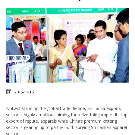
2015-11-16
Notwithstanding the global trade decline, Sri Lanka exports
sector is highly ambitious aiming for a five-fold jump of its top
export of repute, apparels while China’s premium knitting
sector is gearing up to partner with surging Sri Lankan apparel
sector.