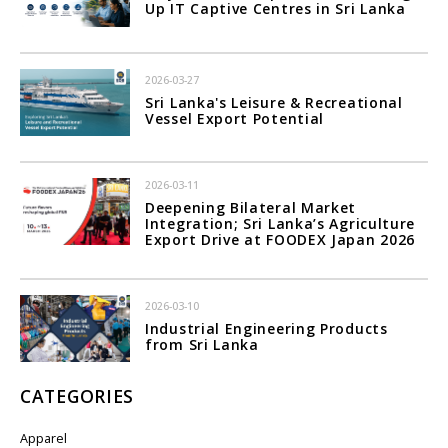
Up IT Captive Centres in Sri Lanka
2026-03-27
Sri Lanka's Leisure & Recreational
Vessel Export Potential
2026-03-11
Deepening Bilateral Market
Integration; Sri Lanka’s Agriculture
Export Drive at FOODEX Japan 2026
2026-03-10
Industrial Engineering Products
from Sri Lanka
CATEGORIES
Apparel