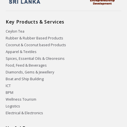
Key Products & Services
Ceylon Tea
Rubber & Rubber Based Products
Coconut & Coconut based Products
Apparel & Textiles
Spices, Essential Oils & Oleoresins
Food, Feed & Beverages
Diamonds, Gems & Jewellery
Boat and Ship Building
ICT
BPM
Wellness Tourism
Logistics
Electrical & Electronics