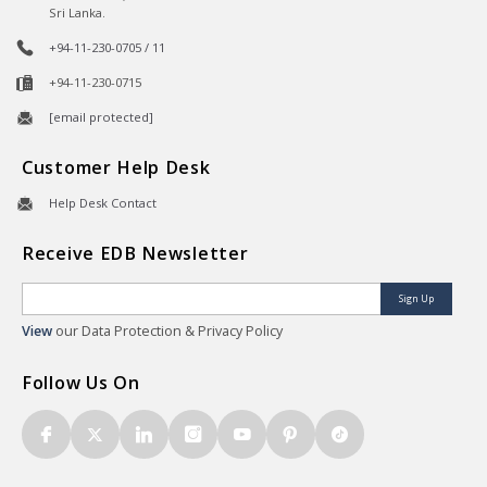
Sri Lanka.
+94-11-230-0705 / 11
+94-11-230-0715
[email protected]
Customer Help Desk
Help Desk Contact
Receive EDB Newsletter
Sign Up
View
our Data Protection & Privacy Policy
Follow Us On