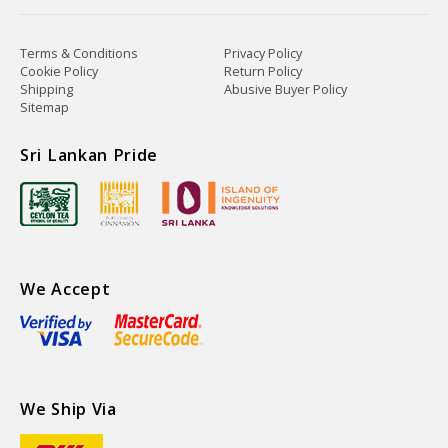
Terms & Conditions
Privacy Policy
Cookie Policy
Return Policy
Shipping
Abusive Buyer Policy
Sitemap
Sri Lankan Pride
We Accept
We Ship Via