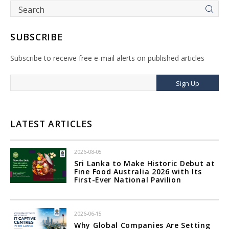
SUBSCRIBE
Subscribe to receive free e-mail alerts on published articles
Sign Up
LATEST ARTICLES
2026-08-05
Sri Lanka to Make Historic Debut at
Fine Food Australia 2026 with Its
First-Ever National Pavilion
2026-06-15
Why Global Companies Are Setting