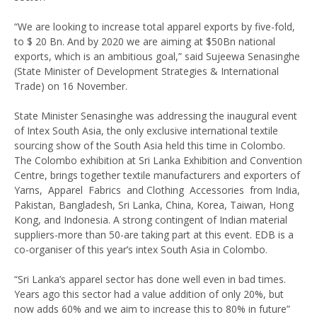
“We are looking to increase total apparel exports by five-fold,
to $ 20 Bn. And by 2020 we are aiming at $50Bn national
exports, which is an ambitious goal,” said Sujeewa Senasinghe
(State Minister of Development Strategies & International
Trade) on 16 November.
State Minister Senasinghe was addressing the inaugural event
of Intex South Asia, the only exclusive international textile
sourcing show of the South Asia held this time in Colombo.
The Colombo exhibition at Sri Lanka Exhibition and Convention
Centre, brings together textile manufacturers and exporters of
Yarns, Apparel Fabrics and Clothing Accessories from India,
Pakistan, Bangladesh, Sri Lanka, China, Korea, Taiwan, Hong
Kong, and Indonesia. A strong contingent of Indian material
suppliers-more than 50-are taking part at this event. EDB is a
co-organiser of this year’s intex South Asia in Colombo.
“Sri Lanka’s apparel sector has done well even in bad times.
Years ago this sector had a value addition of only 20%, but
now adds 60% and we aim to increase this to 80% in future”