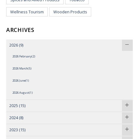
Wellness Tourism
Wooden Products
ARCHIVES
2026
(9)
2026 February(2)
2026 March(5)
2026 June(1)
2026 August(1)
2025
(15)
2024
(8)
2023
(15)