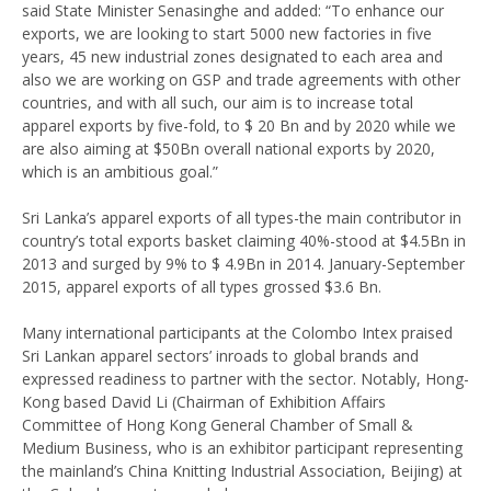
said State Minister Senasinghe and added: “To enhance our
exports, we are looking to start 5000 new factories in five
years, 45 new industrial zones designated to each area and
also we are working on GSP and trade agreements with other
countries, and with all such, our aim is to increase total
apparel exports by five-fold, to $ 20 Bn and by 2020 while we
are also aiming at $50Bn overall national exports by 2020,
which is an ambitious goal.”
Sri Lanka’s apparel exports of all types-the main contributor in
country’s total exports basket claiming 40%-stood at $4.5Bn in
2013 and surged by 9% to $ 4.9Bn in 2014. January-September
2015, apparel exports of all types grossed $3.6 Bn.
Many international participants at the Colombo Intex praised
Sri Lankan apparel sectors’ inroads to global brands and
expressed readiness to partner with the sector. Notably, Hong-
Kong based David Li (Chairman of Exhibition Affairs
Committee of Hong Kong General Chamber of Small &
Medium Business, who is an exhibitor participant representing
the mainland’s China Knitting Industrial Association, Beijing) at