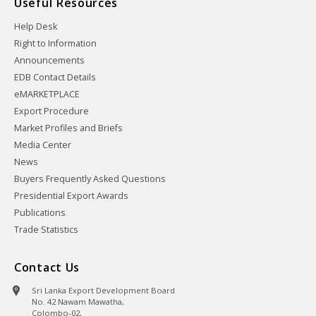
Useful Resources
Help Desk
Right to Information
Announcements
EDB Contact Details
eMARKETPLACE
Export Procedure
Market Profiles and Briefs
Media Center
News
Buyers Frequently Asked Questions
Presidential Export Awards
Publications
Trade Statistics
Contact Us
Sri Lanka Export Development Board
No. 42 Nawam Mawatha,
Colombo-02,