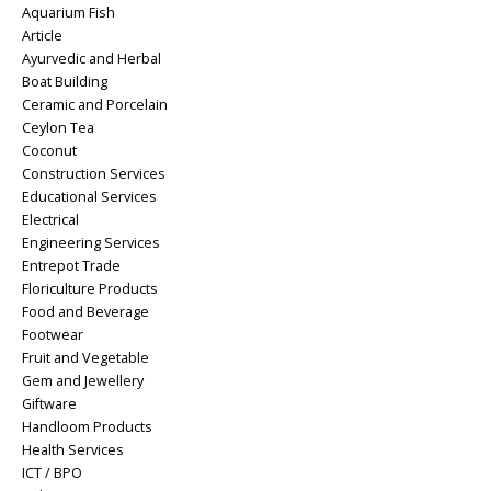
Aquarium Fish
Article
Ayurvedic and Herbal
Boat Building
Ceramic and Porcelain
Ceylon Tea
Coconut
Construction Services
Educational Services
Electrical
Engineering Services
Entrepot Trade
Floriculture Products
Food and Beverage
Footwear
Fruit and Vegetable
Gem and Jewellery
Giftware
Handloom Products
Health Services
ICT / BPO