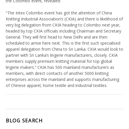
the Colombo event, revealed:
“The Intex Colombo event has got the attention of China
Knitting Industrial Association’s (CKIA) and there is likelihood of
very big delegation from CKIA heading to Colombo next year,
headed by top CKIA officials including Chairman and Secretary
General. They will first head to New Delhi and are then
scheduled to arrive here next. This is the first such specialised
apparel delegation from China to Sri Lanka. CKIA would look to
partner with Sri Lanka’s lingerie manufacturers, closely. CKIA
members supply premium knitting material for top global
lingerie makers.” CKIA has 500 mainland manufacturers as
members, with direct contacts of another 5000 knitting
enterprises across the mainland and supports manufacturing
of Chinese apparel, home textile and industrial textiles.
BLOG SEARCH