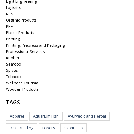
Light Engineering
Logistics
NES
Organic Products
PPE
Plastic Products
Printing
Printing, Prepress and Packaging
Professional Services
Rubber
Seafood
Spices
Tobacco
Wellness Tourism
Wooden Products
TAGS
Apparel
Aquarium Fish
Ayurvedic and Herbal
Boat Building
Buyers
COVID - 19