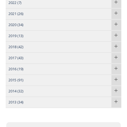
2022
(7)
2021
(26)
2020
(34)
2019
(13)
2018
(42)
2017
(43)
2016
(19)
2015
(91)
2014
(32)
2013
(34)