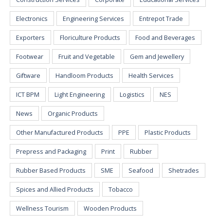
Electronics
Engineering Services
Entrepot Trade
Exporters
Floriculture Products
Food and Beverages
Footwear
Fruit and Vegetable
Gem and Jewellery
Giftware
Handloom Products
Health Services
ICT BPM
Light Engineering
Logistics
NES
News
Organic Products
Other Manufactured Products
PPE
Plastic Products
Prepress and Packaging
Print
Rubber
Rubber Based Products
SME
Seafood
Shetrades
Spices and Allied Products
Tobacco
Wellness Tourism
Wooden Products