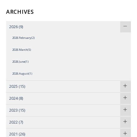
ARCHIVES
2026
(9)
2026 February(2)
2026 March(5)
2026 June(1)
2026 August(1)
2025
(15)
2024
(8)
2023
(15)
2022
(7)
2021
(26)