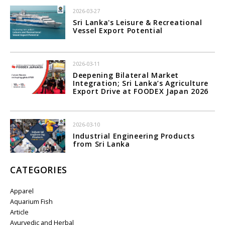
2026-03-27
Sri Lanka's Leisure & Recreational
Vessel Export Potential
2026-03-11
Deepening Bilateral Market
Integration; Sri Lanka’s Agriculture
Export Drive at FOODEX Japan 2026
2026-03-10
Industrial Engineering Products
from Sri Lanka
CATEGORIES
Apparel
Aquarium Fish
Article
Ayurvedic and Herbal