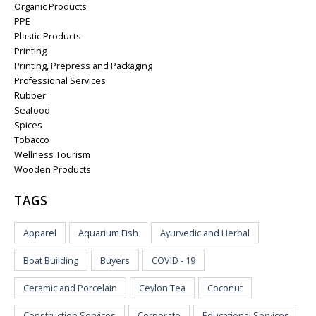
Organic Products
PPE
Plastic Products
Printing
Printing, Prepress and Packaging
Professional Services
Rubber
Seafood
Spices
Tobacco
Wellness Tourism
Wooden Products
TAGS
Apparel
Aquarium Fish
Ayurvedic and Herbal
Boat Building
Buyers
COVID - 19
Ceramic and Porcelain
Ceylon Tea
Coconut
Construction Services
Corporate
Educational Services