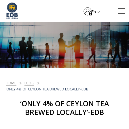
En
HOME
BLOG
‘ONLY 4% OF CEYLON TEA BREWED LOCALLY’-EDB
‘ONLY 4% OF CEYLON TEA
BREWED LOCALLY’-EDB