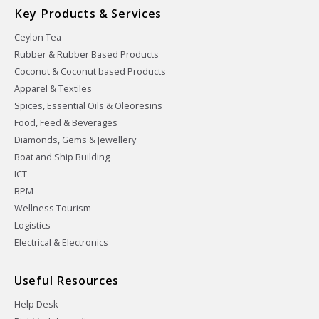
Key Products & Services
Ceylon Tea
Rubber & Rubber Based Products
Coconut & Coconut based Products
Apparel & Textiles
Spices, Essential Oils & Oleoresins
Food, Feed & Beverages
Diamonds, Gems & Jewellery
Boat and Ship Building
ICT
BPM
Wellness Tourism
Logistics
Electrical & Electronics
Useful Resources
Help Desk