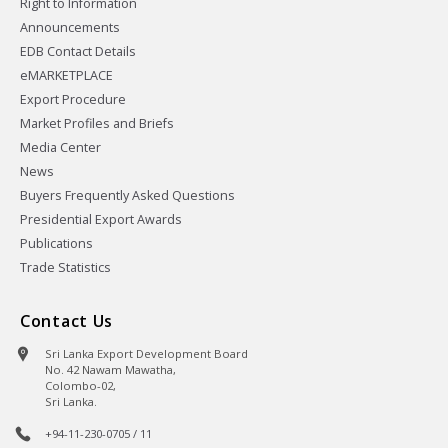
Right to Information
Announcements
EDB Contact Details
eMARKETPLACE
Export Procedure
Market Profiles and Briefs
Media Center
News
Buyers Frequently Asked Questions
Presidential Export Awards
Publications
Trade Statistics
Contact Us
Sri Lanka Export Development Board
No. 42 Nawam Mawatha,
Colombo-02,
Sri Lanka.
+94-11-230-0705 / 11