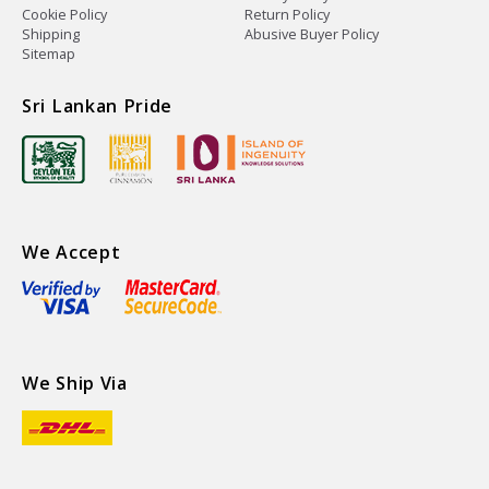
Cookie Policy
Return Policy
Shipping
Abusive Buyer Policy
Sitemap
Sri Lankan Pride
We Accept
We Ship Via