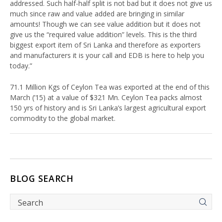
addressed. Such half-half split is not bad but it does not give us
much since raw and value added are bringing in similar
amounts! Though we can see value addition but it does not
give us the “required value addition” levels. This is the third
biggest export item of Sri Lanka and therefore as exporters
and manufacturers it is your call and EDB is here to help you
today.”
71.1 Million Kgs of Ceylon Tea was exported at the end of this
March (’15) at a value of $321 Mn. Ceylon Tea packs almost
150 yrs of history and is Sri Lanka’s largest agricultural export
commodity to the global market.
BLOG SEARCH