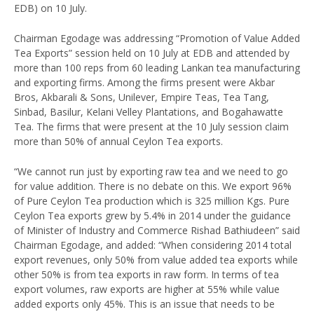
EDB) on 10 July.
Chairman Egodage was addressing “Promotion of Value Added
Tea Exports” session held on 10 July at EDB and attended by
more than 100 reps from 60 leading Lankan tea manufacturing
and exporting firms. Among the firms present were Akbar
Bros, Akbarali & Sons, Unilever, Empire Teas, Tea Tang,
Sinbad, Basilur, Kelani Velley Plantations, and Bogahawatte
Tea. The firms that were present at the 10 July session claim
more than 50% of annual Ceylon Tea exports.
“We cannot run just by exporting raw tea and we need to go
for value addition. There is no debate on this. We export 96%
of Pure Ceylon Tea production which is 325 million Kgs. Pure
Ceylon Tea exports grew by 5.4% in 2014 under the guidance
of Minister of Industry and Commerce Rishad Bathiudeen” said
Chairman Egodage, and added: “When considering 2014 total
export revenues, only 50% from value added tea exports while
other 50% is from tea exports in raw form. In terms of tea
export volumes, raw exports are higher at 55% while value
added exports only 45%. This is an issue that needs to be