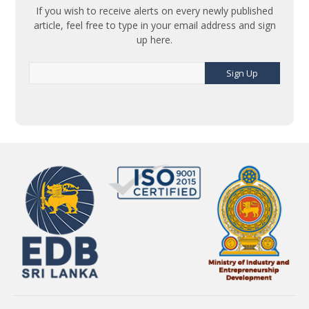
If you wish to receive alerts on every newly published
article, feel free to type in your email address and sign
up here.
Sign Up