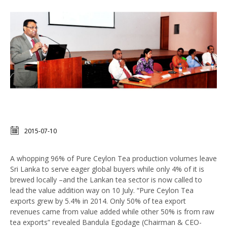
2015-07-10
A whopping 96% of Pure Ceylon Tea production volumes leave
Sri Lanka to serve eager global buyers while only 4% of it is
brewed locally –and the Lankan tea sector is now called to
lead the value addition way on 10 July. “Pure Ceylon Tea
exports grew by 5.4% in 2014. Only 50% of tea export
revenues came from value added while other 50% is from raw
tea exports” revealed Bandula Egodage (Chairman & CEO-