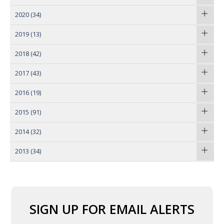
2020
(34)
2019
(13)
2018
(42)
2017
(43)
2016
(19)
2015
(91)
2014
(32)
2013
(34)
SIGN UP FOR EMAIL ALERTS