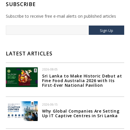
SUBSCRIBE
Subscribe to receive free e-mail alerts on published articles
Sign Up
LATEST ARTICLES
2026-08-05
Sri Lanka to Make Historic Debut at
Fine Food Australia 2026 with Its
First-Ever National Pavilion
2026-06-15
Why Global Companies Are Setting
Up IT Captive Centres in Sri Lanka