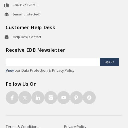
+94-11-230-0715
[email protected]
Customer Help Desk
Help Desk Contact
Receive EDB Newsletter
Sign Up
View
our Data Protection & Privacy Policy
Follow Us On
Terms & Conditions
Privacy Policy