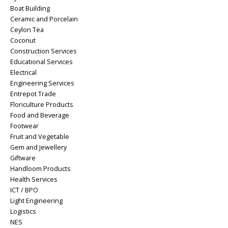
Boat Building
Ceramic and Porcelain
Ceylon Tea
Coconut
Construction Services
Educational Services
Electrical
Engineering Services
Entrepot Trade
Floriculture Products
Food and Beverage
Footwear
Fruit and Vegetable
Gem and Jewellery
Giftware
Handloom Products
Health Services
ICT / BPO
Light Engineering
Logistics
NES