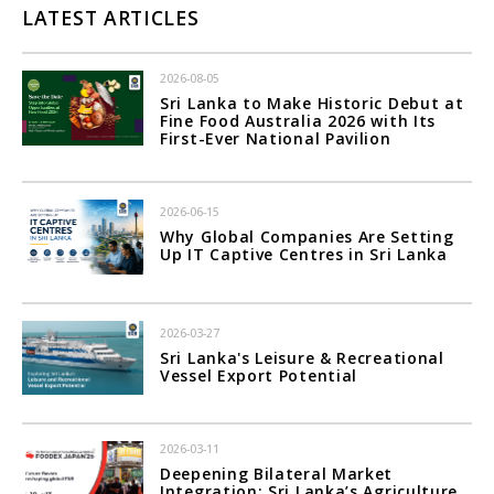
LATEST ARTICLES
2026-08-05
Sri Lanka to Make Historic Debut at
Fine Food Australia 2026 with Its
First-Ever National Pavilion
2026-06-15
Why Global Companies Are Setting
Up IT Captive Centres in Sri Lanka
2026-03-27
Sri Lanka's Leisure & Recreational
Vessel Export Potential
2026-03-11
Deepening Bilateral Market
Integration; Sri Lanka’s Agriculture