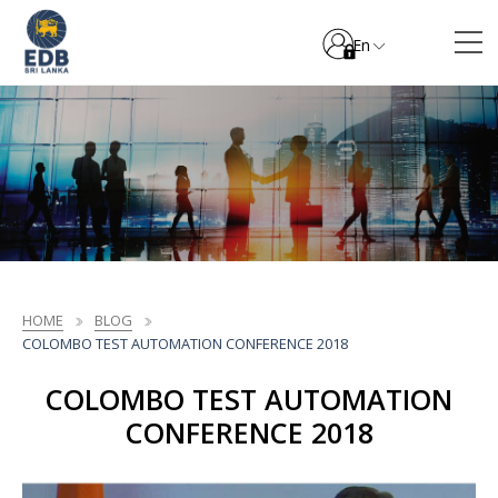
En
HOME
BLOG
COLOMBO TEST AUTOMATION CONFERENCE 2018
COLOMBO TEST AUTOMATION
CONFERENCE 2018