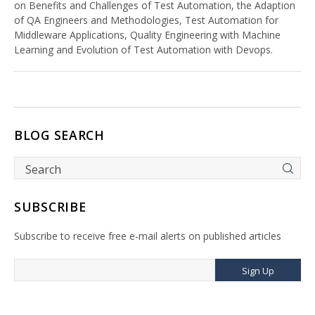
on Benefits and Challenges of Test Automation, the Adaption
of QA Engineers and Methodologies, Test Automation for
Middleware Applications, Quality Engineering with Machine
Learning and Evolution of Test Automation with Devops.
BLOG SEARCH
SUBSCRIBE
Subscribe to receive free e-mail alerts on published articles
Sign Up