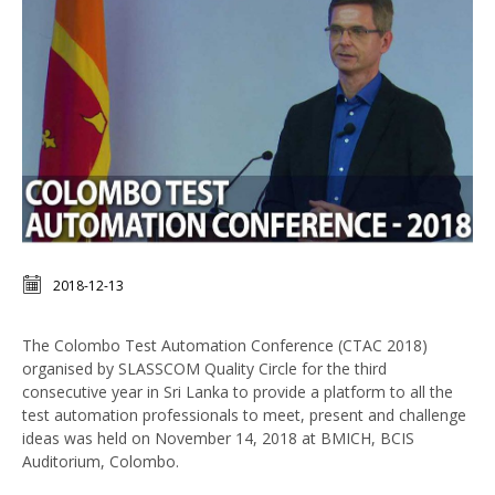
2018-12-13
The Colombo Test Automation Conference (CTAC 2018)
organised by SLASSCOM Quality Circle for the third
consecutive year in Sri Lanka to provide a platform to all the
test automation professionals to meet, present and challenge
ideas was held on November 14, 2018 at BMICH, BCIS
Auditorium, Colombo.