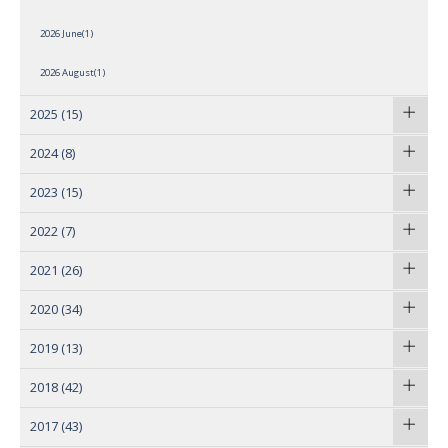
2026 June(1)
2026 August(1)
2025
(15)
2024
(8)
2023
(15)
2022
(7)
2021
(26)
2020
(34)
2019
(13)
2018
(42)
2017
(43)