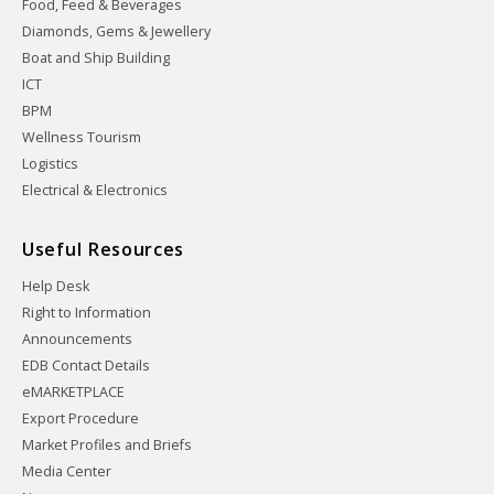
Food, Feed & Beverages
Diamonds, Gems & Jewellery
Boat and Ship Building
ICT
BPM
Wellness Tourism
Logistics
Electrical & Electronics
Useful Resources
Help Desk
Right to Information
Announcements
EDB Contact Details
eMARKETPLACE
Export Procedure
Market Profiles and Briefs
Media Center