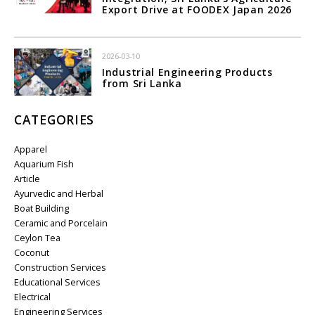
Export Drive at FOODEX Japan 2026
2026-03-10
Industrial Engineering Products
from Sri Lanka
CATEGORIES
Apparel
Aquarium Fish
Article
Ayurvedic and Herbal
Boat Building
Ceramic and Porcelain
Ceylon Tea
Coconut
Construction Services
Educational Services
Electrical
Engineering Services