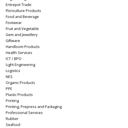
Entrepot Trade
Floriculture Products
Food and Beverage
Footwear
Fruit and Vegetable
Gem and Jewellery
Giftware
Handloom Products
Health Services
ICT / BPO
Light Engineering
Logistics
NES
Organic Products
PPE
Plastic Products
Printing
Printing, Prepress and Packaging
Professional Services
Rubber
Seafood