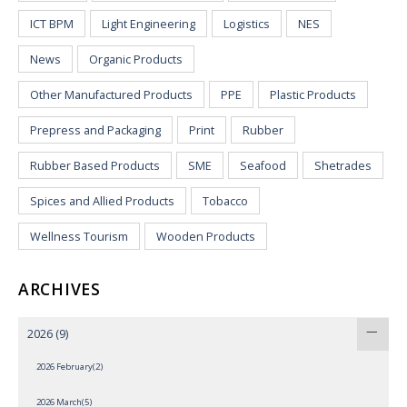
ICT BPM
Light Engineering
Logistics
NES
News
Organic Products
Other Manufactured Products
PPE
Plastic Products
Prepress and Packaging
Print
Rubber
Rubber Based Products
SME
Seafood
Shetrades
Spices and Allied Products
Tobacco
Wellness Tourism
Wooden Products
ARCHIVES
2026
(9)
2026 February(2)
2026 March(5)