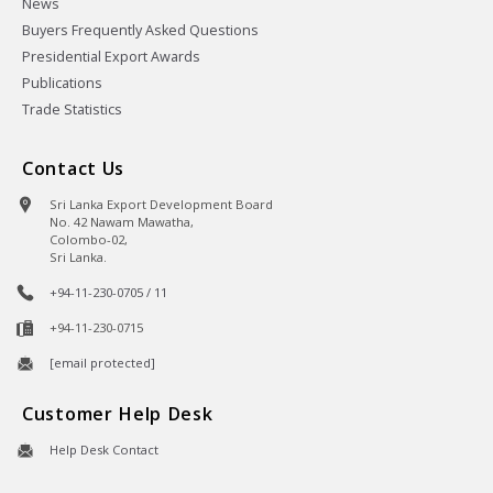
News
Buyers Frequently Asked Questions
Presidential Export Awards
Publications
Trade Statistics
Contact Us
Sri Lanka Export Development Board
No. 42 Nawam Mawatha,
Colombo-02,
Sri Lanka.
+94-11-230-0705 / 11
+94-11-230-0715
[email protected]
Customer Help Desk
Help Desk Contact