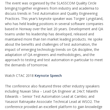
The event was organised by the SLASSCOM Quality Circle
bringing together engineers from industry and academia to
discuss trends in Test Automation and Quality Engineering
Practices. This year’s keynote speaker was Torgeir Lyngstand,
who has held leading positions in several software companies
based in Norway over the last 20 years. Development and QA
teams under his leadership has developed, released and
maintained more than ten market leading products. He spoke
about the benefits and challenges of test automation, the
impact of emerging technology trends on QA discipline, the
adaptation of QA engineers and methodologies, and the
approach to testing and test automation in particular to meet
the demands of tomorrow.
Watch CTAC 2018
Keynote Speech
The conference also featured three other industry speakers
including Nuwan Silva – Lead QA Engineer at 24x7; Nilanthi
Edwards – Senior Test Automation Lead at Cambio; and
Yasassri Ratnayake Associate Technical Lead at WSO2. The
conference provided an excellent platform to gain knowledge