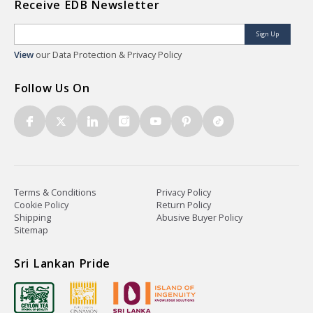
Receive EDB Newsletter
Sign Up
View
our Data Protection & Privacy Policy
Follow Us On
Terms & Conditions
Privacy Policy
Cookie Policy
Return Policy
Shipping
Abusive Buyer Policy
Sitemap
Sri Lankan Pride