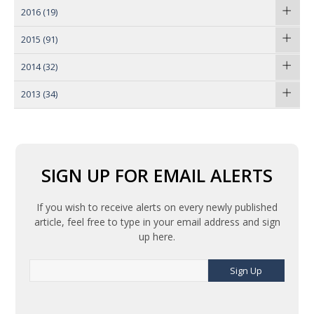
2016
(19)
2015
(91)
2014
(32)
2013
(34)
SIGN UP FOR EMAIL ALERTS
If you wish to receive alerts on every newly published
article, feel free to type in your email address and sign
up here.
Sign Up