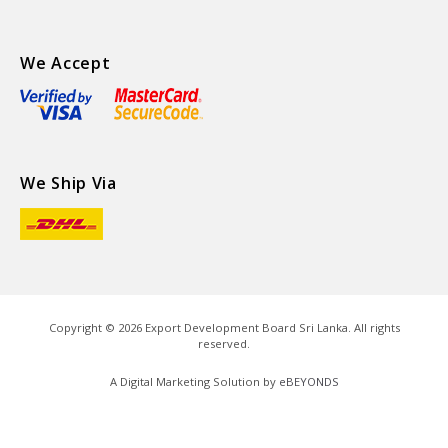
We Accept
We Ship Via
Copyright ©
2026
Export Development Board Sri Lanka. All rights
reserved.
A Digital Marketing Solution by
eBEYONDS