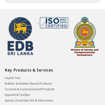
Key Products & Services
Ceylon Tea
Rubber & Rubber Based Products
Coconut & Coconut based Products
Apparel & Textiles
Spices, Essential Oils & Oleoresins