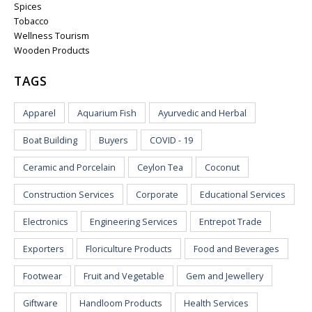
Spices
Tobacco
Wellness Tourism
Wooden Products
TAGS
Apparel
Aquarium Fish
Ayurvedic and Herbal
Boat Building
Buyers
COVID - 19
Ceramic and Porcelain
Ceylon Tea
Coconut
Construction Services
Corporate
Educational Services
Electronics
Engineering Services
Entrepot Trade
Exporters
Floriculture Products
Food and Beverages
Footwear
Fruit and Vegetable
Gem and Jewellery
Giftware
Handloom Products
Health Services