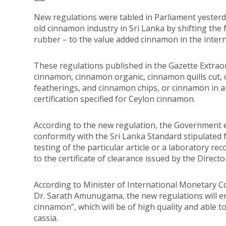
New regulations were tabled in Parliament yesterda
old cinnamon industry in Sri Lanka by shifting the
rubber – to the value added cinnamon in the inter
These regulations published in the Gazette Extrao
cinnamon, cinnamon organic, cinnamon quills cut, 
featherings, and cinnamon chips, or cinnamon in 
certification specified for Ceylon cinnamon.
According to the new regulation, the Government ex
conformity with the Sri Lanka Standard stipulated 
testing of the particular article or a laboratory re
to the certificate of clearance issued by the Direct
According to Minister of International Monetary 
Dr. Sarath Amunugama, the new regulations will en
cinnamon”, which will be of high quality and able 
cassia.