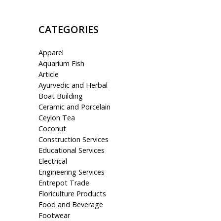
CATEGORIES
Apparel
Aquarium Fish
Article
Ayurvedic and Herbal
Boat Building
Ceramic and Porcelain
Ceylon Tea
Coconut
Construction Services
Educational Services
Electrical
Engineering Services
Entrepot Trade
Floriculture Products
Food and Beverage
Footwear