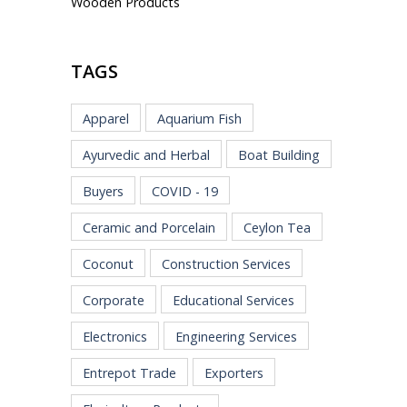
Wooden Products
TAGS
Apparel
Aquarium Fish
Ayurvedic and Herbal
Boat Building
Buyers
COVID - 19
Ceramic and Porcelain
Ceylon Tea
Coconut
Construction Services
Corporate
Educational Services
Electronics
Engineering Services
Entrepot Trade
Exporters