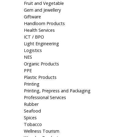
Fruit and Vegetable
Gem and Jewellery
Giftware
Handloom Products
Health Services
ICT / BPO
Light Engineering
Logistics
NES
Organic Products
PPE
Plastic Products
Printing
Printing, Prepress and Packaging
Professional Services
Rubber
Seafood
Spices
Tobacco
Wellness Tourism