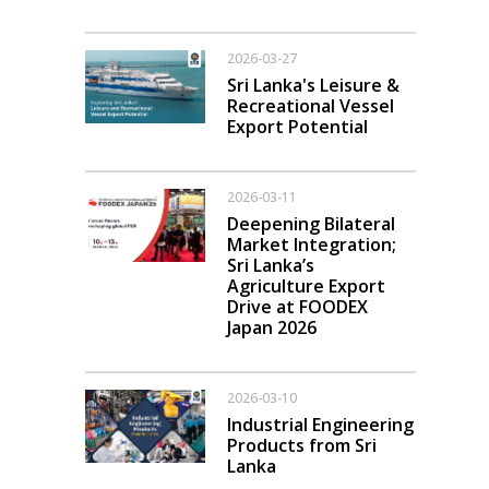
2026-03-27
Sri Lanka's Leisure &
Recreational Vessel
Export Potential
2026-03-11
Deepening Bilateral
Market Integration;
Sri Lanka’s
Agriculture Export
Drive at FOODEX
Japan 2026
2026-03-10
Industrial Engineering
Products from Sri
Lanka