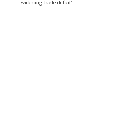
widening trade deficit”.