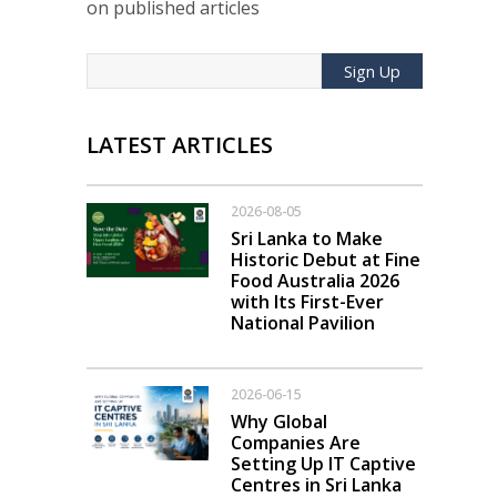
on published articles
Sign Up
LATEST ARTICLES
2026-08-05
Sri Lanka to Make
Historic Debut at Fine
Food Australia 2026
with Its First-Ever
National Pavilion
2026-06-15
Why Global
Companies Are
Setting Up IT Captive
Centres in Sri Lanka