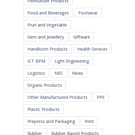
Floriculture Products
Food and Beverages
Footwear
Fruit and Vegetable
Gem and Jewellery
Giftware
Handloom Products
Health Services
ICT BPM
Light Engineering
Logistics
NES
News
Organic Products
Other Manufactured Products
PPE
Plastic Products
Prepress and Packaging
Print
Rubber
Rubber Based Products