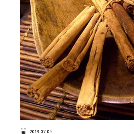
2013-07-09