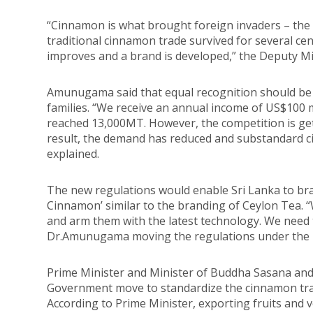
“Cinnamon is what brought foreign invaders – the 
traditional cinnamon trade survived for several cen
improves and a brand is developed,” the Deputy Min
Amunugama said that equal recognition should be 
families. “We receive an annual income of US$100 
reached 13,000MT. However, the competition is ge
result, the demand has reduced and substandard 
explained.
The new regulations would enable Sri Lanka to br
Cinnamon’ similar to the branding of Ceylon Tea. “
and arm them with the latest technology. We need t
Dr.Amunugama moving the regulations under the I
Prime Minister and Minister of Buddha Sasana and
Government move to standardize the cinnamon trad
According to Prime Minister, exporting fruits and v