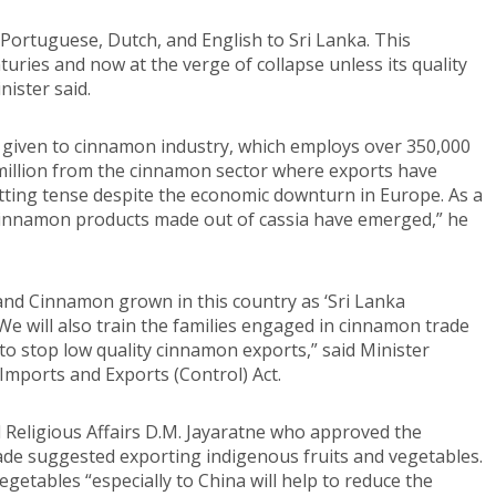
Portuguese, Dutch, and English to Sri Lanka. This
turies and now at the verge of collapse unless its quality
ister said.
given to cinnamon industry, which employs over 350,000
million from the cinnamon sector where exports have
tting tense despite the economic downturn in Europe. As a
cinnamon products made out of cassia have emerged,” he
and Cinnamon grown in this country as ‘Sri Lanka
We will also train the families engaged in cinnamon trade
o stop low quality cinnamon exports,” said Minister
mports and Exports (Control) Act.
 Religious Affairs D.M. Jayaratne who approved the
e suggested exporting indigenous fruits and vegetables.
egetables “especially to China will help to reduce the