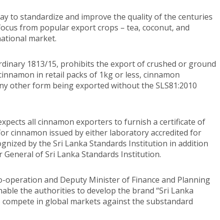
y to standardize and improve the quality of the centuries
 focus from popular export crops – tea, coconut, and
national market.
rdinary 1813/15, prohibits the export of crushed or ground
cinnamon in retail packs of 1kg or less, cinnamon
any other form being exported without the SLS81:2010
pects all cinnamon exporters to furnish a certificate of
for cinnamon issued by either laboratory accredited for
cognized by the Sri Lanka Standards Institution in addition
or General of Sri Lanka Standards Institution.
Co-operation and Deputy Minister of Finance and Planning
able the authorities to develop the brand “Sri Lanka
to compete in global markets against the substandard