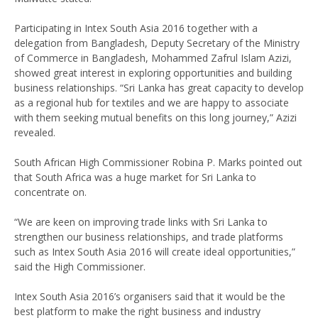
Participating in Intex South Asia 2016 together with a
delegation from Bangladesh, Deputy Secretary of the Ministry
of Commerce in Bangladesh, Mohammed Zafrul Islam Azizi,
showed great interest in exploring opportunities and building
business relationships. “Sri Lanka has great capacity to develop
as a regional hub for textiles and we are happy to associate
with them seeking mutual benefits on this long journey,” Azizi
revealed.
South African High Commissioner Robina P. Marks pointed out
that South Africa was a huge market for Sri Lanka to
concentrate on.
“We are keen on improving trade links with Sri Lanka to
strengthen our business relationships, and trade platforms
such as Intex South Asia 2016 will create ideal opportunities,”
said the High Commissioner.
Intex South Asia 2016’s organisers said that it would be the
best platform to make the right business and industry