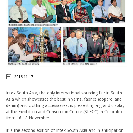
2016-11-17
Intex South Asia, the only international sourcing fair in South
Asia which showcases the best in yarns, fabrics (apparel and
denim) and clothing accessories, is presenting a grand display
at the Exhibition and Convention Centre (SLECC) in Colombo
from 16-18 November.
It is the second edition of Intex South Asia and in anticipation