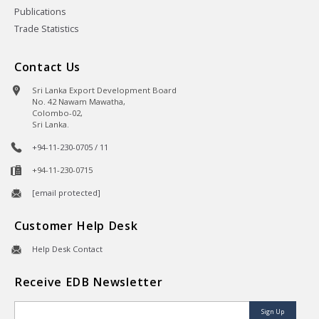
Publications
Trade Statistics
Contact Us
Sri Lanka Export Development Board
No. 42 Nawam Mawatha,
Colombo-02,
Sri Lanka.
+94-11-230-0705 / 11
+94-11-230-0715
[email protected]
Customer Help Desk
Help Desk Contact
Receive EDB Newsletter
Sign Up