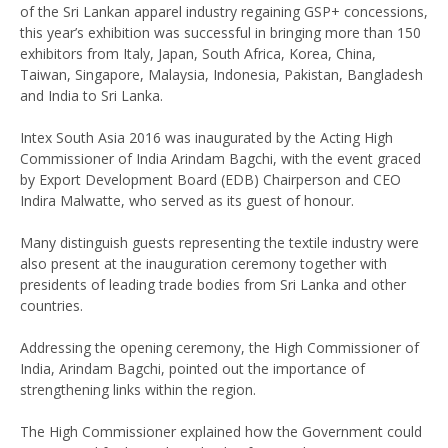
of the Sri Lankan apparel industry regaining GSP+ concessions,
this year’s exhibition was successful in bringing more than 150
exhibitors from Italy, Japan, South Africa, Korea, China,
Taiwan, Singapore, Malaysia, Indonesia, Pakistan, Bangladesh
and India to Sri Lanka.
Intex South Asia 2016 was inaugurated by the Acting High
Commissioner of India Arindam Bagchi, with the event graced
by Export Development Board (EDB) Chairperson and CEO
Indira Malwatte, who served as its guest of honour.
Many distinguish guests representing the textile industry were
also present at the inauguration ceremony together with
presidents of leading trade bodies from Sri Lanka and other
countries.
Addressing the opening ceremony, the High Commissioner of
India, Arindam Bagchi, pointed out the importance of
strengthening links within the region.
The High Commissioner explained how the Government could