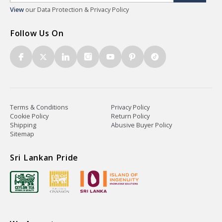
View
our Data Protection & Privacy Policy
Follow Us On
Terms & Conditions
Privacy Policy
Cookie Policy
Return Policy
Shipping
Abusive Buyer Policy
Sitemap
Sri Lankan Pride