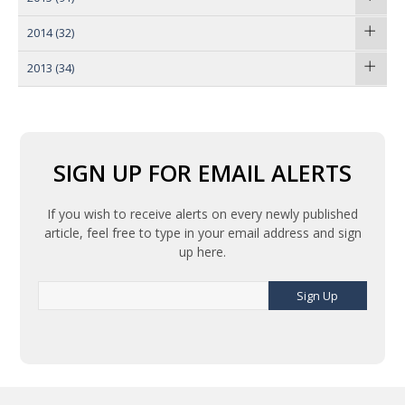
2014
(32)
2013
(34)
SIGN UP FOR EMAIL ALERTS
If you wish to receive alerts on every newly published
article, feel free to type in your email address and sign
up here.
Sign Up