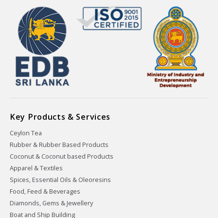
Key Products & Services
Ceylon Tea
Rubber & Rubber Based Products
Coconut & Coconut based Products
Apparel & Textiles
Spices, Essential Oils & Oleoresins
Food, Feed & Beverages
Diamonds, Gems & Jewellery
Boat and Ship Building