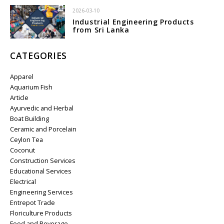
2026-03-10
Industrial Engineering Products
from Sri Lanka
CATEGORIES
Apparel
Aquarium Fish
Article
Ayurvedic and Herbal
Boat Building
Ceramic and Porcelain
Ceylon Tea
Coconut
Construction Services
Educational Services
Electrical
Engineering Services
Entrepot Trade
Floriculture Products
Food and Beverage