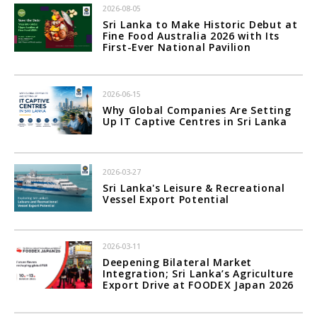
2026-08-05
Sri Lanka to Make Historic Debut at
Fine Food Australia 2026 with Its
First-Ever National Pavilion
2026-06-15
Why Global Companies Are Setting
Up IT Captive Centres in Sri Lanka
2026-03-27
Sri Lanka's Leisure & Recreational
Vessel Export Potential
2026-03-11
Deepening Bilateral Market
Integration; Sri Lanka’s Agriculture
Export Drive at FOODEX Japan 2026