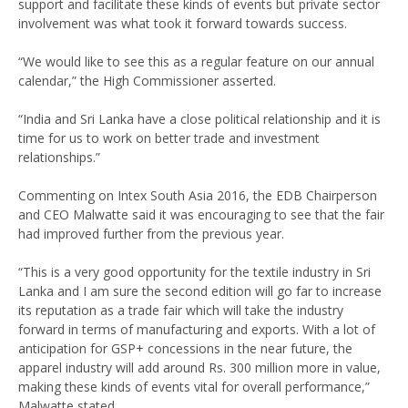
support and facilitate these kinds of events but private sector
involvement was what took it forward towards success.
“We would like to see this as a regular feature on our annual
calendar,” the High Commissioner asserted.
“India and Sri Lanka have a close political relationship and it is
time for us to work on better trade and investment
relationships.”
Commenting on Intex South Asia 2016, the EDB Chairperson
and CEO Malwatte said it was encouraging to see that the fair
had improved further from the previous year.
“This is a very good opportunity for the textile industry in Sri
Lanka and I am sure the second edition will go far to increase
its reputation as a trade fair which will take the industry
forward in terms of manufacturing and exports. With a lot of
anticipation for GSP+ concessions in the near future, the
apparel industry will add around Rs. 300 million more in value,
making these kinds of events vital for overall performance,”
Malwatte stated.