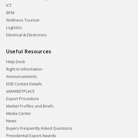
ICT
BPM
Wellness Tourism
Logistics
Electrical & Electronics
Useful Resources
Help Desk
Right to Information
Announcements
EDB Contact Details
eMARKETPLACE
Export Procedure
Market Profiles and Briefs
Media Center
News
Buyers Frequently Asked Questions
Presidential Export Awards