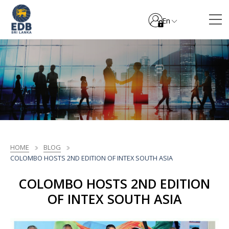
En
HOME
BLOG
COLOMBO HOSTS 2ND EDITION OF INTEX SOUTH ASIA
COLOMBO HOSTS 2ND EDITION
OF INTEX SOUTH ASIA