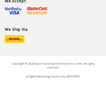
We Accept
We Ship Via
Copyright ©
2026
Export Development Board Sri Lanka. All rights
reserved.
A Digital Marketing Solution by
eBEYONDS