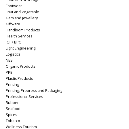
Footwear
Fruit and Vegetable
Gem and Jewellery
Giftware
Handloom Products
Health Services
ICT / BPO
Light Engineering
Logistics
NES
Organic Products
PPE
Plastic Products
Printing
Printing, Prepress and Packaging
Professional Services
Rubber
Seafood
Spices
Tobacco
Wellness Tourism