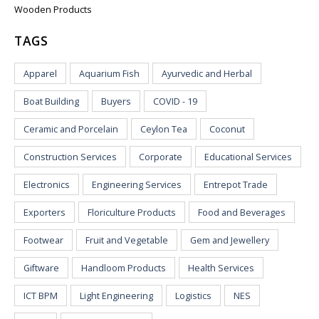
Wooden Products
TAGS
Apparel
Aquarium Fish
Ayurvedic and Herbal
Boat Building
Buyers
COVID - 19
Ceramic and Porcelain
Ceylon Tea
Coconut
Construction Services
Corporate
Educational Services
Electronics
Engineering Services
Entrepot Trade
Exporters
Floriculture Products
Food and Beverages
Footwear
Fruit and Vegetable
Gem and Jewellery
Giftware
Handloom Products
Health Services
ICT BPM
Light Engineering
Logistics
NES