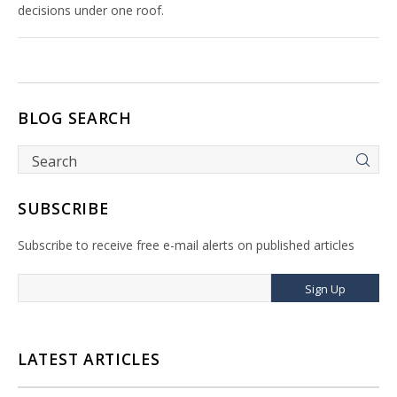
decisions under one roof.
BLOG SEARCH
SUBSCRIBE
Subscribe to receive free e-mail alerts on published articles
Sign Up
LATEST ARTICLES