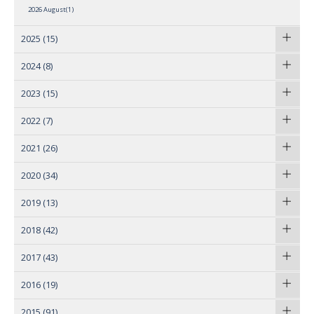
2026 August(1)
2025
(15)
2024
(8)
2023
(15)
2022
(7)
2021
(26)
2020
(34)
2019
(13)
2018
(42)
2017
(43)
2016
(19)
2015
(91)