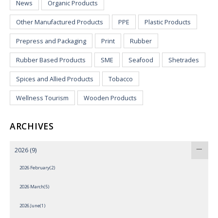
News
Organic Products
Other Manufactured Products
PPE
Plastic Products
Prepress and Packaging
Print
Rubber
Rubber Based Products
SME
Seafood
Shetrades
Spices and Allied Products
Tobacco
Wellness Tourism
Wooden Products
ARCHIVES
2026
(9)
2026 February(2)
2026 March(5)
2026 June(1)