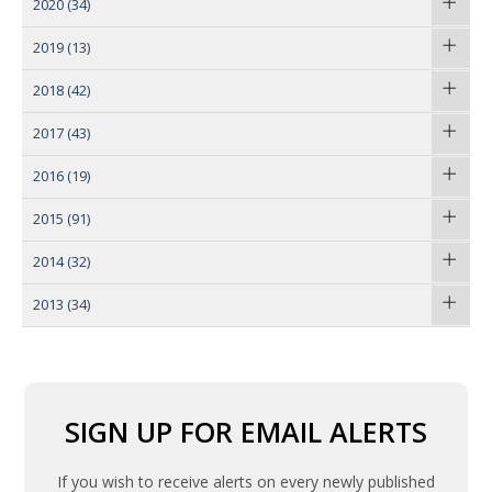
2020
(34)
2019
(13)
2018
(42)
2017
(43)
2016
(19)
2015
(91)
2014
(32)
2013
(34)
SIGN UP FOR EMAIL ALERTS
If you wish to receive alerts on every newly published