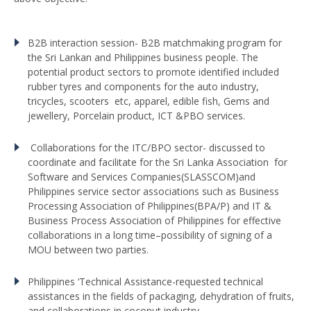
B2B interaction session- B2B matchmaking program for
the Sri Lankan and Philippines business people. The
potential product sectors to promote identified included
rubber tyres and components for the auto industry,
tricycles, scooters etc, apparel, edible fish, Gems and
jewellery, Porcelain product, ICT &PBO services.
Collaborations for the ITC/BPO sector- discussed to
coordinate and facilitate for the Sri Lanka Association for
Software and Services Companies(SLASSCOM)and
Philippines service sector associations such as Business
Processing Association of Philippines(BPA/P) and IT &
Business Process Association of Philippines for effective
collaborations in a long time–possibility of signing of a
MOU between two parties.
Philippines ‘Technical Assistance-requested technical
assistances in the fields of packaging, dehydration of fruits,
and collaborations in coconut industry.