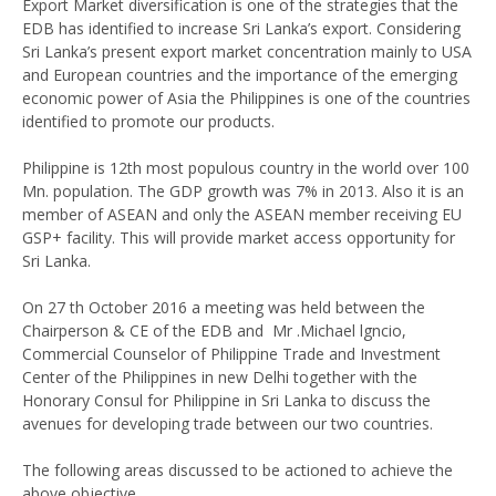
Export Market diversification is one of the strategies that the
EDB has identified to increase Sri Lanka’s export. Considering
Sri Lanka’s present export market concentration mainly to USA
and European countries and the importance of the emerging
economic power of Asia the Philippines is one of the countries
identified to promote our products.
Philippine is 12th most populous country in the world over 100
Mn. population. The GDP growth was 7% in 2013. Also it is an
member of ASEAN and only the ASEAN member receiving EU
GSP+ facility. This will provide market access opportunity for
Sri Lanka.
On 27 th October 2016 a meeting was held between the
Chairperson & CE of the EDB and Mr .Michael lgncio,
Commercial Counselor of Philippine Trade and Investment
Center of the Philippines in new Delhi together with the
Honorary Consul for Philippine in Sri Lanka to discuss the
avenues for developing trade between our two countries.
The following areas discussed to be actioned to achieve the
above objective.