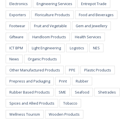
Electronics
Engineering Services
Entrepot Trade
Exporters
Floriculture Products
Food and Beverages
Footwear
Fruit and Vegetable
Gem and Jewellery
Giftware
Handloom Products
Health Services
ICT BPM
Light Engineering
Logistics
NES
News
Organic Products
Other Manufactured Products
PPE
Plastic Products
Prepress and Packaging
Print
Rubber
Rubber Based Products
SME
Seafood
Shetrades
Spices and Allied Products
Tobacco
Wellness Tourism
Wooden Products