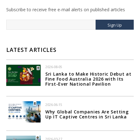
Subscribe to receive free e-mail alerts on published articles
Sign Up
LATEST ARTICLES
2026-08-05
Sri Lanka to Make Historic Debut at
Fine Food Australia 2026 with Its
First-Ever National Pavilion
2026-06-15
Why Global Companies Are Setting
Up IT Captive Centres in Sri Lanka
2026-03-27