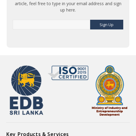
article, feel free to type in your email address and sign
up here.
Sign Up
Key Products & Services