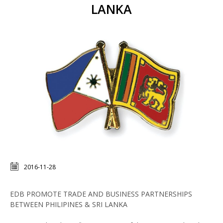
LANKA
2016-11-28
EDB PROMOTE TRADE AND BUSINESS PARTNERSHIPS
BETWEEN PHILIPINES & SRI LANKA