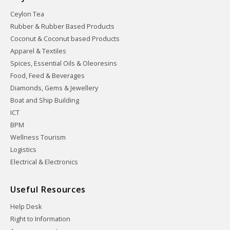
Ceylon Tea
Rubber & Rubber Based Products
Coconut & Coconut based Products
Apparel & Textiles
Spices, Essential Oils & Oleoresins
Food, Feed & Beverages
Diamonds, Gems & Jewellery
Boat and Ship Building
ICT
BPM
Wellness Tourism
Logistics
Electrical & Electronics
Useful Resources
Help Desk
Right to Information