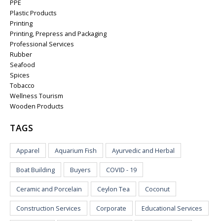
PPE
Plastic Products
Printing
Printing, Prepress and Packaging
Professional Services
Rubber
Seafood
Spices
Tobacco
Wellness Tourism
Wooden Products
TAGS
Apparel
Aquarium Fish
Ayurvedic and Herbal
Boat Building
Buyers
COVID - 19
Ceramic and Porcelain
Ceylon Tea
Coconut
Construction Services
Corporate
Educational Services