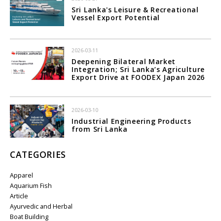
Sri Lanka's Leisure & Recreational
Vessel Export Potential
2026-03-11
Deepening Bilateral Market
Integration; Sri Lanka’s Agriculture
Export Drive at FOODEX Japan 2026
2026-03-10
Industrial Engineering Products
from Sri Lanka
CATEGORIES
Apparel
Aquarium Fish
Article
Ayurvedic and Herbal
Boat Building