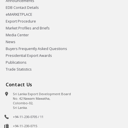
Announcements
EDB Contact Details
eMARKETPLACE
Export Procedure
Market Profiles and Briefs
Media Center
News
Buyers Frequently Asked Questions
Presidential Export Awards
Publications
Trade Statistics
Contact Us
Sri Lanka Export Development Board
No. 42 Nawam Mawatha,
Colombo-02,
Sri Lanka.
+94-11-230-0705 / 11
+94-11-230-0715