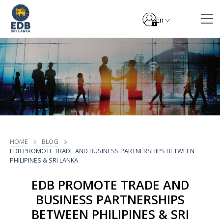
En
HOME
BLOG
EDB PROMOTE TRADE AND BUSINESS PARTNERSHIPS BETWEEN
PHILIPINES & SRI LANKA
EDB PROMOTE TRADE AND
BUSINESS PARTNERSHIPS
BETWEEN PHILIPINES & SRI