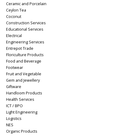
Ceramic and Porcelain
Ceylon Tea
Coconut
Construction Services
Educational Services
Electrical
Engineering Services
Entrepot Trade
Floriculture Products
Food and Beverage
Footwear
Fruit and Vegetable
Gem and Jewellery
Giftware
Handloom Products
Health Services
ICT / BPO
Light Engineering
Logistics
NES
Organic Products