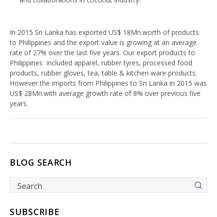
In 2015 Sri Lanka has exported US$ 18Mn.worth of products
to Philippines and the export value is growing at an average
rate of 27% over the last five years. Our export products to
Philippines included apparel, rubber tyres, processed food
products, rubber gloves, tea, table & kitchen ware products.
However the imports from Philippines to Sri Lanka in 2015 was
US$ 28Mn.with average growth rate of 8% over previous five
years.
BLOG SEARCH
SUBSCRIBE