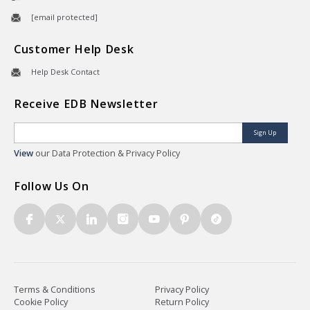
[email protected]
Customer Help Desk
Help Desk Contact
Receive EDB Newsletter
Sign Up
View
our Data Protection & Privacy Policy
Follow Us On
Terms & Conditions
Privacy Policy
Cookie Policy
Return Policy