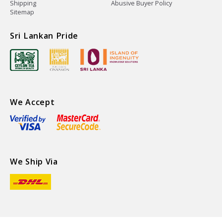
Shipping
Abusive Buyer Policy
Sitemap
Sri Lankan Pride
We Accept
We Ship Via