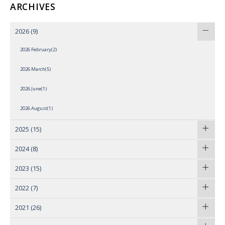
ARCHIVES
2026
(9)
2026 February(2)
2026 March(5)
2026 June(1)
2026 August(1)
2025
(15)
2024
(8)
2023
(15)
2022
(7)
2021
(26)