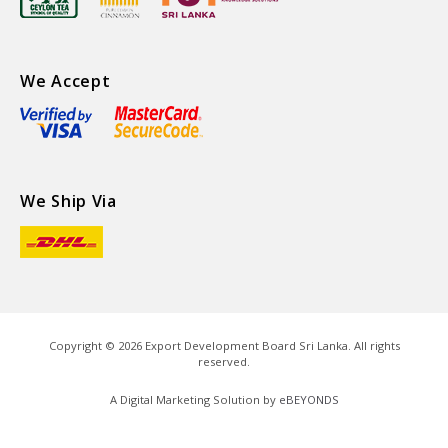
We Accept
We Ship Via
Copyright ©
2026
Export Development Board Sri Lanka. All rights
reserved.
A Digital Marketing Solution by
eBEYONDS