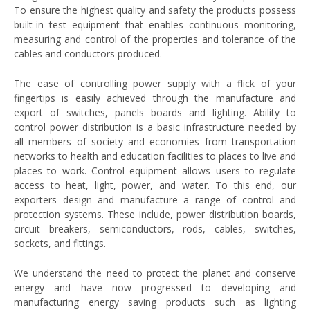
To ensure the highest quality and safety the products possess
built-in test equipment that enables continuous monitoring,
measuring and control of the properties and tolerance of the
cables and conductors produced.
The ease of controlling power supply with a flick of your
fingertips is easily achieved through the manufacture and
export of switches, panels boards and lighting. Ability to
control power distribution is a basic infrastructure needed by
all members of society and economies from transportation
networks to health and education facilities to places to live and
places to work. Control equipment allows users to regulate
access to heat, light, power, and water. To this end, our
exporters design and manufacture a range of control and
protection systems. These include, power distribution boards,
circuit breakers, semiconductors, rods, cables, switches,
sockets, and fittings.
We understand the need to protect the planet and conserve
energy and have now progressed to developing and
manufacturing energy saving products such as lighting