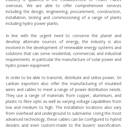
overseas. We are able to offer comprehensive services
including the design, engineering, procurement, construction,
installation, testing and commissioning of a range of plants
including hydro power plants.
In line with the urgent need to conserve the planet and
develop alternate sources of energy, the industry is also
involved in the development of renewable energy systems and
solutions that can serve residential, commercial, and industrial
requirements. In particular the manufacture of solar power and
hydro power equipment.
In order to be able to transmit, distribute and utilise power, Sri
Lankan exporters also offer the manufacturing of insulated
wires and cables to meet a range of power distribution needs.
They use a range of materials from copper, aluminium, and
plastic to fibre optic as well as varying voltage capabilities from
low and medium to high. The installation locations also vary
from overhead and underground to submarine. Using the most
advanced technology, these cables can be configured to hybrid
designs and even custom-made to the buyers’ specification.