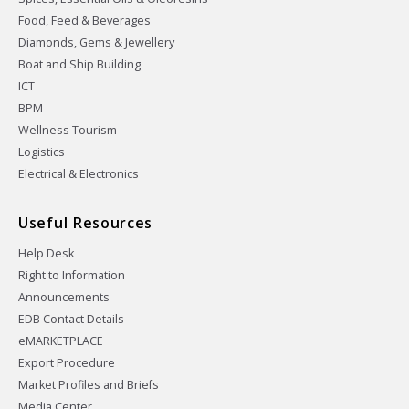
Food, Feed & Beverages
Diamonds, Gems & Jewellery
Boat and Ship Building
ICT
BPM
Wellness Tourism
Logistics
Electrical & Electronics
Useful Resources
Help Desk
Right to Information
Announcements
EDB Contact Details
eMARKETPLACE
Export Procedure
Market Profiles and Briefs
Media Center