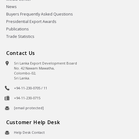
News
Buyers Frequently Asked Questions
Presidential Export Awards
Publications
Trade Statistics
Contact Us
Sri Lanka Export Development Board
No. 42 Nawam Mawatha,
Colombo-02,
Sri Lanka.
+94-11-230-0705 / 11
+94-11-230-0715
[email protected]
Customer Help Desk
Help Desk Contact