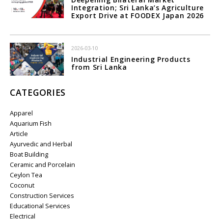
Integration; Sri Lanka’s Agriculture
Export Drive at FOODEX Japan 2026
2026-03-10
Industrial Engineering Products
from Sri Lanka
CATEGORIES
Apparel
Aquarium Fish
Article
Ayurvedic and Herbal
Boat Building
Ceramic and Porcelain
Ceylon Tea
Coconut
Construction Services
Educational Services
Electrical