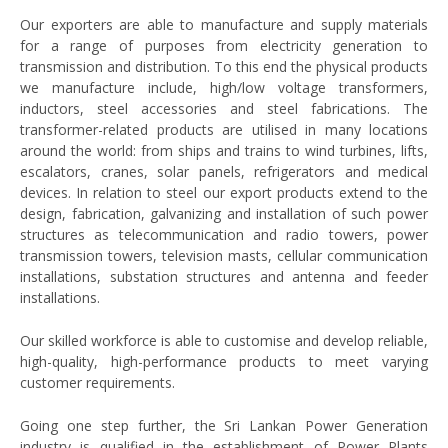
Our exporters are able to manufacture and supply materials
for a range of purposes from electricity generation to
transmission and distribution. To this end the physical products
we manufacture include, high/low voltage transformers,
inductors, steel accessories and steel fabrications. The
transformer-related products are utilised in many locations
around the world: from ships and trains to wind turbines, lifts,
escalators, cranes, solar panels, refrigerators and medical
devices. In relation to steel our export products extend to the
design, fabrication, galvanizing and installation of such power
structures as telecommunication and radio towers, power
transmission towers, television masts, cellular communication
installations, substation structures and antenna and feeder
installations.
Our skilled workforce is able to customise and develop reliable,
high-quality, high-performance products to meet varying
customer requirements.
Going one step further, the Sri Lankan Power Generation
industry is qualified in the establishment of Power Plants