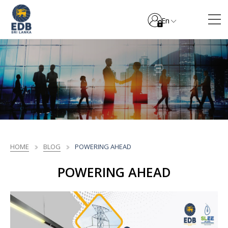
En
HOME
BLOG
POWERING AHEAD
POWERING AHEAD