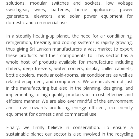
solutions, modular switches and sockets, low voltage
switchgear, wires, batteries, home appliances, power
generators, elevators, and solar power equipment for
domestic and commercial use.
In a steadily heating-up planet, the need for air conditioning,
refrigeration, freezing, and cooling systems is rapidly growing,
thus giving Sri Lankan manufacturers a vast market to export
these products and their components to. This sector has a
whole host of products available for manufacture including
chillers, deep freezers, water coolers, display chiller cabinets,
bottle coolers, modular cold-rooms, air conditioners as well as
related equipment, and components. We are involved not just
in the manufacturing but also in the planning, designing, and
implementing of high-quality products in a cost effective and
efficient manner. We are also ever mindful of the environment
and strive towards producing energy efficient, eco-friendly
equipment for domestic and commercial use.
Finally, we firmly believe in conservation. To ensure a
sustainable planet our sector is also involved in the recycling