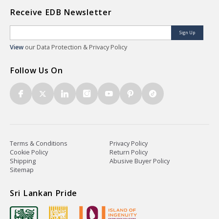
Receive EDB Newsletter
Sign Up
View
our Data Protection & Privacy Policy
Follow Us On
Terms & Conditions
Privacy Policy
Cookie Policy
Return Policy
Shipping
Abusive Buyer Policy
Sitemap
Sri Lankan Pride