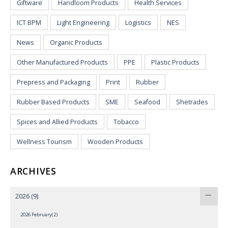
Giftware
Handloom Products
Health Services
ICT BPM
Light Engineering
Logistics
NES
News
Organic Products
Other Manufactured Products
PPE
Plastic Products
Prepress and Packaging
Print
Rubber
Rubber Based Products
SME
Seafood
Shetrades
Spices and Allied Products
Tobacco
Wellness Tourism
Wooden Products
ARCHIVES
2026
(9)
2026 February(2)