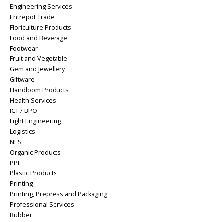
Engineering Services
Entrepot Trade
Floriculture Products
Food and Beverage
Footwear
Fruit and Vegetable
Gem and Jewellery
Giftware
Handloom Products
Health Services
ICT / BPO
Light Engineering
Logistics
NES
Organic Products
PPE
Plastic Products
Printing
Printing, Prepress and Packaging
Professional Services
Rubber