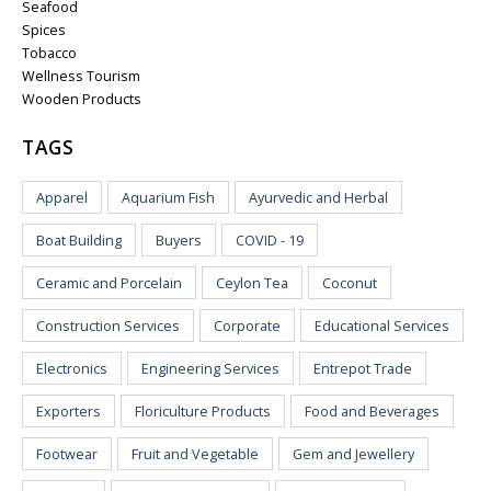
Seafood
Spices
Tobacco
Wellness Tourism
Wooden Products
TAGS
Apparel
Aquarium Fish
Ayurvedic and Herbal
Boat Building
Buyers
COVID - 19
Ceramic and Porcelain
Ceylon Tea
Coconut
Construction Services
Corporate
Educational Services
Electronics
Engineering Services
Entrepot Trade
Exporters
Floriculture Products
Food and Beverages
Footwear
Fruit and Vegetable
Gem and Jewellery