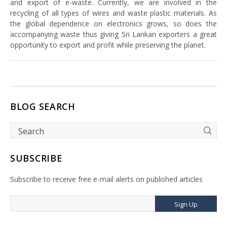
and export of e-waste. Currently, we are involved in the
recycling of all types of wires and waste plastic materials. As
the global dependence on electronics grows, so does the
accompanying waste thus giving Sri Lankan exporters a great
opportunity to export and profit while preserving the planet.
BLOG SEARCH
SUBSCRIBE
Subscribe to receive free e-mail alerts on published articles
Sign Up