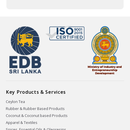
Key Products & Services
Ceylon Tea
Rubber & Rubber Based Products
Coconut & Coconut based Products
Apparel & Textiles
Spices, Essential Oils & Oleoresins