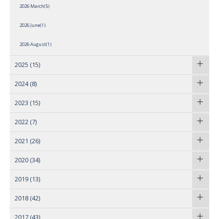
2026 March(5)
2026 June(1)
2026 August(1)
2025
(15)
2024
(8)
2023
(15)
2022
(7)
2021
(26)
2020
(34)
2019
(13)
2018
(42)
2017
(43)