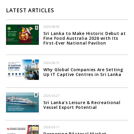
LATEST ARTICLES
2026-08-05
Sri Lanka to Make Historic Debut at
Fine Food Australia 2026 with Its
First-Ever National Pavilion
2026-06-15
Why Global Companies Are Setting
Up IT Captive Centres in Sri Lanka
2026-03-27
Sri Lanka's Leisure & Recreational
Vessel Export Potential
2026-03-11
Deepening Bilateral Market