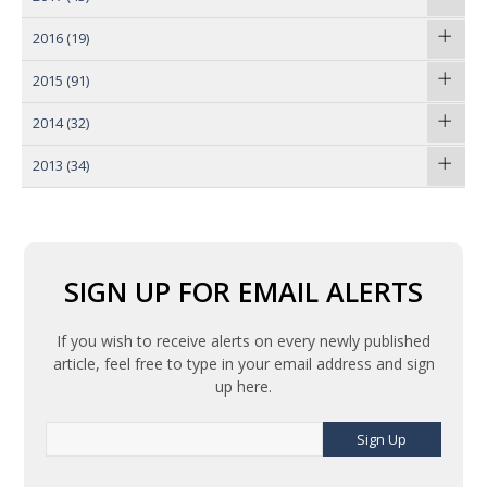
2016
(19)
2015
(91)
2014
(32)
2013
(34)
SIGN UP FOR EMAIL ALERTS
If you wish to receive alerts on every newly published
article, feel free to type in your email address and sign
up here.
Sign Up