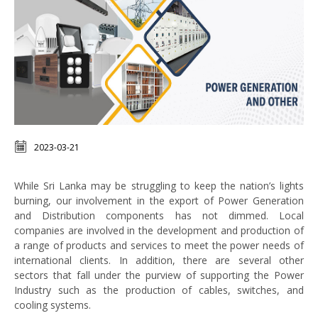
2023-03-21
While Sri Lanka may be struggling to keep the nation’s lights
burning, our involvement in the export of Power Generation
and Distribution components has not dimmed. Local
companies are involved in the development and production of
a range of products and services to meet the power needs of
international clients. In addition, there are several other
sectors that fall under the purview of supporting the Power
Industry such as the production of cables, switches, and
cooling systems.