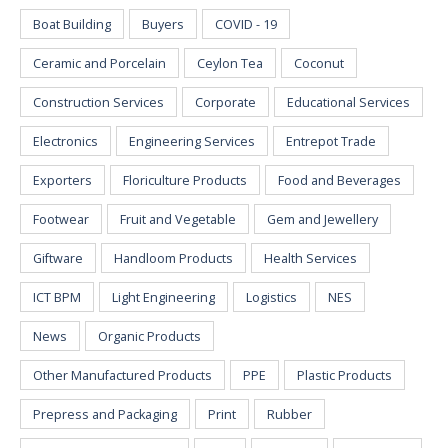
Boat Building
Buyers
COVID - 19
Ceramic and Porcelain
Ceylon Tea
Coconut
Construction Services
Corporate
Educational Services
Electronics
Engineering Services
Entrepot Trade
Exporters
Floriculture Products
Food and Beverages
Footwear
Fruit and Vegetable
Gem and Jewellery
Giftware
Handloom Products
Health Services
ICT BPM
Light Engineering
Logistics
NES
News
Organic Products
Other Manufactured Products
PPE
Plastic Products
Prepress and Packaging
Print
Rubber