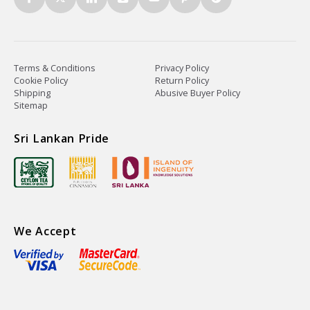
Terms & Conditions
Privacy Policy
Cookie Policy
Return Policy
Shipping
Abusive Buyer Policy
Sitemap
Sri Lankan Pride
We Accept