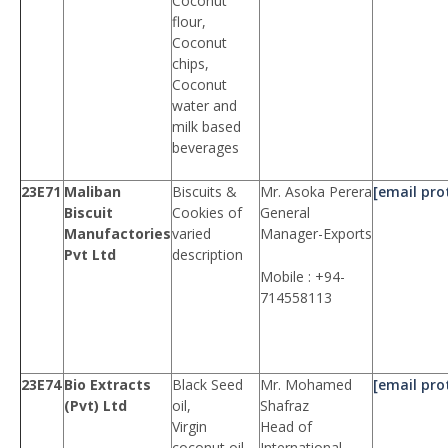
Coconut
flour,
Coconut
chips,
Coconut
water and
milk based
beverages
23E71
Maliban
Biscuits &
Mr. Asoka Perera
[email pro
Biscuit
Cookies of
General
Manufactories
varied
Manager-Exports
Pvt Ltd
description
Mobile : +94-
714558113
23E74
Bio Extracts
Black Seed
Mr. Mohamed
[email pro
(Pvt) Ltd
oil,
Shafraz
Virgin
Head of
coconut oil,
International