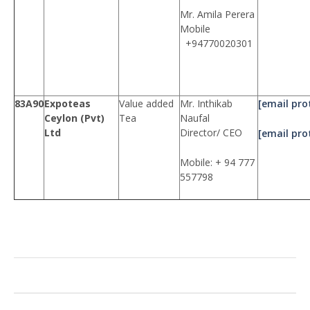
Mr. Amila Perera
Mobile
+94770020301
83A90
Expoteas
Value added
Mr. Inthikab
[email pro
Ceylon (Pvt)
Tea
Naufal
Ltd
Director/ CEO
[email pro
Mobile: + 94 777
557798