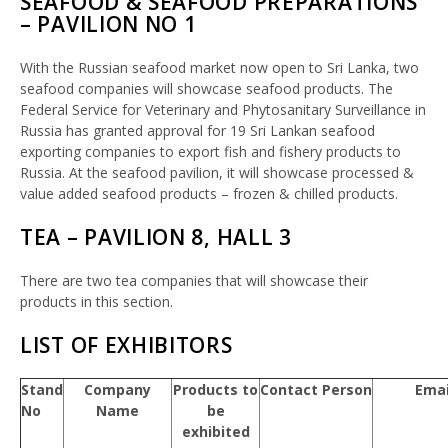
SEAFOOD & SEAFOOD PREPARATIONS
– PAVILION NO 1
With the Russian seafood market now open to Sri Lanka, two
seafood companies will showcase seafood products. The
Federal Service for Veterinary and Phytosanitary Surveillance in
Russia has granted approval for 19 Sri Lankan seafood
exporting companies to export fish and fishery products to
Russia. At the seafood pavilion, it will showcase processed &
value added seafood products – frozen & chilled products.
TEA – PAVILION 8, HALL 3
There are two tea companies that will showcase their
products in this section.
LIST OF EXHIBITORS
Stand
Company
Products to
Contact Person
Emai
No
Name
be
exhibited