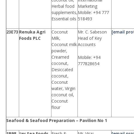
Herbal food
Marketing
supplements,
Mobile: +94 777
Essential oils
518493
23E73
Renuka Agri
Coconut
Mr. C. Sabeson
[email pro
Foods PLC
Milk,
Head of Key
Coconut milk
Accounts
powder,
Creamed
Mobile: +94
coconut,
777828654
Desiccated
coconut,
Coconut
water, Virgin
coconut oil,
Coconut
flour
Seafood & Seafood Preparation – Pavilion No 1
1B98
Jay Sea Foods
Fresh &
Mr. Viraj
[email pro