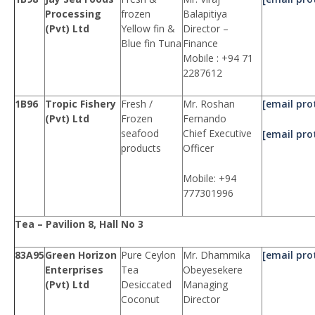
Processing
frozen
Balapitiya
(Pvt) Ltd
Yellow fin &
Director –
Blue fin Tuna
Finance
Mobile : +94 71
2287612
1B96
Tropic Fishery
Fresh /
Mr. Roshan
[email pro
(Pvt) Ltd
Frozen
Fernando
seafood
Chief Executive
[email pro
products
Officer
Mobile: +94
777301996
Tea – Pavilion 8, Hall No 3
83A95
Green Horizon
Pure Ceylon
Mr. Dhammika
[email pro
Enterprises
Tea
Obeyesekere
(Pvt) Ltd
Desiccated
Managing
Coconut
Director