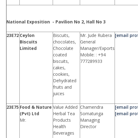
National Exposition - Pavilion No 2, Hall No 3
23E72
Ceylon
Biscuits,
Mr. Jude Rubera
[email pro
Biscuits
chocolates,
General
Limited
Chocolate
Manager/Exports
coated
Mobile: : +94
biscuits,
777289933
cakes,
cookies,
Dehydrated
fruits and
juices
23E75
Food & Nature
Value Added
Chamendra
[email pro
(Pvt) Ltd
Herbal Tea
Somatunga
[email pro
Mr.
Products
Managing
Health
Director
Beverages