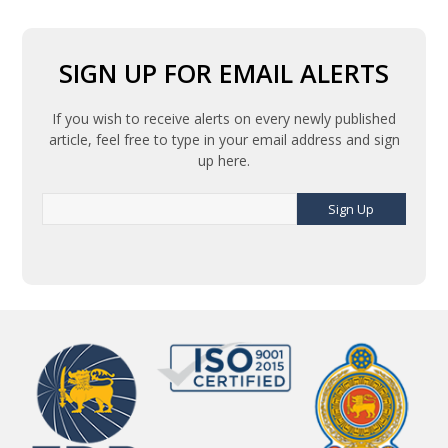
SIGN UP FOR EMAIL ALERTS
If you wish to receive alerts on every newly published
article, feel free to type in your email address and sign
up here.
Sign Up