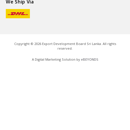
We Ship Via
Copyright ©
2026
Export Development Board Sri Lanka. All rights
reserved.
A Digital Marketing Solution by
eBEYONDS