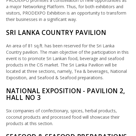
PRODEXPO promises a constellation of new opportunities as
a major Networking Platform. Thus, for both exhibitors and
visitors, PRODEXPO Exhibition is an opportunity to transform
their businesses in a significant way.
SRI LANKA COUNTRY PAVILION
An area of 81 sq.ft. has been reserved for the Sri Lanka
Country pavilion. The main objective of the participation in this
event is to promote Sri Lankan food, beverage and seafood
products in the CIS market. The Sri Lanka Pavilion will be
located at three sections, namely, Tea & beverages, National
Exposition, and Seafood & Seafood preparations.
NATIONAL EXPOSITION - PAVILION 2,
HALL NO 3
Six companies of confectionary, spices, herbal products,
coconut products and processed food will showcase their
products at this section.