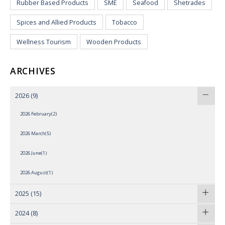
Rubber Based Products
SME
Seafood
Shetrades
Spices and Allied Products
Tobacco
Wellness Tourism
Wooden Products
ARCHIVES
2026
(9)
2026 February(2)
2026 March(5)
2026 June(1)
2026 August(1)
2025
(15)
2024
(8)