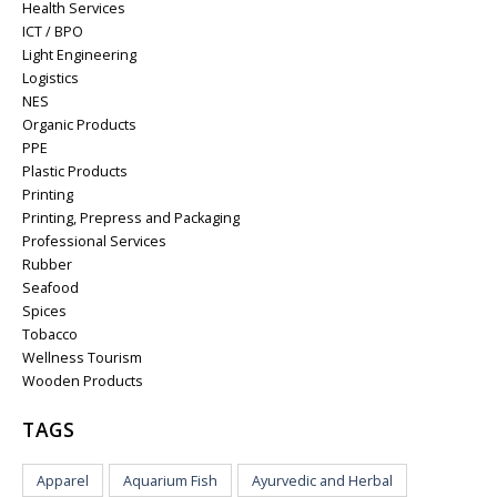
Health Services
ICT / BPO
Light Engineering
Logistics
NES
Organic Products
PPE
Plastic Products
Printing
Printing, Prepress and Packaging
Professional Services
Rubber
Seafood
Spices
Tobacco
Wellness Tourism
Wooden Products
TAGS
Apparel
Aquarium Fish
Ayurvedic and Herbal