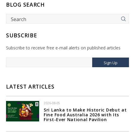
BLOG SEARCH
SUBSCRIBE
Subscribe to receive free e-mail alerts on published articles
Sign Up
LATEST ARTICLES
2026-08-05
Sri Lanka to Make Historic Debut at
Fine Food Australia 2026 with Its
First-Ever National Pavilion