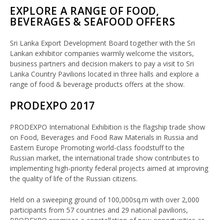
EXPLORE A RANGE OF FOOD,
BEVERAGES & SEAFOOD OFFERS
Sri Lanka Export Development Board together with the Sri
Lankan exhibitor companies warmly welcome the visitors,
business partners and decision makers to pay a visit to Sri
Lanka Country Pavilions located in three halls and explore a
range of food & beverage products offers at the show.
PRODEXPO 2017
PRODEXPO International Exhibition is the flagship trade show
on Food, Beverages and Food Raw Materials in Russia and
Eastern Europe Promoting world-class foodstuff to the
Russian market, the international trade show contributes to
implementing high-priority federal projects aimed at improving
the quality of life of the Russian citizens.
Held on a sweeping ground of 100,000sq.m with over 2,000
participants from 57 countries and 29 national pavilions,