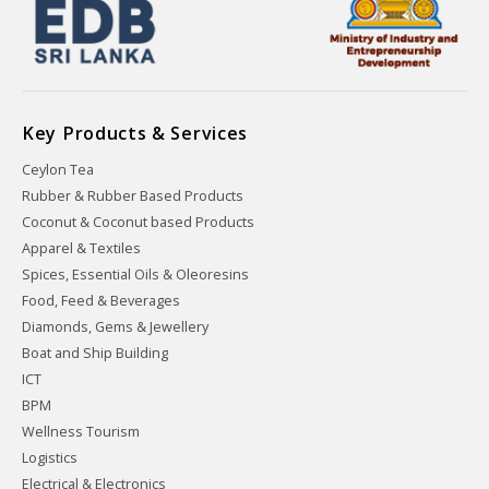
Key Products & Services
Ceylon Tea
Rubber & Rubber Based Products
Coconut & Coconut based Products
Apparel & Textiles
Spices, Essential Oils & Oleoresins
Food, Feed & Beverages
Diamonds, Gems & Jewellery
Boat and Ship Building
ICT
BPM
Wellness Tourism
Logistics
Electrical & Electronics