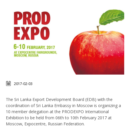
2017-02-03
The Sri Lanka Export Development Board (EDB) with the
coordination of Sri Lanka Embassy in Moscow is organizing a
10 member delegation at the PRODEXPO International
Exhibition to be held from 06th to 10th February 2017 at
Moscow, Expocentre, Russian Federation.