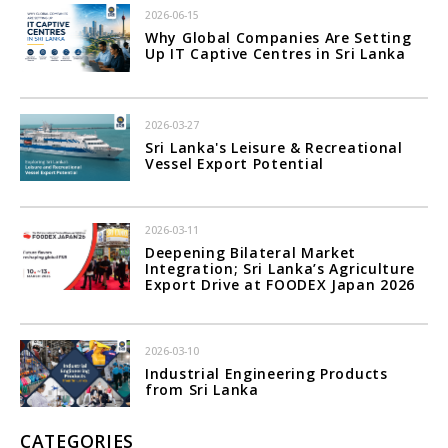
2026-06-15
Why Global Companies Are Setting
Up IT Captive Centres in Sri Lanka
2026-03-27
Sri Lanka's Leisure & Recreational
Vessel Export Potential
2026-03-11
Deepening Bilateral Market
Integration; Sri Lanka’s Agriculture
Export Drive at FOODEX Japan 2026
2026-03-10
Industrial Engineering Products
from Sri Lanka
CATEGORIES