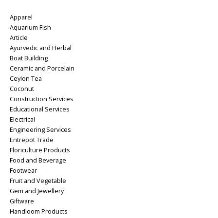
Apparel
Aquarium Fish
Article
Ayurvedic and Herbal
Boat Building
Ceramic and Porcelain
Ceylon Tea
Coconut
Construction Services
Educational Services
Electrical
Engineering Services
Entrepot Trade
Floriculture Products
Food and Beverage
Footwear
Fruit and Vegetable
Gem and Jewellery
Giftware
Handloom Products