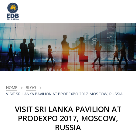
HOME
BLOG
VISIT SRI LANKA PAVILION AT PRODEXPO 2017, MOSCOW, RUSSIA
VISIT SRI LANKA PAVILION AT
PRODEXPO 2017, MOSCOW,
RUSSIA