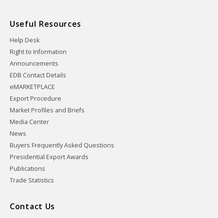
Useful Resources
Help Desk
Right to Information
Announcements
EDB Contact Details
eMARKETPLACE
Export Procedure
Market Profiles and Briefs
Media Center
News
Buyers Frequently Asked Questions
Presidential Export Awards
Publications
Trade Statistics
Contact Us