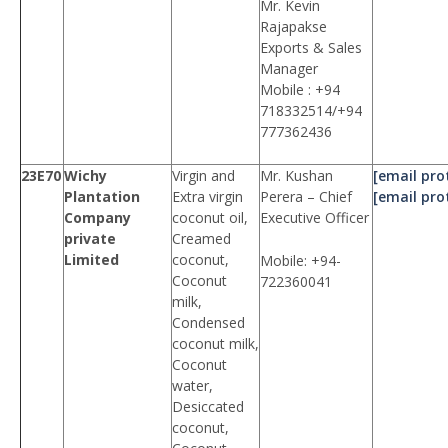
Mr. Kevin
Rajapakse
Exports & Sales
Manager
Mobile : +94
718332514/+94
777362436
23E70
Wichy
Virgin and
Mr. Kushan
[email pro
Plantation
Extra virgin
Perera – Chief
[email pro
Company
coconut oil,
Executive Officer
private
Creamed
Limited
coconut,
Mobile: +94-
Coconut
722360041
milk,
Condensed
coconut milk,
Coconut
water,
Desiccated
coconut,