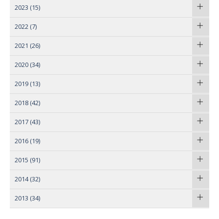
2023
(15)
2022
(7)
2021
(26)
2020
(34)
2019
(13)
2018
(42)
2017
(43)
2016
(19)
2015
(91)
2014
(32)
2013
(34)