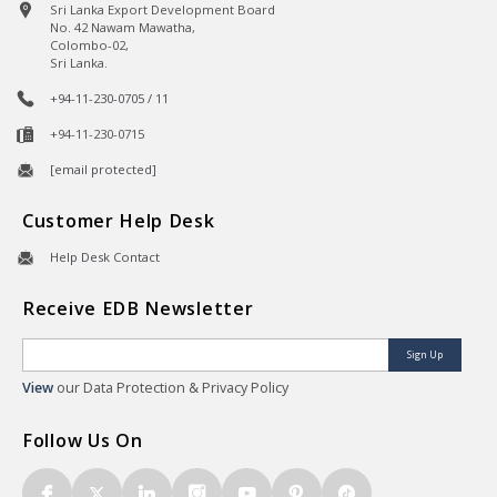
Sri Lanka Export Development Board
No. 42 Nawam Mawatha,
Colombo-02,
Sri Lanka.
+94-11-230-0705 / 11
+94-11-230-0715
[email protected]
Customer Help Desk
Help Desk Contact
Receive EDB Newsletter
Sign Up
View
our Data Protection & Privacy Policy
Follow Us On