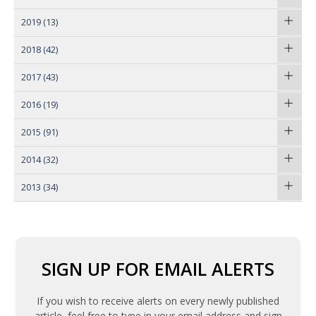
2019
(13)
2018
(42)
2017
(43)
2016
(19)
2015
(91)
2014
(32)
2013
(34)
SIGN UP FOR EMAIL ALERTS
If you wish to receive alerts on every newly published
article, feel free to type in your email address and sign