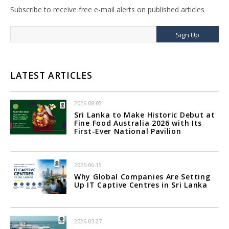
Subscribe to receive free e-mail alerts on published articles
Sign Up
LATEST ARTICLES
2026-08-05
Sri Lanka to Make Historic Debut at
Fine Food Australia 2026 with Its
First-Ever National Pavilion
2026-06-15
Why Global Companies Are Setting
Up IT Captive Centres in Sri Lanka
2026-03-27