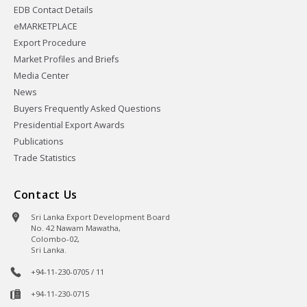
EDB Contact Details
eMARKETPLACE
Export Procedure
Market Profiles and Briefs
Media Center
News
Buyers Frequently Asked Questions
Presidential Export Awards
Publications
Trade Statistics
Contact Us
Sri Lanka Export Development Board
No. 42 Nawam Mawatha,
Colombo-02,
Sri Lanka.
+94-11-230-0705 / 11
+94-11-230-0715