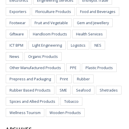
Electronics
Engineering Services
Entrepot Trade
Exporters
Floriculture Products
Food and Beverages
Footwear
Fruit and Vegetable
Gem and Jewellery
Giftware
Handloom Products
Health Services
ICT BPM
Light Engineering
Logistics
NES
News
Organic Products
Other Manufactured Products
PPE
Plastic Products
Prepress and Packaging
Print
Rubber
Rubber Based Products
SME
Seafood
Shetrades
Spices and Allied Products
Tobacco
Wellness Tourism
Wooden Products