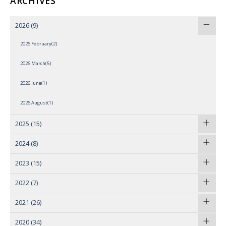
ARCHIVES
2026
(9)
2026 February(2)
2026 March(5)
2026 June(1)
2026 August(1)
2025
(15)
2024
(8)
2023
(15)
2022
(7)
2021
(26)
2020
(34)