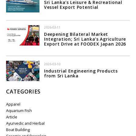
Sri Lanka's Leisure & Recreational
Vessel Export Potential
2026-03-11
Deepening Bilateral Market
Integration; Sri Lanka’s Agriculture
Export Drive at FOODEX Japan 2026
2026-03-10
Industrial Engineering Products
from Sri Lanka
CATEGORIES
Apparel
Aquarium Fish
Article
Ayurvedic and Herbal
Boat Building