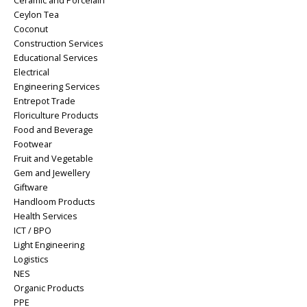
Ceramic and Porcelain
Ceylon Tea
Coconut
Construction Services
Educational Services
Electrical
Engineering Services
Entrepot Trade
Floriculture Products
Food and Beverage
Footwear
Fruit and Vegetable
Gem and Jewellery
Giftware
Handloom Products
Health Services
ICT / BPO
Light Engineering
Logistics
NES
Organic Products
PPE