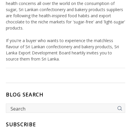
health concerns all over the world on the consumption of
sugar, Sri Lankan confectionery and bakery products suppliers
are following the health-inspired food habits and export
chocolate to the niche markets for 'sugar-free' and 'light-sugar'
products.
If you're a buyer who wants to experience the matchless
flavour of Sri Lankan confectionery and bakery products, Sri
Lanka Export Development Board heartily invites you to
source them from Sri Lanka.
BLOG SEARCH
SUBSCRIBE