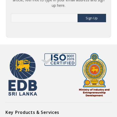
up here.
Sign Up
Key Products & Services