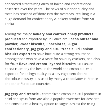
concocted a tantalizing array of baked and confectioned
delicacies over the years. The news of superior quality and
taste has reached offshore into the overseas, resulting in a
huge demand for confectionery & bakery product from Sri
Lanka.
Among the major
bakery and confectionery products
produced
and exported by Sri Lanka are
Cocoa butter and
powder, Sweet biscuits, Chocolates, Sugar
confectionery, Jaggery and Kitul treacle. Sri Lankan
biscuits exporters
have built quite a strong reputation
among those who have a taste for savoury crackers, and also
for
fruit flavoured cream-layered biscuits
. Sri Lankan
cocoa is among the best in the world and cocoa butter is
exported for its high quality as a key ingredient for the
chocolate industry. It is used by many a chocolatier in France
and other European countries.
Jaggery and treacle
- caramelized coconut / kitul products in
solid and syrup form are also a popular sweetner for desserts
and constitutes a healthy option to sugar. Amidst the rising