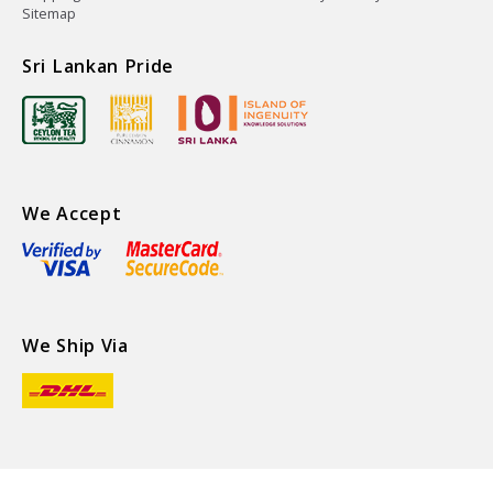
Sitemap
Sri Lankan Pride
We Accept
We Ship Via