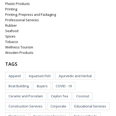
Plastic Products
Printing
Printing, Prepress and Packaging
Professional Services
Rubber
Seafood
Spices
Tobacco
Wellness Tourism
Wooden Products
TAGS
Apparel
Aquarium Fish
Ayurvedic and Herbal
Boat Building
Buyers
COVID - 19
Ceramic and Porcelain
Ceylon Tea
Coconut
Construction Services
Corporate
Educational Services