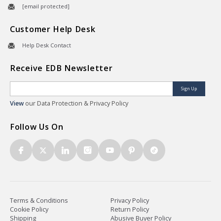
[email protected]
Customer Help Desk
Help Desk Contact
Receive EDB Newsletter
Sign Up
View
our Data Protection & Privacy Policy
Follow Us On
Terms & Conditions
Privacy Policy
Cookie Policy
Return Policy
Shipping
Abusive Buyer Policy