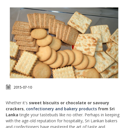
2015-07-10
Whether it's
sweet biscuits or chocolate or savoury
crackers
,
confectionery and bakery products
from Sri
Lanka
tingle your tastebuds like no other. Perhaps in keeping
with the age-old reputation for hospitality, Sri Lankan bakers
and confectioners have mastered the art of taste and