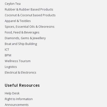
Ceylon Tea
Rubber & Rubber Based Products
Coconut & Coconut based Products
Apparel & Textiles
Spices, Essential Oils & Oleoresins
Food, Feed & Beverages
Diamonds, Gems & Jewellery
Boat and Ship Building
ICT
BPM
Wellness Tourism
Logistics
Electrical & Electronics
Useful Resources
Help Desk
Right to Information
Announcements