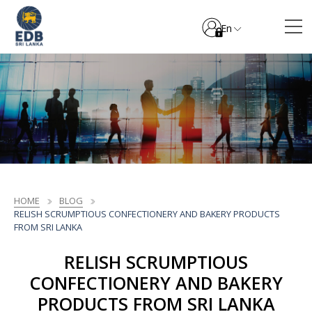
En
HOME
BLOG
RELISH SCRUMPTIOUS CONFECTIONERY AND BAKERY PRODUCTS
FROM SRI LANKA
RELISH SCRUMPTIOUS
CONFECTIONERY AND BAKERY
PRODUCTS FROM SRI LANKA