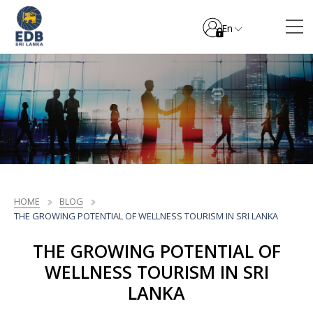
En
HOME
BLOG
THE GROWING POTENTIAL OF WELLNESS TOURISM IN SRI LANKA
THE GROWING POTENTIAL OF
WELLNESS TOURISM IN SRI
LANKA