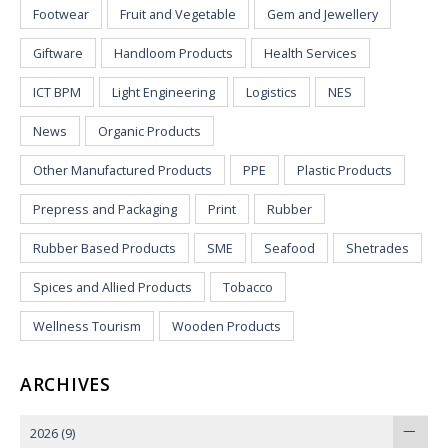
Footwear
Fruit and Vegetable
Gem and Jewellery
Giftware
Handloom Products
Health Services
ICT BPM
Light Engineering
Logistics
NES
News
Organic Products
Other Manufactured Products
PPE
Plastic Products
Prepress and Packaging
Print
Rubber
Rubber Based Products
SME
Seafood
Shetrades
Spices and Allied Products
Tobacco
Wellness Tourism
Wooden Products
ARCHIVES
2026
(9)