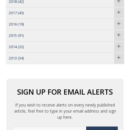
2018
(42)
2017
(43)
2016
(19)
2015
(91)
2014
(32)
2013
(34)
SIGN UP FOR EMAIL ALERTS
If you wish to receive alerts on every newly published
article, feel free to type in your email address and sign
up here.