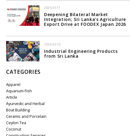
2026-03-11
Deepening Bilateral Market
Integration; Sri Lanka’s Agriculture
Export Drive at FOODEX Japan 2026
2026-03-10
Industrial Engineering Products
from Sri Lanka
CATEGORIES
Apparel
Aquarium Fish
Article
Ayurvedic and Herbal
Boat Building
Ceramic and Porcelain
Ceylon Tea
Coconut
Construction Services