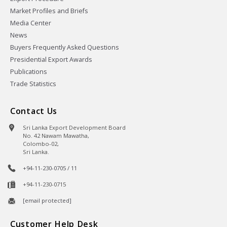
Market Profiles and Briefs
Media Center
News
Buyers Frequently Asked Questions
Presidential Export Awards
Publications
Trade Statistics
Contact Us
Sri Lanka Export Development Board
No. 42 Nawam Mawatha,
Colombo-02,
Sri Lanka.
+94-11-230-0705 / 11
+94-11-230-0715
[email protected]
Customer Help Desk