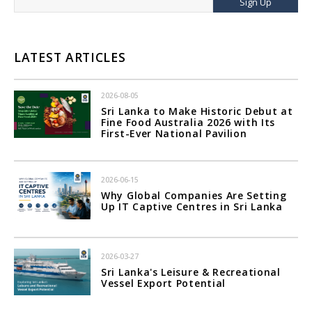
Sign Up
LATEST ARTICLES
2026-08-05
Sri Lanka to Make Historic Debut at
Fine Food Australia 2026 with Its
First-Ever National Pavilion
2026-06-15
Why Global Companies Are Setting
Up IT Captive Centres in Sri Lanka
2026-03-27
Sri Lanka's Leisure & Recreational
Vessel Export Potential