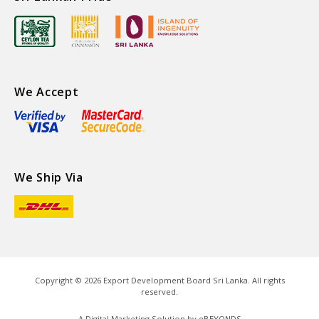
We Accept
We Ship Via
Copyright ©
2026
Export Development Board Sri Lanka. All rights
reserved.
A Digital Marketing Solution by
eBEYONDS