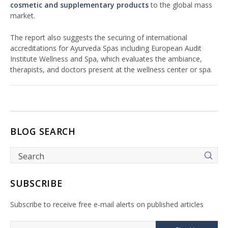
cosmetic and supplementary products
to the global mass
market.
The report also suggests the securing of international
accreditations for Ayurveda Spas including European Audit
Institute Wellness and Spa, which evaluates the ambiance,
therapists, and doctors present at the wellness center or spa.
BLOG SEARCH
SUBSCRIBE
Subscribe to receive free e-mail alerts on published articles