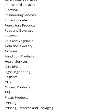
Educational Services
Electrical
Engineering Services
Entrepot Trade
Floriculture Products
Food and Beverage
Footwear
Fruit and Vegetable
Gem and Jewellery
Giftware
Handloom Products
Health Services
ICT / BPO
Light Engineering
Logistics
NES
Organic Products
PPE
Plastic Products
Printing
Printing, Prepress and Packaging