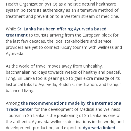
Health Organization (WHO) as a holistic natural healthcare
system bolsters its authenticity as an alternative method of
treatment and prevention to a Western stream of medicine.
While
Sri Lanka has been offering Ayurveda based
treatment
to tourists arriving from the European block for
the last few decades, the local stakeholders and service
providers are yet to connect luxury tourism with wellness and
Ayurveda.
As the world of travel moves away from unhealthy,
bacchanalian holidays towards weeks of healthy and peaceful
living, Sri Lanka too is gearing up to gain extra mileage of its
historical links to Ayurveda, Buddhist meditation, and tranquil
balanced living.
Among
the recommendations made by the International
Trade Center
for the development of Medical and Wellness
Tourism in Sri Lanka is the positioning of Sri Lanka as one of
the authentic Ayurveda wellness destinations in the world, and
development, production, and export of
Ayurveda linked