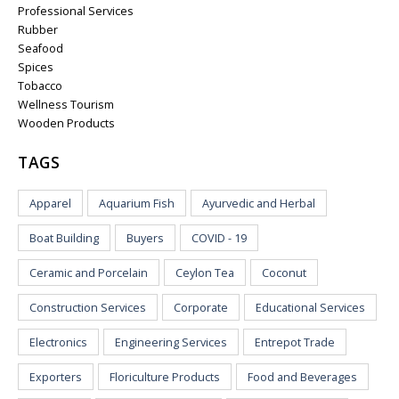
Professional Services
Rubber
Seafood
Spices
Tobacco
Wellness Tourism
Wooden Products
TAGS
Apparel
Aquarium Fish
Ayurvedic and Herbal
Boat Building
Buyers
COVID - 19
Ceramic and Porcelain
Ceylon Tea
Coconut
Construction Services
Corporate
Educational Services
Electronics
Engineering Services
Entrepot Trade
Exporters
Floriculture Products
Food and Beverages