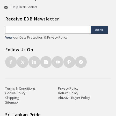
Help Desk Contact
Receive EDB Newsletter
Sign Up
View
our Data Protection & Privacy Policy
Follow Us On
Terms & Conditions
Privacy Policy
Cookie Policy
Return Policy
Shipping
Abusive Buyer Policy
Sitemap
Sri Lankan Pride