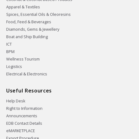
Apparel & Textiles
Spices, Essential Oils & Oleoresins
Food, Feed & Beverages
Diamonds, Gems & Jewellery
Boat and Ship Building
ICT
BPM
Wellness Tourism
Logistics
Electrical & Electronics
Useful Resources
Help Desk
Right to Information
Announcements
EDB Contact Details
eMARKETPLACE
Export Procedure