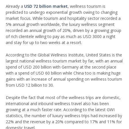
Already a
USD 72 billion market
, wellness tourism is
predicted to undergo exponential growth owing to changing
market focus. While tourism and hospitality sector recorded a
5% annual growth worldwide, the luxury wellness segment
recorded an annual growth of 20%, driven by a growing group
of rich clientele willing to pay as much as USD 3000 a night
and stay for up to two weeks at a resort.
According to the Global Wellness Institute, United States is the
largest national wellness tourism market by far, with an annual
spend of USD 200 billion with Germany at the second place
with a spend of USD 60 billion while China too is making huge
gains with an increase of annual spending on wellness tourism
from USD 12 billion to 30.
Despite the fact that most of the wellness trips are domestic,
international and inbound wellness travel also has been
growing at a much faster rate. According to the latest GWI
statistics, the number of luxury wellness trips had increased by
22% and the revenue by a 20% compared to 17% and 11% for
domestic travel.