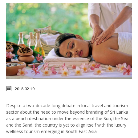
2018-02-19
Despite a two-decade-long debate in local travel and tourism
sector about the need to move beyond branding of Sri Lanka
as a beach destination under the essence of the Sun, the Sea
and the Sand, the country is yet to align itself with the luxury
wellness tourism emerging in South East Asia.