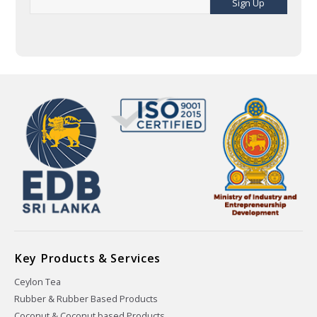
Sign Up
Key Products & Services
Ceylon Tea
Rubber & Rubber Based Products
Coconut & Coconut based Products