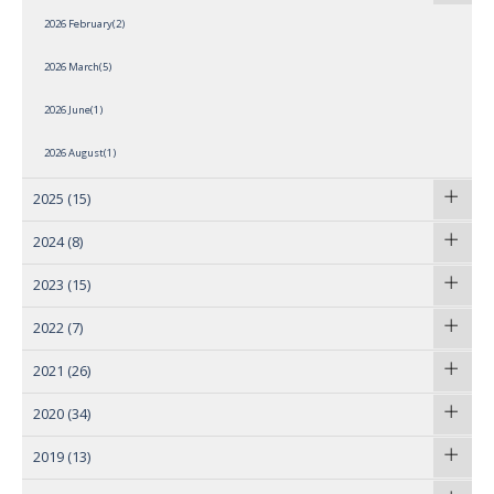
2026 February(2)
2026 March(5)
2026 June(1)
2026 August(1)
2025
(15)
2024
(8)
2023
(15)
2022
(7)
2021
(26)
2020
(34)
2019
(13)