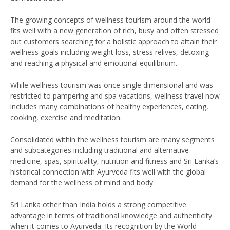
The growing concepts of wellness tourism around the world
fits well with a new generation of rich, busy and often stressed
out customers searching for a holistic approach to attain their
wellness goals including weight loss, stress relives, detoxing
and reaching a physical and emotional equilibrium.
While wellness tourism was once single dimensional and was
restricted to pampering and spa vacations, wellness travel now
includes many combinations of healthy experiences, eating,
cooking, exercise and meditation.
Consolidated within the wellness tourism are many segments
and subcategories including traditional and alternative
medicine, spas, spirituality, nutrition and fitness and Sri Lanka’s
historical connection with Ayurveda fits well with the global
demand for the wellness of mind and body.
Sri Lanka other than India holds a strong competitive
advantage in terms of traditional knowledge and authenticity
when it comes to Ayurveda. Its recognition by the World