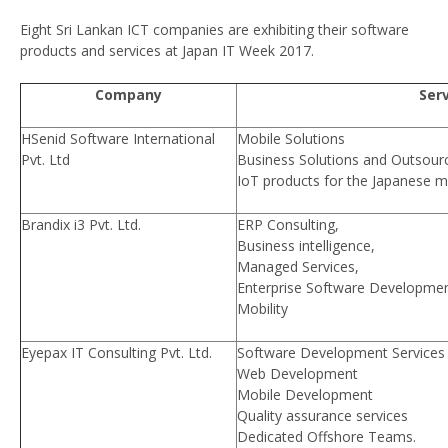
Eight Sri Lankan ICT companies are exhibiting their software
products and services at Japan IT Week 2017.
Company
Ser
HSenid Software International
Mobile Solutions
Pvt. Ltd
Business Solutions and Outsourc
IoT products for the Japanese m
Brandix i3 Pvt. Ltd.
ERP Consulting,
Business intelligence,
Managed Services,
Enterprise Software Development
Mobility
Eyepax IT Consulting Pvt. Ltd.
Software Development Services
Web Development
Mobile Development
Quality assurance services
Dedicated Offshore Teams.