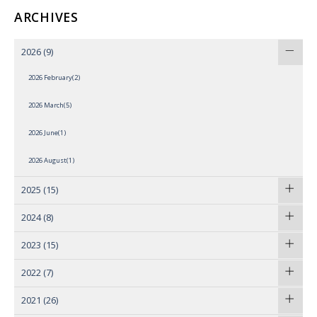
ARCHIVES
2026
(9)
2026 February(2)
2026 March(5)
2026 June(1)
2026 August(1)
2025
(15)
2024
(8)
2023
(15)
2022
(7)
2021
(26)