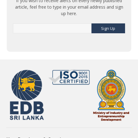
If you wish to receive alerts on every newly published
article, feel free to type in your email address and sign
up here.
Sign Up