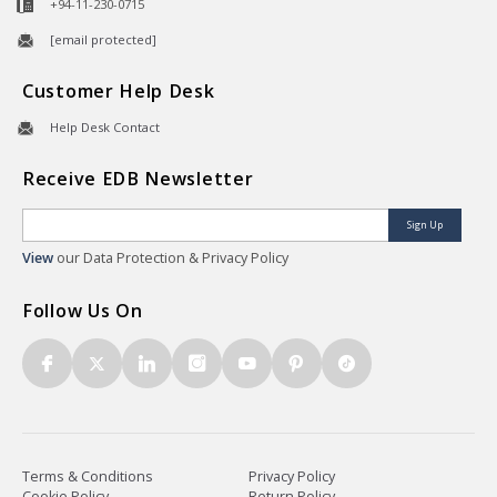
+94-11-230-0715
[email protected]
Customer Help Desk
Help Desk Contact
Receive EDB Newsletter
Sign Up
View
our Data Protection & Privacy Policy
Follow Us On
Terms & Conditions
Privacy Policy
Cookie Policy
Return Policy