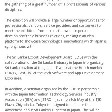
the gathering of a great number of IT professionals of various
disciplines.
The exhibition will provide a large number of opportunities for
professionals, vendors, service providers and customers to
meet the exhibitors from across the world in person and
develop profitable business relations, making it an ideal
platform to showcase technological innovations which Japan is
synonymous with.
The Sri Lanka Export Development Board (EDB) with the
collaboration of the Sri Lanka Embassy in Japan is organizing
Sri Lanka pavilion at the Japan IT week at the Booth number
E10-17, East Hall at the 26th Software and App Development
Expo area.
In Addition, a seminar organized by the EDB in partnership
with the Japan Information Technology Services Industry
Association [JISA] and JETRO – Japan on 9th May at the TJK
Plaza, Chiyoda-ku, Tokyo is designed to enhance the
awareness about Sri Lankan IT sector in Japan. This will be