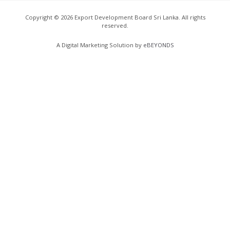
Copyright ©
2026
Export Development Board Sri Lanka. All rights
reserved.
A Digital Marketing Solution by
eBEYONDS