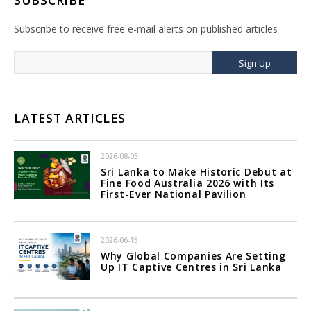
SUBSCRIBE
Subscribe to receive free e-mail alerts on published articles
Sign Up
LATEST ARTICLES
2026-08-05
Sri Lanka to Make Historic Debut at
Fine Food Australia 2026 with Its
First-Ever National Pavilion
2026-06-15
Why Global Companies Are Setting
Up IT Captive Centres in Sri Lanka