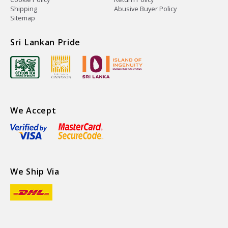
Shipping
Abusive Buyer Policy
Sitemap
Sri Lankan Pride
We Accept
We Ship Via