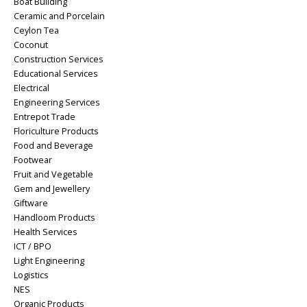
Boat Building
Ceramic and Porcelain
Ceylon Tea
Coconut
Construction Services
Educational Services
Electrical
Engineering Services
Entrepot Trade
Floriculture Products
Food and Beverage
Footwear
Fruit and Vegetable
Gem and Jewellery
Giftware
Handloom Products
Health Services
ICT / BPO
Light Engineering
Logistics
NES
Organic Products