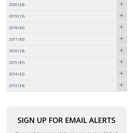
2020
(34)
2019
(13)
2018
(42)
2017
(43)
2016
(19)
2015
(91)
2014
(32)
2013
(34)
SIGN UP FOR EMAIL ALERTS