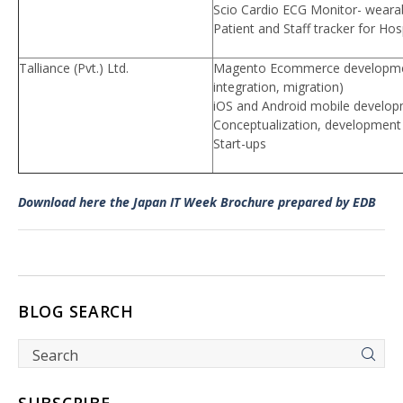
Scio Cardio ECG Monitor- weara
Patient and Staff tracker for Hos
Talliance (Pvt.) Ltd.
Magento Ecommerce developmen
integration, migration)
iOS and Android mobile develo
Conceptualization, development 
Start-ups
Download here the Japan IT Week Brochure prepared by EDB
BLOG SEARCH