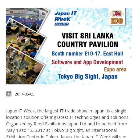
2017-05-05
Japan IT Week, the largest IT trade show in Japan, is a single
location solution offering latest IT technologies and solutions.
Organized by Reed Exhibitions Japan Ltd and to be held from
May 10 to 12, 2017 at Tokyo Big Sight, an International
Exhibition Center in Tokyo, Japan, the Japan IT Week will see