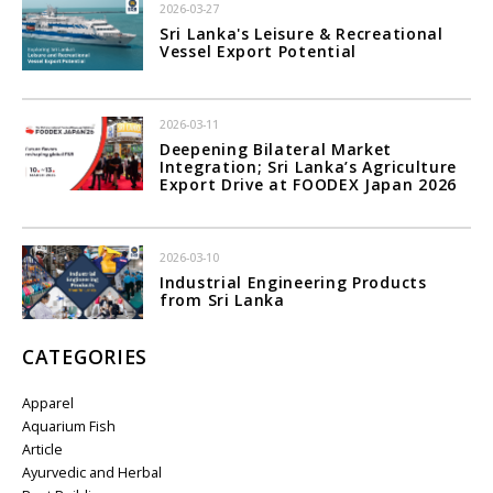
2026-03-27
Sri Lanka's Leisure & Recreational
Vessel Export Potential
2026-03-11
Deepening Bilateral Market
Integration; Sri Lanka’s Agriculture
Export Drive at FOODEX Japan 2026
2026-03-10
Industrial Engineering Products
from Sri Lanka
CATEGORIES
Apparel
Aquarium Fish
Article
Ayurvedic and Herbal