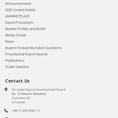
Announcements
EDB Contact Details
eMARKETPLACE
Export Procedure
Market Profiles and Briefs
Media Center
News
Buyers Frequently Asked Questions
Presidential Export Awards
Publications
Trade Statistics
Contact Us
Sri Lanka Export Development Board
No. 42 Nawam Mawatha,
Colombo-02,
Sri Lanka.
+94-11-230-0705 / 11