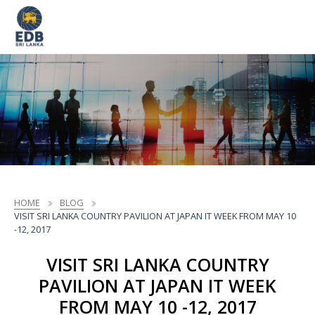
HOME
BLOG
VISIT SRI LANKA COUNTRY PAVILION AT JAPAN IT WEEK FROM MAY 10
-12, 2017
VISIT SRI LANKA COUNTRY
PAVILION AT JAPAN IT WEEK
FROM MAY 10 -12, 2017