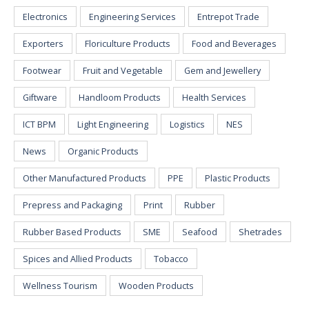
Electronics
Engineering Services
Entrepot Trade
Exporters
Floriculture Products
Food and Beverages
Footwear
Fruit and Vegetable
Gem and Jewellery
Giftware
Handloom Products
Health Services
ICT BPM
Light Engineering
Logistics
NES
News
Organic Products
Other Manufactured Products
PPE
Plastic Products
Prepress and Packaging
Print
Rubber
Rubber Based Products
SME
Seafood
Shetrades
Spices and Allied Products
Tobacco
Wellness Tourism
Wooden Products