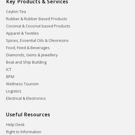
Key Products & Services
Ceylon Tea
Rubber & Rubber Based Products
Coconut & Coconut based Products
Apparel & Textiles
Spices, Essential Oils & Oleoresins
Food, Feed & Beverages
Diamonds, Gems & Jewellery
Boat and Ship Building
ICT
BPM
Wellness Tourism
Logistics
Electrical & Electronics
Useful Resources
Help Desk
Right to Information