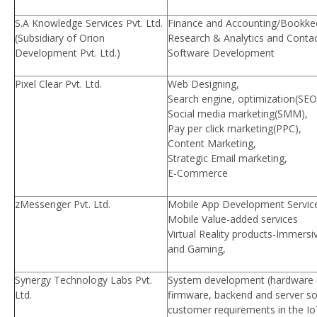
S.A Knowledge Services Pvt. Ltd.
Finance and Accounting/Bookkee
(Subsidiary of Orion
Research & Analytics and Contac
Development Pvt. Ltd.)
Software Development
Pixel Clear Pvt. Ltd.
Web Designing,
Search engine, optimization(SEO
Social media marketing(SMM),
Pay per click marketing(PPC),
Content Marketing,
Strategic Email marketing,
E-Commerce
zMessenger Pvt. Ltd.
Mobile App Development Servic
Mobile Value-added services
Virtual Reality products-Immersi
and Gaming,
Synergy Technology Labs Pvt.
System development (hardware
Ltd.
firmware, backend and server so
customer requirements in the I