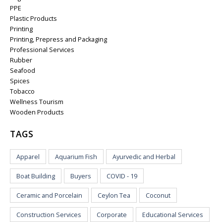
PPE
Plastic Products
Printing
Printing, Prepress and Packaging
Professional Services
Rubber
Seafood
Spices
Tobacco
Wellness Tourism
Wooden Products
TAGS
Apparel
Aquarium Fish
Ayurvedic and Herbal
Boat Building
Buyers
COVID - 19
Ceramic and Porcelain
Ceylon Tea
Coconut
Construction Services
Corporate
Educational Services