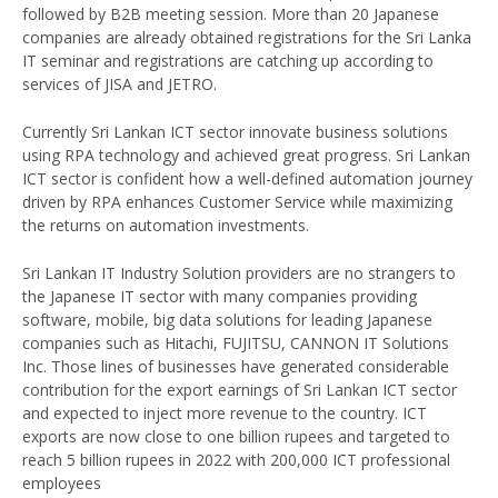
followed by B2B meeting session. More than 20 Japanese
companies are already obtained registrations for the Sri Lanka
IT seminar and registrations are catching up according to
services of JISA and JETRO.
Currently Sri Lankan ICT sector innovate business solutions
using RPA technology and achieved great progress. Sri Lankan
ICT sector is confident how a well-defined automation journey
driven by RPA enhances Customer Service while maximizing
the returns on automation investments.
Sri Lankan IT Industry Solution providers are no strangers to
the Japanese IT sector with many companies providing
software, mobile, big data solutions for leading Japanese
companies such as Hitachi, FUJITSU, CANNON IT Solutions
Inc. Those lines of businesses have generated considerable
contribution for the export earnings of Sri Lankan ICT sector
and expected to inject more revenue to the country. ICT
exports are now close to one billion rupees and targeted to
reach 5 billion rupees in 2022 with 200,000 ICT professional
employees