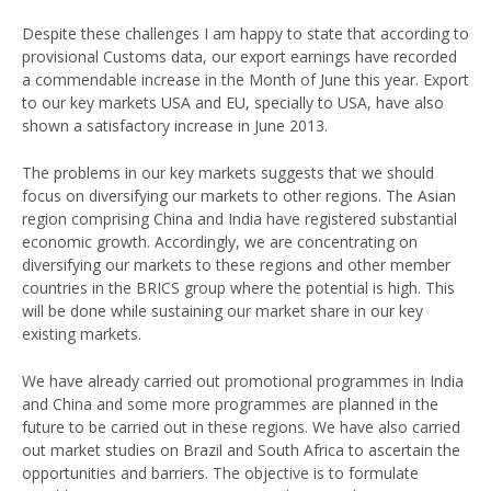
Despite these challenges I am happy to state that according to
provisional Customs data, our export earnings have recorded
a commendable increase in the Month of June this year. Export
to our key markets USA and EU, specially to USA, have also
shown a satisfactory increase in June 2013.
The problems in our key markets suggests that we should
focus on diversifying our markets to other regions. The Asian
region comprising China and India have registered substantial
economic growth. Accordingly, we are concentrating on
diversifying our markets to these regions and other member
countries in the BRICS group where the potential is high. This
will be done while sustaining our market share in our key
existing markets.
We have already carried out promotional programmes in India
and China and some more programmes are planned in the
future to be carried out in these regions. We have also carried
out market studies on Brazil and South Africa to ascertain the
opportunities and barriers. The objective is to formulate