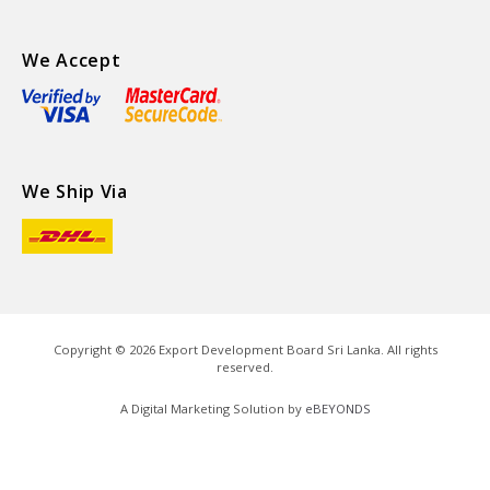
We Accept
We Ship Via
Copyright ©
2026
Export Development Board Sri Lanka. All rights
reserved.
A Digital Marketing Solution by
eBEYONDS