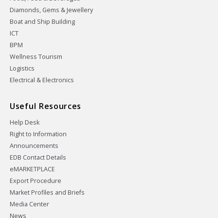
Diamonds, Gems & Jewellery
Boat and Ship Building
ICT
BPM
Wellness Tourism
Logistics
Electrical & Electronics
Useful Resources
Help Desk
Right to Information
Announcements
EDB Contact Details
eMARKETPLACE
Export Procedure
Market Profiles and Briefs
Media Center
News