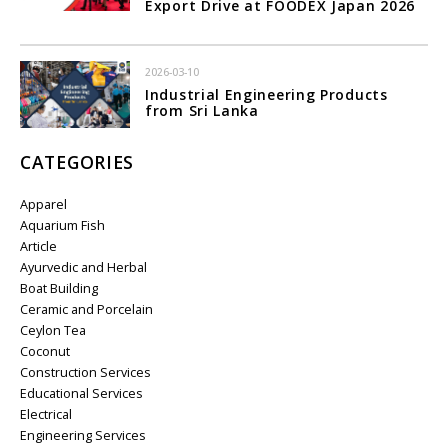
Export Drive at FOODEX Japan 2026
2026-03-10
Industrial Engineering Products
from Sri Lanka
CATEGORIES
Apparel
Aquarium Fish
Article
Ayurvedic and Herbal
Boat Building
Ceramic and Porcelain
Ceylon Tea
Coconut
Construction Services
Educational Services
Electrical
Engineering Services