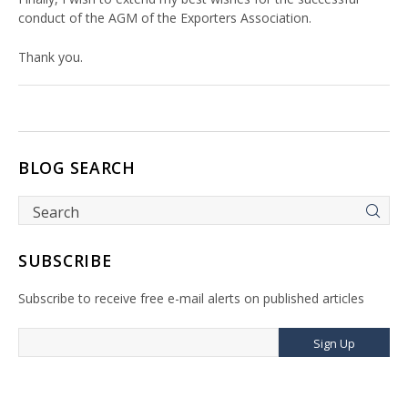
conduct of the AGM of the Exporters Association.
Thank you.
BLOG SEARCH
SUBSCRIBE
Subscribe to receive free e-mail alerts on published articles
Sign Up