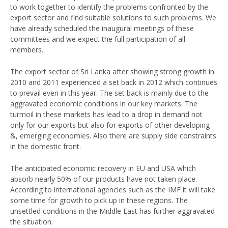
to work together to identify the problems confronted by the
export sector and find suitable solutions to such problems. We
have already scheduled the inaugural meetings of these
committees and we expect the full participation of all
members.
The export sector of Sri Lanka after showing strong growth in
2010 and 2011 experienced a set back in 2012 which continues
to prevail even in this year. The set back is mainly due to the
aggravated economic conditions in our key markets. The
turmoil in these markets has lead to a drop in demand not
only for our exports but also for exports of other developing
&, emerging economies. Also there are supply side constraints
in the domestic front.
The anticipated economic recovery in EU and USA which
absorb nearly 50% of our products have not taken place.
According to international agencies such as the IMF it will take
some time for growth to pick up in these regions. The
unsettled conditions in the Middle East has further aggravated
the situation.