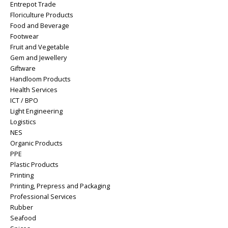
Entrepot Trade
Floriculture Products
Food and Beverage
Footwear
Fruit and Vegetable
Gem and Jewellery
Giftware
Handloom Products
Health Services
ICT / BPO
Light Engineering
Logistics
NES
Organic Products
PPE
Plastic Products
Printing
Printing, Prepress and Packaging
Professional Services
Rubber
Seafood