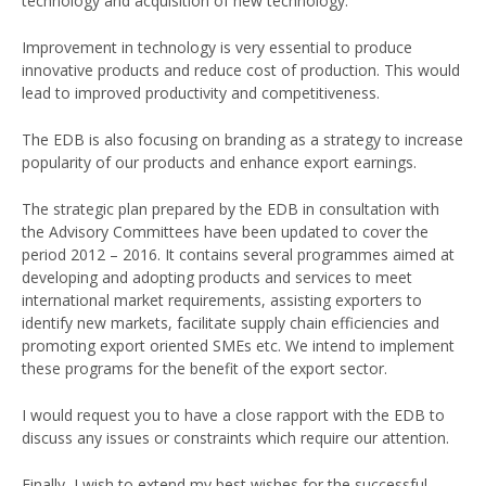
technology and acquisition of new technology.
Improvement in technology is very essential to produce
innovative products and reduce cost of production. This would
lead to improved productivity and competitiveness.
The EDB is also focusing on branding as a strategy to increase
popularity of our products and enhance export earnings.
The strategic plan prepared by the EDB in consultation with
the Advisory Committees have been updated to cover the
period 2012 – 2016. It contains several programmes aimed at
developing and adopting products and services to meet
international market requirements, assisting exporters to
identify new markets, facilitate supply chain efficiencies and
promoting export oriented SMEs etc. We intend to implement
these programs for the benefit of the export sector.
I would request you to have a close rapport with the EDB to
discuss any issues or constraints which require our attention.
Finally, I wish to extend my best wishes for the successful