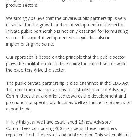
product sectors.
We strongly believe that the private/public partnership is very
essential for the growth and the development of the sector.
Private public partnership is not only essential for formulating
successful export development strategies but also in
implementing the same.
Our approach is based on the principle that the public sector
plays the facilitator role in developing the export sector while
the exporters drive the sector.
The public private partnership is also enshrined in the EDB Act.
The enactment has provisions for establishment of Advisory
Committees that are oriented towards the development and
promotion of specific products as well as functional aspects of
export trade.
In July this year we have established 26 new Advisory
Committees comprising 400 members. These members
represent both the private and public sector. This will enable us