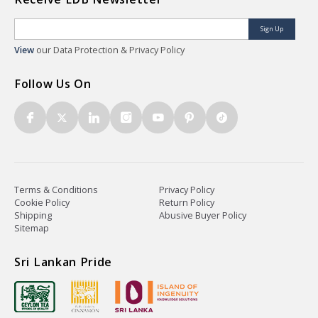
Sign Up
View
our Data Protection & Privacy Policy
Follow Us On
Terms & Conditions
Privacy Policy
Cookie Policy
Return Policy
Shipping
Abusive Buyer Policy
Sitemap
Sri Lankan Pride