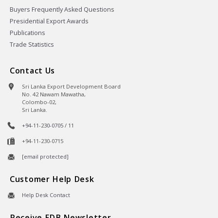
Buyers Frequently Asked Questions
Presidential Export Awards
Publications
Trade Statistics
Contact Us
Sri Lanka Export Development Board
No. 42 Nawam Mawatha,
Colombo-02,
Sri Lanka.
+94-11-230-0705 / 11
+94-11-230-0715
[email protected]
Customer Help Desk
Help Desk Contact
Receive EDB Newsletter