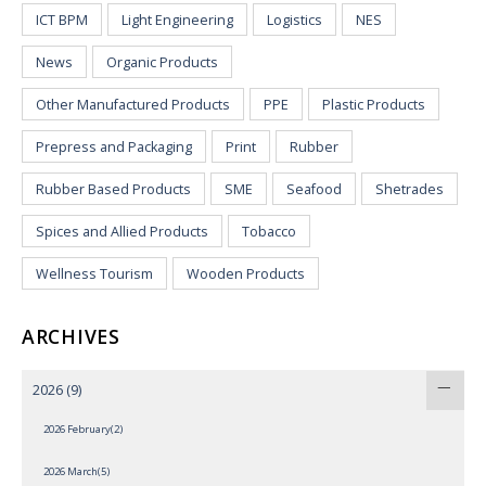
ICT BPM
Light Engineering
Logistics
NES
News
Organic Products
Other Manufactured Products
PPE
Plastic Products
Prepress and Packaging
Print
Rubber
Rubber Based Products
SME
Seafood
Shetrades
Spices and Allied Products
Tobacco
Wellness Tourism
Wooden Products
ARCHIVES
2026
(9)
2026 February(2)
2026 March(5)