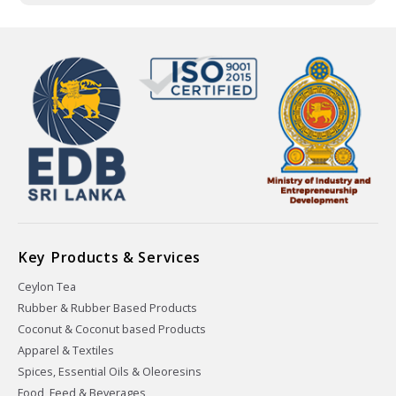
Key Products & Services
Ceylon Tea
Rubber & Rubber Based Products
Coconut & Coconut based Products
Apparel & Textiles
Spices, Essential Oils & Oleoresins
Food, Feed & Beverages