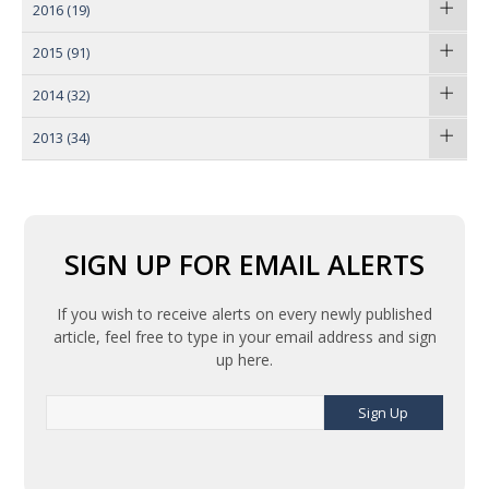
2016
(19)
2015
(91)
2014
(32)
2013
(34)
SIGN UP FOR EMAIL ALERTS
If you wish to receive alerts on every newly published
article, feel free to type in your email address and sign
up here.
Sign Up