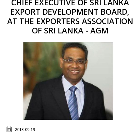
CHIEF EXECUTIVE OF SRI LANKA
EXPORT DEVELOPMENT BOARD,
AT THE EXPORTERS ASSOCIATION
OF SRI LANKA - AGM
2013-09-19