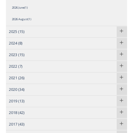
2026 June(1)
2026 August(1)
2025
(15)
2024
(8)
2023
(15)
2022
(7)
2021
(26)
2020
(34)
2019
(13)
2018
(42)
2017
(43)