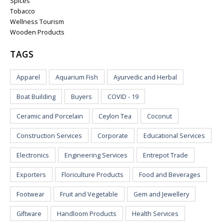
Spices
Tobacco
Wellness Tourism
Wooden Products
TAGS
Apparel
Aquarium Fish
Ayurvedic and Herbal
Boat Building
Buyers
COVID - 19
Ceramic and Porcelain
Ceylon Tea
Coconut
Construction Services
Corporate
Educational Services
Electronics
Engineering Services
Entrepot Trade
Exporters
Floriculture Products
Food and Beverages
Footwear
Fruit and Vegetable
Gem and Jewellery
Giftware
Handloom Products
Health Services