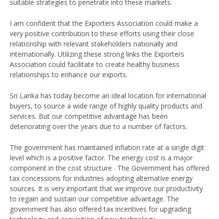
suitable strategies to penetrate into these markets.
I am confident that the Exporters Association could make a
very positive contribution to these efforts using their close
relationship with relevant stakeholders nationally and
internationally. Utilizing these strong links the Exporters
Association could facilitate to create healthy business
relationships to enhance our exports.
Sri Lanka has today become an ideal location for international
buyers, to source a wide range of highly quality products and
services. But our competitive advantage has been
deteriorating over the years due to a number of factors.
The government has maintained inflation rate at a single digit
level which is a positive factor. The energy cost is a major
component in the cost structure . The Government has offered
tax concessions for industries adopting alternative energy
sources. It is very important that we improve our productivity
to regain and sustain our competitive advantage. The
government has also offered tax incentives for upgrading