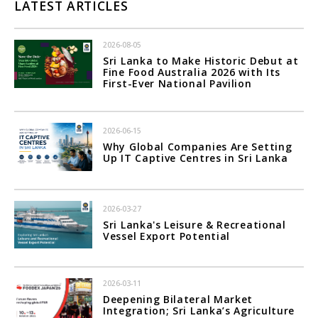
LATEST ARTICLES
2026-08-05
Sri Lanka to Make Historic Debut at
Fine Food Australia 2026 with Its
First-Ever National Pavilion
2026-06-15
Why Global Companies Are Setting
Up IT Captive Centres in Sri Lanka
2026-03-27
Sri Lanka's Leisure & Recreational
Vessel Export Potential
2026-03-11
Deepening Bilateral Market
Integration; Sri Lanka’s Agriculture