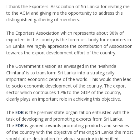
I thank the Exporters' Association of Sri Lanka for inviting me
to the AGM and giving me the opportunity to address this
distinguished gathering of members.
The Exporters Association which represents about 80% of
exporters in the country is the foremost body for exporters in
Sri Lanka. We highly appreciate the contribution of Association
towards the export development effort of the country.
The Government's vision as envisaged in the 'Mahinda
Chintana' is to transform Sri Lanka into a strategically
important economic centre of the world. This would then lead
to socio economic development of the country. The export
sector which contributes 17% to the GDP of the country,
clearly plays an important role in achieving this objective.
The
EDB
is the premier state organization entrusted with the
task of developing and promoting exports from Sri Lanka.
The
EDB
is geared towards promoting products and services
of the country with the objective of making Sri Lanka the most
sought after destination for global sourcing in identified