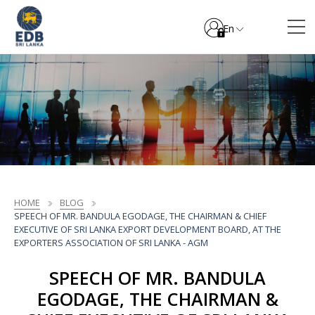
En
HOME
BLOG
SPEECH OF MR. BANDULA EGODAGE, THE CHAIRMAN & CHIEF
EXECUTIVE OF SRI LANKA EXPORT DEVELOPMENT BOARD, AT THE
EXPORTERS ASSOCIATION OF SRI LANKA - AGM
SPEECH OF MR. BANDULA
EGODAGE, THE CHAIRMAN &