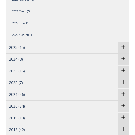
2026 March(5)
2026 June(1)
2026 August(1)
2025
(15)
2024
(8)
2023
(15)
2022
(7)
2021
(26)
2020
(34)
2019
(13)
2018
(42)