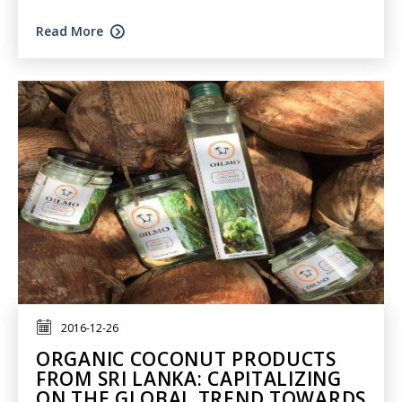
Read More
2016-12-26
ORGANIC COCONUT PRODUCTS
FROM SRI LANKA: CAPITALIZING
ON THE GLOBAL TREND TOWARDS