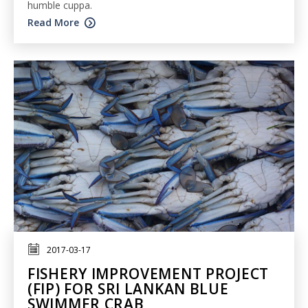
humble cuppa.
Read More
2017-03-17
FISHERY IMPROVEMENT PROJECT
(FIP) FOR SRI LANKAN BLUE
SWIMMER CRAB