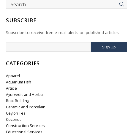
SUBSCRIBE
Subscribe to receive free e-mail alerts on published articles
Sign Up
CATEGORIES
Apparel
Aquarium Fish
Article
Ayurvedic and Herbal
Boat Building
Ceramic and Porcelain
Ceylon Tea
Coconut
Construction Services
Educational Services