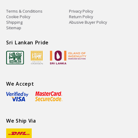
Terms & Conditions
Privacy Policy
Cookie Policy
Return Policy
Shipping
Abusive Buyer Policy
Sitemap
Sri Lankan Pride
We Accept
We Ship Via