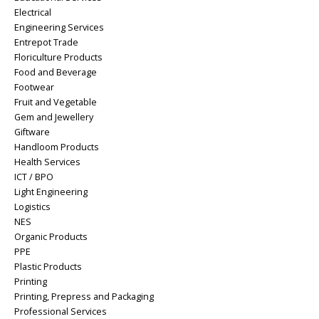
Electrical
Engineering Services
Entrepot Trade
Floriculture Products
Food and Beverage
Footwear
Fruit and Vegetable
Gem and Jewellery
Giftware
Handloom Products
Health Services
ICT / BPO
Light Engineering
Logistics
NES
Organic Products
PPE
Plastic Products
Printing
Printing, Prepress and Packaging
Professional Services