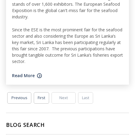
stands of over 1,600 exhibitors. The European Seafood
Exposition is the global can't-miss fair for the seafood
industry.
Since the ESE is the most prominent fair for the seafood
sector and also considering the Europe as Sri Lanka’s
key market, Sri Lanka has been participating regularly at
this fair since 2007. The previous participations have
brought tangible outcome for Sri Lanka’s fisheries export
sector.
Read More
Previous
First
Next
Last
BLOG SEARCH