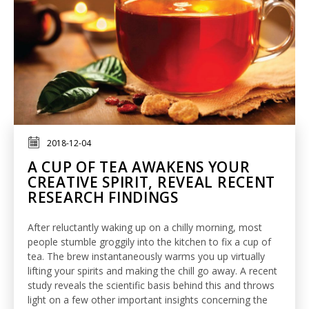
2018-12-04
A CUP OF TEA AWAKENS YOUR
CREATIVE SPIRIT, REVEAL RECENT
RESEARCH FINDINGS
After reluctantly waking up on a chilly morning, most
people stumble groggily into the kitchen to fix a cup of
tea. The brew instantaneously warms you up virtually
lifting your spirits and making the chill go away. A recent
study reveals the scientific basis behind this and throws
light on a few other important insights concerning the