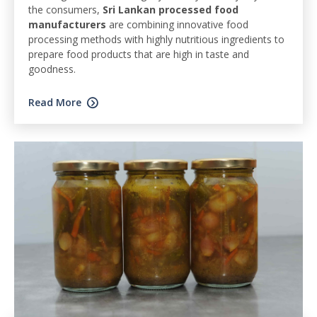
the consumers,
Sri Lankan processed food
manufacturers
are combining innovative food
processing methods with highly nutritious ingredients to
prepare food products that are high in taste and
goodness.
Read More