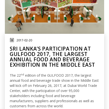
2017-02-20
SRI LANKA’S PARTICIPATION AT
GULFOOD 2017, THE LARGEST
ANNUAL FOOD AND BEVERAGE
EXHIBITION IN THE MIDDLE EAST
nd
The 22
edition of the GULFOOD 2017, the largest
annual food and beverage trade show in the Middle East
will kick off on February 26, 2017, at Dubai World Trade
Center, with the participation of over 95,000
stakeholders including food and beverage
manufacturers, suppliers and professionals as well as
customers from across the world.