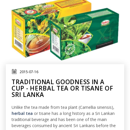
2015-07-16
TRADITIONAL GOODNESS IN A
CUP - HERBAL TEA OR TISANE OF
SRI LANKA
Unlike the tea made from tea plant (Camellia sinensis),
herbal tea
or tisane has a long history as a Sri Lankan
traditional beverage and has been one of the main
beverages consumed by ancient Sri Lankans before the