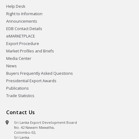
Help Desk
Right to Information
Announcements
EDB Contact Details
eMARKETPLACE
Export Procedure
Market Profiles and Briefs
Media Center
News
Buyers Frequently Asked Questions
Presidential Export Awards
Publications
Trade Statistics
Contact Us
Sri Lanka Export Development Board
No. 42 Nawam Mawatha,
Colombo-02,
Sri Lanka.