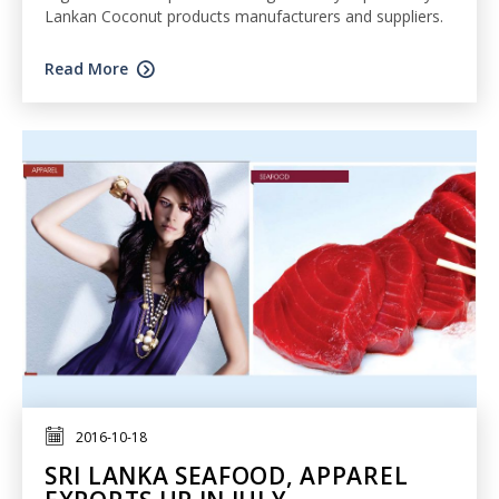
Lankan Coconut products manufacturers and suppliers.
Read More
2016-10-18
SRI LANKA SEAFOOD, APPAREL