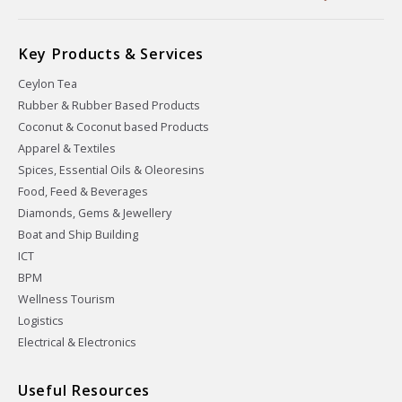
Key Products & Services
Ceylon Tea
Rubber & Rubber Based Products
Coconut & Coconut based Products
Apparel & Textiles
Spices, Essential Oils & Oleoresins
Food, Feed & Beverages
Diamonds, Gems & Jewellery
Boat and Ship Building
ICT
BPM
Wellness Tourism
Logistics
Electrical & Electronics
Useful Resources