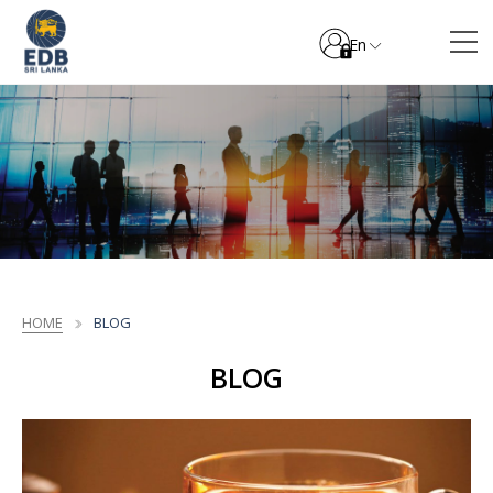
En
HOME
BLOG
BLOG