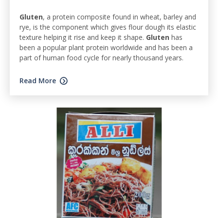
Gluten
, a protein composite found in wheat, barley and
rye, is the component which gives flour dough its elastic
texture helping it rise and keep it shape.
Gluten
has
been a popular plant protein worldwide and has been a
part of human food cycle for nearly thousand years.
Read More