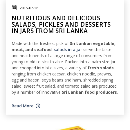
2015-07-16
NUTRITIOUS AND DELICIOUS
SALADS, PICKLES AND DESSERTS
IN JARS FROM SRI LANKA
Made with the freshest pick of
Sri Lankan vegetable,
meat, and seafood
;
salads in a jar
serve the taste
and health needs of a large range of consumers from
young to old to sick to able. Packed into a palm size jar
and chopped into bite sizes, a variety of
fresh salads
ranging from chicken caesar, chicken noodle, prawns,
egg and bacon, soya beans and ham, shredded spring
salad, sweet fruit salad, and tomato salad are produced
by a number of innovative
Sri Lankan food producers
.
Read More