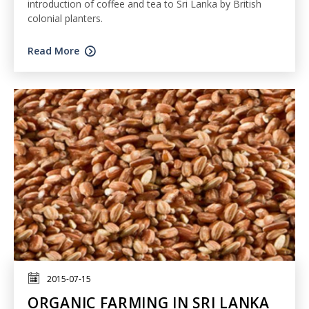
introduction of coffee and tea to Sri Lanka by British
colonial planters.
Read More
2015-07-15
ORGANIC FARMING IN SRI LANKA