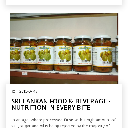
2015-07-17
SRI LANKAN FOOD & BEVERAGE -
NUTRITION IN EVERY BITE
In an age, where processed
food
with a high amount of
salt, sugar and oil is being rejected by the majority of