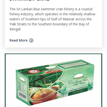
The Sri Lankan blue swimmer crab fishery is a coastal
fishery industry, which operates in the relatively shallow
waters of Southern tips of Gulf of Mannar across the
Palk Straits to the Southern boundary of the Bay of
Bengal.
Read More