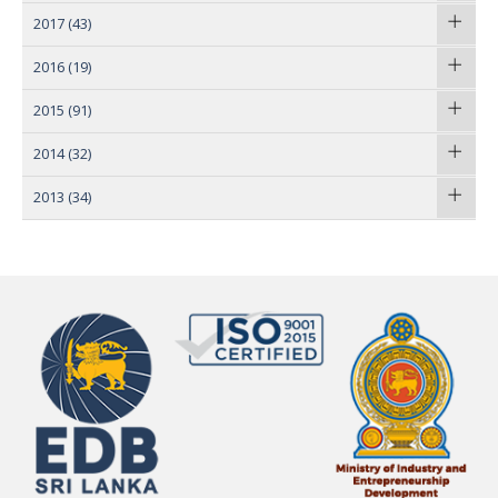
2017
(43)
2016
(19)
2015
(91)
2014
(32)
2013
(34)