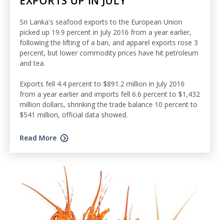
EXPORTS UP IN JULY
Sri Lanka's seafood exports to the European Union
picked up 19.9 percent in July 2016 from a year earlier,
following the lifting of a ban, and apparel exports rose 3
percent, but lower commodity prices have hit petroleum
and tea.
Exports fell 4.4 percent to $891.2 million in July 2016
from a year earlier and imports fell 6.6 percent to $1,432
million dollars, shrinking the trade balance 10 percent to
$541 million, official data showed.
Read More