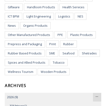
Giftware
Handloom Products
Health Services
ICT BPM
Light Engineering
Logistics
NES
News
Organic Products
Other Manufactured Products
PPE
Plastic Products
Prepress and Packaging
Print
Rubber
Rubber Based Products
SME
Seafood
Shetrades
Spices and Allied Products
Tobacco
Wellness Tourism
Wooden Products
ARCHIVES
2026
(9)
2026 February(2)