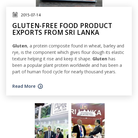
2015-07-14
GLUTEN-FREE FOOD PRODUCT
EXPORTS FROM SRI LANKA
Gluten
, a protein composite found in wheat, barley and
rye, is the component which gives flour dough its elastic
texture helping it rise and keep it shape.
Gluten
has
been a popular plant protein worldwide and has been a
part of human food cycle for nearly thousand years.
Read More