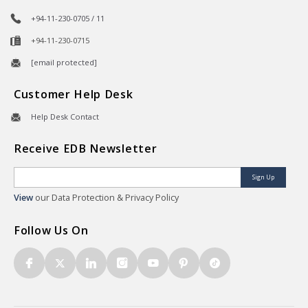
+94-11-230-0705 / 11
+94-11-230-0715
[email protected]
Customer Help Desk
Help Desk Contact
Receive EDB Newsletter
Sign Up
View
our Data Protection & Privacy Policy
Follow Us On