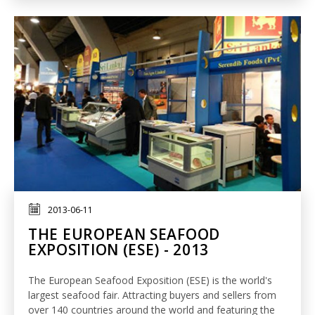
2013-06-11
THE EUROPEAN SEAFOOD
EXPOSITION (ESE) - 2013
The European Seafood Exposition (ESE) is the world's
largest seafood fair. Attracting buyers and sellers from
over 140 countries around the world and featuring the