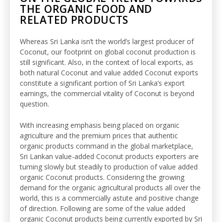
THE ORGANIC FOOD AND
RELATED PRODUCTS
Whereas Sri Lanka isn’t the world’s largest producer of
Coconut, our footprint on global coconut production is
still significant. Also, in the context of local exports, as
both natural Coconut and value added Coconut exports
constitute a significant portion of Sri Lanka’s export
earnings, the commercial vitality of Coconut is beyond
question.
With increasing emphasis being placed on organic
agriculture and the premium prices that authentic
organic products command in the global marketplace,
Sri Lankan value-added Coconut products exporters are
turning slowly but steadily to production of value added
organic Coconut products. Considering the growing
demand for the organic agricultural products all over the
world, this is a commercially astute and positive change
of direction. Following are some of the value added
organic Coconut products being currently exported by Sri