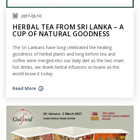
2017-03-10
HERBAL TEA FROM SRI LANKA – A
CUP OF NATURAL GOODNESS
The Sri Lankans have long celebrated the healing
goodness of herbal plants and long before tea and
coffee were merged into our daily diet as the two main
hot drinks, we drank herbal infusions or tisane as the
world know it today.
Read More