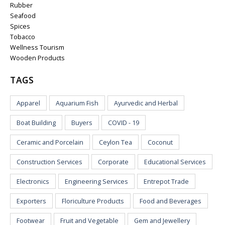
Rubber
Seafood
Spices
Tobacco
Wellness Tourism
Wooden Products
TAGS
Apparel
Aquarium Fish
Ayurvedic and Herbal
Boat Building
Buyers
COVID - 19
Ceramic and Porcelain
Ceylon Tea
Coconut
Construction Services
Corporate
Educational Services
Electronics
Engineering Services
Entrepot Trade
Exporters
Floriculture Products
Food and Beverages
Footwear
Fruit and Vegetable
Gem and Jewellery