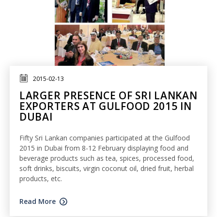
2015-02-13
LARGER PRESENCE OF SRI LANKAN
EXPORTERS AT GULFOOD 2015 IN
DUBAI
Fifty Sri Lankan companies participated at the Gulfood
2015 in Dubai from 8-12 February displaying food and
beverage products such as tea, spices, processed food,
soft drinks, biscuits, virgin coconut oil, dried fruit, herbal
products, etc.
Read More