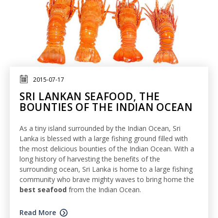
2015-07-17
SRI LANKAN SEAFOOD, THE
BOUNTIES OF THE INDIAN OCEAN
As a tiny island surrounded by the Indian Ocean, Sri
Lanka is blessed with a large fishing ground filled with
the most delicious bounties of the Indian Ocean. With a
long history of harvesting the benefits of the
surrounding ocean, Sri Lanka is home to a large fishing
community who brave mighty waves to bring home the
best seafood
from the Indian Ocean.
Read More