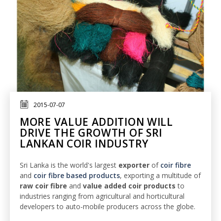
2015-07-07
MORE VALUE ADDITION WILL
DRIVE THE GROWTH OF SRI
LANKAN COIR INDUSTRY
Sri Lanka is the world's largest
exporter
of
coir fibre
and
coir fibre based products
, exporting a multitude of
raw coir fibre
and
value added coir products
to
industries ranging from agricultural and horticultural
developers to auto-mobile producers across the globe.