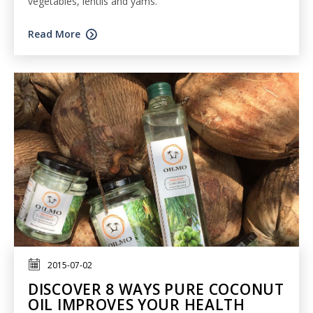
vegetables, lentils and yams.
Read More
2015-07-02
DISCOVER 8 WAYS PURE COCONUT
OIL IMPROVES YOUR HEALTH