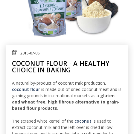
2015-07-08
COCONUT FLOUR - A HEALTHY
CHOICE IN BAKING
A natural by-product of coconut milk production,
coconut flour
is made out of dried coconut meat and is
gaining grounds in international markets as a
gluten
and wheat free, high fibrous alternative to grain-
based flour products
.
The scraped white kernel of the
coconut
is used to
extract coconut milk and the left-over is dried in low
temperatures and is grounded into a soft powder to