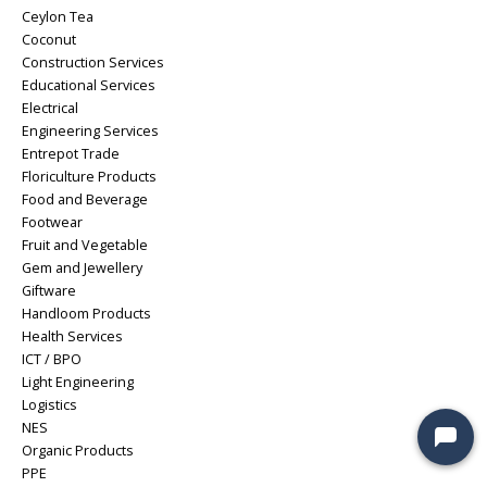
Ceylon Tea
Coconut
Construction Services
Educational Services
Electrical
Engineering Services
Entrepot Trade
Floriculture Products
Food and Beverage
Footwear
Fruit and Vegetable
Gem and Jewellery
Giftware
Handloom Products
Health Services
ICT / BPO
Light Engineering
Logistics
NES
Organic Products
PPE