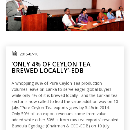
2015-07-10
‘ONLY 4% OF CEYLON TEA
BREWED LOCALLY’-EDB
A whopping 96% of Pure Ceylon Tea production
volumes leave Sri Lanka to serve eager global buyers
while only 4% of it is brewed locally –and the Lankan tea
sector is now called to lead the value addition way on 10
July. “Pure Ceylon Tea exports grew by 5.4% in 2014.
Only 50% of tea export revenues came from value
added while other 50% is from raw tea exports” revealed
Bandula Egodage (Chairman & CEO-EDB) on 10 July.