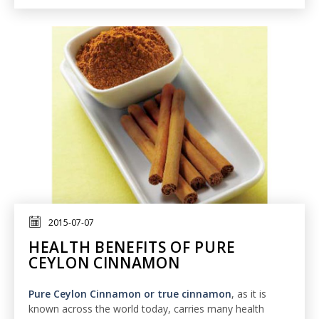
2015-07-07
HEALTH BENEFITS OF PURE
CEYLON CINNAMON
Pure Ceylon Cinnamon or true cinnamon
, as it is
known across the world today, carries many health