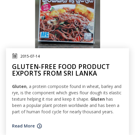
2015-07-14
GLUTEN-FREE FOOD PRODUCT
EXPORTS FROM SRI LANKA
Gluten
, a protein composite found in wheat, barley and
rye, is the component which gives flour dough its elastic
texture helping it rise and keep it shape.
Gluten
has
been a popular plant protein worldwide and has been a
part of human food cycle for nearly thousand years.
Read More