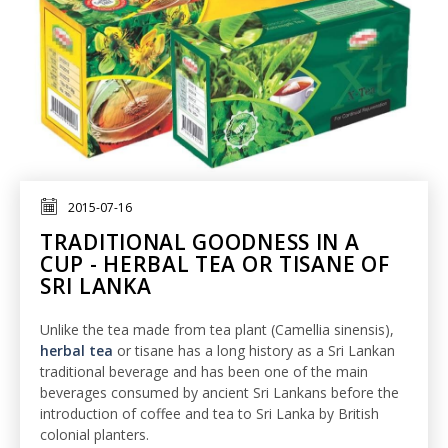
2015-07-16
TRADITIONAL GOODNESS IN A
CUP - HERBAL TEA OR TISANE OF
SRI LANKA
Unlike the tea made from tea plant (Camellia sinensis),
herbal tea
or tisane has a long history as a Sri Lankan
traditional beverage and has been one of the main
beverages consumed by ancient Sri Lankans before the
introduction of coffee and tea to Sri Lanka by British
colonial planters.