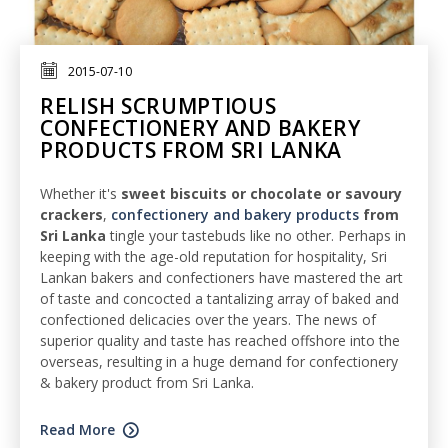
2015-07-10
RELISH SCRUMPTIOUS
CONFECTIONERY AND BAKERY
PRODUCTS FROM SRI LANKA
Whether it's
sweet biscuits or chocolate or savoury
crackers
,
confectionery and bakery products
from
Sri Lanka
tingle your tastebuds like no other. Perhaps in
keeping with the age-old reputation for hospitality, Sri
Lankan bakers and confectioners have mastered the art
of taste and concocted a tantalizing array of baked and
confectioned delicacies over the years. The news of
superior quality and taste has reached offshore into the
overseas, resulting in a huge demand for confectionery
& bakery product from Sri Lanka.
Read More