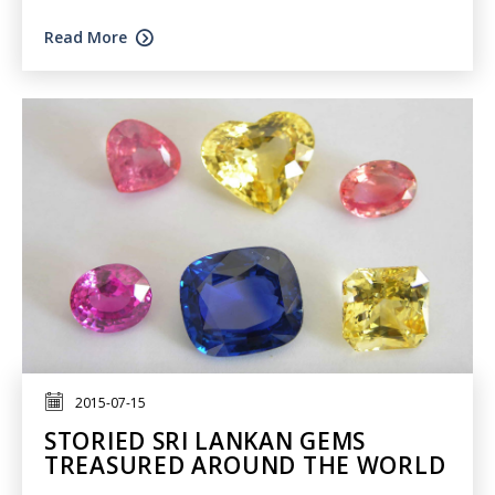
Read More
2015-07-15
STORIED SRI LANKAN GEMS
TREASURED AROUND THE WORLD