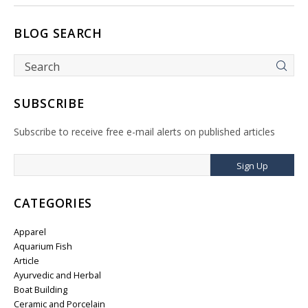
BLOG SEARCH
SUBSCRIBE
Subscribe to receive free e-mail alerts on published articles
Sign Up
CATEGORIES
Apparel
Aquarium Fish
Article
Ayurvedic and Herbal
Boat Building
Ceramic and Porcelain