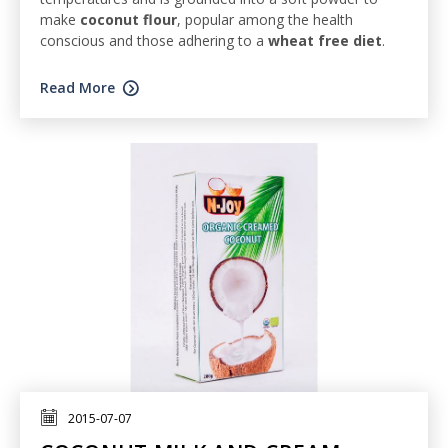
make
coconut flour
, popular among the health
conscious and those adhering to a
wheat free diet
.
Read More
2015-07-07