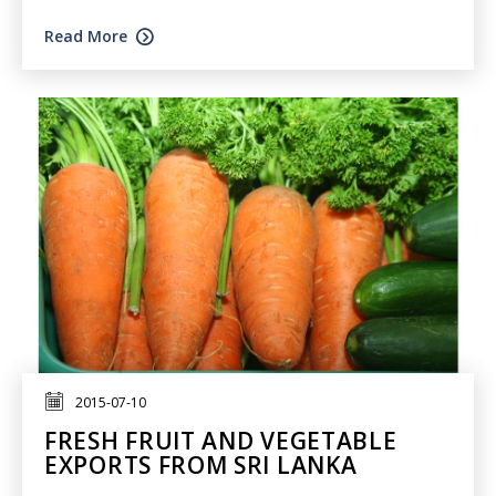
Read More
2015-07-10
FRESH FRUIT AND VEGETABLE
EXPORTS FROM SRI LANKA