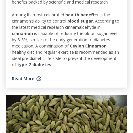
benefits backed by scientific and medical research.
Among its most celebrated
health benefits
is the
cinnamon's ability to control
blood sugar
. According to
the latest medical research cinnamaldehyde in
cinnamon
is capable of reducing the blood sugar level
by 3-5%, similar to the early generation of diabetes
medication. A combination of
Ceylon Cinnamon
,
healthy diet and regular exercise is recommended as an
ideal pre-diabetic life style to prevent the development
of
type-2 diabetes
.
Read More