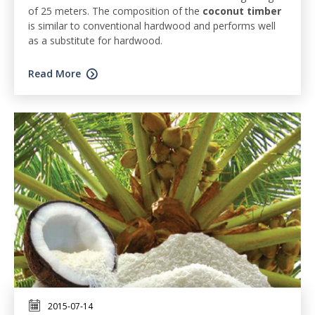
of 25 meters. The composition of the
coconut timber
is similar to conventional hardwood and performs well
as a substitute for hardwood.
Read More
2015-07-14