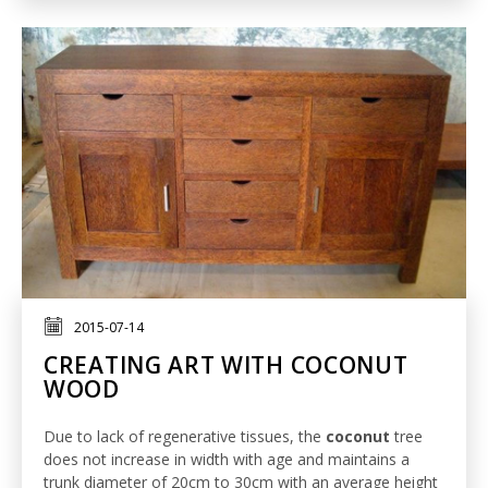
2015-07-14
CREATING ART WITH COCONUT
WOOD
Due to lack of regenerative tissues, the
coconut
tree
does not increase in width with age and maintains a
trunk diameter of 20cm to 30cm with an average height