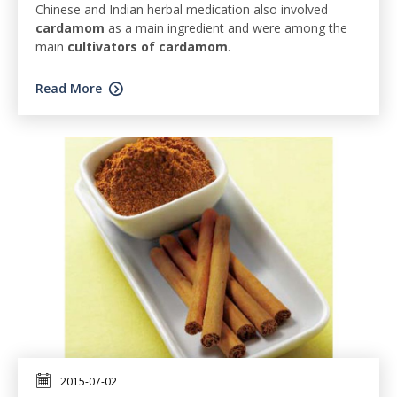
Chinese and Indian herbal medication also involved
cardamom
as a main ingredient and were among the
main
cultivators of cardamom
.
Read More
2015-07-02