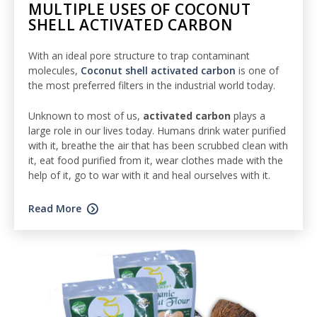
MULTIPLE USES OF COCONUT
SHELL ACTIVATED CARBON
With an ideal pore structure to trap contaminant
molecules,
Coconut shell activated carbon
is one of
the most preferred filters in the industrial world today.
Unknown to most of us,
activated
carbon
plays a
large role in our lives today. Humans drink water purified
with it, breathe the air that has been scrubbed clean with
it, eat food purified from it, wear clothes made with the
help of it, go to war with it and heal ourselves with it.
Read More