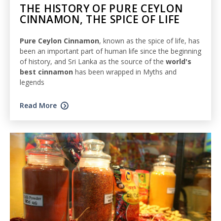
THE HISTORY OF PURE CEYLON
CINNAMON, THE SPICE OF LIFE
Pure Ceylon Cinnamon
, known as the spice of life, has
been an important part of human life since the beginning
of history, and Sri Lanka as the source of the
world's
best cinnamon
has been wrapped in Myths and
legends
Read More