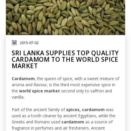
2015-07-02
SRI LANKA SUPPLIES TOP QUALITY
CARDAMOM TO THE WORLD SPICE
MARKET
Cardamom
, the queen of spice, with a sweet mixture of
aroma and flavour, is the third most expensive spice in
the
world spice market
second only to saffron and
vanilla.
Part of the ancient family of
spices, cardamom
was
used as a tooth cleaner by ancient Egyptians, while the
Greeks and Romans used
cardamom
as a source of
fragrance in perfumes and air fresheners. Ancient