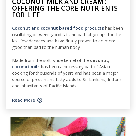
COCONUT MILK AND CREAM :
OFFERING THE CORE NUTRIENTS
FOR LIFE
Coconut and coconut based food products
has been
oscillating between good fat and bad fat groups for the
last few decades and have finally proven to do more
good than bad to the human body.
Made from the soft white kernel of the
coconut
,
coconut milk
has been a necessary part of Asian
cooking for thousands of years and has been a major
source of protein and fatty acids to Sri Lankans, Indians
and inhabitants of Pacific Islands.
Read More