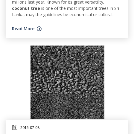
millions last year. Known for its great versatility,
coconut tree
is one of the most important trees in Sri
Lanka, may the guidelines be economical or cultural.
Read More
2015-07-08