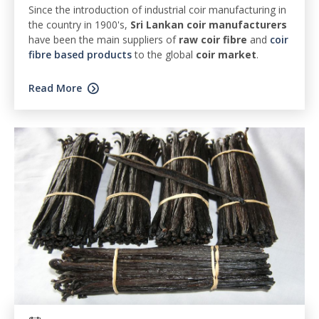
Since the introduction of industrial coir manufacturing in
the country in 1900's,
Sri Lankan coir manufacturers
have been the main suppliers of
raw coir fibre
and
coir
fibre based products
to the global
coir market
.
Read More