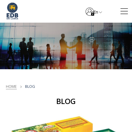
En
HOME
BLOG
BLOG