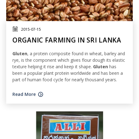
2015-07-15
ORGANIC FARMING IN SRI LANKA
Gluten
, a protein composite found in wheat, barley and
rye, is the component which gives flour dough its elastic
texture helping it rise and keep it shape.
Gluten
has
been a popular plant protein worldwide and has been a
part of human food cycle for nearly thousand years.
Read More