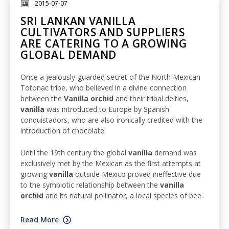
2015-07-07
SRI LANKAN VANILLA
CULTIVATORS AND SUPPLIERS
ARE CATERING TO A GROWING
GLOBAL DEMAND
Once a jealously-guarded secret of the North Mexican
Totonac tribe, who believed in a divine connection
between the
Vanilla orchid
and their tribal deities,
vanilla
was introduced to Europe by Spanish
conquistadors, who are also ironically credited with the
introduction of chocolate.
Until the 19th century the global
vanilla
demand was
exclusively met by the Mexican as the first attempts at
growing
vanilla
outside Mexico proved ineffective due
to the symbiotic relationship between the
vanilla
orchid
and its natural pollinator, a local species of bee.
Read More