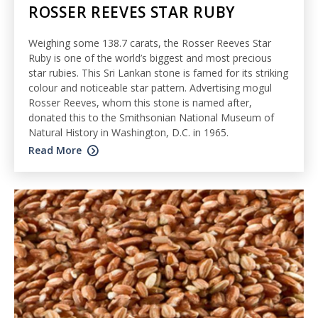
ROSSER REEVES STAR RUBY
Weighing some 138.7 carats, the Rosser Reeves Star
Ruby is one of the world’s biggest and most precious
star rubies. This Sri Lankan stone is famed for its striking
colour and noticeable star pattern. Advertising mogul
Rosser Reeves, whom this stone is named after,
donated this to the Smithsonian National Museum of
Natural History in Washington, D.C. in 1965.
Read More