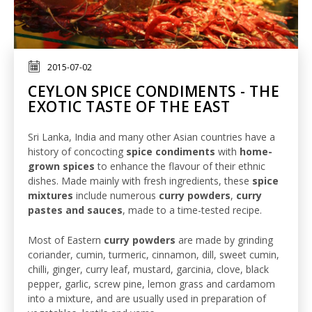
2015-07-02
CEYLON SPICE CONDIMENTS - THE
EXOTIC TASTE OF THE EAST
Sri Lanka, India and many other Asian countries have a
history of concocting
spice condiments
with
home-
grown spices
to enhance the flavour of their ethnic
dishes. Made mainly with fresh ingredients, these
spice
mixtures
include numerous
curry powders
,
curry
pastes and sauces
, made to a time-tested recipe.
Most of Eastern
curry powders
are made by grinding
coriander, cumin, turmeric, cinnamon, dill, sweet cumin,
chilli, ginger, curry leaf, mustard, garcinia, clove, black
pepper, garlic, screw pine, lemon grass and cardamom
into a mixture, and are usually used in preparation of