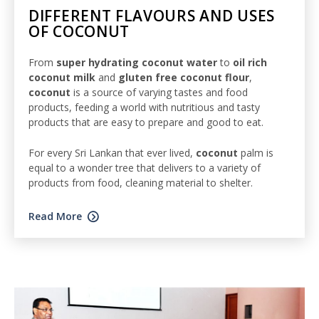
DIFFERENT FLAVOURS AND USES
OF COCONUT
From
super hydrating coconut water
to
oil rich
coconut milk
and
gluten free coconut flour
,
coconut
is a source of varying tastes and food
products, feeding a world with nutritious and tasty
products that are easy to prepare and good to eat.
For every Sri Lankan that ever lived,
coconut
palm is
equal to a wonder tree that delivers to a variety of
products from food, cleaning material to shelter.
Read More