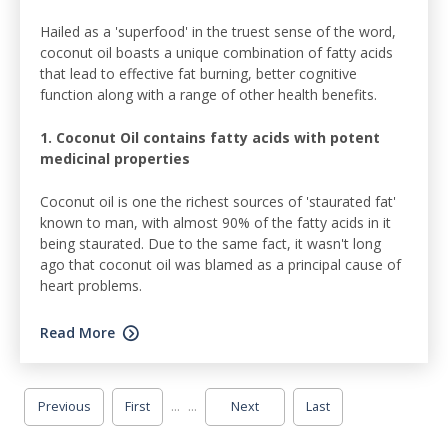
Hailed as a 'superfood' in the truest sense of the word,
coconut oil boasts a unique combination of fatty acids
that lead to effective fat burning, better cognitive
function along with a range of other health benefits.
1. Coconut Oil contains fatty acids with potent
medicinal properties
Coconut oil is one the richest sources of 'staurated fat'
known to man, with almost 90% of the fatty acids in it
being staurated. Due to the same fact, it wasn't long
ago that coconut oil was blamed as a principal cause of
heart problems.
Read More
...
...
Previous
First
Next
Last