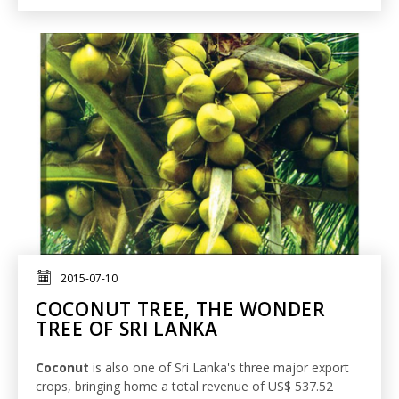
2015-07-10
COCONUT TREE, THE WONDER
TREE OF SRI LANKA
Coconut
is also one of Sri Lanka's three major export
crops, bringing home a total revenue of US$ 537.52