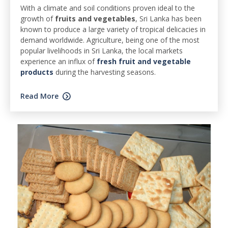
With a climate and soil conditions proven ideal to the
growth of
fruits and vegetables
, Sri Lanka has been
known to produce a large variety of tropical delicacies in
demand worldwide. Agriculture, being one of the most
popular livelihoods in Sri Lanka, the local markets
experience an influx of
fresh fruit and vegetable
products
during the harvesting seasons.
Read More